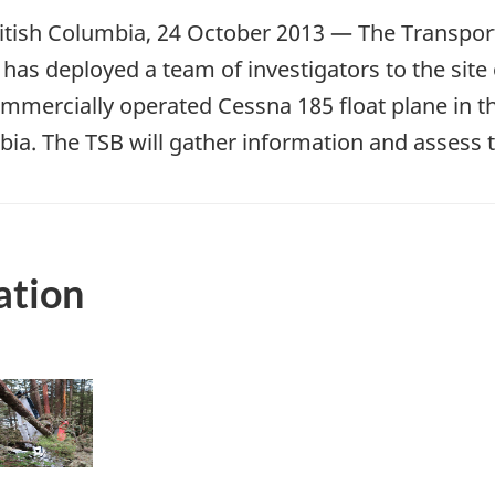
tish Columbia, 24 October 2013 — The Transport
has deployed a team of investigators to the site o
mmercially operated Cessna 185 float plane in the
bia. The TSB will gather information and assess 
ation
mage