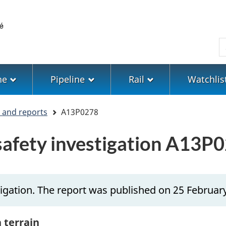
Skip
Skip
Switch
to
to
to
main
"About
basic
S
content
government"
HTML
version
ne
Pipeline
Rail
Watchlis
s and reports
A13P0278
 safety investigation A13P
igation. The report was published on 25 Februar
h terrain