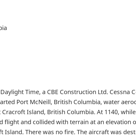
bia
 Daylight Time, a CBE Construction Ltd. Cessna C
rted Port McNeill, British Columbia, water aero
t Cracroft Island, British Columbia. At 1140, wh
 flight and collided with terrain at an elevation 
ft Island. There was no fire. The aircraft was de