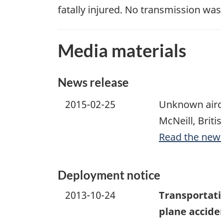
fatally injured. No transmission wa
Media materials
News release
2015-02-25
Unknown aircr
McNeill, Brit
Read the new
Deployment notice
2013-10-24
Transportati
plane acciden