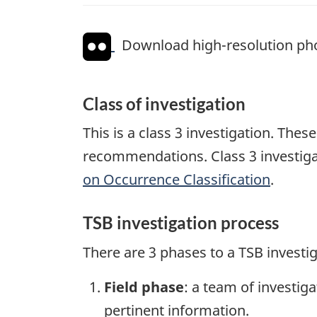
Download high-resolution ph
Class of investigation
This is a class 3 investigation. The
recommendations. Class 3 investiga
on Occurrence Classification
.
TSB investigation process
There are 3 phases to a TSB investi
Field phase
: a team of investig
pertinent information.