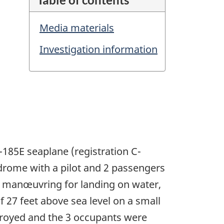
Media materials
Investigation information
-185E seaplane (registration C-
drome with a pilot and 2 passengers
ile manœuvring for landing on water,
of 27 feet above sea level on a small
stroyed and the 3 occupants were