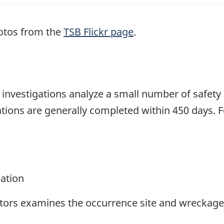
otos from the
TSB Flickr page
.
se investigations analyze a small number of safety
tions are generally completed within 450 days. 
gation
ators examines the occurrence site and wreckage,