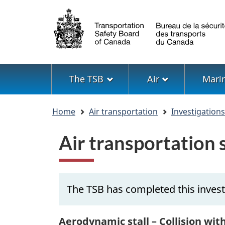
Language
selection
Menu
The TSB
Air
Mari
You
Home
Air transportation
Investigation
are
here
Air transportation
The TSB has completed this invest
Aerodynamic stall – Collision wit