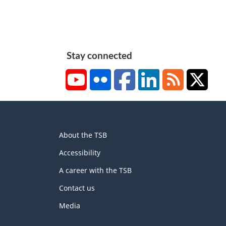
Stay connected
YouTube
Flickr
Facebook
LinkedIn
RSS
X/Tw
About
About the TSB
this
site
Accessibility
A career with the TSB
Contact us
Media