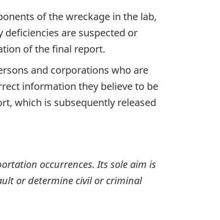
ponents of the wreckage in the lab,
y deficiencies are suspected or
ion of the final report.
 persons and corporations who are
rrect information they believe to be
ort, which is subsequently released
ortation occurrences. Its sole aim is
ult or determine civil or criminal