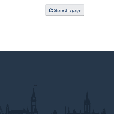
Share this page