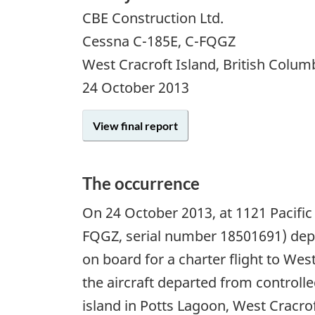
CBE Construction Ltd.
Cessna C-185E, C-FQGZ
West Cracroft Island, British Colum
24 October 2013
View final report
The occurrence
On 24 October 2013, at 1121 Pacific
FQGZ, serial number 18501691) depa
on board for a charter flight to Wes
the aircraft departed from controlled
island in Potts Lagoon, West Cracro