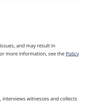
 issues, and may result in
For more information, see the
Policy
 interviews witnesses and collects