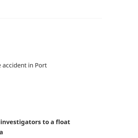
 accident in Port
nvestigators to a float
ia