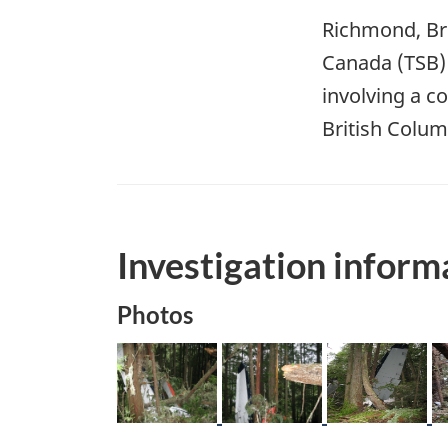
Richmond, Bri
Canada (TSB) 
involving a co
British Colum
Investigation inform
Photos
Image
Image
Image
I