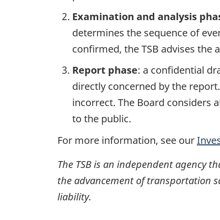
Examination and analysis pha
determines the sequence of event
confirmed, the TSB advises the ap
Report phase
: a confidential d
directly concerned by the report
incorrect. The Board considers a
to the public.
For more information, see our
Inve
The TSB is an independent agency that 
the advancement of transportation safe
liability.