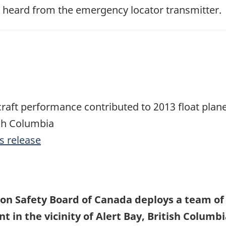
s heard from the emergency locator transmitter.
aft performance contributed to 2013 float plane
ish Columbia
s release
on Safety Board of Canada deploys a team of i
t in the vicinity of Alert Bay, British Columb