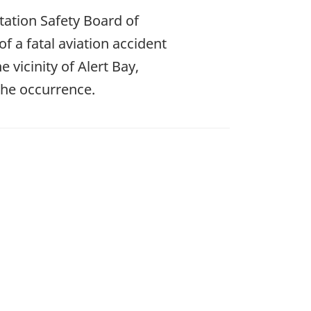
ation Safety Board of
f a fatal aviation accident
 vicinity of Alert Bay,
the occurrence.