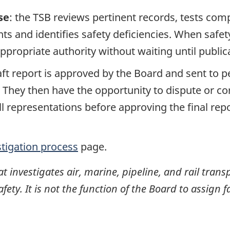
se
: the TSB reviews pertinent records, tests com
s and identifies safety deficiencies. When safet
propriate authority without waiting until publicat
raft report is approved by the Board and sent to
. They then have the opportunity to dispute or co
ll representations before approving the final rep
stigation process
page.
investigates air, marine, pipeline, and rail transp
ty. It is not the function of the Board to assign fa