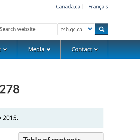
Canada.ca
|
Français
earch
Customize your search
Search
t
Media
Contact
0278
y 2015.
Table of contents