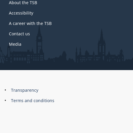
About the TSB
this
site
Accessibility
A career with the TSB
Contact us
Media
About
Brand
Transparency
this
Terms and conditions
site