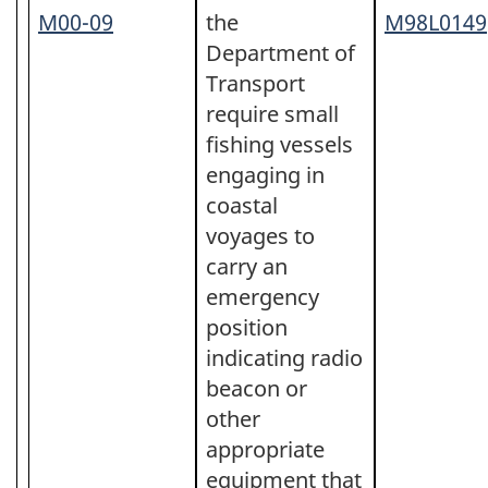
M00-09
the
M98L0149
Department of
Transport
require small
fishing vessels
engaging in
coastal
voyages to
carry an
emergency
position
indicating radio
beacon or
other
appropriate
equipment that