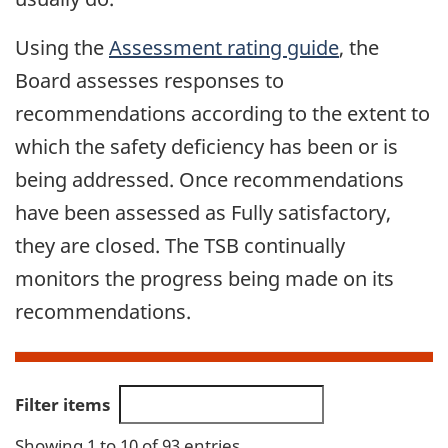
Using the
Assessment rating guide
, the
Board assesses responses to
recommendations according to the extent to
which the safety deficiency has been or is
being addressed. Once recommendations
have been assessed as Fully satisfactory,
they are closed. The TSB continually
monitors the progress being made on its
recommendations.
Filter items
Showing 1 to 10 of 93 entries