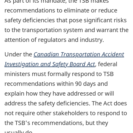
As part of its mandate, the TSB makes
recommendations to eliminate or reduce
safety deficiencies that pose significant risks
to the transportation system and warrant the
attention of regulators and industry.
Under the
Canadian Transportation Accident
Investigation and Safety Board Act
, federal
ministers must formally respond to TSB
recommendations within 90 days and
explain how they have addressed or will
address the safety deficiencies. The Act does
not require other stakeholders to respond to
the TSB's recommendations, but they
usually do.