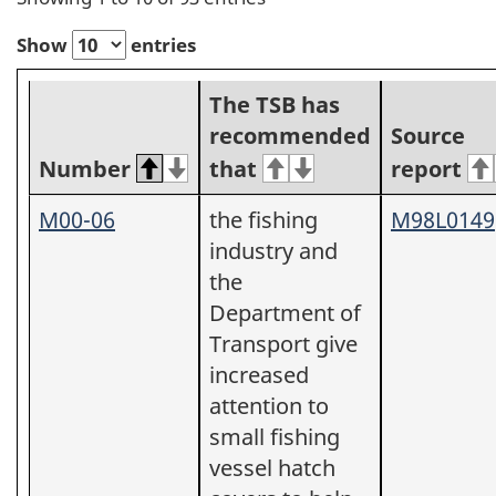
Show
entries
The TSB has
recommended
Source
Number
that
report
M00-06
the fishing
M98L0149
industry and
the
Department of
Transport give
increased
attention to
small fishing
vessel hatch