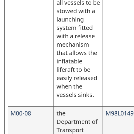
all vessels to be
stowed with a
launching
system fitted
with a release
mechanism
that allows the
inflatable
liferaft to be
easily released
when the
vessels sinks.
M00-08
the
M98L0149
Department of
Transport