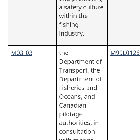
a safety culture
within the
fishing
industry.
M03-03
the
M99L0126
Department of
Transport, the
Department of
Fisheries and
Oceans, and
Canadian
pilotage
authorities, in
consultation