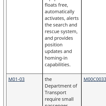
floats free,
automatically
activates, alerts
the search and
rescue system,
and provides
position
updates and
homing-in
capabilities.
M01-03
the
M00C003
Department of
Transport
require small
passenger