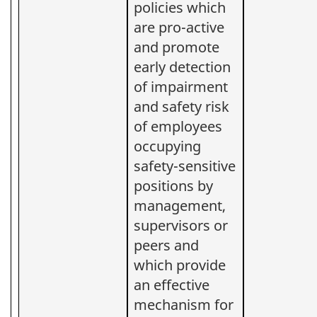
policies which
are pro-active
and promote
early detection
of impairment
and safety risk
of employees
occupying
safety-sensitive
positions by
management,
supervisors or
peers and
which provide
an effective
mechanism for