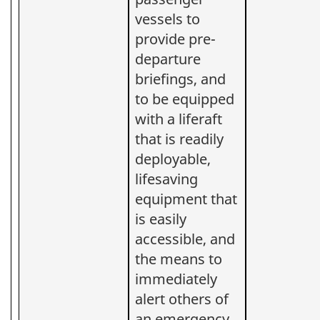
vessels to
provide pre-
departure
briefings, and
to be equipped
with a liferaft
that is readily
deployable,
lifesaving
equipment that
is easily
accessible, and
the means to
immediately
alert others of
an emergency