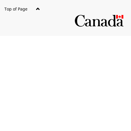
Top of Page