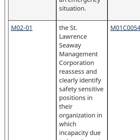
situation.
M02-01
the St.
M01C005
Lawrence
Seaway
Management
Corporation
reassess and
clearly identify
safety sensitive
positions in
their
organization in
which
incapacity due