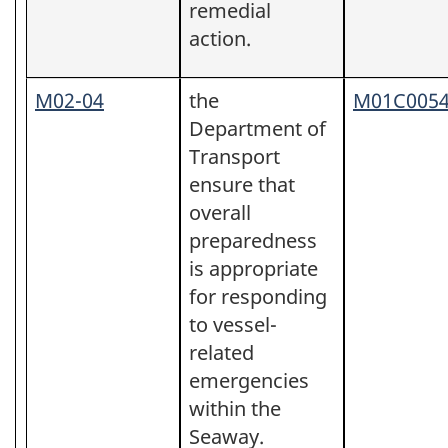
remedial
action.
M02-04
the
M01C005
Department of
Transport
ensure that
overall
preparedness
is appropriate
for responding
to vessel-
related
emergencies
within the
Seaway.