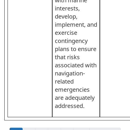
with marine
interests,
develop,
implement, and
exercise
contingency
plans to ensure
that risks
associated with
navigation-
related
emergencies
are adequately
addressed.