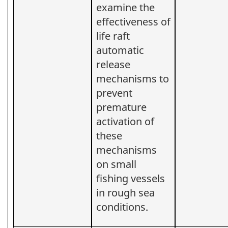
examine the
effectiveness of
life raft
automatic
release
mechanisms to
prevent
premature
activation of
these
mechanisms
on small
fishing vessels
in rough sea
conditions.