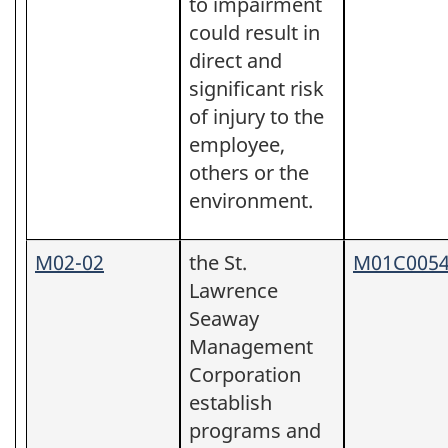
to impairment
could result in
direct and
significant risk
of injury to the
employee,
others or the
environment.
M02-02
the St.
M01C005
Lawrence
Seaway
Management
Corporation
establish
programs and