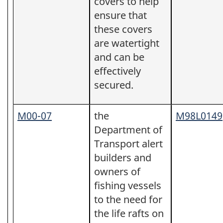
covers to help
ensure that
these covers
are watertight
and can be
effectively
secured.
M00-07
the
M98L0149
Department of
Transport alert
builders and
owners of
fishing vessels
to the need for
the life rafts on