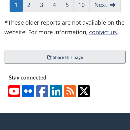
Jump
1
Jump
2
Jump
3
Jump
4
Jump
5
Jump
10
Next
to:
to:
to:
to:
to:
to:
Page
Page
Page
Page
Page
Page
*These older reports are not available on the
website. For more information,
contact us
.
Share this page
Stay connected
YouTube
Flickr
Facebook
LinkedIn
RSS
X/Twitter
About