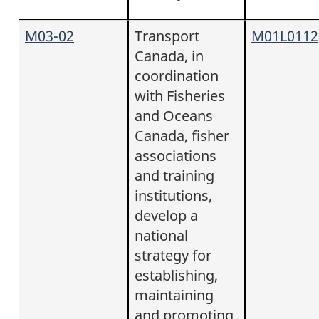
M03-02
Transport
M01L0112
Canada, in
coordination
with Fisheries
and Oceans
Canada, fisher
associations
and training
institutions,
develop a
national
strategy for
establishing,
maintaining
and promoting