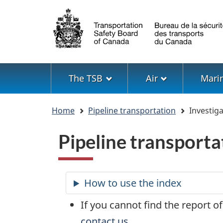
Language
selection
Menu
The TSB
Air
Mari
You
Home
Pipeline transportation
Investiga
are
here
Pipeline transporta
If you cannot find the report of
contact us
.