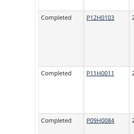
Completed
P12H0103
Completed
P11H0011
Completed
P09H0084