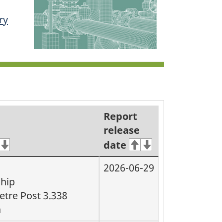
ry
Report
release
date
2026-06-29
ship
etre Post 3.338
a