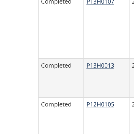
Completed
P13H0107
Completed
P13H0013
Completed
P12H0105