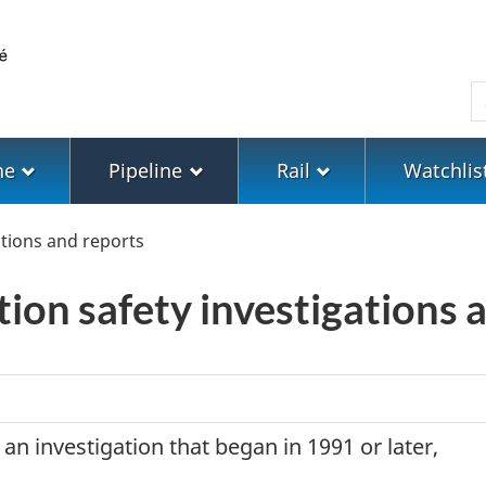
Skip
Skip
Switch
to
to
to
main
"About
basic
S
content
government"
HTML
version
ne
Pipeline
Rail
Watchlis
tions and reports
tion safety investigations 
 an investigation that began in 1991 or later,