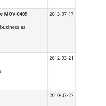
lve MOV-0409
2013-07-17
 business as
2012-03-21
e
2010-07-27