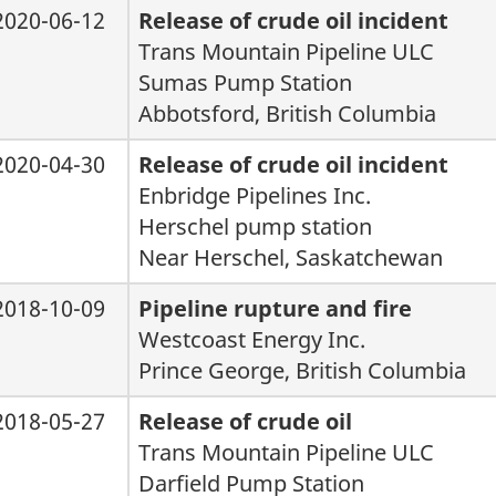
2020-06-12
Release of crude oil incident
Trans Mountain Pipeline ULC
Sumas Pump Station
Abbotsford, British Columbia
2020-04-30
Release of crude oil incident
Enbridge Pipelines Inc.
Herschel pump station
Near Herschel, Saskatchewan
2018-10-09
Pipeline rupture and fire
Westcoast Energy Inc.
Prince George, British Columbia
2018-05-27
Release of crude oil
Trans Mountain Pipeline ULC
Darfield Pump Station