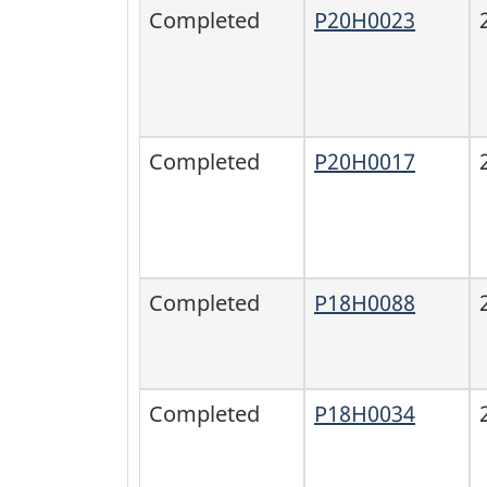
Completed
P20H0023
Completed
P20H0017
Completed
P18H0088
Completed
P18H0034