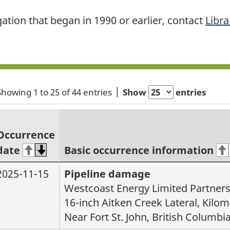
gation that began in 1990 or earlier, contact
Libra
Showing 1 to 25 of 44 entries
Show
entries
Occurrence
date
Basic occurrence information
2025-11-15
Pipeline damage
Westcoast Energy Limited Partner
16-inch Aitken Creek Lateral, Kilom
Near Fort St. John, British Columbi