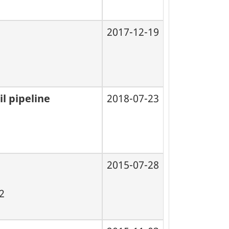
2017-12-19
l pipeline
2018-07-23
2015-07-28
02