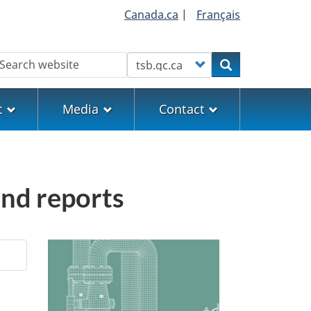
Canada.ca
|
Français
earch
Customize your search
Search
t
Media
Contact
and reports
Image