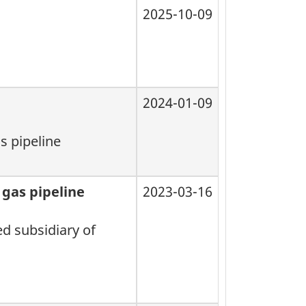
2025-10-09
2024-01-09
s pipeline
 gas pipeline
2023-03-16
ed subsidiary of