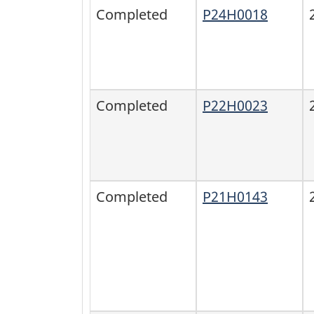
Completed
P24H0018
Completed
P22H0023
Completed
P21H0143