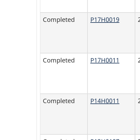
Completed
P17H0019
Completed
P17H0011
Completed
P14H0011