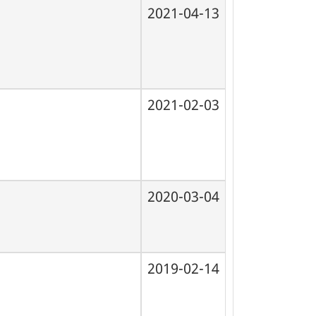
2021-04-13
2021-02-03
2020-03-04
2019-02-14