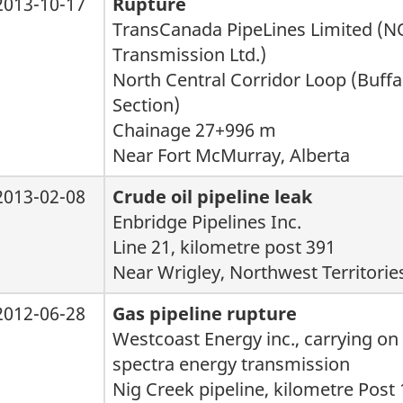
2013-10-17
Rupture
TransCanada PipeLines Limited (
Transmission Ltd.)
North Central Corridor Loop (Buff
Section)
Chainage 27+996 m
Near Fort McMurray, Alberta
2013-02-08
Crude oil pipeline leak
Enbridge Pipelines Inc.
Line 21, kilometre post 391
Near Wrigley, Northwest Territorie
2012-06-28
Gas pipeline rupture
Westcoast Energy inc., carrying on
spectra energy transmission
Nig Creek pipeline, kilometre Post 