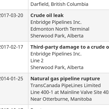
Darfield, British Columbia
2017-03-20
Crude oil leak
Enbridge Pipelines Inc.
Edmonton North Terminal
Sherwood Park, Alberta
2017-02-17
Third-party damage to a crude oi
Enbridge Pipelines Inc.
Line 2
Sherwood Park, Alberta
2014-01-25
Natural gas pipeline rupture
TransCanada PipeLines Limited
Line 400-1 at Mainline Valve Site 4
Near Otterburne, Manitoba