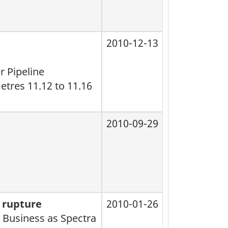
2010-12-13
r Pipeline
etres 11.12 to 11.16
2010-09-29
l rupture
2010-01-26
 Business as Spectra