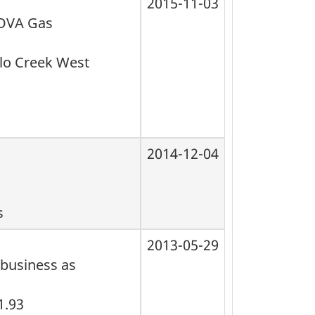
2015-11-03
NOVA Gas
alo Creek West
2014-12-04
s
2013-05-29
 business as
1.93