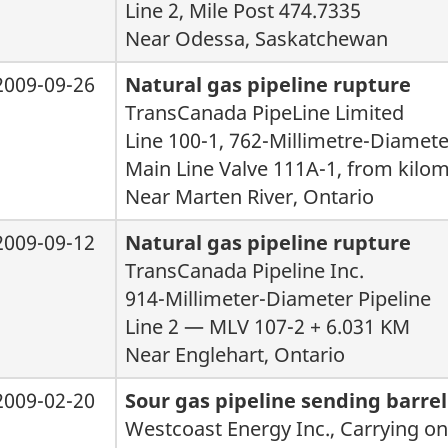
Line 2, Mile Post 474.7335
Near Odessa, Saskatchewan
2009-09-26
Natural gas pipeline rupture
TransCanada PipeLine Limited
Line 100-1, 762-Millimetre-Diamete
Main Line Valve 111A-1, from kilom
Near Marten River, Ontario
2009-09-12
Natural gas pipeline rupture
TransCanada Pipeline Inc.
914-Millimeter-Diameter Pipeline
Line 2 — MLV 107-2 + 6.031 KM
Near Englehart, Ontario
2009-02-20
Sour gas pipeline sending barre
Westcoast Energy Inc., Carrying on