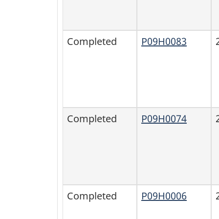
Completed
P09H0083
Completed
P09H0074
Completed
P09H0006