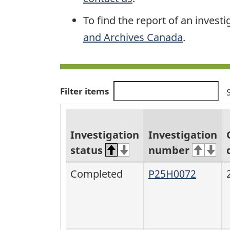
To find the report of an investi
and Archives Canada
.
Filter items
Investigation
Investigation
status
number
Completed
P25H0072