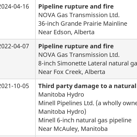
2024-04-16
Pipeline rupture and fire
NOVA Gas Transmission Ltd.
36-inch Grande Prairie Mainline
Near Edson, Alberta
2022-04-07
Pipeline rupture and fire
NOVA Gas Transmission Ltd.
8-inch Simonette Lateral natural ga
Near Fox Creek, Alberta
2021-10-05
Third party damage to a natural
Manitoba Hydro
Minell Pipelines Ltd. (a wholly own
Manitoba Hydro)
Minell 6-inch natural gas pipeline
Near McAuley, Manitoba