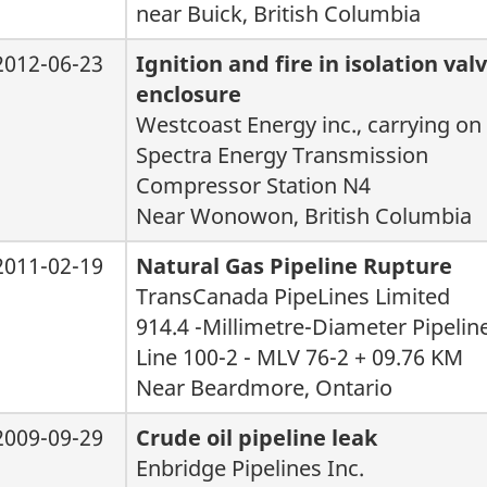
near Buick, British Columbia
2012-06-23
Ignition and fire in isolation va
enclosure
Westcoast Energy inc., carrying on
Spectra Energy Transmission
Compressor Station N4
Near Wonowon, British Columbia
2011-02-19
Natural Gas Pipeline Rupture
TransCanada PipeLines Limited
914.4 -Millimetre-Diameter Pipelin
Line 100-2 - MLV 76-2 + 09.76 KM
Near Beardmore, Ontario
2009-09-29
Crude oil pipeline leak
Enbridge Pipelines Inc.