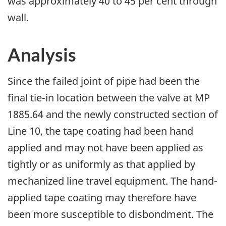
was approximately 40 to 45 per cent through
wall.
Analysis
Since the failed joint of pipe had been the
final tie-in location between the valve at MP
1885.64 and the newly constructed section of
Line 10, the tape coating had been hand
applied and may not have been applied as
tightly or as uniformly as that applied by
mechanized line travel equipment. The hand-
applied tape coating may therefore have
been more susceptible to disbondment. The