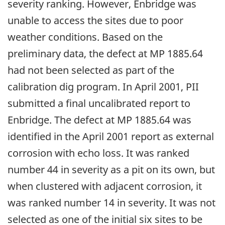
severity ranking. However, Enbridge was
unable to access the sites due to poor
weather conditions. Based on the
preliminary data, the defect at MP 1885.64
had not been selected as part of the
calibration dig program. In April 2001, PII
submitted a final uncalibrated report to
Enbridge. The defect at MP 1885.64 was
identified in the April 2001 report as external
corrosion with echo loss. It was ranked
number 44 in severity as a pit on its own, but
when clustered with adjacent corrosion, it
was ranked number 14 in severity. It was not
selected as one of the initial six sites to be