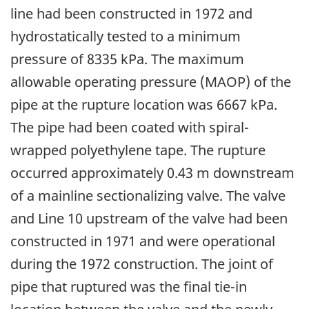
line had been constructed in 1972 and
hydrostatically tested to a minimum
pressure of 8335 kPa. The maximum
allowable operating pressure (MAOP) of the
pipe at the rupture location was 6667 kPa.
The pipe had been coated with spiral-
wrapped polyethylene tape. The rupture
occurred approximately 0.43 m downstream
of a mainline sectionalizing valve. The valve
and Line 10 upstream of the valve had been
constructed in 1971 and were operational
during the 1972 construction. The joint of
pipe that ruptured was the final tie-in