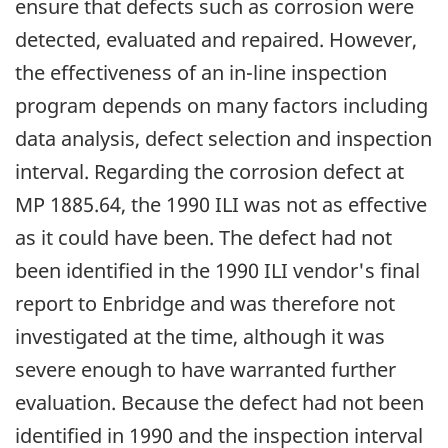
ensure that defects such as corrosion were
detected, evaluated and repaired. However,
the effectiveness of an in-line inspection
program depends on many factors including
data analysis, defect selection and inspection
interval. Regarding the corrosion defect at
MP 1885.64, the 1990 ILI was not as effective
as it could have been. The defect had not
been identified in the 1990 ILI vendor's final
report to Enbridge and was therefore not
investigated at the time, although it was
severe enough to have warranted further
evaluation. Because the defect had not been
identified in 1990 and the inspection interval