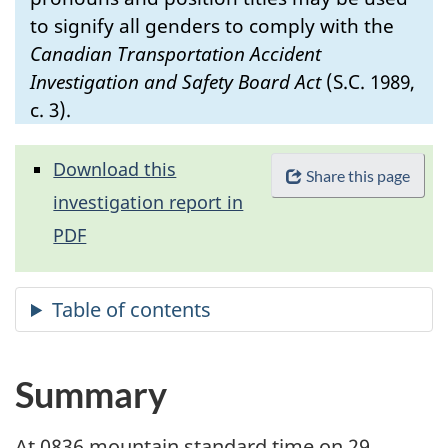
to signify all genders to comply with the
Canadian Transportation Accident
Investigation and Safety Board Act
(S.C. 1989,
c. 3).
Download this
Share this page
investigation report in
PDF
Summary
At 0836 mountain standard time on 29