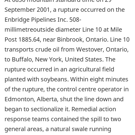
September 2001, a rupture occurred on the
Enbridge Pipelines Inc. 508-
millimetreoutside diameter Line 10 at Mile
Post 1885.64, near Binbrook, Ontario. Line 10
transports crude oil from Westover, Ontario,
to Buffalo, New York, United States. The
rupture occurred in an agricultural field
planted with soybeans. Within eight minutes
of the rupture, the control centre operator in
Edmonton, Alberta, shut the line down and
began to sectionalize it. Remedial action
response teams contained the spill to two
general areas, a natural swale running