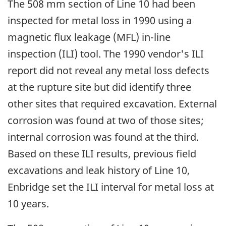
The 508 mm section of Line 10 had been
inspected for metal loss in 1990 using a
magnetic flux leakage (MFL) in-line
inspection (ILI) tool. The 1990 vendor's ILI
report did not reveal any metal loss defects
at the rupture site but did identify three
other sites that required excavation. External
corrosion was found at two of those sites;
internal corrosion was found at the third.
Based on these ILI results, previous field
excavations and leak history of Line 10,
Enbridge set the ILI interval for metal loss at
10 years.