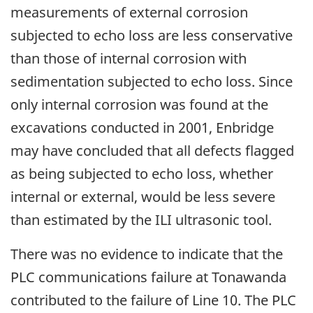
measurements of external corrosion
subjected to echo loss are less conservative
than those of internal corrosion with
sedimentation subjected to echo loss. Since
only internal corrosion was found at the
excavations conducted in 2001, Enbridge
may have concluded that all defects flagged
as being subjected to echo loss, whether
internal or external, would be less severe
than estimated by the ILI ultrasonic tool.
There was no evidence to indicate that the
PLC communications failure at Tonawanda
contributed to the failure of Line 10. The PLC