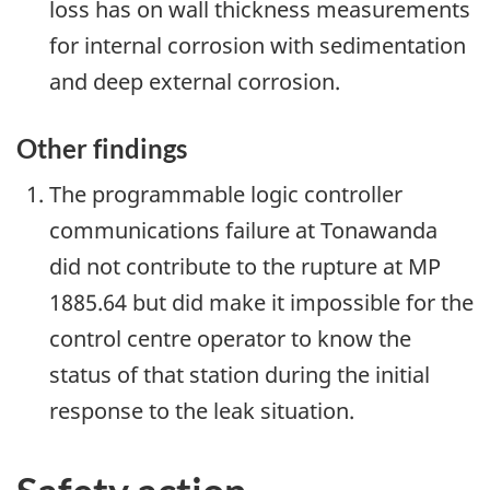
loss has on wall thickness measurements
for internal corrosion with sedimentation
and deep external corrosion.
Other findings
The programmable logic controller
communications failure at Tonawanda
did not contribute to the rupture at MP
1885.64 but did make it impossible for the
control centre operator to know the
status of that station during the initial
response to the leak situation.