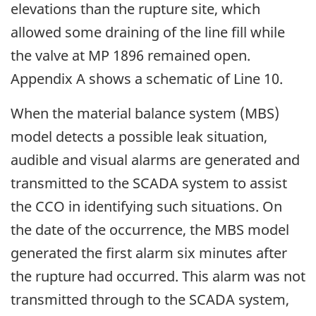
elevations than the rupture site, which
allowed some draining of the line fill while
the valve at MP 1896 remained open.
Appendix A shows a schematic of Line 10.
When the material balance system (MBS)
model detects a possible leak situation,
audible and visual alarms are generated and
transmitted to the SCADA system to assist
the CCO in identifying such situations. On
the date of the occurrence, the MBS model
generated the first alarm six minutes after
the rupture had occurred. This alarm was not
transmitted through to the SCADA system,