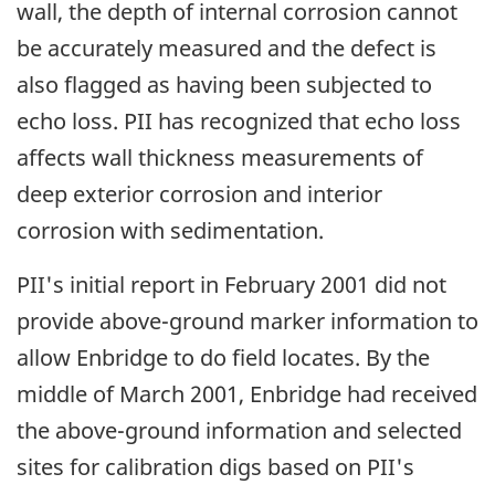
wall, the depth of internal corrosion cannot
be accurately measured and the defect is
also flagged as having been subjected to
echo loss. PII has recognized that echo loss
affects wall thickness measurements of
deep exterior corrosion and interior
corrosion with sedimentation.
PII's initial report in February 2001 did not
provide above-ground marker information to
allow Enbridge to do field locates. By the
middle of March 2001, Enbridge had received
the above-ground information and selected
sites for calibration digs based on PII's