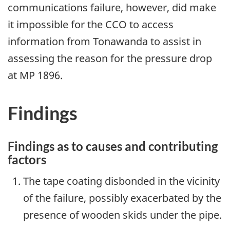
communications failure, however, did make
it impossible for the CCO to access
information from Tonawanda to assist in
assessing the reason for the pressure drop
at MP 1896.
Findings
Findings as to causes and contributing
factors
The tape coating disbonded in the vicinity
of the failure, possibly exacerbated by the
presence of wooden skids under the pipe.