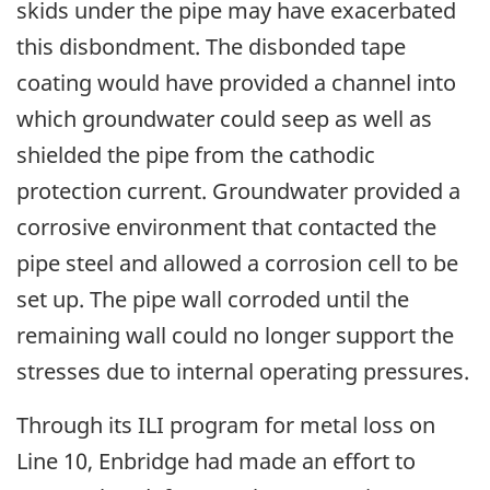
skids under the pipe may have exacerbated
this disbondment. The disbonded tape
coating would have provided a channel into
which groundwater could seep as well as
shielded the pipe from the cathodic
protection current. Groundwater provided a
corrosive environment that contacted the
pipe steel and allowed a corrosion cell to be
set up. The pipe wall corroded until the
remaining wall could no longer support the
stresses due to internal operating pressures.
Through its ILI program for metal loss on
Line 10, Enbridge had made an effort to