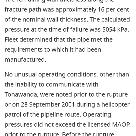
fracture path was approximately 16 per cent
of the nominal wall thickness. The calculated
pressure at the time of failure was 5054 kPa.
Fleet determined that the pipe met the
requirements to which it had been
manufactured.
No unusual operating conditions, other than
the inability to communicate with
Tonawanda, were noted prior to the rupture
or on 28 September 2001 during a helicopter
patrol of the pipeline route. Operating
pressures did not exceed the licensed MAOP
prior to the rupture. Before the rupture,