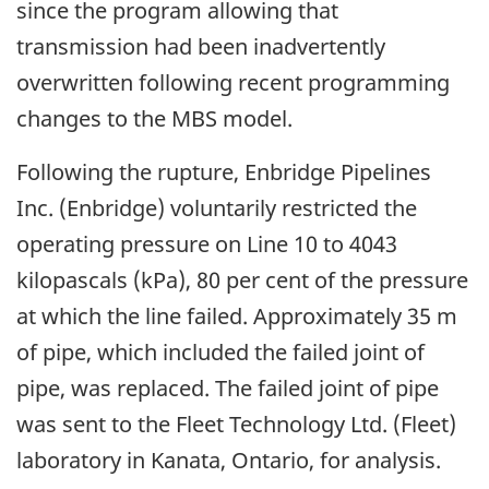
since the program allowing that
transmission had been inadvertently
overwritten following recent programming
changes to the MBS model.
Following the rupture, Enbridge Pipelines
Inc. (Enbridge) voluntarily restricted the
operating pressure on Line 10 to 4043
kilopascals (kPa), 80 per cent of the pressure
at which the line failed. Approximately 35 m
of pipe, which included the failed joint of
pipe, was replaced. The failed joint of pipe
was sent to the Fleet Technology Ltd. (Fleet)
laboratory in Kanata, Ontario, for analysis.