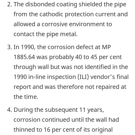
The disbonded coating shielded the pipe
from the cathodic protection current and
allowed a corrosive environment to
contact the pipe metal.
In 1990, the corrosion defect at MP
1885.64 was probably 40 to 45 per cent
through wall but was not identified in the
1990 in-line inspection (ILI) vendor's final
report and was therefore not repaired at
the time.
During the subsequent 11 years,
corrosion continued until the wall had
thinned to 16 per cent of its original