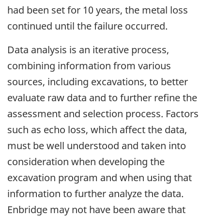
had been set for 10 years, the metal loss
continued until the failure occurred.
Data analysis is an iterative process,
combining information from various
sources, including excavations, to better
evaluate raw data and to further refine the
assessment and selection process. Factors
such as echo loss, which affect the data,
must be well understood and taken into
consideration when developing the
excavation program and when using that
information to further analyze the data.
Enbridge may not have been aware that