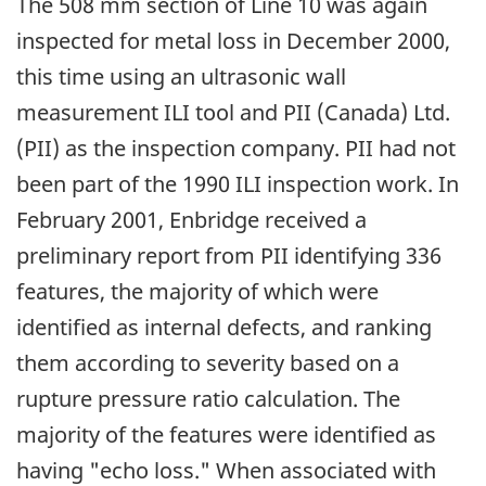
The 508 mm section of Line 10 was again
inspected for metal loss in December 2000,
this time using an ultrasonic wall
measurement ILI tool and PII (Canada) Ltd.
(PII) as the inspection company. PII had not
been part of the 1990 ILI inspection work. In
February 2001, Enbridge received a
preliminary report from PII identifying 336
features, the majority of which were
identified as internal defects, and ranking
them according to severity based on a
rupture pressure ratio calculation. The
majority of the features were identified as
having "echo loss." When associated with