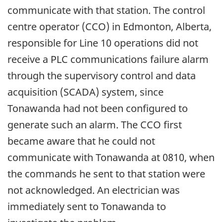
communicate with that station. The control
centre operator (CCO) in Edmonton, Alberta,
responsible for Line 10 operations did not
receive a PLC communications failure alarm
through the supervisory control and data
acquisition (SCADA) system, since
Tonawanda had not been configured to
generate such an alarm. The CCO first
became aware that he could not
communicate with Tonawanda at 0810, when
the commands he sent to that station were
not acknowledged. An electrician was
immediately sent to Tonawanda to