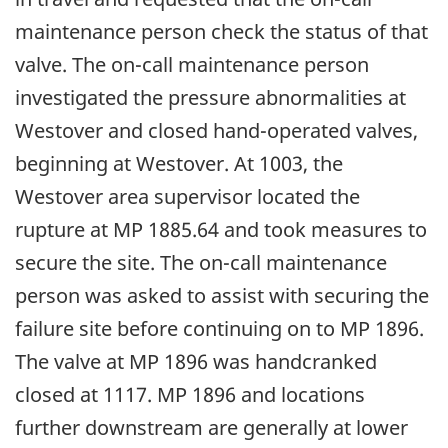
maintenance person check the status of that
valve. The on-call maintenance person
investigated the pressure abnormalities at
Westover and closed hand-operated valves,
beginning at Westover. At 1003, the
Westover area supervisor located the
rupture at MP 1885.64 and took measures to
secure the site. The on-call maintenance
person was asked to assist with securing the
failure site before continuing on to MP 1896.
The valve at MP 1896 was handcranked
closed at 1117. MP 1896 and locations
further downstream are generally at lower