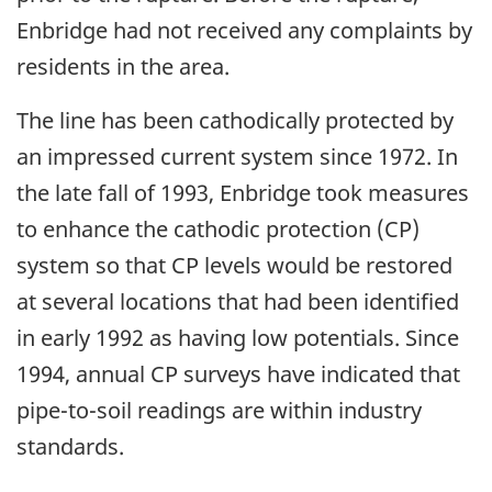
Enbridge had not received any complaints by
residents in the area.
The line has been cathodically protected by
an impressed current system since 1972. In
the late fall of 1993, Enbridge took measures
to enhance the cathodic protection (CP)
system so that CP levels would be restored
at several locations that had been identified
in early 1992 as having low potentials. Since
1994, annual CP surveys have indicated that
pipe-to-soil readings are within industry
standards.