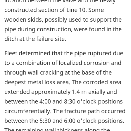
location between the valve and the newly
constructed section of Line 10. Some
wooden skids, possibly used to support the
pipe during construction, were found in the
ditch at the failure site.
Fleet determined that the pipe ruptured due
to a combination of localized corrosion and
through wall cracking at the base of the
deepest metal loss area. The corroded area
extended approximately 1.4 m axially and
between the 4:00 and 8:30 o'clock positions
circumferentially. The fracture path occurred
between the 5:30 and 6:00 o'clock positions.
The remaining wall thickness along the