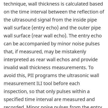
technique, wall thickness is calculated based
on the time interval between the reflection of
the ultrasound signal from the inside pipe
wall surface (entry echo) and the outer pipe
wall surface (rear wall echo). The entry echo
can be accompanied by minor noise pulses
that, if measured, may be mistakenly
interpreted as rear wall echos and provide
invalid wall thickness measurements. To
avoid this, PII programs the ultrasonic wall
measurement ILI tool before each
inspection, so that only pulses within a
specified time interval are measured and
recorded. Minor noise pulses from the entry