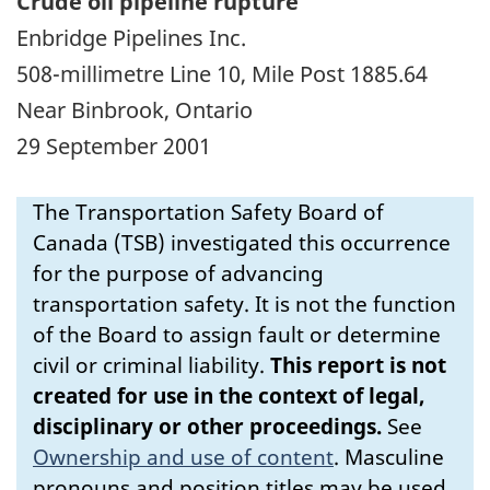
Crude oil pipeline rupture
Enbridge Pipelines Inc.
508-millimetre Line 10, Mile Post 1885.64
Near Binbrook, Ontario
29 September 2001
The Transportation Safety Board of
Canada (TSB) investigated this occurrence
for the purpose of advancing
transportation safety. It is not the function
of the Board to assign fault or determine
civil or criminal liability.
This report is not
created for use in the context of legal,
disciplinary or other proceedings.
See
Ownership and use of content
.
Masculine
pronouns and position titles may be used