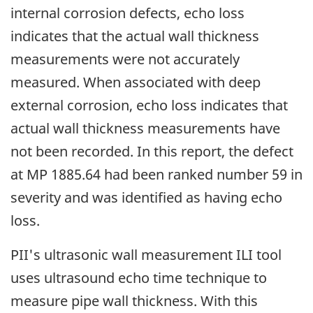
internal corrosion defects, echo loss
indicates that the actual wall thickness
measurements were not accurately
measured. When associated with deep
external corrosion, echo loss indicates that
actual wall thickness measurements have
not been recorded. In this report, the defect
at MP 1885.64 had been ranked number 59 in
severity and was identified as having echo
loss.
PII's ultrasonic wall measurement ILI tool
uses ultrasound echo time technique to
measure pipe wall thickness. With this