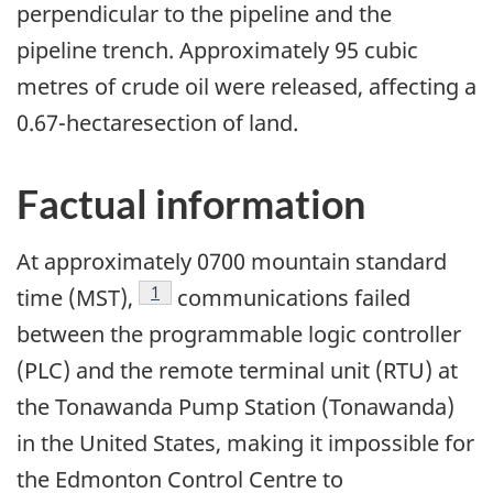
perpendicular to the pipeline and the
pipeline trench. Approximately 95 cubic
metres of crude oil were released, affecting a
0.67-hectaresection of land.
Factual information
At approximately 0700 mountain standard
Footnote
1
time (MST),
communications failed
between the programmable logic controller
(PLC) and the remote terminal unit (RTU) at
the Tonawanda Pump Station (Tonawanda)
in the United States, making it impossible for
the Edmonton Control Centre to