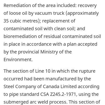
Remediation of the area included: recovery
of loose oil by vacuum truck (approximately
35 cubic metres); replacement of
contaminated soil with clean soil; and
bioremediation of residual contaminated soil
in place in accordance with a plan accepted
by the provincial Ministry of the
Environment.
The section of Line 10 in which the rupture
occurred had been manufactured by the
Steel Company of Canada Limited according
to pipe standard CSA Z245.2-1971, using the
submerged arc weld process. This section of