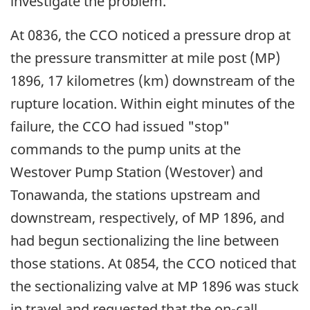
investigate the problem.
At 0836, the CCO noticed a pressure drop at
the pressure transmitter at mile post (MP)
1896, 17 kilometres (km) downstream of the
rupture location. Within eight minutes of the
failure, the CCO had issued "stop"
commands to the pump units at the
Westover Pump Station (Westover) and
Tonawanda, the stations upstream and
downstream, respectively, of MP 1896, and
had begun sectionalizing the line between
those stations. At 0854, the CCO noticed that
the sectionalizing valve at MP 1896 was stuck
in travel and requested that the on-call