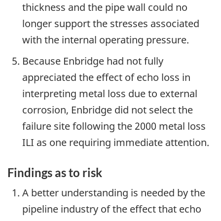
thickness and the pipe wall could no
longer support the stresses associated
with the internal operating pressure.
Because Enbridge had not fully
appreciated the effect of echo loss in
interpreting metal loss due to external
corrosion, Enbridge did not select the
failure site following the 2000 metal loss
ILI as one requiring immediate attention.
Findings as to risk
A better understanding is needed by the
pipeline industry of the effect that echo