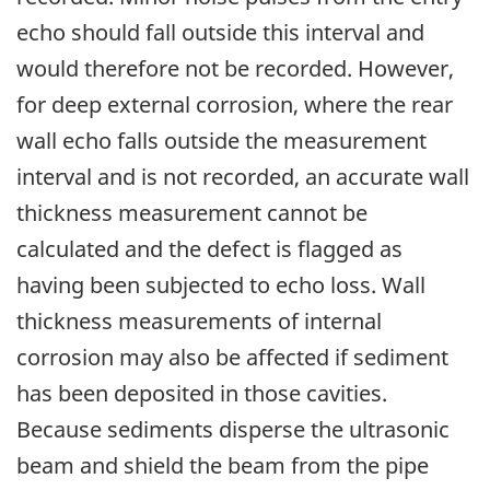
echo should fall outside this interval and
would therefore not be recorded. However,
for deep external corrosion, where the rear
wall echo falls outside the measurement
interval and is not recorded, an accurate wall
thickness measurement cannot be
calculated and the defect is flagged as
having been subjected to echo loss. Wall
thickness measurements of internal
corrosion may also be affected if sediment
has been deposited in those cavities.
Because sediments disperse the ultrasonic
beam and shield the beam from the pipe