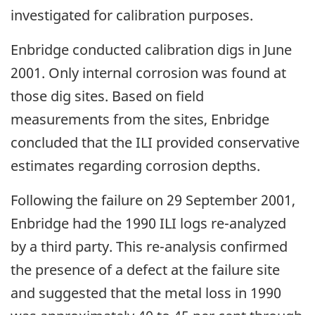
investigated for calibration purposes.
Enbridge conducted calibration digs in June
2001. Only internal corrosion was found at
those dig sites. Based on field
measurements from the sites, Enbridge
concluded that the ILI provided conservative
estimates regarding corrosion depths.
Following the failure on 29 September 2001,
Enbridge had the 1990 ILI logs re-analyzed
by a third party. This re-analysis confirmed
the presence of a defect at the failure site
and suggested that the metal loss in 1990