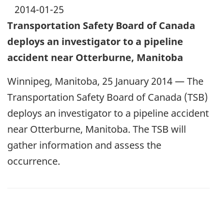
2014-01-25
Transportation Safety Board of Canada
deploys an investigator to a pipeline
accident near Otterburne, Manitoba
Winnipeg, Manitoba, 25 January 2014 — The
Transportation Safety Board of Canada (TSB)
deploys an investigator to a pipeline accident
near Otterburne, Manitoba. The TSB will
gather information and assess the
occurrence.