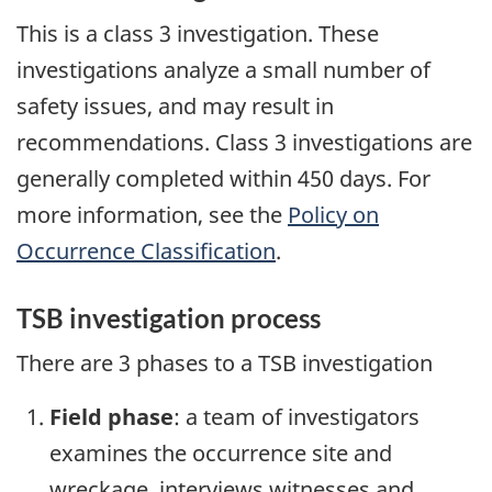
This is a class 3 investigation. These
investigations analyze a small number of
safety issues, and may result in
recommendations. Class 3 investigations are
generally completed within 450 days. For
more information, see the
Policy on
Occurrence Classification
.
TSB investigation process
There are 3 phases to a TSB investigation
Field phase
: a team of investigators
examines the occurrence site and
wreckage, interviews witnesses and