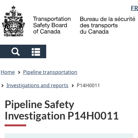
Language
FR
Skip
Skip
Switch
to
to
to
selection
main
"About
basic
content
government"
HTML
version
Search
Search
and
and
You
menus
menus
Home
Pipeline transportation
are
here
Investigations and reports
P14H0011
Pipeline Safety
Investigation P14H0011