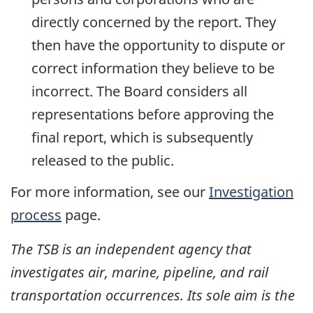
directly concerned by the report. They
then have the opportunity to dispute or
correct information they believe to be
incorrect. The Board considers all
representations before approving the
final report, which is subsequently
released to the public.
For more information, see our
Investigation
process
page.
The TSB is an independent agency that
investigates air, marine, pipeline, and rail
transportation occurrences. Its sole aim is the