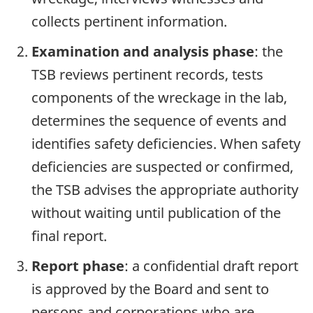
collects pertinent information.
Examination and analysis phase
: the
TSB reviews pertinent records, tests
components of the wreckage in the lab,
determines the sequence of events and
identifies safety deficiencies. When safety
deficiencies are suspected or confirmed,
the TSB advises the appropriate authority
without waiting until publication of the
final report.
Report phase
: a confidential draft report
is approved by the Board and sent to
persons and corporations who are