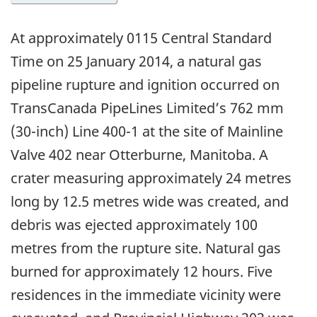
At approximately 0115 Central Standard
Time on 25 January 2014, a natural gas
pipeline rupture and ignition occurred on
TransCanada PipeLines Limited’s 762 mm
(30-inch) Line 400-1 at the site of Mainline
Valve 402 near Otterburne, Manitoba. A
crater measuring approximately 24 metres
long by 12.5 metres wide was created, and
debris was ejected approximately 100
metres from the rupture site. Natural gas
burned for approximately 12 hours. Five
residences in the immediate vicinity were