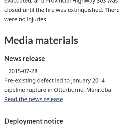
evacuated, and Provincial Highway 303 was
closed until the fire was extinguished. There
were no injuries.
Media materials
News release
2015-07-28
Pre-existing defect led to January 2014
pipeline rupture in Otterburne, Manitoba
Read the news release
Deployment notice