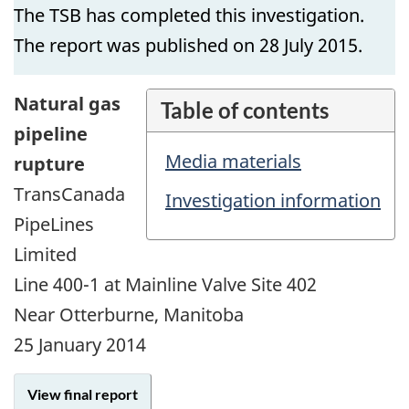
The TSB has completed this investigation.
The report was published on 28 July 2015.
Natural gas
Table of contents
pipeline
Media materials
rupture
TransCanada
Investigation information
PipeLines
Limited
Line 400-1 at Mainline Valve Site 402
Near Otterburne, Manitoba
25 January 2014
View final report