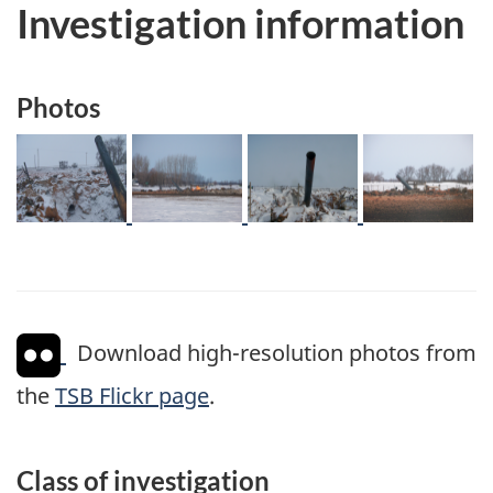
Investigation information
Photos
Image
Image
Image
Image
Download high-resolution photos from
the
TSB Flickr page
.
Class of investigation