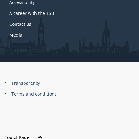
site
Accessibility
A career with the TSB
Contact us
Media
About
Brand
Transparency
this
Terms and conditions
site
Top of Page