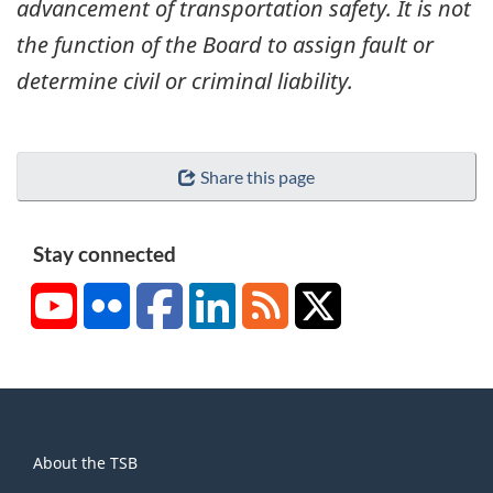
advancement of transportation safety. It is not
the function of the Board to assign fault or
determine civil or criminal liability.
Share this page
Stay connected
YouTube
Flickr
Facebook
LinkedIn
RSS
X/Twitter
About
About the TSB
this