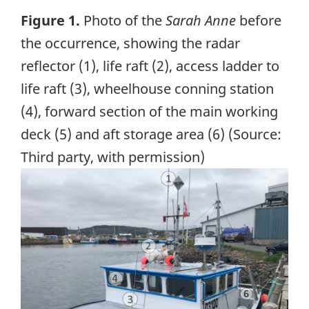
Figure 1.
Photo of the
Sarah Anne
before
the occurrence, showing the radar
reflector (1), life raft (2), access ladder to
life raft (3), wheelhouse conning station
(4), forward section of the main working
deck (5) and aft storage area (6) (Source:
Third party, with permission)
Image