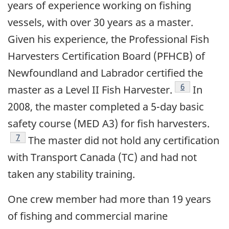
years of experience working on fishing
vessels, with over 30 years as a master.
Given his experience, the Professional Fish
Harvesters Certification Board (PFHCB) of
Newfoundland and Labrador certified the
Footnote
6
master as a Level II Fish Harvester.
In
2008, the master completed a 5-day basic
safety course (MED A3) for fish harvesters.
Footnote
7
The master did not hold any certification
with Transport Canada (TC) and had not
taken any stability training.
One crew member had more than 19 years
of fishing and commercial marine