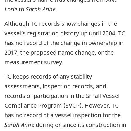
Lorie
to
Sarah Anne
.
Although TC records show changes in the
vessel’s registration history up until 2004, TC
has no record of the change in ownership in
2017, the proposed name change, or the
measurement survey.
TC keeps records of any stability
assessments, inspection records, and
records of participation in the Small Vessel
Compliance Program (SVCP). However, TC
has no record of a vessel inspection for the
Sarah Anne
during or since its construction in