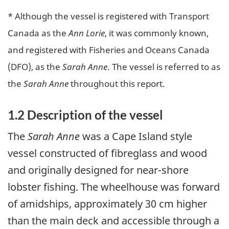
* Although the vessel is registered with Transport
Canada as the
Ann Lorie
, it was commonly known,
and registered with Fisheries and Oceans Canada
(DFO), as the
Sarah Anne
. The vessel is referred to as
the
Sarah Anne
throughout this report.
1.2 Description of the vessel
The
Sarah Anne
was a Cape Island style
vessel constructed of fibreglass and wood
and originally designed for near-shore
lobster fishing. The wheelhouse was forward
of amidships, approximately 30 cm higher
than the main deck and accessible through a