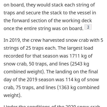
on board, they would stack each string of
traps and secure the stack to the vessel in
the forward section of the working deck
Footnote
3
once the entire string was on board.
In 2019, the crew harvested snow crab with 5
strings of 25 traps each. The largest load
recorded for that season was 1711 kg of
snow crab, 50 traps, and lines (2543 kg
combined weight). The landing on the final
day of the 2019 season was 114 kg of snow
crab, 75 traps, and lines (1363 kg combined
weight).
Under the conditions of the 2020 snow crab