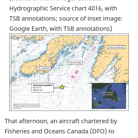
Hydrographic Service chart 4016, with
TSB annotations; source of inset image:
Google Earth, with TSB annotations)
Image
That afternoon, an aircraft chartered by
Fisheries and Oceans Canada (DFO) to