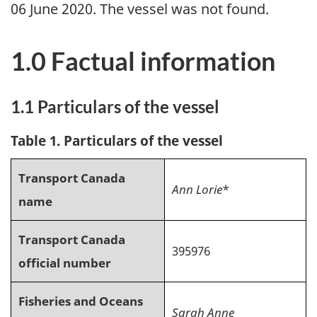
06 June 2020. The vessel was not found.
1.0 Factual information
1.1 Particulars of the vessel
Table 1. Particulars of the vessel
Transport Canada
Ann Lorie
*
name
Transport Canada
395976
official number
Fisheries and Oceans
Sarah Anne