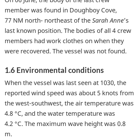
member was found in Doughboy Cove,
77 NM north- northeast of the
Sarah Anne
’s
last known position. The bodies of all 4 crew
members had work clothes on when they
were recovered. The vessel was not found.
1.6 Environmental conditions
When the vessel was last seen at 1030, the
reported wind speed was about 5 knots from
the west-southwest, the air temperature was
4.8 °C, and the water temperature was
4.2 °C. The maximum wave height was 0.8
m.