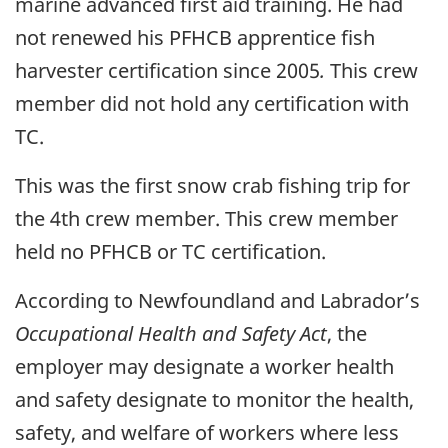
marine advanced first aid training. He had
not renewed his PFHCB apprentice fish
harvester certification since 2005
.
This crew
member did not hold any certification with
TC.
This was the first snow crab fishing trip for
the 4th crew member. This crew member
held no PFHCB or TC certification.
According to Newfoundland and Labrador’s
Occupational Health and Safety Act
, the
employer may designate a worker health
and safety designate to monitor the health,
safety, and welfare of workers where less