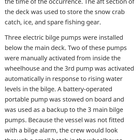
the time of the occurrence. The aft section of
the deck was used to store the snow crab
catch, ice, and spare fishing gear.
Three electric bilge pumps were installed
below the main deck. Two of these pumps
were manually activated from inside the
wheelhouse and the 3rd pump was activated
automatically in response to rising water
levels in the bilge. A battery-operated
portable pump was stowed on board and
was used as a backup to the 3 main bilge
pumps. Because the vessel was not fitted
with a bilge alarm, the crew would look