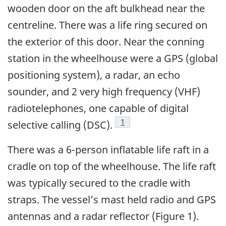
wooden door on the aft bulkhead near the
centreline. There was a life ring secured on
the exterior of this door. Near the conning
station in the wheelhouse were a GPS (global
positioning system), a radar, an echo
sounder, and 2 very high frequency (VHF)
radiotelephones, one capable of digital
Footnote
1
selective calling (DSC).
There was a 6-person inflatable life raft in a
cradle on top of the wheelhouse. The life raft
was typically secured to the cradle with
straps. The vessel’s mast held radio and GPS
antennas and a radar reflector (Figure 1).