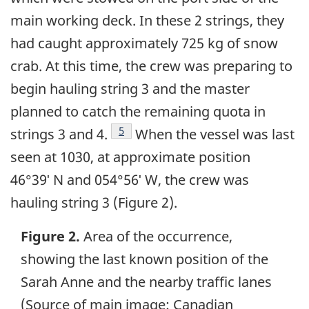
main working deck. In these 2 strings, they
had caught approximately 725 kg of snow
crab. At this time, the crew was preparing to
begin hauling string 3 and the master
planned to catch the remaining quota in
Footnote
5
strings 3 and 4.
When the vessel was last
seen at 1030, at approximate position
46°39ʹ N and 054°56ʹ W, the crew was
hauling string 3 (Figure 2).
Figure 2.
Area of the occurrence,
showing the last known position of the
Sarah Anne and the nearby traffic lanes
(Source of main image: Canadian