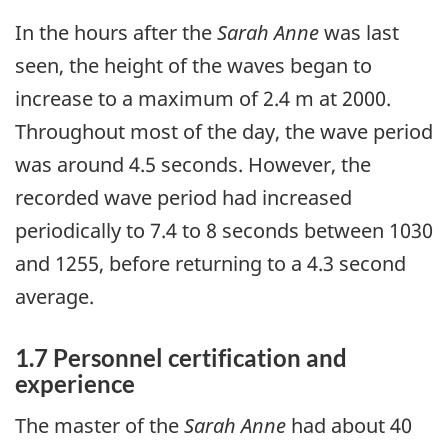
In the hours after the
Sarah Anne
was last
seen, the height of the waves began to
increase to a maximum of 2.4 m at 2000.
Throughout most of the day, the wave period
was around 4.5 seconds. However, the
recorded wave period had increased
periodically to 7.4 to 8 seconds between 1030
and 1255, before returning to a 4.3 second
average.
1.7 Personnel certification and
experience
The master of the
Sarah Anne
had about 40