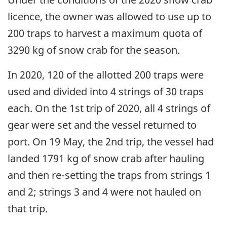
licence, the owner was allowed to use up to
200 traps to harvest a maximum quota of
3290 kg of snow crab for the season.
In 2020, 120 of the allotted 200 traps were
used and divided into 4 strings of 30 traps
each. On the 1st trip of 2020, all 4 strings of
gear were set and the vessel returned to
port. On 19 May, the 2nd trip, the vessel had
landed 1791 kg of snow crab after hauling
and then re-setting the traps from strings 1
and 2; strings 3 and 4 were not hauled on
that trip.