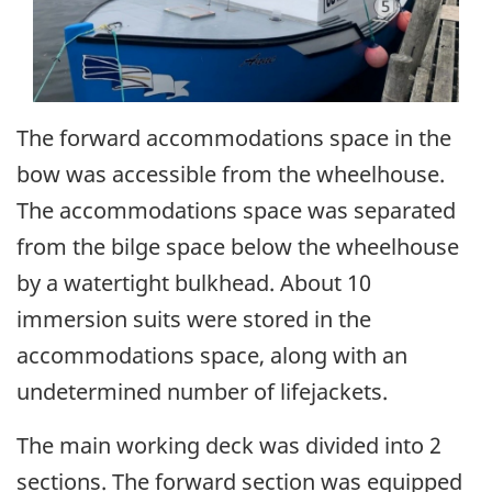
The forward accommodations space in the
bow was accessible from the wheelhouse.
The accommodations space was separated
from the bilge space below the wheelhouse
by a watertight bulkhead. About 10
immersion suits were stored in the
accommodations space, along with an
undetermined number of lifejackets.
The main working deck was divided into 2
sections. The forward section was equipped