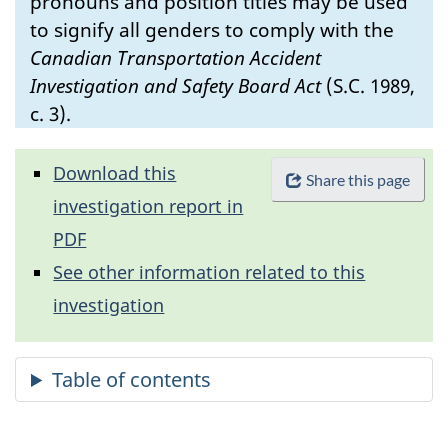
pronouns and position titles may be used
to signify all genders to comply with the
Canadian Transportation Accident
Investigation and Safety Board Act
(S.C. 1989,
c. 3).
Download this
Share this page
investigation report in
PDF
See other information related to this
investigation