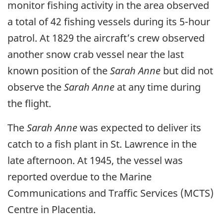
monitor fishing activity in the area observed
a total of 42 fishing vessels during its 5-hour
patrol. At 1829 the aircraft’s crew observed
another snow crab vessel near the last
known position of the
Sarah Anne
but did not
observe the
Sarah Anne
at any time during
the flight.
The
Sarah Anne
was expected to deliver its
catch to a fish plant in St. Lawrence in the
late afternoon. At 1945, the vessel was
reported overdue to the Marine
Communications and Traffic Services (MCTS)
Centre in Placentia.