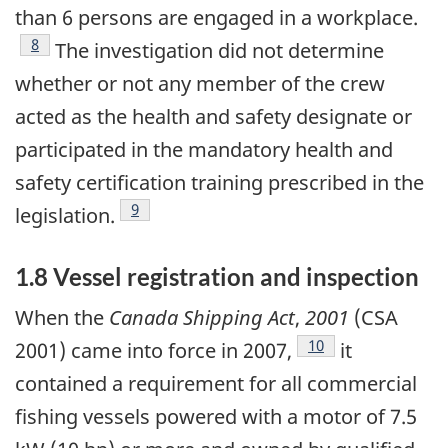
than 6 persons are engaged in a workplace.
Footnote
8
The investigation did not determine
whether or not any member of the crew
acted as the health and safety designate or
participated in the mandatory health and
safety certification training prescribed in the
Footnote
9
legislation.
1.8 Vessel registration and inspection
When the
Canada Shipping Act
,
2001
(CSA
Footnote
10
2001) came into force in 2007,
it
contained a requirement for all commercial
fishing vessels powered with a motor of 7.5