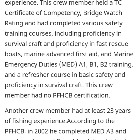
experience. This crew member held a TC
Certificate of Competency, Bridge Watch
Rating and had completed various safety
training courses, including proficiency in
survival craft and proficiency in fast rescue
boats, marine advanced first aid, and Marine
Emergency Duties (MED) A1, B1, B2 training,
and a refresher course in basic safety and
proficiency in survival craft. This crew
member had no PFHCB certification.
Another crew member had at least 23 years
of fishing experience.According to the
PFHCB, in 2002 he completed MED A3 and