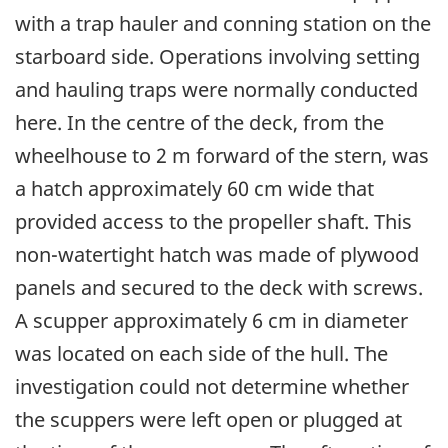
with a trap hauler and conning station on the
starboard side. Operations involving setting
and hauling traps were normally conducted
here. In the centre of the deck, from the
wheelhouse to 2 m forward of the stern, was
a hatch approximately 60 cm wide that
provided access to the propeller shaft. This
non-watertight hatch was made of plywood
panels and secured to the deck with screws.
A scupper approximately 6 cm in diameter
was located on each side of the hull. The
investigation could not determine whether
the scuppers were left open or plugged at