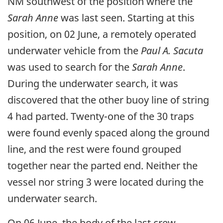
NM southwest of the position where the
Sarah Anne
was last seen. Starting at this
position, on 02 June, a remotely operated
underwater vehicle from the
Paul A. Sacuta
was used to search for the
Sarah Anne
.
During the underwater search, it was
discovered that the other buoy line of string
4 had parted. Twenty-one of the 30 traps
were found evenly spaced along the ground
line, and the rest were found grouped
together near the parted end. Neither the
vessel nor string 3 were located during the
underwater search.
On 06 June, the body of the last crew