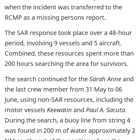
when the incident was transferred to the
RCMP as a missing persons report.
The SAR response took place over a 48-hour
period, involving 9 vessels and 5 aircraft.
Combined, these resources spent more than
200 hours searching the area for survivors.
The search continued for the
Sarah Anne
and
the last crew member from 31 May to 06
June, using non-SAR resources, including the
motor vessels
Keewatin
and
Paul A. Sacuta
.
During the search, a buoy line from string 4
was found in 200 m of water approximately 2