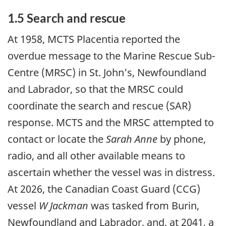
1.5 Search and rescue
At 1958, MCTS Placentia reported the
overdue message to the Marine Rescue Sub-
Centre (MRSC) in St. John’s, Newfoundland
and Labrador, so that the MRSC could
coordinate the search and rescue (SAR)
response. MCTS and the MRSC attempted to
contact or locate the
Sarah Anne
by phone,
radio, and all other available means to
ascertain whether the vessel was in distress.
At 2026, the Canadian Coast Guard (CCG)
vessel
W Jackman
was tasked from Burin,
Newfoundland and Labrador, and, at 2041, a