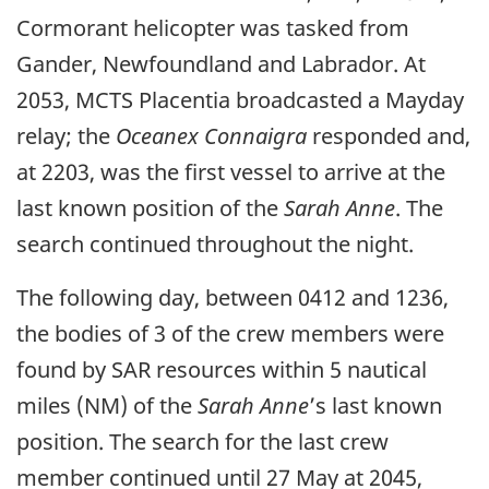
Cormorant helicopter was tasked from
Gander, Newfoundland and Labrador. At
2053, MCTS Placentia broadcasted a Mayday
relay; the
Oceanex Connaigra
responded and,
at 2203, was the first vessel to arrive at the
last known position of the
Sarah Anne
. The
search continued throughout the night.
The following day, between 0412 and 1236,
the bodies of 3 of the crew members were
found by SAR resources within 5 nautical
miles (NM) of the
Sarah Anne
’s last known
position. The search for the last crew
member continued until 27 May at 2045,