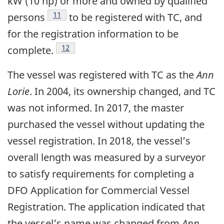
kW (10 hp) or more and owned by qualified
Footnote
11
persons
to be registered with TC, and
for the registration information to be
Footnote
12
complete.
The vessel was registered with TC as the
Ann
Lorie
. In 2004, its ownership changed, and TC
was not informed. In 2017, the master
purchased the vessel without updating the
vessel registration. In 2018, the vessel’s
overall length was measured by a surveyor
to satisfy requirements for completing a
DFO Application for Commercial Vessel
Registration. The application indicated that
the vessel’s name was changed from
Ann