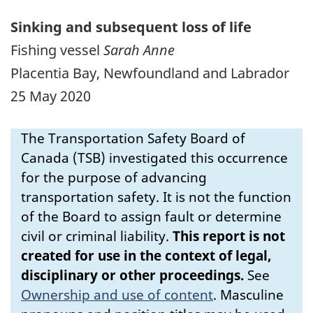
Sinking and subsequent loss of life
Fishing vessel
Sarah Anne
Placentia Bay, Newfoundland and Labrador
25 May 2020
The Transportation Safety Board of
Canada (TSB) investigated this occurrence
for the purpose of advancing
transportation safety. It is not the function
of the Board to assign fault or determine
civil or criminal liability.
This report is not
created for use in the context of legal,
disciplinary or other proceedings.
See
Ownership and use of content
.
Masculine