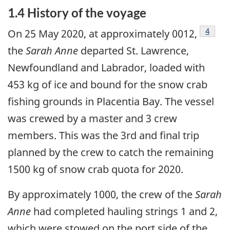
1.4 History of the voyage
Footno
4
On 25 May 2020, at approximately 0012,
the
Sarah Anne
departed St. Lawrence,
Newfoundland and Labrador, loaded with
453 kg of ice and bound for the snow crab
fishing grounds in Placentia Bay. The vessel
was crewed by a master and 3 crew
members. This was the 3rd and final trip
planned by the crew to catch the remaining
1500 kg of snow crab quota for 2020.
By approximately 1000, the crew of the
Sarah
Anne
had completed hauling strings 1 and 2,
which were stowed on the port side of the