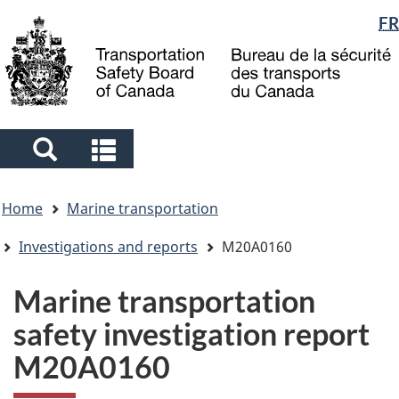
Language
FR
Skip
Skip
Switch
to
to
to
selection
main
"About
basic
content
government"
HTML
version
Search
Search
and
and
You
menus
menus
Home
Marine transportation
are
here
Investigations and reports
M20A0160
Marine transportation
safety investigation report
M20A0160