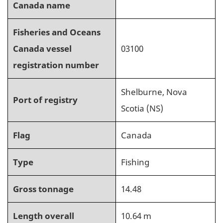
Canada name
Fisheries and Oceans
Canada vessel
03100
registration number
Shelburne, Nova
Port of registry
Scotia (NS)
Flag
Canada
Type
Fishing
Gross tonnage
14.48
Length overall
10.64 m