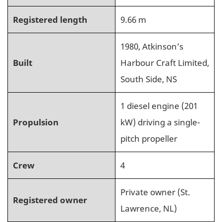
Registered length
9.66 m
1980, Atkinson’s
Built
Harbour Craft Limited,
South Side, NS
1 diesel engine (201
Propulsion
kW) driving a single-
pitch propeller
Crew
4
Private owner (St.
Registered owner
Lawrence, NL)