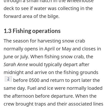
through a small hatch in the wheelhouse
deck to see if water was collecting in the
forward area of the bilge.
1.3 Fishing operations
The season for harvesting snow crab
normally opens in April or May and closes in
June or July. When fishing snow crab, the
Sarah Anne
would typically depart after
midnight and arrive on the fishing grounds
Footnote
2
before 0500 and return to port later the
same day. Fuel and ice were normally loaded
the afternoon before departure. When the
crew brought traps and their associated lines