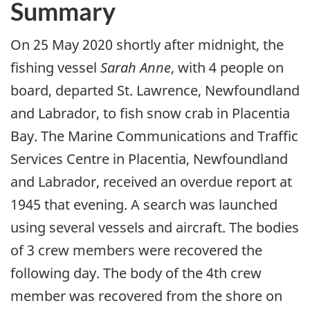
Summary
On 25 May 2020 shortly after midnight, the
fishing vessel
Sarah Anne
, with 4 people on
board, departed St. Lawrence, Newfoundland
and Labrador, to fish snow crab in Placentia
Bay. The Marine Communications and Traffic
Services Centre in Placentia, Newfoundland
and Labrador, received an overdue report at
1945 that evening. A search was launched
using several vessels and aircraft. The bodies
of 3 crew members were recovered the
following day. The body of the 4th crew
member was recovered from the shore on