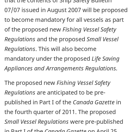
that the contents of Ship Safety Bulletin
07/07 issued in August 2007 will be proposed
to become mandatory for all vessels as part
of the proposed new
Fishing Vessel Safety
Regulations
and the proposed
Small Vessel
Regulations
. This will also become
mandatory under the proposed
Life Saving
Appliances and Arrangements Regulations.
The proposed new
Fishing Vessel Safety
Regulations
are anticipated to be pre-
published in Part I of the
Canada Gazette
in
the fourth quarter of 2011. The proposed
Small Vessel Regulations
were pre-published
in Part I of the
Canada Gazette
on April 25,