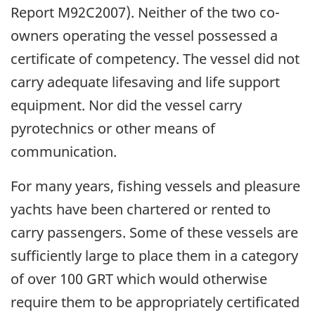
Report M92C2007). Neither of the two co-
owners operating the vessel possessed a
certificate of competency. The vessel did not
carry adequate lifesaving and life support
equipment. Nor did the vessel carry
pyrotechnics or other means of
communication.
For many years, fishing vessels and pleasure
yachts have been chartered or rented to
carry passengers. Some of these vessels are
sufficiently large to place them in a category
of over 100 GRT which would otherwise
require them to be appropriately certificated