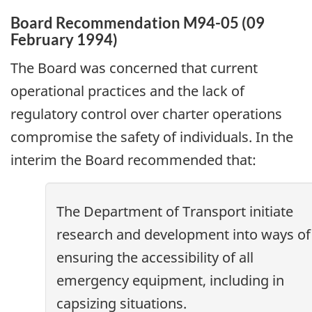
Board Recommendation M94-05 (09
February 1994)
The Board was concerned that current
operational practices and the lack of
regulatory control over charter operations
compromise the safety of individuals. In the
interim the Board recommended that:
The Department of Transport initiate
research and development into ways of
ensuring the accessibility of all
emergency equipment, including in
capsizing situations.