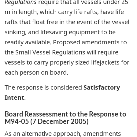
Regulations
require that all vessels under 25
m in length, which carry life rafts, have life
rafts that float free in the event of the vessel
sinking, and lifesaving equipment to be
readily available. Proposed amendments to
the Small Vessel Regulations will require
vessels to carry properly sized lifejackets for
each person on board.
The response is considered
Satisfactory
Intent
.
Board Reassessment to the Response to
M94-05 (7 December 2005)
As an alternative approach, amendments