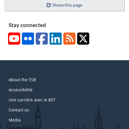
Share this page
Stay connected
YouTube
Flickr
Facebook
LinkedIn
RSS
X/Twitter
About
About the TSB
this
site
Accessibilité
Une carrière avec le BST
Contact us
Media