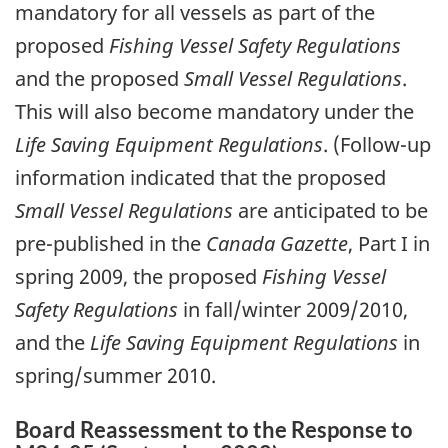
mandatory for all vessels as part of the
proposed
Fishing Vessel Safety Regulations
and the proposed
Small Vessel Regulations
.
This will also become mandatory under the
Life Saving Equipment Regulations
. (Follow-up
information indicated that the proposed
Small Vessel Regulations
are anticipated to be
pre-published in the
Canada Gazette
, Part I in
spring 2009, the proposed
Fishing Vessel
Safety Regulations
in fall/winter 2009/2010,
and the
Life Saving Equipment Regulations
in
spring/summer 2010.
Board Reassessment to the Response to