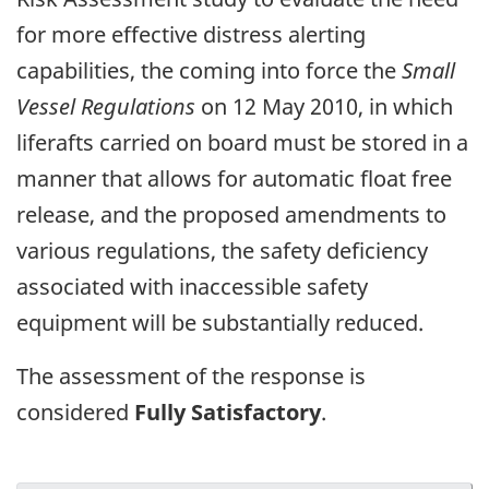
for more effective distress alerting
capabilities, the coming into force the
Small
Vessel Regulations
on 12 May 2010, in which
liferafts carried on board must be stored in a
manner that allows for automatic float free
release, and the proposed amendments to
various regulations, the safety deficiency
associated with inaccessible safety
equipment will be substantially reduced.
The assessment of the response is
considered
Fully Satisfactory
.