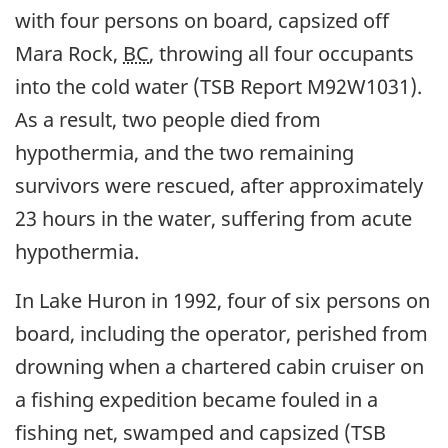
with four persons on board, capsized off
Mara Rock,
BC
, throwing all four occupants
into the cold water (TSB Report M92W1031).
As a result, two people died from
hypothermia, and the two remaining
survivors were rescued, after approximately
23 hours in the water, suffering from acute
hypothermia.
In Lake Huron in 1992, four of six persons on
board, including the operator, perished from
drowning when a chartered cabin cruiser on
a fishing expedition became fouled in a
fishing net, swamped and capsized (TSB