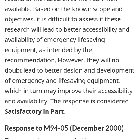
available. Based on the known scope and
objectives, it is difficult to assess if these
research will lead to better accessibility and
availability of emergency lifesaving
equipment, as intended by the
recommendation. However, they will no
doubt lead to better design and development
of emergency and lifesaving equipment,
which in turn may improve their accessibility
and availability. The response is considered
Satisfactory in Part
.
Response to M94-05 (December 2000)