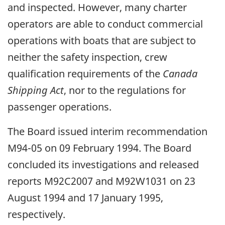
and inspected. However, many charter
operators are able to conduct commercial
operations with boats that are subject to
neither the safety inspection, crew
qualification requirements of the
Canada
Shipping Act
, nor to the regulations for
passenger operations.
The Board issued interim recommendation
M94-05 on 09 February 1994. The Board
concluded its investigations and released
reports M92C2007 and M92W1031 on 23
August 1994 and 17 January 1995,
respectively.