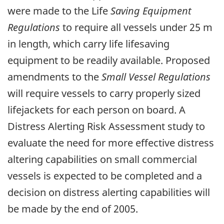
were made to the Life
Saving Equipment
Regulations
to require all vessels under 25 m
in length, which carry life lifesaving
equipment to be readily available. Proposed
amendments to the
Small Vessel Regulations
will require vessels to carry properly sized
lifejackets for each person on board. A
Distress Alerting Risk Assessment study to
evaluate the need for more effective distress
altering capabilities on small commercial
vessels is expected to be completed and a
decision on distress alerting capabilities will
be made by the end of 2005.