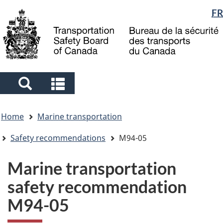
Language
FR
Skip
Skip
Switch
to
to
to
selection
main
"About
basic
content
government"
HTML
version
Search
Search
and
and
You
menus
menus
Home
Marine transportation
are
here
Safety recommendations
M94-05
Marine transportation
safety recommendation
M94-05