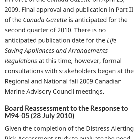
2009. Final approval and publication in Part II
of the
Canada Gazette
is anticipated for the
second quarter of 2010. There is no
anticipated publication date for the
Life
Saving Appliances and Arrangements
Regulations
at this time; however, formal
consultations with stakeholders began at the
Regional and National fall 2009 Canadian
Marine Advisory Council meetings.
Board Reassessment to the Response to
M94-05 (28 July 2010)
Given the completion of the Distress Alerting
Risk Assessment study to evaluate the need