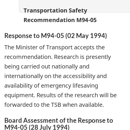
Transportation Safety
Recommendation M94-05
Response to M94-05 (02 May 1994)
The Minister of Transport accepts the
recommendation. Research is presently
being carried out nationally and
internationally on the accessibility and
availability of emergency lifesaving
equipment. Results of the research will be
forwarded to the TSB when available.
Board Assessment of the Response to
M94-05 (28 July 1994)