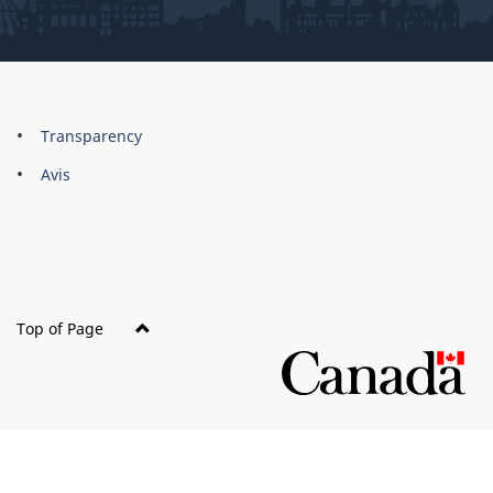
About
Brand
Transparency
this
Avis
site
Top of Page