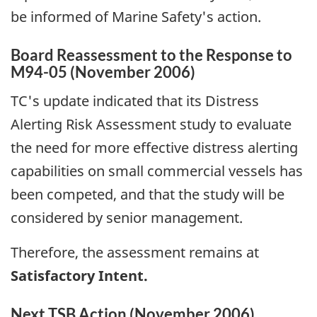
be informed of Marine Safety's action.
Board Reassessment to the Response to
M94-05 (November 2006)
TC's update indicated that its Distress
Alerting Risk Assessment study to evaluate
the need for more effective distress alerting
capabilities on small commercial vessels has
been competed, and that the study will be
considered by senior management.
Therefore, the assessment remains at
Satisfactory Intent.
Next TSB Action (November 2006)