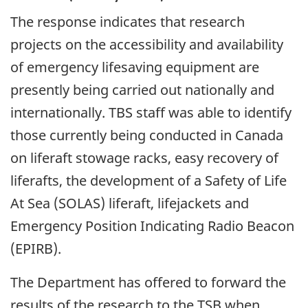
The response indicates that research
projects on the accessibility and availability
of emergency lifesaving equipment are
presently being carried out nationally and
internationally. TBS staff was able to identify
those currently being conducted in Canada
on liferaft stowage racks, easy recovery of
liferafts, the development of a Safety of Life
At Sea (SOLAS) liferaft, lifejackets and
Emergency Position Indicating Radio Beacon
(EPIRB).
The Department has offered to forward the
results of the research to the TSB when