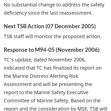
No substantial change to address the safety
deficiency since the last reassessment.
Next TSB Action (07 December 2005)
TSB staff will monitor the proposed action.
Response to M94-05 (November 2006)
TC's update, dated November 2006,
indicated that TC has finalized its report on
the Marine Distress Alerting Risk
Assessment and will be presenting the
report to the Marine Safety Executive
Committee of Marine Safety. Based on the
report and the consideration by MSE, TSB will