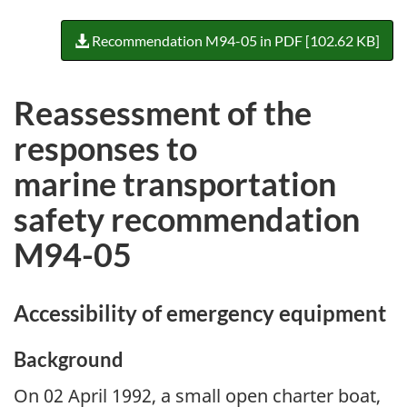
Recommendation M94-05 in PDF [102.62 KB]
Reassessment of the
responses to
marine transportation
safety recommendation
M94-05
Accessibility of emergency equipment
Background
On 02 April 1992, a small open charter boat,