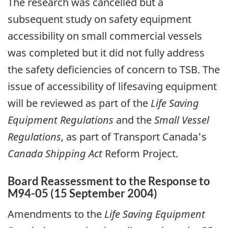
The research was cancelled but a
subsequent study on safety equipment
accessibility on small commercial vessels
was completed but it did not fully address
the safety deficiencies of concern to TSB. The
issue of accessibility of lifesaving equipment
will be reviewed as part of the
Life Saving
Equipment Regulations
and the
Small Vessel
Regulations
, as part of Transport Canada's
Canada Shipping Act
Reform Project.
Board Reassessment to the Response to
M94-05 (15 September 2004)
Amendments to the
Life Saving Equipment