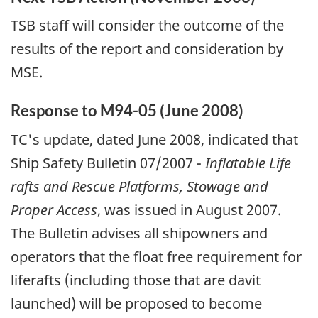
TSB staff will consider the outcome of the
results of the report and consideration by
MSE.
Response to M94-05 (June 2008)
TC's update, dated June 2008, indicated that
Ship Safety Bulletin 07/2007 -
Inflatable Life
rafts and Rescue Platforms, Stowage and
Proper Access
, was issued in August 2007.
The Bulletin advises all shipowners and
operators that the float free requirement for
liferafts (including those that are davit
launched) will be proposed to become