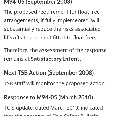
M94-05 (September 2008)
The proposed requirement for float free
arrangements, if fully implemented, will
substantially reduce the risks associated
liferafts that are not fitted to float free.
Therefore, the assessment of the response
remains at
Satisfactory Intent.
Next TSB Action (September 2008)
TSB staff will monitor the proposed action.
Response to M94-05 (March 2010)
TC's update, dated March 2010, indicated