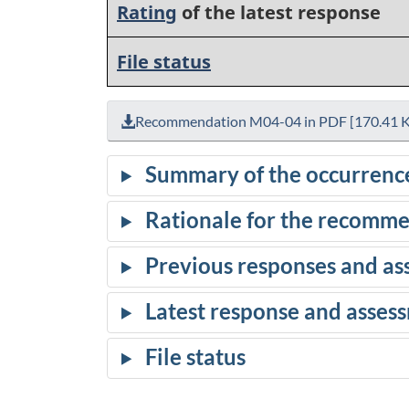
Rating
of the latest response
File status
Recommendation M04-04 in PDF [170.41 