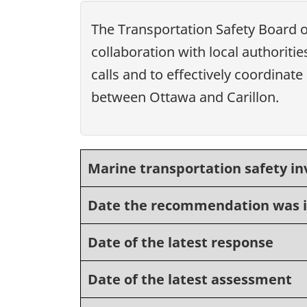
The Transportation Safety Board
collaboration with local authorit
calls and to effectively coordina
between Ottawa and Carillon.
Marine transportation safety in
Date the recommendation was 
Date of the latest response
Date of the latest assessment