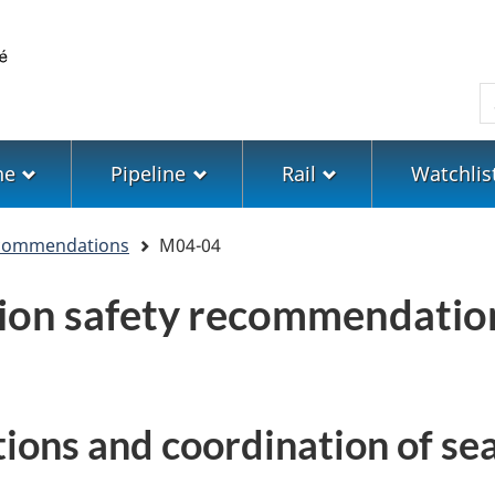
Skip
Skip
Switch
to
to
to
main
"About
basic
S
content
government"
HTML
version
ne
Pipeline
Rail
Watchlis
ecommendations
M04-04
tion safety recommendati
ions and coordination of se