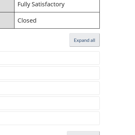
Fully Satisfactory
Closed
Expand all