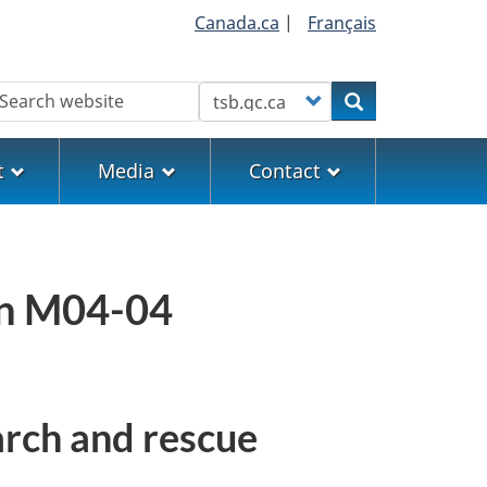
Canada.ca
|
Français
earch
Customize your search
Search
t
Media
Contact
on M04-04
arch and rescue