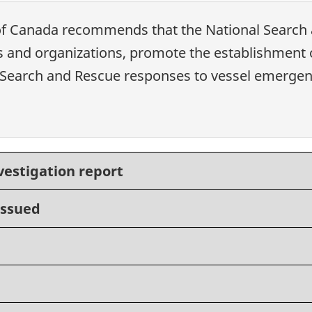
 of Canada recommends that
the National Search 
ies and organizations, promote the establishment 
te Search and Rescue responses to vessel emergen
vestigation report
issued