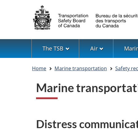
Language
selection
Menu
The TSB
Air
Mari
You
Home
Marine transportation
Safety r
are
here
Marine transporta
Distress communicat