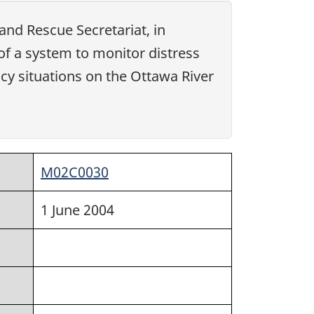
and Rescue Secretariat, in
of a system to monitor distress
cy situations on the Ottawa River
M02C0030
1 June 2004