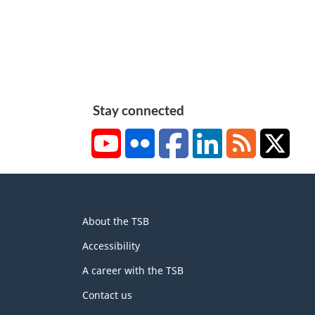
Stay connected
YouTube
Flickr
Facebook
LinkedIn
RSS
X/Tw
About
About the TSB
this
site
Accessibility
A career with the TSB
Contact us