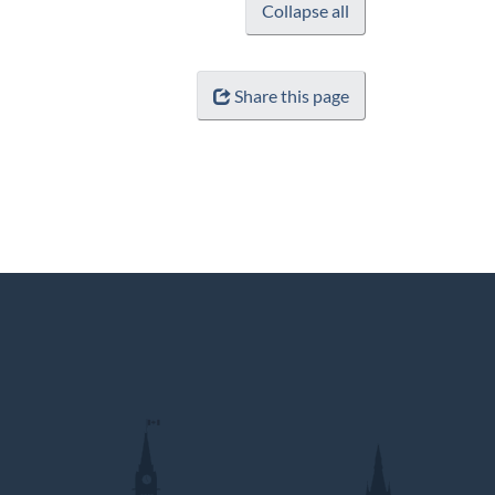
Collapse all
Share this page