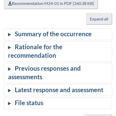
Recommendation M24-01 in PDF [260.38 KB]
Expand all