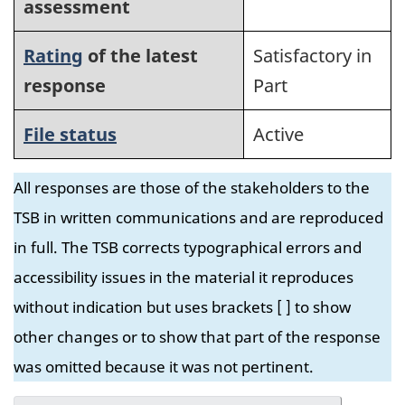
assessment
Rating
of the latest
Satisfactory in
response
Part
File status
Active
All responses are those of the stakeholders to the
TSB in written communications and are reproduced
in full. The TSB corrects typographical errors and
accessibility issues in the material it reproduces
without indication but uses brackets [ ] to show
other changes or to show that part of the response
was omitted because it was not pertinent.