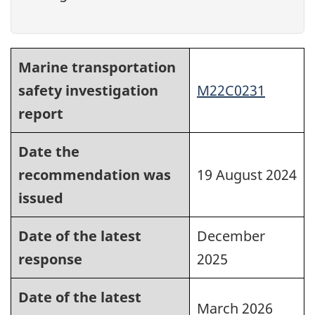
Marine transportation
safety investigation
M22C0231
report
Date the
recommendation was
19 August 2024
issued
Date of the latest
December
response
2025
Date of the latest
March 2026