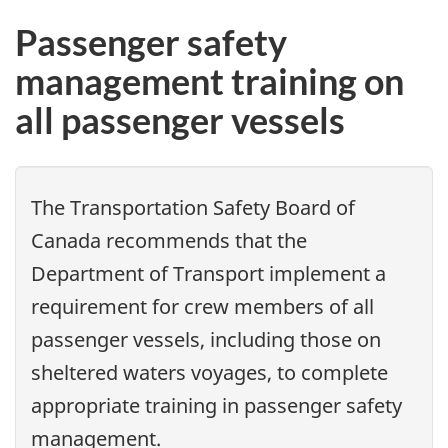
Passenger safety
management training on
all passenger vessels
The Transportation Safety Board of
Canada recommends that the
Department of Transport implement a
requirement for crew members of all
passenger vessels, including those on
sheltered waters voyages, to complete
appropriate training in passenger safety
management.