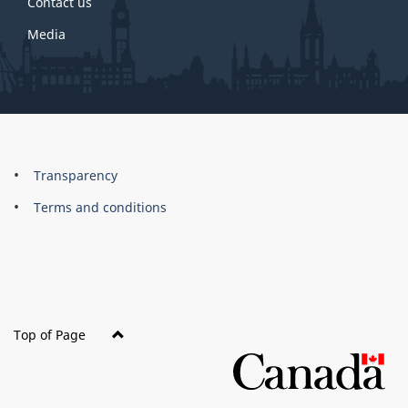
Contact us
Media
About
Brand
Transparency
this
Terms and conditions
site
Top of Page