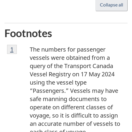
Collapse all
Footnotes
1
Return to footnote
1
referrer
The numbers for passenger
vessels were obtained from a
query of the Transport Canada
Vessel Registry on 17 May 2024
using the vessel type
“Passengers.” Vessels may have
safe manning documents to
operate on different classes of
voyage, so it is difficult to assign
an accurate number of vessels to
each class of voyage.