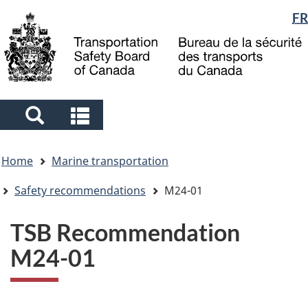
Language
FR
Skip
Skip
Switch
to
to
to
selection
main
"About
basic
content
government"
HTML
version
Search
Search
and
and
You
menus
menus
Home
Marine transportation
are
here
Safety recommendations
M24-01
TSB Recommendation
M24-01