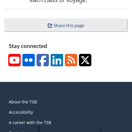
Share this page
Stay connected
YouTube
Flickr
Facebook
LinkedIn
RSS
X/Twitter
About
About the TSB
this
site
Accessibility
A career with the TSB