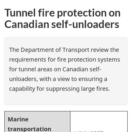
Tunnel fire protection on
Canadian self-unloaders
The Department of Transport review the
requirements for fire protection systems
for tunnel areas on Canadian self-
unloaders, with a view to ensuring a
capability for suppressing large fires.
Marine
transportation