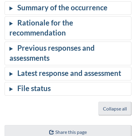
Collapse all
Share this page