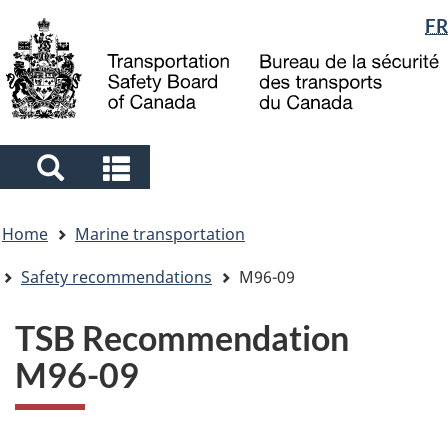
Language
FR
Skip
Skip
Switch
to
to
to
selection
main
"About
basic
content
government"
HTML
version
Search
Search
and
and
You
menus
menus
Home
Marine transportation
are
here
Safety recommendations
M96-09
TSB Recommendation
M96-09