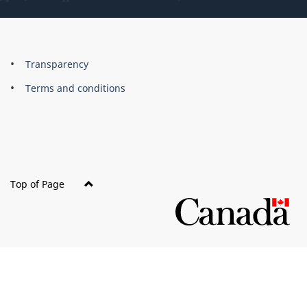
About
Brand
Transparency
this
Terms and conditions
site
Top of Page