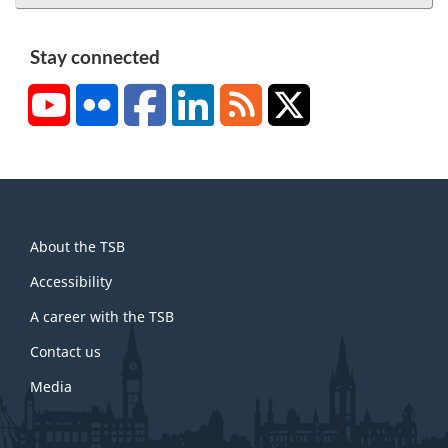
Stay connected
YouTube
Flickr
Facebook
LinkedIn
RSS
X/Twitter
About
About the TSB
this
site
Accessibility
A career with the TSB
Contact us
Media