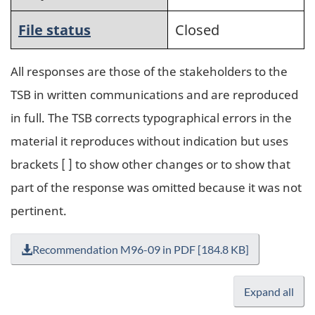
File status
Closed
All responses are those of the stakeholders to the
TSB in written communications and are reproduced
in full. The TSB corrects typographical errors in the
material it reproduces without indication but uses
brackets [ ] to show other changes or to show that
part of the response was omitted because it was not
pertinent.
Recommendation M96-09 in PDF [184.8 KB]
Expand all