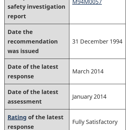
M94M0057
safety investigation
report
Date the
recommendation
31 December 1994
was issued
Date of the latest
March 2014
response
Date of the latest
January 2014
assessment
Rating
of the latest
Fully Satisfactory
response