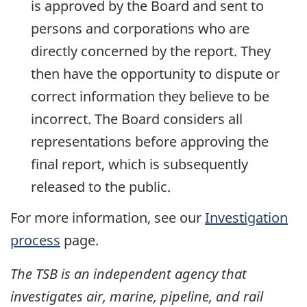
is approved by the Board and sent to
persons and corporations who are
directly concerned by the report. They
then have the opportunity to dispute or
correct information they believe to be
incorrect. The Board considers all
representations before approving the
final report, which is subsequently
released to the public.
For more information, see our
Investigation
process
page.
The TSB is an independent agency that
investigates air, marine, pipeline, and rail