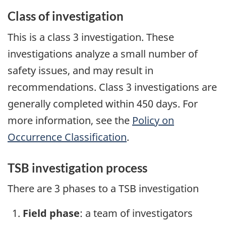
Class of investigation
This is a class 3 investigation. These
investigations analyze a small number of
safety issues, and may result in
recommendations. Class 3 investigations are
generally completed within 450 days. For
more information, see the
Policy on
Occurrence Classification
.
TSB investigation process
There are 3 phases to a TSB investigation
Field phase
: a team of investigators