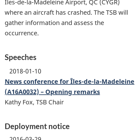
Îles-de-la-Madeleine Airport, QC (CYGR)
where an aircraft has crashed. The TSB will
gather information and assess the
occurrence.
Speeches
2018-01-10
News conference for Îles-de-la-Madeleine
(A16A0032) – Opening remarks
Kathy Fox, TSB Chair
Deployment notice
2016-03-29