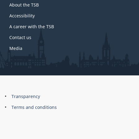
About the TSB
this
site
Accessibility
A career with the TSB
Contact us
Media
About
Brand
Transparency
this
Terms and conditions
site