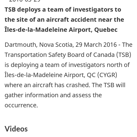
TSB deploys a team of investigators to
the site of an aircraft accident near the
Îles-de-la-Madeleine Airport, Quebec
Dartmouth, Nova Scotia, 29 March 2016 - The
Transportation Safety Board of Canada (TSB)
is deploying a team of investigators north of
Îles-de-la-Madeleine Airport, QC (CYGR)
where an aircraft has crashed. The TSB will
gather information and assess the
occurrence.
Videos