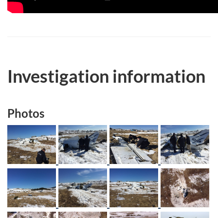
Investigation information
Photos
Image
Image
Image
Image
Image
Image
Image
Image