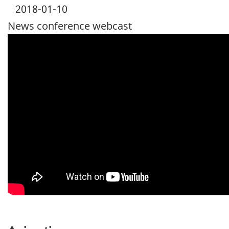
2018-01-10
News conference webcast