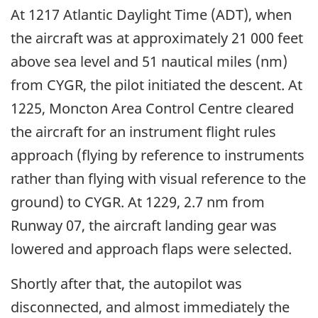
At 1217 Atlantic Daylight Time (ADT), when
the aircraft was at approximately 21 000 feet
above sea level and 51 nautical miles (nm)
from CYGR, the pilot initiated the descent. At
1225, Moncton Area Control Centre cleared
the aircraft for an instrument flight rules
approach (flying by reference to instruments
rather than flying with visual reference to the
ground) to CYGR. At 1229, 2.7 nm from
Runway 07, the aircraft landing gear was
lowered and approach flaps were selected.
Shortly after that, the autopilot was
disconnected, and almost immediately the