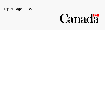
Top of Page