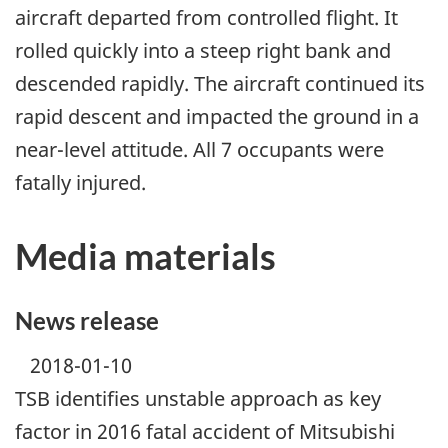
aircraft departed from controlled flight. It
rolled quickly into a steep right bank and
descended rapidly. The aircraft continued its
rapid descent and impacted the ground in a
near-level attitude. All 7 occupants were
fatally injured.
Media materials
News release
2018-01-10
TSB identifies unstable approach as key
factor in 2016 fatal accident of Mitsubishi