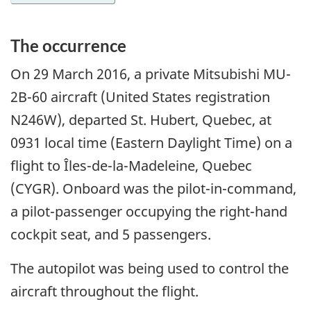
The occurrence
On 29 March 2016, a private Mitsubishi MU-
2B-60 aircraft (United States registration
N246W), departed St. Hubert, Quebec, at
0931 local time (Eastern Daylight Time) on a
flight to Îles-de-la-Madeleine, Quebec
(CYGR). Onboard was the pilot-in-command,
a pilot-passenger occupying the right-hand
cockpit seat, and 5 passengers.
The autopilot was being used to control the
aircraft throughout the flight.