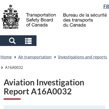
Language
FR
Skip
Skip
Switch
to
to
to
selection
main
"About
basic
content
government"
HTML
version
Search
Search
and
and
You
menus
menus
Home
Air transportation
Investigations and reports
are
here
A16A0032
Aviation Investigation
Report A16A0032