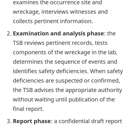
examines the occurrence site and
wreckage, interviews witnesses and
collects pertinent information.
Examination and analysis phase
: the
TSB reviews pertinent records, tests
components of the wreckage in the lab,
determines the sequence of events and
identifies safety deficiencies. When safety
deficiencies are suspected or confirmed,
the TSB advises the appropriate authority
without waiting until publication of the
final report.
Report phase
: a confidential draft report