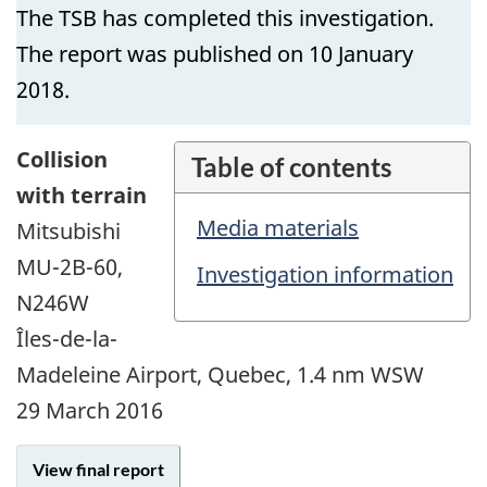
The TSB has completed this investigation.
The report was published on 10 January
2018.
Collision
Table of contents
with terrain
Media materials
Mitsubishi
MU-2B-60,
Investigation information
N246W
Îles-de-la-
Madeleine Airport, Quebec, 1.4 nm WSW
29 March 2016
View final report