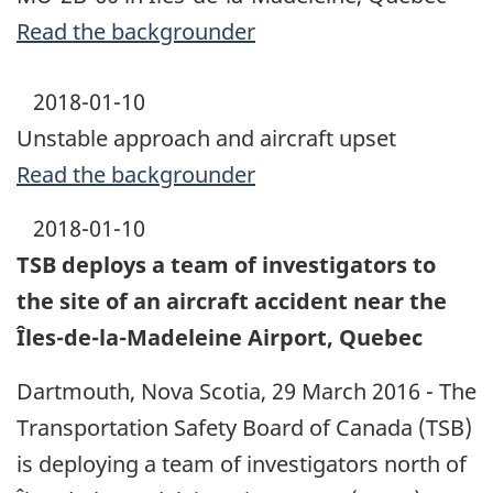
Read the backgrounder
2018-01-10
Unstable approach and aircraft upset
Read the backgrounder
2018-01-10
TSB deploys a team of investigators to
the site of an aircraft accident near the
Îles-de-la-Madeleine Airport, Quebec
Dartmouth, Nova Scotia, 29 March 2016 - The
Transportation Safety Board of Canada (TSB)
is deploying a team of investigators north of