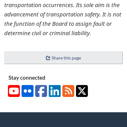
transportation occurrences. Its sole aim is the
advancement of transportation safety. It is not
the function of the Board to assign fault or
determine civil or criminal liability.
Share this page
Stay connected
YouTube
Flickr
Facebook
LinkedIn
RSS
X/Twitter
About