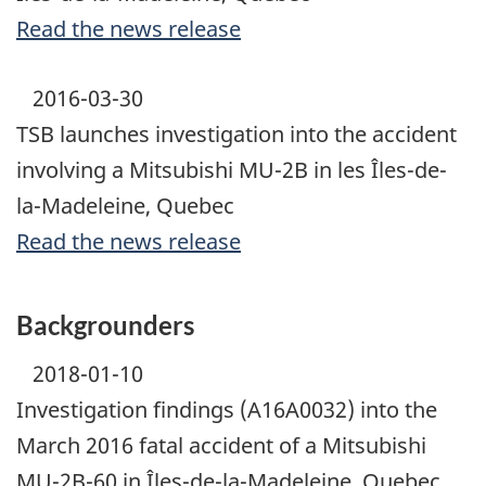
Read the news release
2016-03-30
TSB launches investigation into the accident
involving a Mitsubishi MU-2B in les Îles-de-
la-Madeleine, Quebec
Read the news release
Backgrounders
2018-01-10
Investigation findings (A16A0032) into the
March 2016 fatal accident of a Mitsubishi
MU-2B-60 in Îles-de-la-Madeleine, Quebec