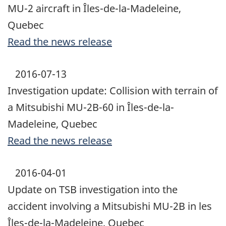
MU-2 aircraft in Îles-de-la-Madeleine,
Quebec
Read the news release
2016-07-13
Investigation update: Collision with terrain of
a Mitsubishi MU-2B-60 in Îles-de-la-
Madeleine, Quebec
Read the news release
2016-04-01
Update on TSB investigation into the
accident involving a Mitsubishi MU-2B in les
Îles-de-la-Madeleine, Quebec