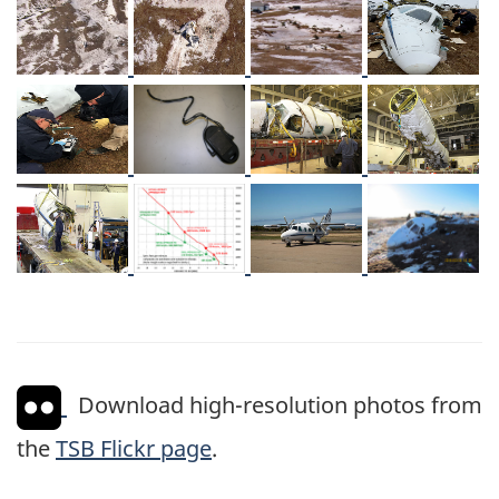
Image
Image
Image
Image
Image
Image
Image
Image
Image
Image
Image
Image
Download high-resolution photos from
the
TSB Flickr page
.