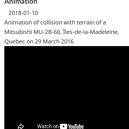
Animation
2018-01-10
Animation of collision with terrain of a
Mitsubishi MU-2B-60, Îles-de-la-Madeleine,
Quebec on 29 March 2016