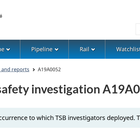
Skip
Skip
Switch
to
to
to
main
"About
basic
S
content
government"
HTML
version
ne
Pipeline
Rail
Watchlis
s and reports
A19A0052
 safety investigation A19A
ccurrence to which TSB investigators deployed. T