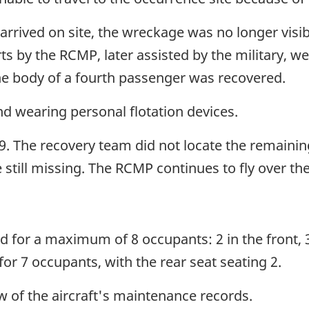
rrived on site, the wreckage was no longer visibl
ts by the RCMP, later assisted by the military, w
the body of a fourth passenger was recovered.
d wearing personal flotation devices.
. The recovery team did not locate the remaini
 still missing. The RCMP continues to fly over th
d for a maximum of 8 occupants: 2 in the front, 3 
or 7 occupants, with the rear seat seating 2.
 of the aircraft's maintenance records.