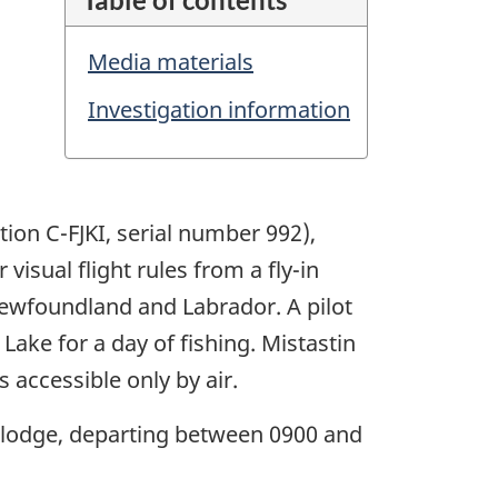
Media materials
Investigation information
tion C-FJKI, serial number 992),
isual flight rules from a fly-in
ewfoundland and Labrador. A pilot
Lake for a day of fishing. Mistastin
 accessible only by air.
e lodge, departing between 0900 and