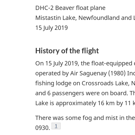
DHC-2 Beaver float plane
Mistastin Lake, Newfoundland and 
15 July 2019
History of the flight
On
15 July 2019
, the float-equipped 
operated by Air Saguenay (1980) Inc.
fishing lodge on Crossroads Lake, 
and 6 passengers were on board. The 
Lake is approximately 16 km by 11 km
There was some fog and mist in the
Footnote
1
0930.