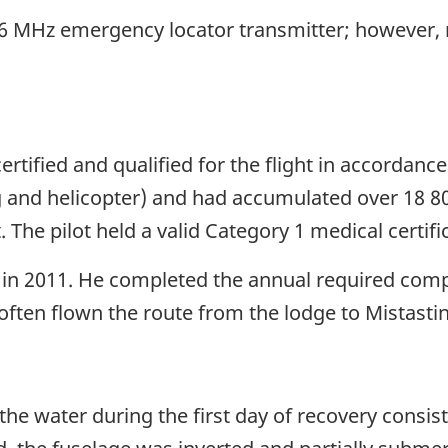
06 MHz emergency locator transmitter; however,
ertified and qualified for the flight in accordanc
g and helicopter) and had accumulated over 18 80
 The pilot held a valid Category 1 medical certif
 in 2011. He completed the annual required comp
d often flown the route from the lodge to Mistasti
the water during the first day of recovery consi