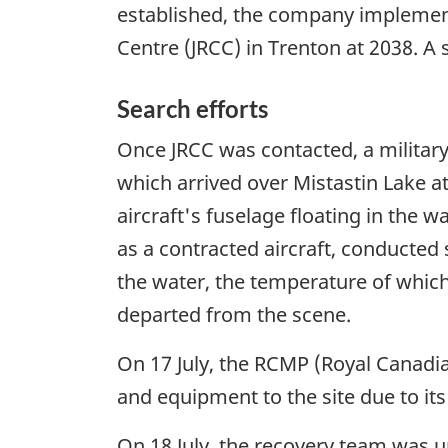
established, the company implement
Centre (JRCC) in Trenton at 2038. A 
Search efforts
Once JRCC was contacted, a militar
which arrived over Mistastin Lake a
aircraft's fuselage floating in the 
as a contracted aircraft, conducted
the water, the temperature of which
departed from the scene.
On 17 July, the RCMP (Royal Canadia
and equipment to the site due to its
On 18 July, the recovery team was u