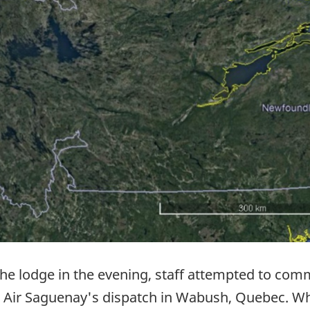
 the lodge in the evening, staff attempted to com
ugh Air Saguenay's dispatch in Wabush, Quebec.