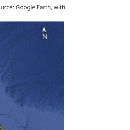
ource: Google Earth, with