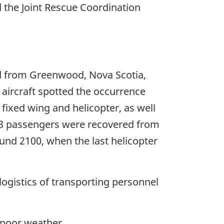
 the Joint Rescue Coordination
ed from Greenwood, Nova Scotia,
 aircraft spotted the occurrence
 fixed wing and helicopter, as well
of 3 passengers were recovered from
und 2100, when the last helicopter
ogistics of transporting personnel
 poor weather.