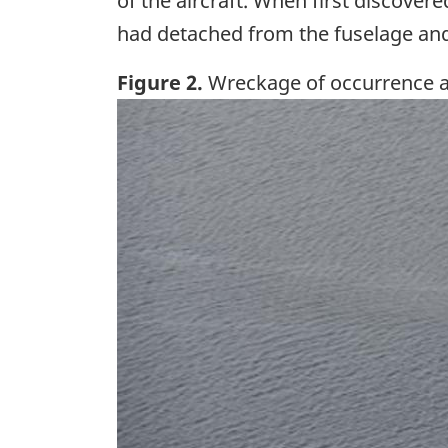
of the aircraft. When first discover
had detached from the fuselage and 
Figure 2.
Wreckage of occurrence a
Image