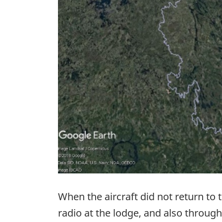
When the aircraft did not return to
radio at the lodge, and also thro