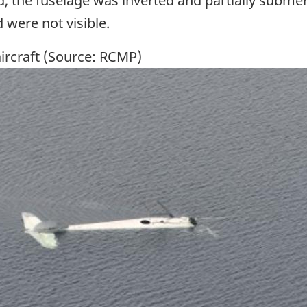
ed, the fuselage was inverted and partially subme
were not visible.
ircraft (Source: RCMP)