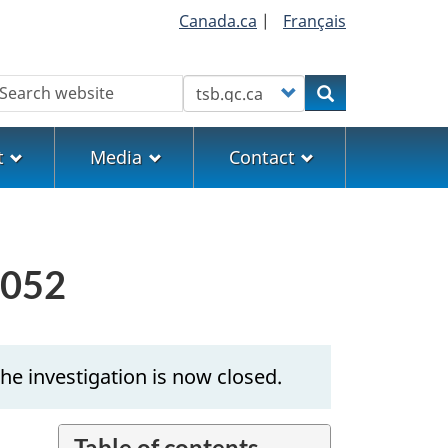
Canada.ca
|
Français
earch
Customize your search
Search
t
Media
Contact
0052
he investigation is now closed.
Table of contents