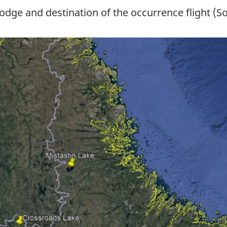
dge and destination of the occurrence flight (S