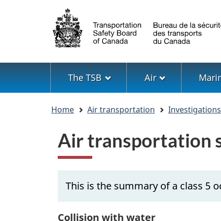
Language
selection
Menu
The TSB
Air
Mari
You
Home
Air transportation
Investigation
are
here
Air transportation
This is the summary of a class 5 o
Collision with water