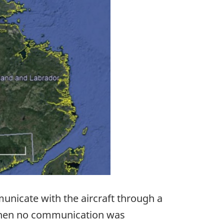
municate with the aircraft through a
 When no communication was