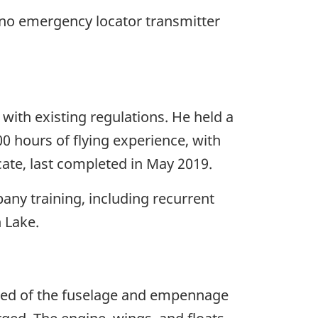
 no emergency locator transmitter
e with existing regulations. He held a
0 hours of flying experience, with
icate, last completed in May 2019.
any training, including recurrent
n Lake.
sted of the fuselage and empennage