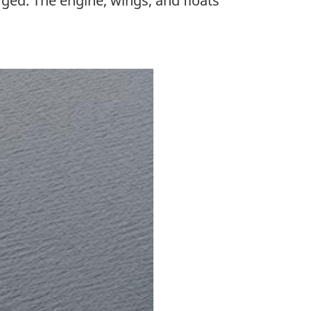
rged. The engine, wings, and floats