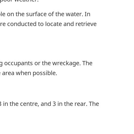
e on the surface of the water. In
ere conducted to locate and retrieve
ng occupants or the wreckage. The
e area when possible.
in the centre, and 3 in the rear. The