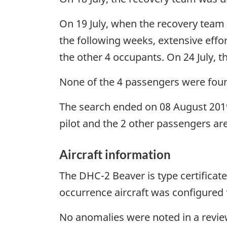
On 19 July, when the recovery team a
the following weeks, extensive effor
the other 4 occupants. On 24 July, 
None of the 4 passengers were foun
The search ended on 08 August 2019
pilot and the 2 other passengers are
Aircraft information
The DHC-2 Beaver is type certificate
occurrence aircraft was configured f
No anomalies were noted in a review