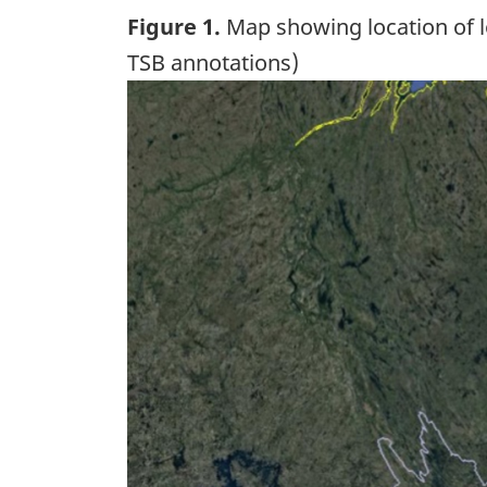
Figure 1.
Map showing location of lo
TSB annotations)
Image