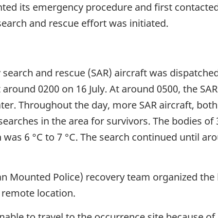
ed its emergency procedure and first contacted
search and rescue effort was initiated.
y search and rescue (SAR) aircraft was dispatch
t around 0200 on 16 July. At around 0500, the SAR
water. Throughout the day, more SAR aircraft, both
 searches in the area for survivors. The bodies 
 was 6 °C to 7 °C. The search continued until aro
n Mounted Police) recovery team organized the l
 remote location.
nable to travel to the occurrence site because of