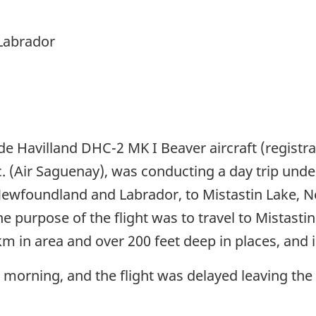
Labrador
de Havilland DHC-2 MK I Beaver aircraft (registra
 (Air Saguenay), was conducting a day trip under v
Newfoundland and Labrador, to Mistastin Lake, N
purpose of the flight was to travel to Mistastin 
 in area and over 200 feet deep in places, and is
 morning, and the flight was delayed leaving th