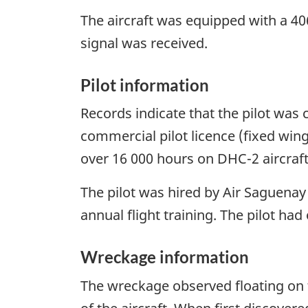
The aircraft was equipped with a 4
signal was received.
Pilot information
Records indicate that the pilot was c
commercial pilot licence (fixed win
over 16 000 hours on DHC-2 aircraft.
The pilot was hired by Air Saguenay
annual flight training. The pilot ha
Wreckage information
The wreckage observed floating on 