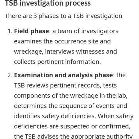
TSB investigation process
There are 3 phases to a TSB investigation
Field phase
: a team of investigators
examines the occurrence site and
wreckage, interviews witnesses and
collects pertinent information.
Examination and analysis phase
: the
TSB reviews pertinent records, tests
components of the wreckage in the lab,
determines the sequence of events and
identifies safety deficiencies. When safety
deficiencies are suspected or confirmed,
the TSB advises the appropriate authority