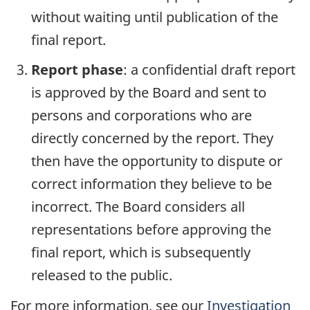
without waiting until publication of the
final report.
Report phase
: a confidential draft report
is approved by the Board and sent to
persons and corporations who are
directly concerned by the report. They
then have the opportunity to dispute or
correct information they believe to be
incorrect. The Board considers all
representations before approving the
final report, which is subsequently
released to the public.
For more information, see our
Investigation