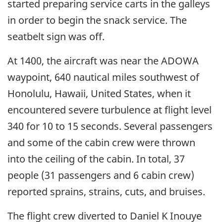
started preparing service carts in the galleys
in order to begin the snack service. The
seatbelt sign was off.
At 1400, the aircraft was near the ADOWA
waypoint, 640 nautical miles southwest of
Honolulu, Hawaii, United States, when it
encountered severe turbulence at flight level
340 for 10 to 15 seconds. Several passengers
and some of the cabin crew were thrown
into the ceiling of the cabin. In total, 37
people (31 passengers and 6 cabin crew)
reported sprains, strains, cuts, and bruises.
The flight crew diverted to Daniel K Inouye