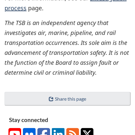
process
page.
The TSB is an independent agency that
investigates air, marine, pipeline, and rail
transportation occurrences. Its sole aim is the
advancement of transportation safety. It is not
the function of the Board to assign fault or
determine civil or criminal liability.
Share this page
Stay connected
YouTube
Flickr
Facebook
LinkedIn
RSS
X/Twitter