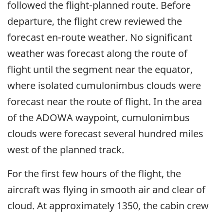
followed the flight-planned route. Before
departure, the flight crew reviewed the
forecast en-route weather. No significant
weather was forecast along the route of
flight until the segment near the equator,
where isolated cumulonimbus clouds were
forecast near the route of flight. In the area
of the ADOWA waypoint, cumulonimbus
clouds were forecast several hundred miles
west of the planned track.
For the first few hours of the flight, the
aircraft was flying in smooth air and clear of
cloud. At approximately 1350, the cabin crew