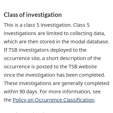
Class of investigation
This is a class 5 investigation. Class 5
investigations are limited to collecting data,
which are then stored in the modal database.
If TSB investigators deployed to the
occurrence site, a short description of the
occurrence is posted to the TSB website
once the investigation has been completed.
These investigations are generally completed
within 90 days. For more information, see
the
Policy on Occurrence Classification
.