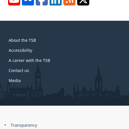
About
About the TSB
this
site
Accessibility
A career with the TSB
Contact us
Media
About
Brand
Transparency