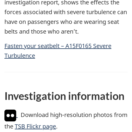
investigation report, shows the effects the
forces associated with severe turbulence can
have on passengers who are wearing seat
belts and those who aren’t.
Fasten your seatbelt – A15F0165 Severe
Turbulence
Investigation information
Download high-resolution photos from
the
TSB Flickr page
.