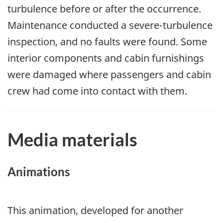
turbulence before or after the occurrence.
Maintenance conducted a severe-turbulence
inspection, and no faults were found. Some
interior components and cabin furnishings
were damaged where passengers and cabin
crew had come into contact with them.
Media materials
Animations
This animation, developed for another