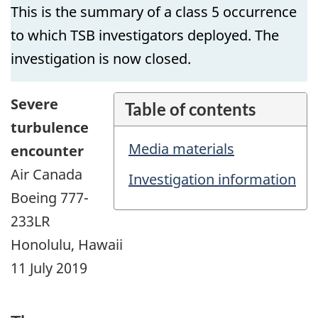
This is the summary of a class 5 occurrence
to which TSB investigators deployed. The
investigation is now closed.
Severe
Table of contents
turbulence
Media materials
encounter
Air Canada
Investigation information
Boeing 777-
233LR
Honolulu, Hawaii
11 July 2019