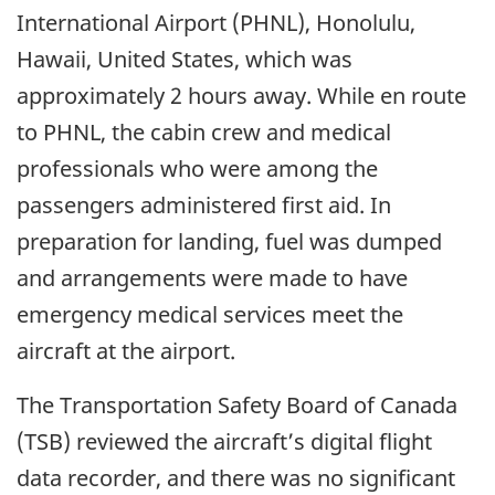
International Airport (PHNL), Honolulu,
Hawaii, United States, which was
approximately 2 hours away. While en route
to PHNL, the cabin crew and medical
professionals who were among the
passengers administered first aid. In
preparation for landing, fuel was dumped
and arrangements were made to have
emergency medical services meet the
aircraft at the airport.
The Transportation Safety Board of Canada
(TSB) reviewed the aircraft’s digital flight
data recorder, and there was no significant