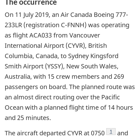
The occurrence
On
11 July 2019
, an Air Canada Boeing 777-
233LR (registration C-FNNH) was operating
as flight ACA033 from Vancouver
International Airport (CYVR), British
Columbia, Canada, to Sydney Kingsford
Smith Airport (YSSY), New South Wales,
Australia, with 15 crew members and 269
passengers on board. The planned route was
an almost direct routing over the Pacific
Ocean with a planned flight time of 14 hours
and 25 minutes.
Footnote
1
The aircraft departed CYVR at 0750
and