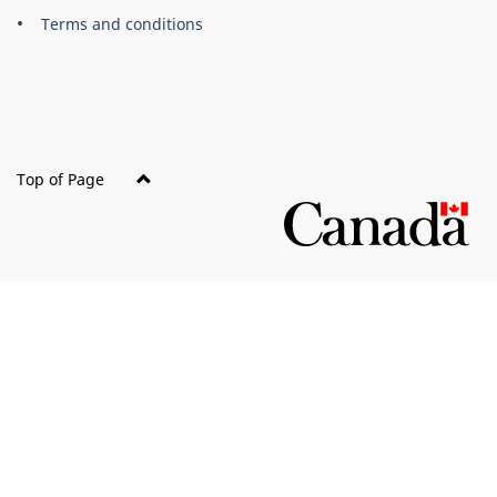
this
Terms and conditions
site
Top of Page