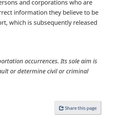
 persons and corporations who are
rrect information they believe to be
ort, which is subsequently released
ortation occurrences. Its sole aim is
ult or determine civil or criminal
Share this page