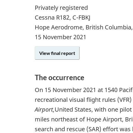
Privately registered
Cessna R182, C-FBKJ
Hope Aerodrome, British Columbia
15 November 2021
View final report
The occurrence
On
15 November 2021
at 1540 Pacif
recreational visual flight rules (VF
Airport,
United States, with one pilo
miles northeast of Hope Airport, Br
search and rescue (SAR) effort was 