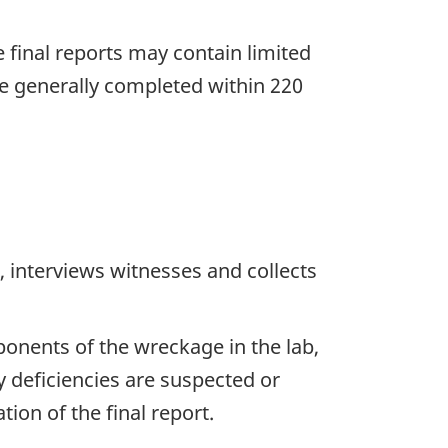
he final reports may contain limited
re generally completed within 220
 interviews witnesses and collects
ponents of the wreckage in the lab,
y deficiencies are suspected or
ion of the final report.