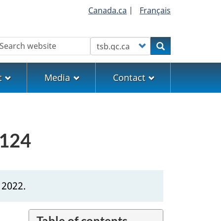
Canada.ca
|
Français
earch
Customize your search
Search
t
Media
Contact
0124
 2022.
Table of contents