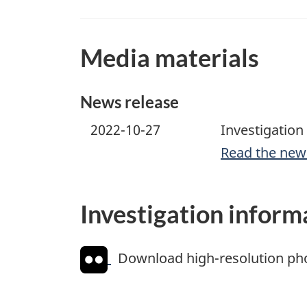
Media materials
News release
2022-10-27
Investigation 
Read the new
Investigation inform
Download high-resolution ph