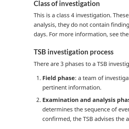
Class of investigation
This is a class 4 investigation. Thes
analysis, they do not contain findi
days. For more information, see th
TSB investigation process
There are 3 phases to a TSB investi
Field phase
: a team of investig
pertinent information.
Examination and analysis pha
determines the sequence of event
confirmed, the TSB advises the ap