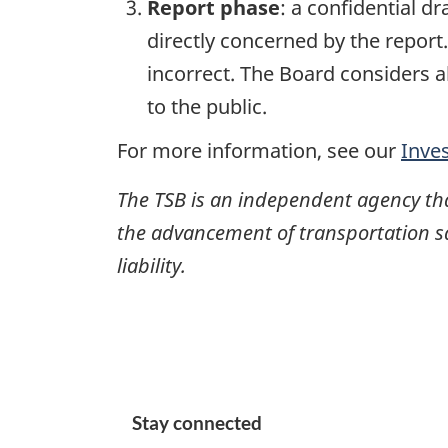
Report phase
: a confidential d
directly concerned by the report
incorrect. The Board considers a
to the public.
For more information, see our
Inve
The TSB is an independent agency that 
the advancement of transportation safe
liability.
Stay connected