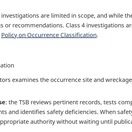
e investigations are limited in scope, and while t
ngs or recommendations. Class 4 investigations a
e
Policy on Occurrence Classification
.
gation
ators examines the occurrence site and wreckage,
se
: the TSB reviews pertinent records, tests com
s and identifies safety deficiencies. When safet
propriate authority without waiting until publicat