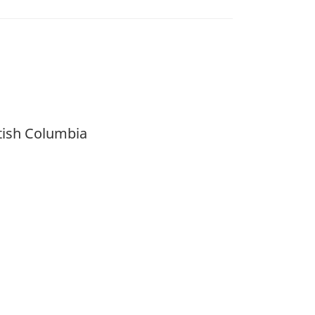
itish Columbia