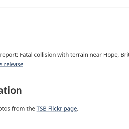
report: Fatal collision with terrain near Hope, Br
s release
ation
otos from the
TSB Flickr page
.