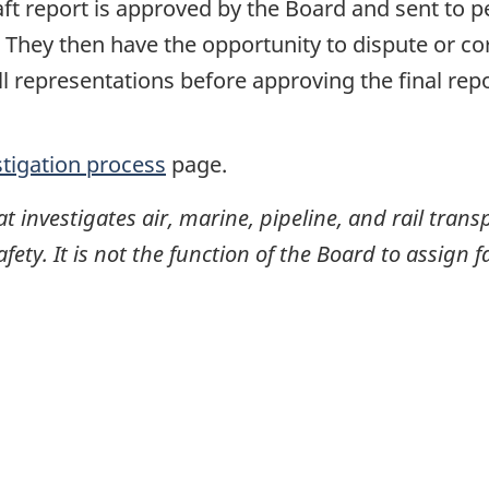
raft report is approved by the Board and sent to
. They then have the opportunity to dispute or co
ll representations before approving the final rep
stigation process
page.
investigates air, marine, pipeline, and rail transp
ty. It is not the function of the Board to assign fa