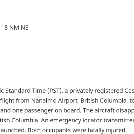
, 18 NM NE
ic Standard Time (PST), a privately registered C
R) flight from Nanaimo Airport, British Columbia, 
t and one passenger on board. The aircraft disap
itish Columbia. An emergency locator transmitter
launched. Both occupants were fatally injured.