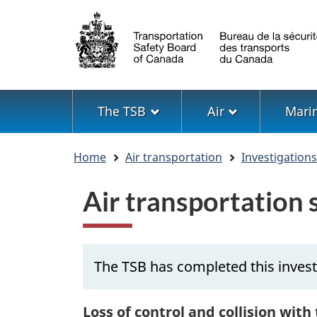
Language
selection
Menu
The TSB
Air
Mari
You
Home
Air transportation
Investigation
are
here
Air transportation
The TSB has completed this invest
Loss of control and collision with