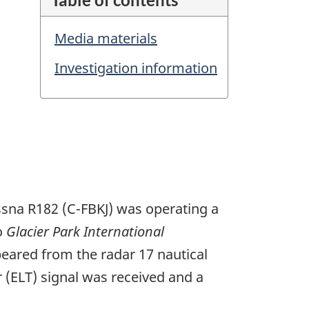
Media materials
Investigation information
essna R182 (C-FBKJ) was operating a
to
Glacier Park International
peared from the radar 17 nautical
 (ELT) signal was received and a