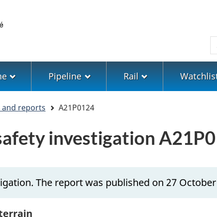
Skip
Skip
Switch
to
to
to
main
"About
basic
S
content
government"
HTML
version
ne
Pipeline
Rail
Watchlis
s and reports
A21P0124
 safety investigation A21P
igation. The report was published on 27 October
 terrain