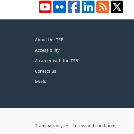
YouTube
Flickr
Facebook
LinkedIn
RSS
X/Tw
About
About the TSB
this
site
Accessibility
A career with the TSB
Contact us
Media
About
Brand
Transparency
Terms and conditions
this