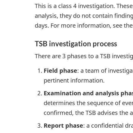
This is a class 4 investigation. Thes
analysis, they do not contain findi
days. For more information, see th
TSB investigation process
There are 3 phases to a TSB investi
Field phase
: a team of investig
pertinent information.
Examination and analysis pha
determines the sequence of event
confirmed, the TSB advises the ap
Report phase
: a confidential d