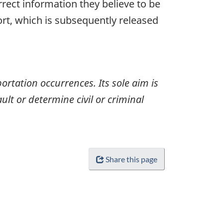
rrect information they believe to be
ort, which is subsequently released
ortation occurrences. Its sole aim is
ult or determine civil or criminal
Share this page