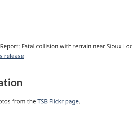
Report: Fatal collision with terrain near Sioux L
s release
ation
otos from the
TSB Flickr page
.