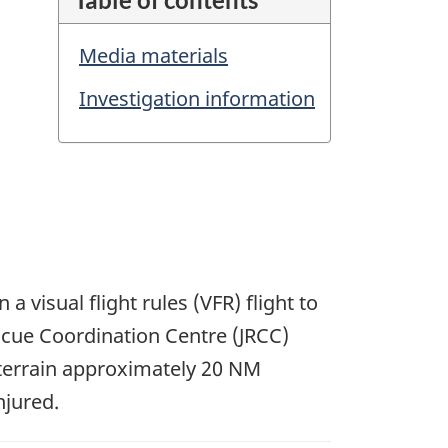
Media materials
Investigation information
a visual flight rules (VFR) flight to
scue Coordination Centre (JRCC)
 terrain approximately 20 NM
njured.