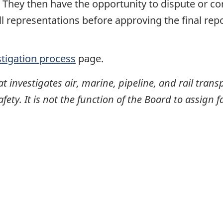
. They then have the opportunity to dispute or co
ll representations before approving the final rep
stigation process
page.
investigates air, marine, pipeline, and rail transp
ty. It is not the function of the Board to assign fa
itter