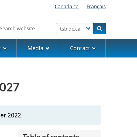
Canada.ca
|
Français
earch
Customize your search
Search
t
Media
Contact
0027
er 2022.
Table of contents