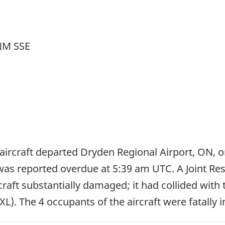
 NM SSE
aircraft departed Dryden Regional Airport, ON, on 
was reported overdue at 5:39 am UTC. A Joint Re
raft substantially damaged; it had collided with
). The 4 occupants of the aircraft were fatally i