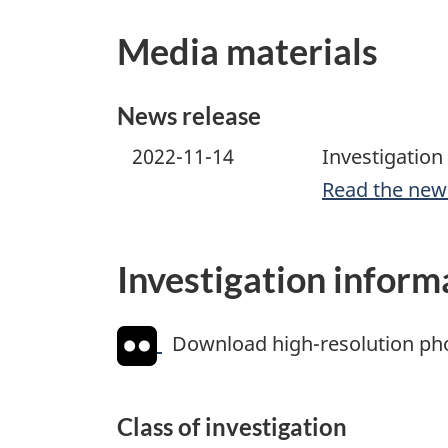
Media materials
News release
2022-11-14
Investigation 
Read the new
Investigation inform
Download high-resolution ph
Class of investigation