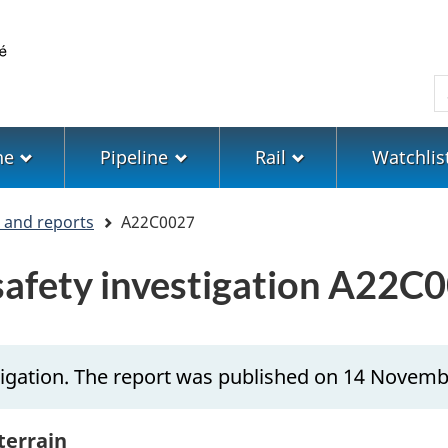
Skip
Skip
Switch
to
to
to
main
"About
basic
S
content
government"
HTML
version
ne
Pipeline
Rail
Watchlis
s and reports
A22C0027
 safety investigation A22C
tigation. The report was published on 14 Novemb
 terrain