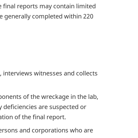
he final reports may contain limited
re generally completed within 220
 interviews witnesses and collects
ponents of the wreckage in the lab,
y deficiencies are suspected or
ion of the final report.
 persons and corporations who are