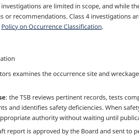
e investigations are limited in scope, and while t
ngs or recommendations. Class 4 investigations a
e
Policy on Occurrence Classification
.
gation
ators examines the occurrence site and wreckage,
se
: the TSB reviews pertinent records, tests com
s and identifies safety deficiencies. When safet
propriate authority without waiting until publicat
raft report is approved by the Board and sent to