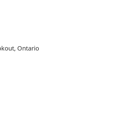
ookout, Ontario