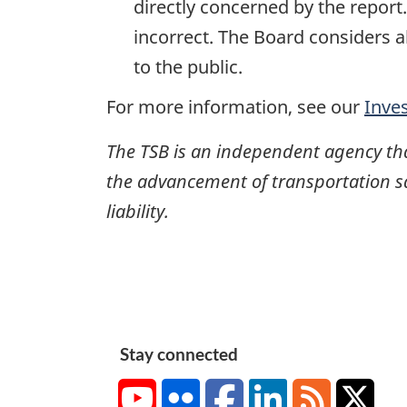
directly concerned by the report
incorrect. The Board considers a
to the public.
For more information, see our
Inve
The TSB is an independent agency that 
the advancement of transportation safe
liability.
Stay connected
YouTube
Flickr
Facebook
LinkedIn
RSS
X/Tw