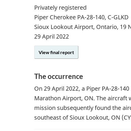
Privately registered
Piper Cherokee PA-28-140, C-GLKD
Sioux Lookout Airport, Ontario, 19
29 April 2022
View final report
The occurrence
On
29 April 2022
, a Piper PA-28-140 
Marathon Airport, ON. The aircraft 
mission subsequently found the airc
southeast of Sioux Lookout, ON (CYXL