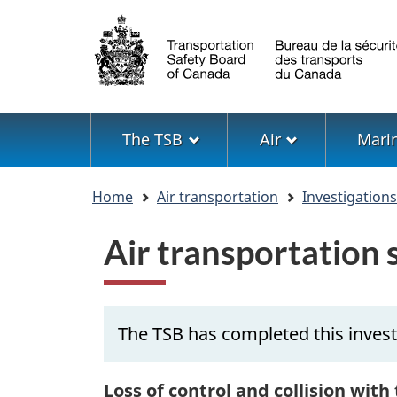
Language
selection
Menu
The TSB
Air
Mari
You
Home
Air transportation
Investigation
are
here
Air transportation
The TSB has completed this inves
Loss of control and collision with