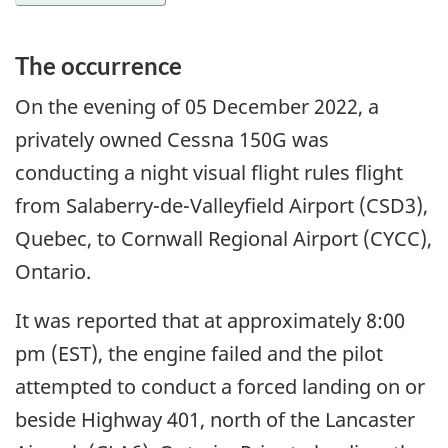
The occurrence
On the evening of
05 December 2022
, a
privately owned Cessna 150G was
conducting a night visual flight rules flight
from Salaberry-de-Valleyfield Airport (CSD3),
Quebec, to Cornwall Regional Airport (CYCC),
Ontario.
It was reported that at approximately 8:00
pm (EST), the engine failed and the pilot
attempted to conduct a forced landing on or
beside Highway 401, north of the Lancaster