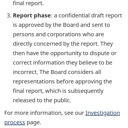
final report.
Report phase
: a confidential draft report
is approved by the Board and sent to
persons and corporations who are
directly concerned by the report. They
then have the opportunity to dispute or
correct information they believe to be
incorrect. The Board considers all
representations before approving the
final report, which is subsequently
released to the public.
For more information, see our
Investigation
process
page.