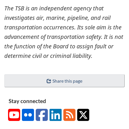
The TSB is an independent agency that
investigates air, marine, pipeline, and rail
transportation occurrences. Its sole aim is the
advancement of transportation safety. It is not
the function of the Board to assign fault or
determine civil or criminal liability.
Share this page
Stay connected
YouTube
Flickr
Facebook
LinkedIn
RSS
X/Twitter