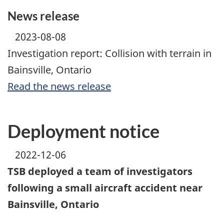
News release
2023-08-08
Investigation report: Collision with terrain in
Bainsville, Ontario
Read the news release
Deployment notice
2022-12-06
TSB deployed a team of investigators
following a small aircraft accident near
Bainsville, Ontario