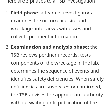
There are 3 phases to a TSB investigation
Field phase
: a team of investigators
examines the occurrence site and
wreckage, interviews witnesses and
collects pertinent information.
Examination and analysis phase
: the
TSB reviews pertinent records, tests
components of the wreckage in the lab,
determines the sequence of events and
identifies safety deficiencies. When safety
deficiencies are suspected or confirmed,
the TSB advises the appropriate authority
without waiting until publication of the