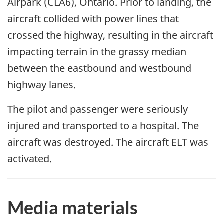
Airpark (CLA6), Ontario. Prior to landing, the
aircraft collided with power lines that
crossed the highway, resulting in the aircraft
impacting terrain in the grassy median
between the eastbound and westbound
highway lanes.
The pilot and passenger were seriously
injured and transported to a hospital. The
aircraft was destroyed. The aircraft ELT was
activated.
Media materials