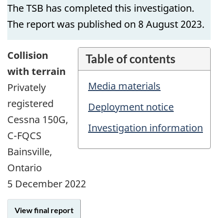
The TSB has completed this investigation.
The report was published on 8 August 2023.
Collision
Table of contents
with terrain
Media materials
Privately
registered
Deployment notice
Cessna 150G,
Investigation information
C-FQCS
Bainsville,
Ontario
5 December 2022
View final report