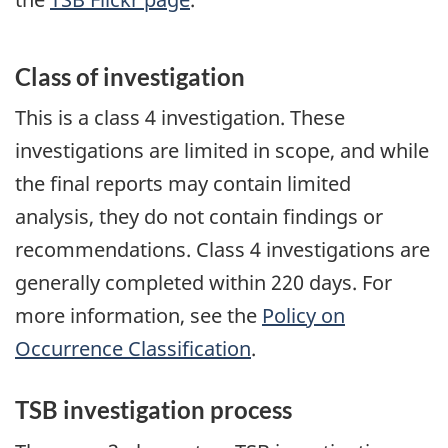
Class of investigation
This is a class 4 investigation. These
investigations are limited in scope, and while
the final reports may contain limited
analysis, they do not contain findings or
recommendations. Class 4 investigations are
generally completed within 220 days. For
more information, see the
Policy on
Occurrence Classification
.
TSB investigation process