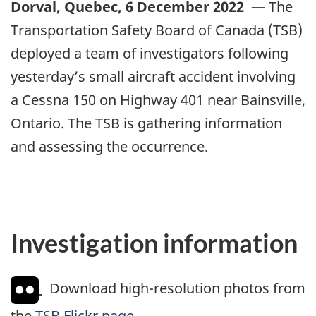
Dorval, Quebec, 6 December 2022
— The
Transportation Safety Board of Canada (TSB)
deployed a team of investigators following
yesterday’s small aircraft accident involving
a Cessna 150 on Highway 401 near Bainsville,
Ontario. The TSB is gathering information
and assessing the occurrence.
Investigation information
Download high-resolution photos from
the
TSB Flickr page
.