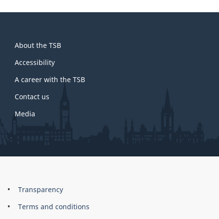
About
About the TSB
this
site
Accessibility
A career with the TSB
Contact us
Media
About
Brand
Transparency
this
Terms and conditions
site