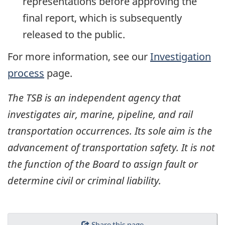
representations before approving the
final report, which is subsequently
released to the public.
For more information, see our
Investigation
process
page.
The TSB is an independent agency that
investigates air, marine, pipeline, and rail
transportation occurrences. Its sole aim is the
advancement of transportation safety. It is not
the function of the Board to assign fault or
determine civil or criminal liability.
Share this page