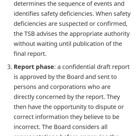
determines the sequence of events and
identifies safety deficiencies. When safety
deficiencies are suspected or confirmed,
the TSB advises the appropriate authority
without waiting until publication of the
final report.
Report phase
: a confidential draft report
is approved by the Board and sent to
persons and corporations who are
directly concerned by the report. They
then have the opportunity to dispute or
correct information they believe to be
incorrect. The Board considers all