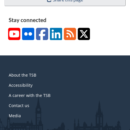
Stay connected
YouTube
Flickr
Facebook
LinkedIn
RSS
X/Twitter
About
About the TSB
this
site
Accessibility
A career with the TSB
Contact us
Media