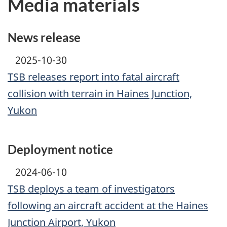
Media materials
News release
2025-10-30
TSB releases report into fatal aircraft
collision with terrain in Haines Junction,
Yukon
Deployment notice
2024-06-10
TSB deploys a team of investigators
following an aircraft accident at the Haines
Junction Airport, Yukon