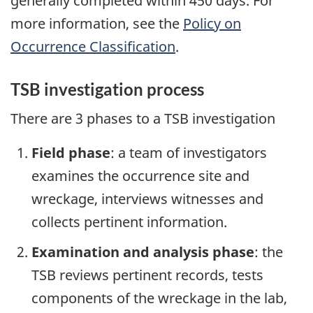
generally completed within 450 days. For
more information, see the
Policy on
Occurrence Classification
.
TSB investigation process
There are 3 phases to a TSB investigation
Field phase
: a team of investigators
examines the occurrence site and
wreckage, interviews witnesses and
collects pertinent information.
Examination and analysis phase
: the
TSB reviews pertinent records, tests
components of the wreckage in the lab,