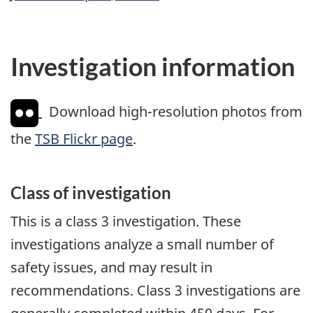
Investigation information
Download high-resolution photos from
the
TSB Flickr page
.
Class of investigation
This is a class 3 investigation. These
investigations analyze a small number of
safety issues, and may result in
recommendations. Class 3 investigations are