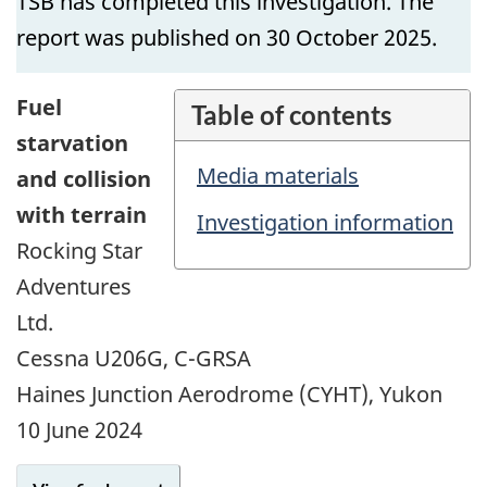
TSB has completed this investigation. The
report was published on 30 October 2025.
Fuel
Table of contents
starvation
Media materials
and collision
with terrain
Investigation information
Rocking Star
Adventures
Ltd.
Cessna U206G, C-GRSA
Haines Junction Aerodrome (CYHT), Yukon
10 June 2024