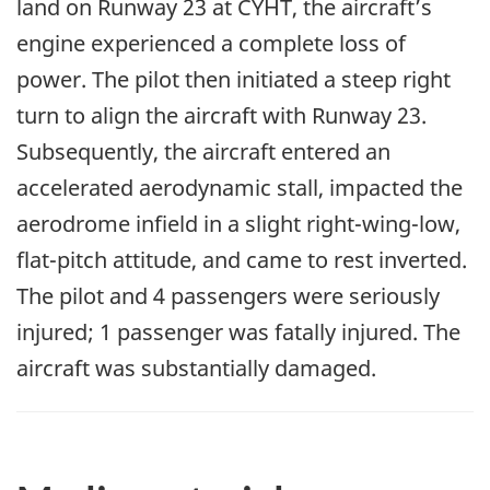
land on Runway 23 at CYHT, the aircraft’s
engine experienced a complete loss of
power. The pilot then initiated a steep right
turn to align the aircraft with Runway 23.
Subsequently, the aircraft entered an
accelerated aerodynamic stall, impacted the
aerodrome infield in a slight right-wing-low,
flat-pitch attitude, and came to rest inverted.
The pilot and 4 passengers were seriously
injured; 1 passenger was fatally injured. The
aircraft was substantially damaged.