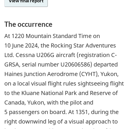
View final report
The occurrence
At 1220 Mountain Standard Time on
10 June 2024, the Rocking Star Adventures
Ltd. Cessna U206G aircraft (registration C-
GRSA, serial number U20606586) departed
Haines Junction Aerodrome (CYHT), Yukon,
on a local visual flight rules sightseeing flight
to the Kluane National Park and Reserve of
Canada, Yukon, with the pilot and
5 passengers on board. At 1351, during the
right downwind leg of a visual approach to