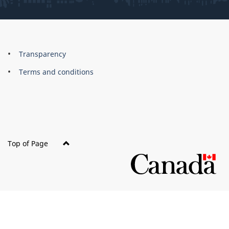
About
Brand
Transparency
this
Terms and conditions
site
Top of Page