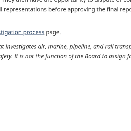
ll representations before approving the final rep
stigation process
page.
investigates air, marine, pipeline, and rail transp
ty. It is not the function of the Board to assign fa
itter