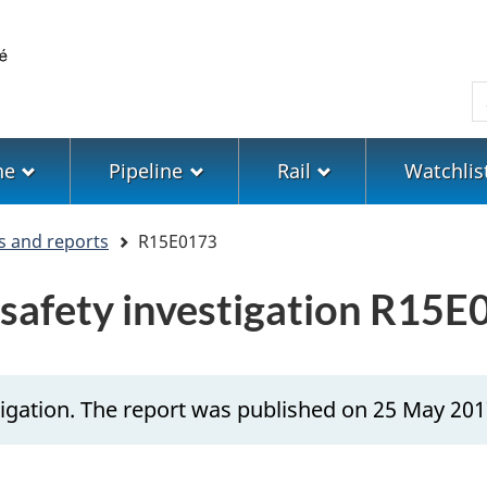
Skip
Skip
Switch
to
to
to
main
"About
basic
S
content
government"
HTML
version
ne
Pipeline
Rail
Watchlis
s and reports
R15E0173
 safety investigation R15
igation. The report was published on 25 May 201