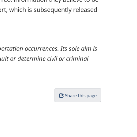
ort, which is subsequently released
ortation occurrences. Its sole aim is
ult or determine civil or criminal
Share this page