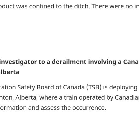
oduct was confined to the ditch. There were no in
investigator to a derailment involving a Canad
lberta
ation Safety Board of Canada (TSB) is deploying 
ton, Alberta, where a train operated by Canadian
nformation and assess the occurrence.