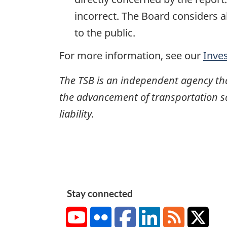
incorrect. The Board considers a
to the public.
For more information, see our
Inve
The TSB is an independent agency that 
the advancement of transportation safe
liability.
Stay connected
YouTube
Flickr
Facebook
LinkedIn
RSS
X/Tw