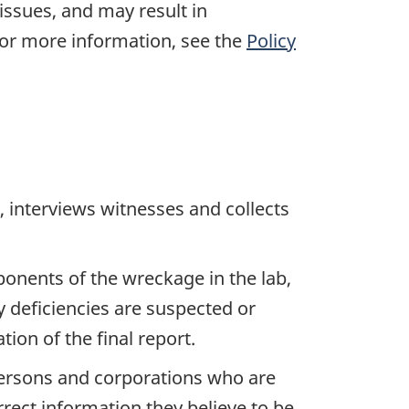
 issues, and may result in
For more information, see the
Policy
 interviews witnesses and collects
ponents of the wreckage in the lab,
y deficiencies are suspected or
ion of the final report.
 persons and corporations who are
rrect information they believe to be