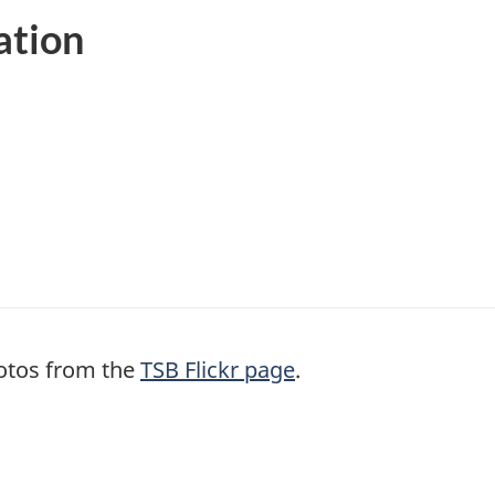
ation
otos from the
TSB Flickr page
.