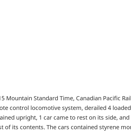
15 Mountain Standard Time, Canadian Pacific Ra
te control locomotive system, derailed 4 loaded
ned upright, 1 car came to rest on its side, and 1
 of its contents. The cars contained styrene mo