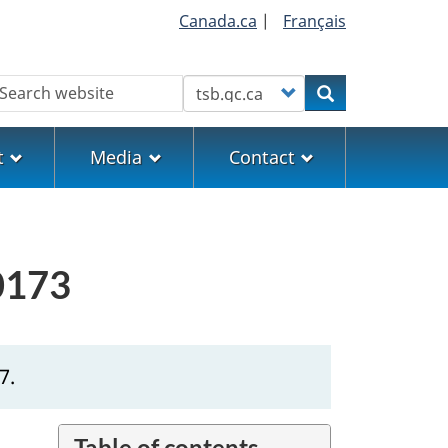
Canada.ca
|
Français
earch
Customize your search
Search
t
Media
Contact
E0173
7.
Table of contents