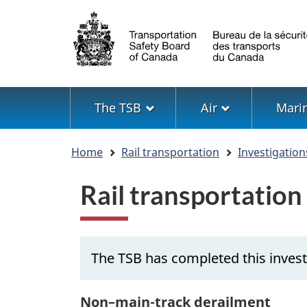
Language
selection
Menu
The TSB
Air
Mari
You
Home
Rail transportation
Investigation
are
here
Rail transportation
The TSB has completed this invest
Non–main-track derailment