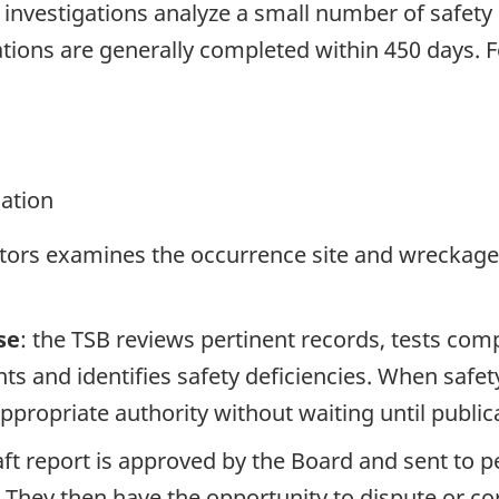
se investigations analyze a small number of safety
tions are generally completed within 450 days. 
gation
ators examines the occurrence site and wreckage,
se
: the TSB reviews pertinent records, tests com
s and identifies safety deficiencies. When safet
propriate authority without waiting until publicat
raft report is approved by the Board and sent to
. They then have the opportunity to dispute or co