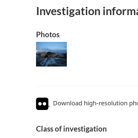
Investigation inform
Photos
Image
Download high-resolution ph
Class of investigation