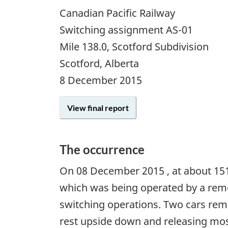
Canadian Pacific Railway
Switching assignment AS-01
Mile 138.0, Scotford Subdivision
Scotford, Alberta
8 December 2015
View final report
The occurrence
On
08 December 2015
, at about 15
which was being operated by a remo
switching operations. Two cars remai
rest upside down and releasing most