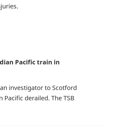
juries.
ian Pacific train in
an investigator to Scotford
 Pacific derailed. The TSB