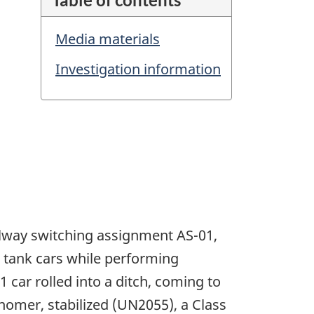
Media materials
Investigation information
ilway switching assignment AS-01,
 tank cars while performing
 car rolled into a ditch, coming to
nomer, stabilized (UN2055), a Class