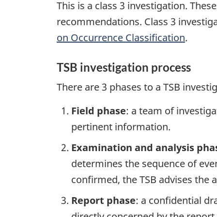
This is a class 3 investigation. The
recommendations. Class 3 investiga
on Occurrence Classification
.
TSB investigation process
There are 3 phases to a TSB investi
Field phase
: a team of investig
pertinent information.
Examination and analysis pha
determines the sequence of event
confirmed, the TSB advises the ap
Report phase
: a confidential d
directly concerned by the report