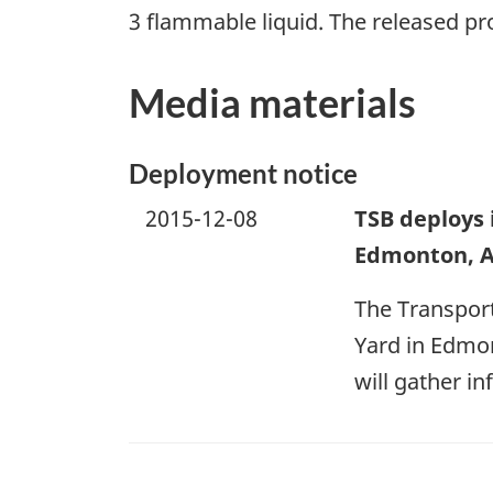
3 flammable liquid. The released pr
Media materials
Deployment notice
2015-12-08
TSB deploys 
Edmonton, A
The Transport
Yard in Edmon
will gather i