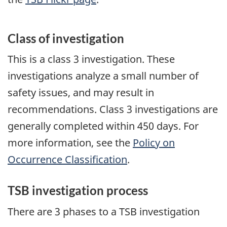
Class of investigation
This is a class 3 investigation. These
investigations analyze a small number of
safety issues, and may result in
recommendations. Class 3 investigations are
generally completed within 450 days. For
more information, see the
Policy on
Occurrence Classification
.
TSB investigation process
There are 3 phases to a TSB investigation