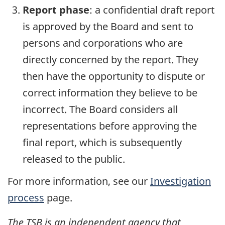
Report phase
: a confidential draft report
is approved by the Board and sent to
persons and corporations who are
directly concerned by the report. They
then have the opportunity to dispute or
correct information they believe to be
incorrect. The Board considers all
representations before approving the
final report, which is subsequently
released to the public.
For more information, see our
Investigation
process
page.
The TSB is an independent agency that