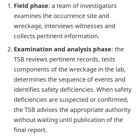
Field phase
: a team of investigators
examines the occurrence site and
wreckage, interviews witnesses and
collects pertinent information.
Examination and analysis phase
: the
TSB reviews pertinent records, tests
components of the wreckage in the lab,
determines the sequence of events and
identifies safety deficiencies. When safety
deficiencies are suspected or confirmed,
the TSB advises the appropriate authority
without waiting until publication of the
final report.