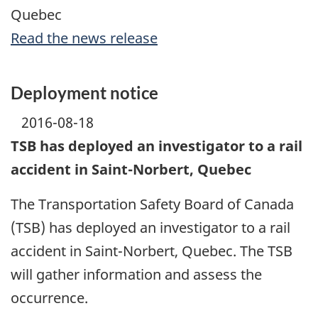
Quebec
Read the news release
Deployment notice
2016-08-18
TSB has deployed an investigator to a rail
accident in Saint-Norbert, Quebec
The Transportation Safety Board of Canada
(TSB) has deployed an investigator to a rail
accident in Saint-Norbert, Quebec. The TSB
will gather information and assess the
occurrence.