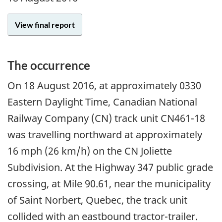
View final report
The occurrence
On
18 August 2016
, at approximately 0330
Eastern Daylight Time, Canadian National
Railway Company (CN) track unit CN461-18
was travelling northward at approximately
16 mph (26 km/h) on the CN Joliette
Subdivision. At the Highway 347 public grade
crossing, at Mile 90.61, near the municipality
of Saint Norbert, Quebec, the track unit
collided with an eastbound tractor-trailer.