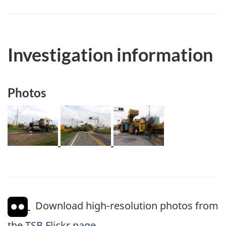
Investigation information
Photos
Image
Image
Image
Download high-resolution photos from
the
TSB Flickr page
.