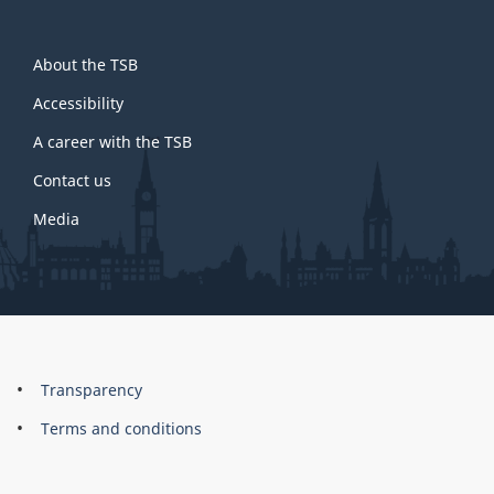
About
About the TSB
this
site
Accessibility
A career with the TSB
Contact us
Media
About
Brand
Transparency
this
Terms and conditions
site