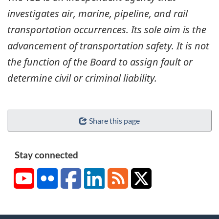
investigates air, marine, pipeline, and rail
transportation occurrences. Its sole aim is the
advancement of transportation safety. It is not
the function of the Board to assign fault or
determine civil or criminal liability.
Share this page
Stay connected
YouTube
Flickr
Facebook
LinkedIn
RSS
X/Twitter