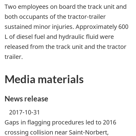
Two employees on board the track unit and
both occupants of the tractor-trailer
sustained minor injuries. Approximately 600
L of diesel fuel and hydraulic fluid were
released from the track unit and the tractor
trailer.
Media materials
News release
2017-10-31
Gaps in flagging procedures led to 2016
crossing collision near Saint-Norbert,