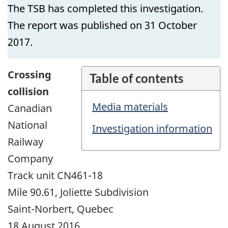
The TSB has completed this investigation.
The report was published on 31 October
2017.
Crossing
Table of contents
collision
Media materials
Canadian
National
Investigation information
Railway
Company
Track unit CN461-18
Mile 90.61, Joliette Subdivision
Saint-Norbert, Quebec
18 August 2016