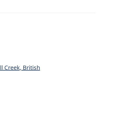
l Creek, British