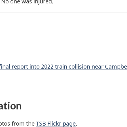
 No one was injured.
inal report into 2022 train collision near Campbel
ation
otos from the
TSB Flickr page
.