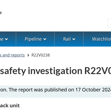
Skip
Skip
Switch
to
to
to
main
"About
basic
S
content
government"
HTML
version
ne
Pipeline
Rail
Watchlis
s and reports
R22V0238
n safety investigation R22
ion. The report was published on 17 October 202
rack unit