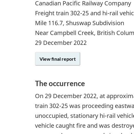
Canadian Pacific Railway Company
Freight train 302-25 and hi-rail vehi
Mile 116.7, Shuswap Subdivision
Near Campbell Creek, British Colu
29 December 2022
View final report
The occurrence
On 29 December 2022, at approximat
train 302-25 was proceeding eastwa
unoccupied, stationary hi-rail vehic
vehicle caught fire and was destroy