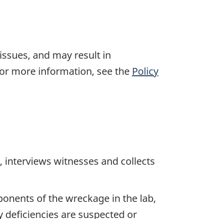
 issues, and may result in
For more information, see the
Policy
 interviews witnesses and collects
ponents of the wreckage in the lab,
y deficiencies are suspected or