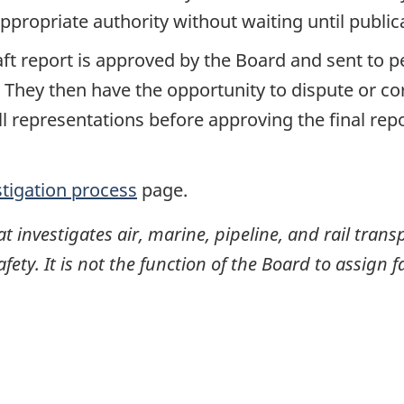
propriate authority without waiting until publicat
raft report is approved by the Board and sent to
. They then have the opportunity to dispute or co
ll representations before approving the final rep
stigation process
page.
investigates air, marine, pipeline, and rail transp
ty. It is not the function of the Board to assign fa