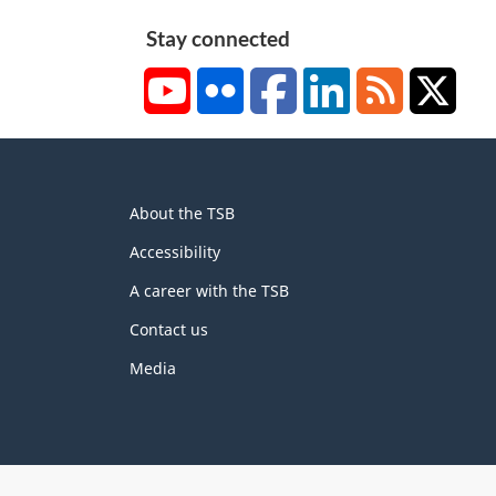
Stay connected
YouTube
Flickr
Facebook
LinkedIn
RSS
X/Tw
About
About the TSB
this
site
Accessibility
A career with the TSB
Contact us
Media