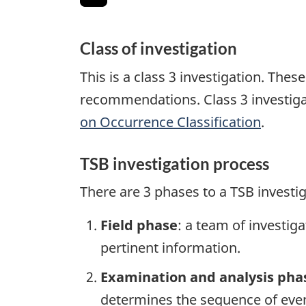
Class of investigation
This is a class 3 investigation. The
recommendations. Class 3 investiga
on Occurrence Classification
.
TSB investigation process
There are 3 phases to a TSB investi
Field phase
: a team of investig
pertinent information.
Examination and analysis pha
determines the sequence of event