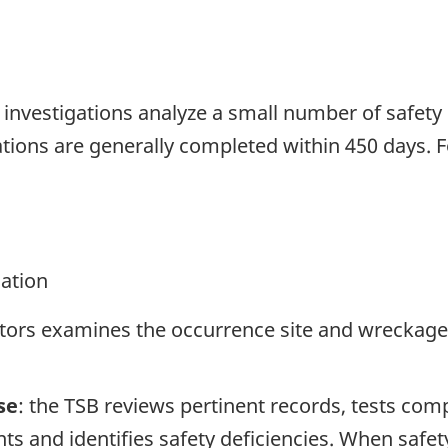
se investigations analyze a small number of safety
tions are generally completed within 450 days. 
gation
ators examines the occurrence site and wreckage,
se
: the TSB reviews pertinent records, tests com
s and identifies safety deficiencies. When safet