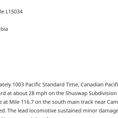
cle L15034
mbia
ely 1003 Pacific Standard Time, Canadian Pacif
rd at about 28 mph on the Shuswap Subdivision w
le at Mile 116.7 on the south main track near Ca
ed. The lead locomotive sustained minor damage, 