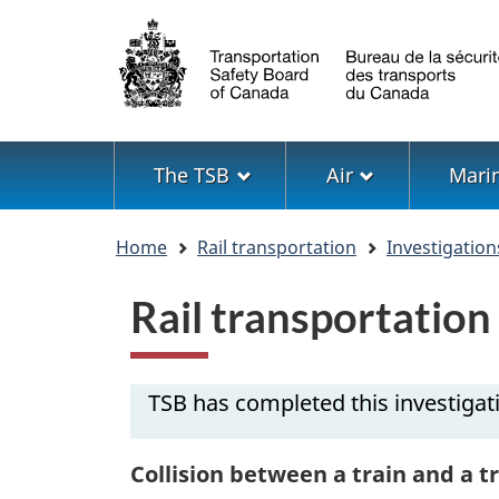
Language
selection
Menu
The TSB
Air
Mari
You
Home
Rail transportation
Investigation
are
here
Rail transportatio
TSB has completed this investigat
Collision between a train and a t