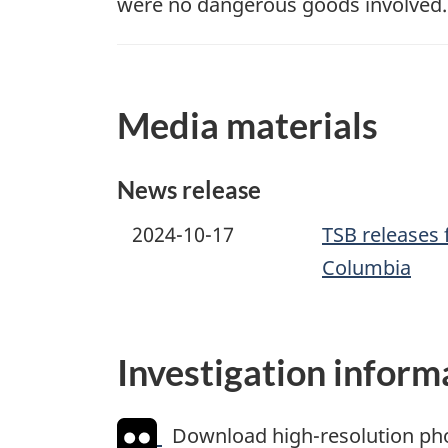
were no dangerous goods involved.
Media materials
News release
2024-10-17
TSB releases f
Columbia
Investigation inform
Download high-resolution ph