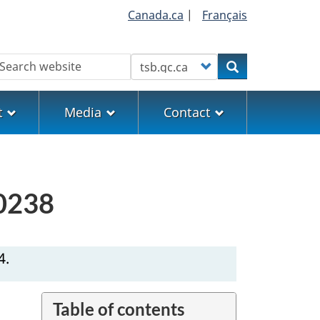
Canada.ca
|
Français
earch
Customize your search
Search
t
Media
Contact
V0238
4.
Table of contents