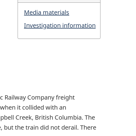
Media materials
Investigation information
ic Railway Company freight
hen it collided with an
mpbell Creek, British Columbia. The
but the train did not derail. There