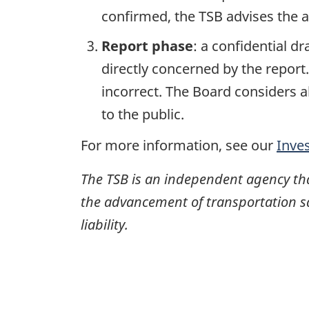
confirmed, the TSB advises the ap
Report phase
: a confidential d
directly concerned by the report
incorrect. The Board considers a
to the public.
For more information, see our
Inve
The TSB is an independent agency that 
the advancement of transportation safe
liability.