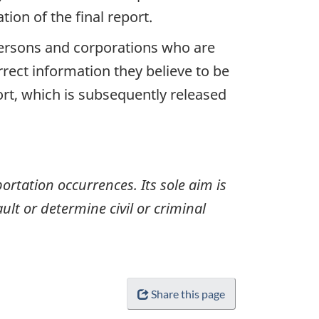
ion of the final report.
 persons and corporations who are
rrect information they believe to be
ort, which is subsequently released
ortation occurrences. Its sole aim is
ult or determine civil or criminal
Share this page