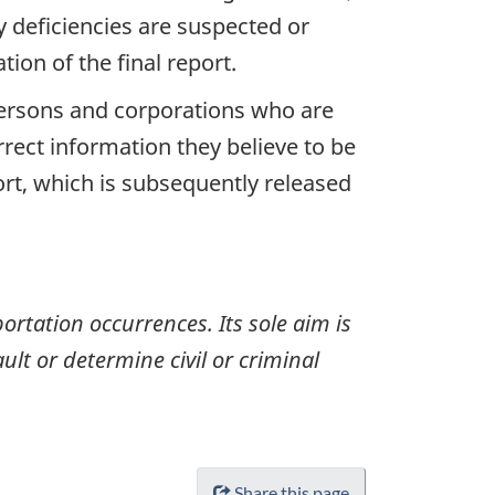
y deficiencies are suspected or
ion of the final report.
 persons and corporations who are
rrect information they believe to be
ort, which is subsequently released
ortation occurrences. Its sole aim is
ult or determine civil or criminal
Share this page