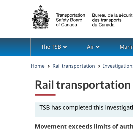
Language
selection
Menu
The TSB
Air
Mari
You
Home
Rail transportation
Investigation
are
here
Rail transportatio
TSB has completed this investigat
Movement exceeds limits of auth