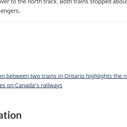
over to the north track. Both trains stopped abou
sengers.
ion between two trains in Ontario highlights the 
es on Canada’s railways
ation