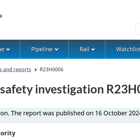
Skip
Skip
Switch
to
to
to
main
"About
basic
S
content
government"
HTML
version
ne
Pipeline
Rail
Watchlis
s and reports
R23H0006
n safety investigation R23
ion. The report was published on 16 October 202
ority