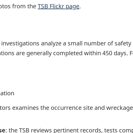
otos from the
TSB Flickr page
.
se investigations analyze a small number of safety
tions are generally completed within 450 days. 
gation
ators examines the occurrence site and wreckage,
se
: the TSB reviews pertinent records, tests com