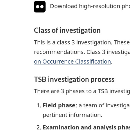
Download high-resolution ph
Class of investigation
This is a class 3 investigation. The
recommendations. Class 3 investiga
on Occurrence Classification
.
TSB investigation process
There are 3 phases to a TSB investi
Field phase
: a team of investig
pertinent information.
Examination and analysis pha