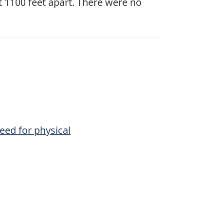
t 1100 feet apart. There were no
need for physical