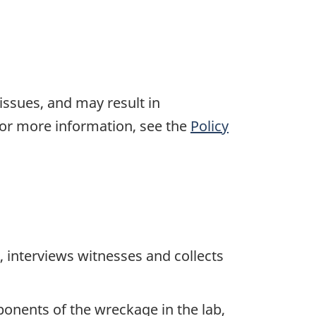
 issues, and may result in
For more information, see the
Policy
 interviews witnesses and collects
ponents of the wreckage in the lab,