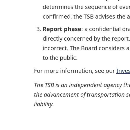
determines the sequence of event
confirmed, the TSB advises the ap
Report phase
: a confidential d
directly concerned by the report
incorrect. The Board considers a
to the public.
For more information, see our
Inve
The TSB is an independent agency that 
the advancement of transportation safe
liability.