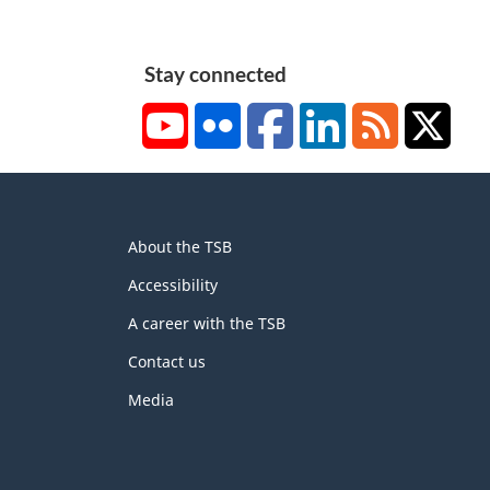
Stay connected
YouTube
Flickr
Facebook
LinkedIn
RSS
X/Tw
About
About the TSB
this
site
Accessibility
A career with the TSB
Contact us
Media