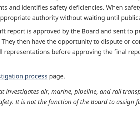
s and identifies safety deficiencies. When safet
propriate authority without waiting until publicat
raft report is approved by the Board and sent to
. They then have the opportunity to dispute or co
ll representations before approving the final rep
stigation process
page.
investigates air, marine, pipeline, and rail transp
ty. It is not the function of the Board to assign fa