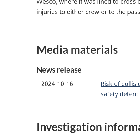
Wesco, where it was lined to cross 
injuries to either crew or to the pas
Media materials
News release
2024-10-16
Risk of collis
safety defenc
Investigation inform