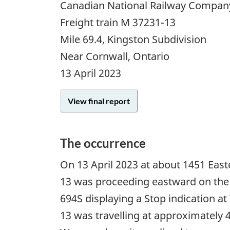
Canadian National Railway Compan
Freight train M 37231-13
Mile 69.4, Kingston Subdivision
Near Cornwall, Ontario
13 April 2023
View final report
The occurrence
On 13 April 2023 at about 1451 Eas
13 was proceeding eastward on the 
694S displaying a Stop indication at
13 was travelling at approximately