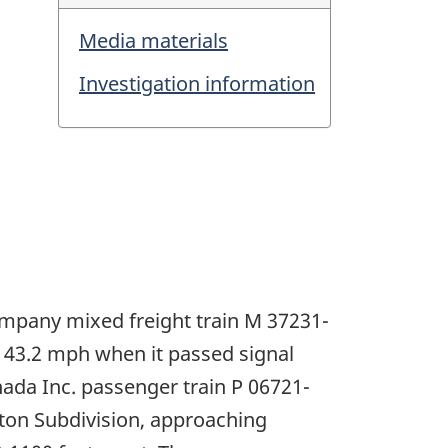
Media materials
Investigation information
ompany mixed freight train M 37231-
 43.2 mph when it passed signal
nada Inc. passenger train P 06721-
ston Subdivision, approaching