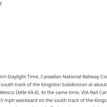
y
tern Daylight Time, Canadian National Railway C
south track of the Kingston Subdivision at about
 Wesco (Mile 69.4). At the same time, VIA Rail Ca
 45 mph westward on the south track of the King