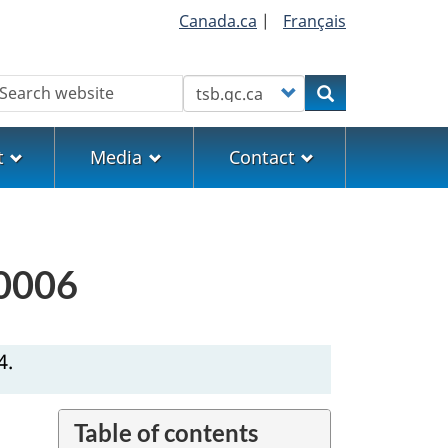
Canada.ca
|
Français
earch
Customize your search
Search
t
Media
Contact
H0006
4.
Table of contents