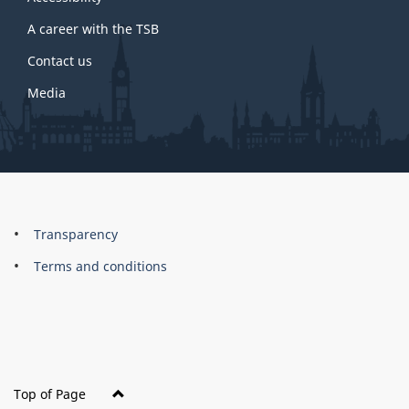
site
A career with the TSB
Contact us
Media
About
Brand
Transparency
this
Terms and conditions
site
Top of Page