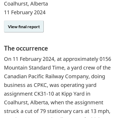
Coalhurst, Alberta
11 February 2024
View final report
The occurrence
On 11 February 2024, at approximately 0156
Mountain Standard Time, a yard crew of the
Canadian Pacific Railway Company, doing
business as CPKC, was operating yard
assignment CK31-10 at Kipp Yard in
Coalhurst, Alberta, when the assignment
struck a cut of 79 stationary cars at 13 mph,