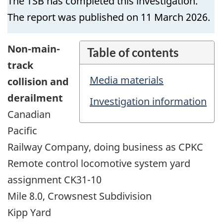
The TSB has completed this investigation.
The report was published on 11 March 2026.
Non-main-
Table of contents
track
Media materials
collision and
derailment
Investigation information
Canadian
Pacific
Railway Company, doing business as CPKC
Remote control locomotive system yard
assignment CK31-10
Mile 8.0, Crowsnest Subdivision
Kipp Yard