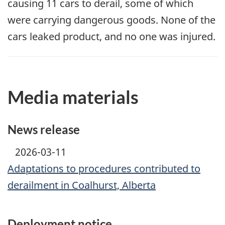
causing 11 cars to derail, some of which
were carrying dangerous goods. None of the
cars leaked product, and no one was injured.
Media materials
News release
2026-03-11
Adaptations to procedures contributed to
derailment in Coalhurst, Alberta
Deployment notice