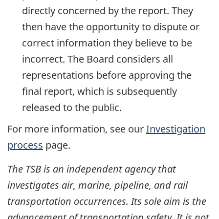
directly concerned by the report. They
then have the opportunity to dispute or
correct information they believe to be
incorrect. The Board considers all
representations before approving the
final report, which is subsequently
released to the public.
For more information, see our
Investigation
process
page.
The TSB is an independent agency that
investigates air, marine, pipeline, and rail
transportation occurrences. Its sole aim is the
advancement of transportation safety. It is not