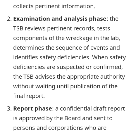
collects pertinent information.
Examination and analysis phase
: the
TSB reviews pertinent records, tests
components of the wreckage in the lab,
determines the sequence of events and
identifies safety deficiencies. When safety
deficiencies are suspected or confirmed,
the TSB advises the appropriate authority
without waiting until publication of the
final report.
Report phase
: a confidential draft report
is approved by the Board and sent to
persons and corporations who are