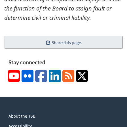
the function of the Board to assign fault or
determine civil or criminal liability.
Share this page
Stay connected
YouTube
Flickr
Facebook
LinkedIn
RSS
X/Twitter
About
About the TSB
this
Accessibility