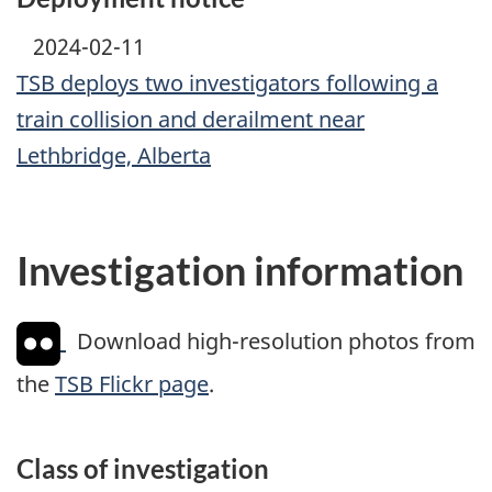
2024-02-11
TSB deploys two investigators following a
train collision and derailment near
Lethbridge, Alberta
Investigation information
Download high-resolution photos from
the
TSB Flickr page
.
Class of investigation