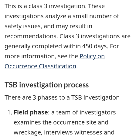
This is a class 3 investigation. These
investigations analyze a small number of
safety issues, and may result in
recommendations. Class 3 investigations are
generally completed within 450 days. For
more information, see the
Policy on
Occurrence Classification
.
TSB investigation process
There are 3 phases to a TSB investigation
Field phase
: a team of investigators
examines the occurrence site and
wreckage, interviews witnesses and