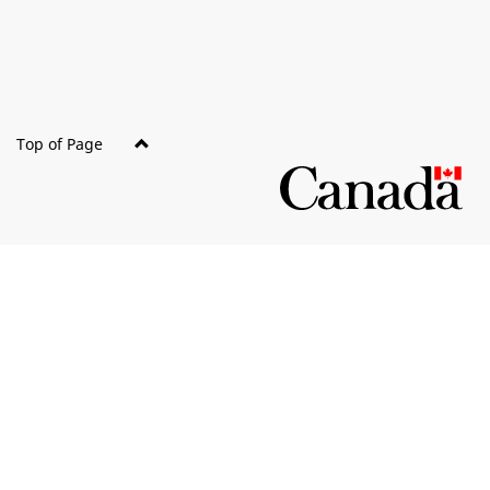
site
Top of Page