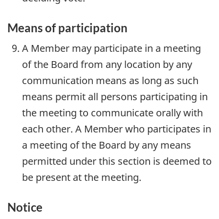
Means of participation
A Member may participate in a meeting
of the Board from any location by any
communication means as long as such
means permit all persons participating in
the meeting to communicate orally with
each other. A Member who participates in
a meeting of the Board by any means
permitted under this section is deemed to
be present at the meeting.
Notice