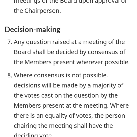
meetings of the Board upon approval of
the Chairperson.
Decision-making
Any question raised at a meeting of the
Board shall be decided by consensus of
the Members present wherever possible.
Where consensus is not possible,
decisions will be made by a majority of
the votes cast on the question by the
Members present at the meeting. Where
there is an equality of votes, the person
chairing the meeting shall have the
deciding vote.