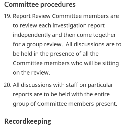
Committee procedures
Report Review Committee members are
to review each investigation report
independently and then come together
for a group review. All discussions are to
be held in the presence of all the
Committee members who will be sitting
on the review.
All discussions with staff on particular
reports are to be held with the entire
group of Committee members present.
Recordkeeping