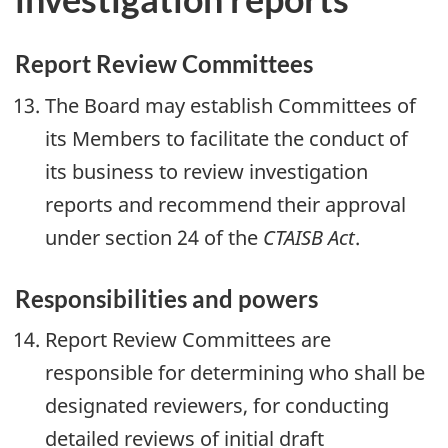
Report Review Committees
The Board may establish Committees of
its Members to facilitate the conduct of
its business to review investigation
reports and recommend their approval
under section 24 of the
CTAISB Act
.
Responsibilities and powers
Report Review Committees are
responsible for determining who shall be
designated reviewers, for conducting
detailed reviews of initial draft