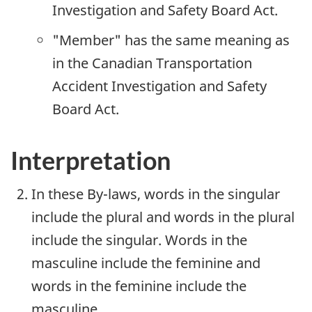
Investigation and Safety Board Act.
"Member" has the same meaning as
in the Canadian Transportation
Accident Investigation and Safety
Board Act.
Interpretation
In these By-laws, words in the singular
include the plural and words in the plural
include the singular. Words in the
masculine include the feminine and
words in the feminine include the
masculine.