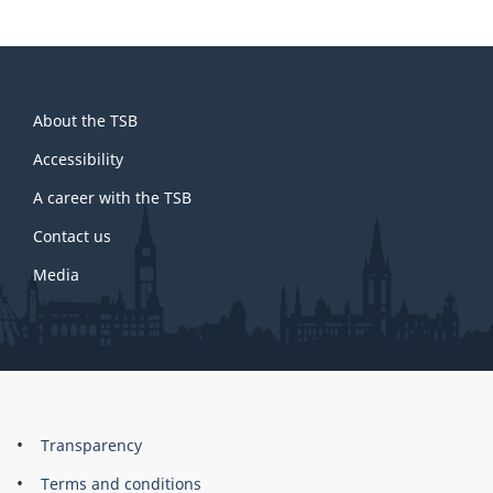
About
About the TSB
this
site
Accessibility
A career with the TSB
Contact us
Media
About
Brand
Transparency
this
Terms and conditions