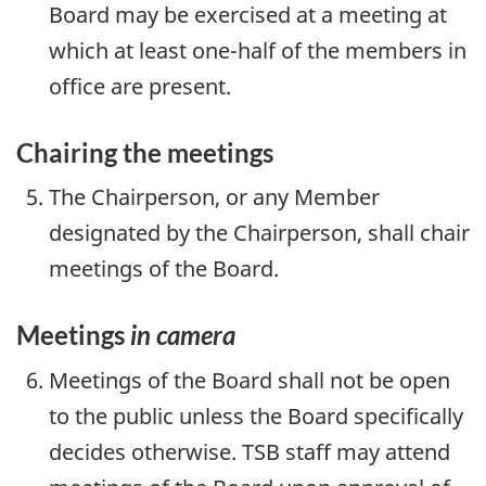
Board may be exercised at a meeting at
which at least one-half of the members in
office are present.
Chairing the meetings
The Chairperson, or any Member
designated by the Chairperson, shall chair
meetings of the Board.
Meetings
in camera
Meetings of the Board shall not be open
to the public unless the Board specifically
decides otherwise. TSB staff may attend