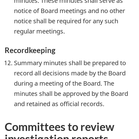
minutes. These minutes shall serve as
notice of Board meetings and no other
notice shall be required for any such
regular meetings.
Recordkeeping
Summary minutes shall be prepared to
record all decisions made by the Board
during a meeting of the Board. The
minutes shall be approved by the Board
and retained as official records.
Committees to review
investigation reports