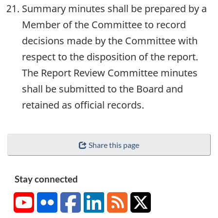
Summary minutes shall be prepared by a
Member of the Committee to record
decisions made by the Committee with
respect to the disposition of the report.
The Report Review Committee minutes
shall be submitted to the Board and
retained as official records.
Share this page
Stay connected
YouTube
Flickr
Facebook
LinkedIn
RSS
X/Twitter