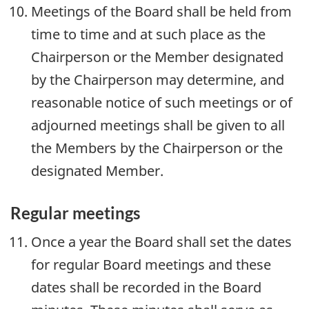
Meetings of the Board shall be held from
time to time and at such place as the
Chairperson or the Member designated
by the Chairperson may determine, and
reasonable notice of such meetings or of
adjourned meetings shall be given to all
the Members by the Chairperson or the
designated Member.
Regular meetings
Once a year the Board shall set the dates
for regular Board meetings and these
dates shall be recorded in the Board