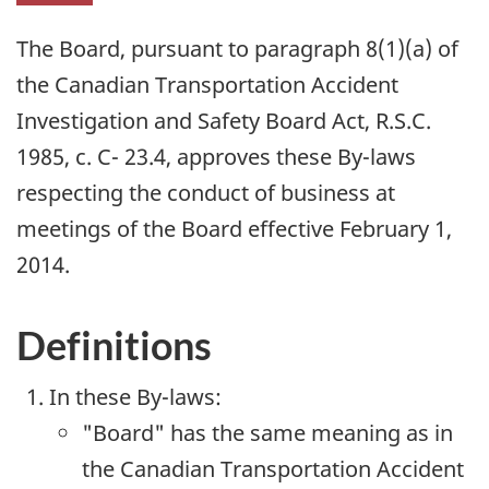
The Board, pursuant to paragraph 8(1)(a) of
the Canadian Transportation Accident
Investigation and Safety Board Act, R.S.C.
1985, c. C- 23.4, approves these By-laws
respecting the conduct of business at
meetings of the Board effective February 1,
2014.
Definitions
In these By-laws:
"Board" has the same meaning as in
the Canadian Transportation Accident