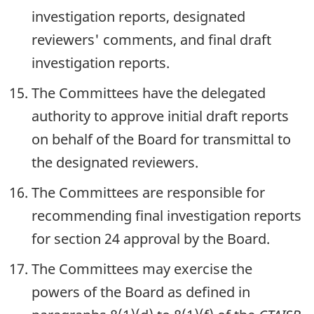
investigation reports, designated
reviewers' comments, and final draft
investigation reports.
The Committees have the delegated
authority to approve initial draft reports
on behalf of the Board for transmittal to
the designated reviewers.
The Committees are responsible for
recommending final investigation reports
for section 24 approval by the Board.
The Committees may exercise the
powers of the Board as defined in