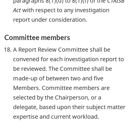
paragraphs 8(1)(d) to 8(1)(f) of the
CTAISB
Act
with respect to any investigation
report under consideration.
Committee members
A Report Review Committee shall be
convened for each investigation report to
be reviewed. The Committee shall be
made-up of between two and five
Members. Committee members are
selected by the Chairperson, or a
delegate, based upon their subject matter
expertise and current workload.