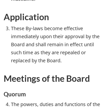
Application
These By-laws become effective
immediately upon their approval by the
Board and shall remain in effect until
such time as they are repealed or
replaced by the Board.
Meetings of the Board
Quorum
The powers, duties and functions of the