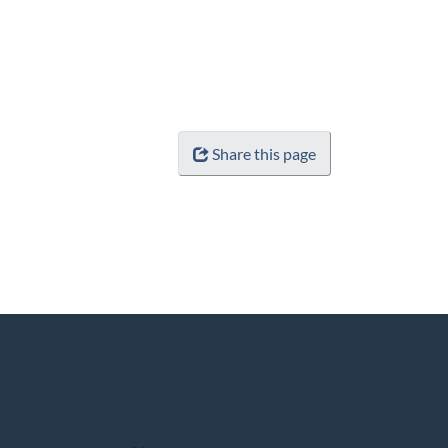
Share this page