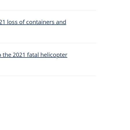
21 loss of containers and
 the 2021 fatal helicopter