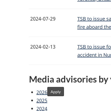
2024-07-29
TSB to issue s
fire aboard th
2024-02-13
TSB to issue f
accident in Nu
Media advisories by
2026
Apply
2025
2024