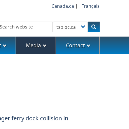
Canada.ca
|
Français
earch
Customize your search
Search
t
Media
Contact
er ferry dock collision in