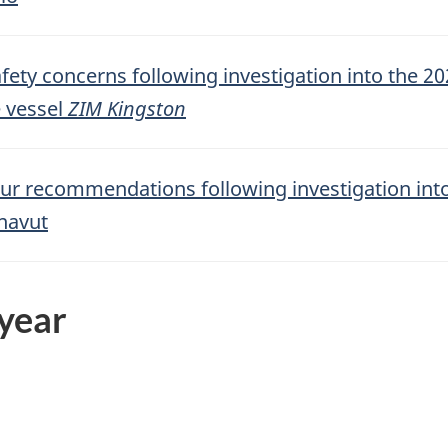
afety concerns following investigation into the 20
e vessel
ZIM Kingston
our recommendations following investigation into
navut
 year