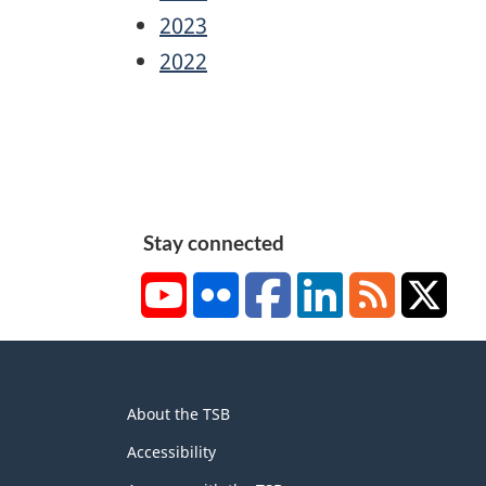
2023
2022
Stay connected
YouTube
Flickr
Facebook
LinkedIn
RSS
X/Tw
About
About the TSB
this
site
Accessibility