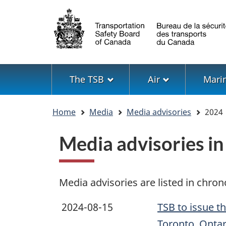
Language
selection
Menu
The TSB
Air
Mari
You
Home
Media
Media advisories
2024
are
here
Media advisories i
Media advisories are listed in chron
2024-08-15
TSB to issue t
Toronto, Ontar