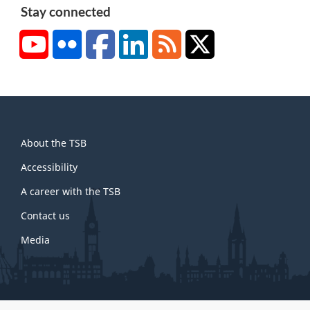
Stay connected
YouTube
Flickr
Facebook
LinkedIn
RSS
X/Twitter
About
About the TSB
this
site
Accessibility
A career with the TSB
Contact us
Media