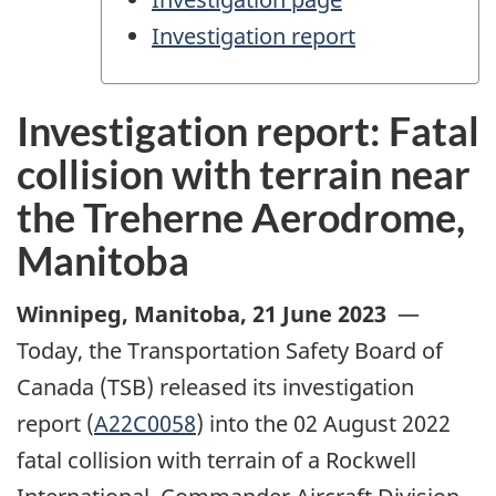
Investigation report
Investigation report: Fatal
collision with terrain near
the Treherne Aerodrome,
Manitoba
Winnipeg, Manitoba
,
21 June 2023
—
Today, the Transportation Safety Board of
Canada (TSB) released its investigation
report (
A22C0058
) into the 02 August 2022
fatal collision with terrain of a Rockwell