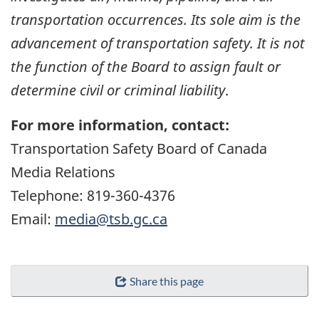
transportation occurrences. Its sole aim is the
advancement of transportation safety. It is not
the function of the Board to assign fault or
determine civil or criminal liability
.
For more information, contact:
Transportation Safety Board of Canada
Media Relations
Telephone: 819-360-4376
Email:
media@tsb.gc.ca
Share this page