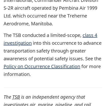
International, Commander Aircraft Division
S-2R aircraft operated by Pembina Air 1999
Ltd. which occurred near the Treherne
Aerodrome, Manitoba.
The TSB conducted a limited-scope,
class 4
investigation
into this occurrence to advance
transportation safety through greater
awareness of potential safety issues. See the
Policy on Occurrence Classification
for more
information.
The
TSB
is an independent agency that
investigates air, marine, pipeline, and rail