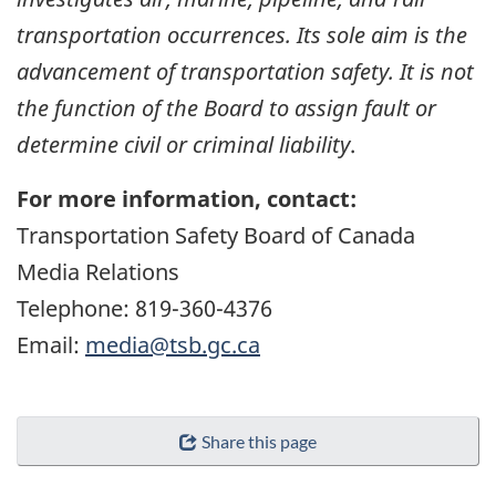
transportation occurrences. Its sole aim is the
advancement of transportation safety. It is not
the function of the Board to assign fault or
determine civil or criminal liability
.
For more information, contact:
Transportation Safety Board of Canada
Media Relations
Telephone: 819-360-4376
Email:
media@tsb.gc.ca
Share this page