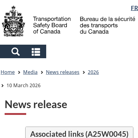
Language
FR
Skip
Skip
Switch
to
to
to
selection
main
"About
basic
content
government"
HTML
version
Search
Search
and
and
You
menus
menus
Home
Media
News releases
2026
are
here
10 March 2026
News release
Associated links (A25W0045)