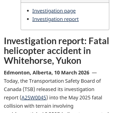
Investigation page
Investigation report
Investigation report: Fatal
helicopter accident in
Whitehorse, Yukon
Edmonton, Alberta
,
10 March 2026
—
Today, the Transportation Safety Board of
Canada (TSB) released its investigation
report (
A25W0045
) into the May 2025 fatal
collision with terrain involving