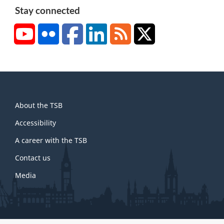
Stay connected
YouTube
Flickr
Facebook
LinkedIn
RSS
X/Twitter
About
About the TSB
this
site
Accessibility
A career with the TSB
Contact us
Media