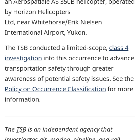
an
Aérospatiale AS 350B helicopter
, operated
by
Horizon Helicopters
Ltd,
near
Whitehorse/Erik Nielsen
International Airport
, Yukon.
The TSB conducted a limited-scope,
class 4
investigation
into this occurrence to advance
transportation safety through greater
awareness of potential safety issues. See the
Policy on Occurrence Classification
for more
information.
The
TSB
is an independent agency that
investigates air, marine, pipeline, and rail