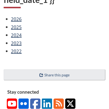
2026
2025
2024
2023
2022
Share this page
Stay connected
YouTube
Flickr
Facebook
LinkedIn
RSS
X/Twitter