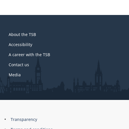
About
About the TSB
this
site
Accessibility
A career with the TSB
Contact us
Media
About
Brand
Transparency
this