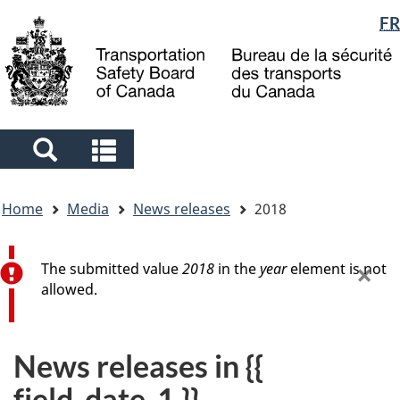
Language
FR
Skip
Skip
Switch
to
to
to
selection
main
"About
basic
content
government"
HTML
version
Search
Search
and
and
You
menus
menus
Home
Media
News releases
2018
are
here
Error message
×
The submitted value
2018
in the
year
element is not
allowed.
News releases in {{
field_date_1 }}