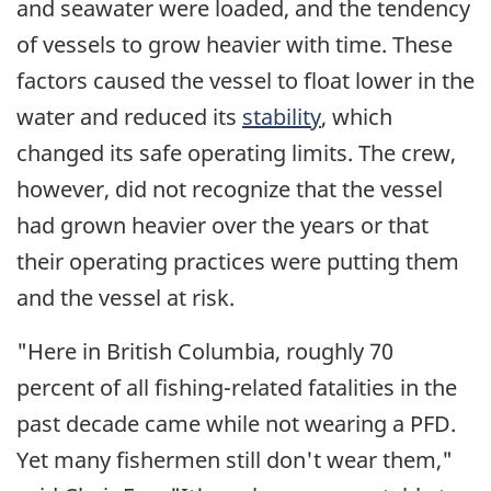
and seawater were loaded, and the tendency
of vessels to grow heavier with time. These
factors caused the vessel to float lower in the
water and reduced its
stability
, which
changed its safe operating limits. The crew,
however, did not recognize that the vessel
had grown heavier over the years or that
their operating practices were putting them
and the vessel at risk.
"Here in British Columbia, roughly 70
percent of all fishing-related fatalities in the
past decade came while not wearing a PFD.
Yet many fishermen still don't wear them,"