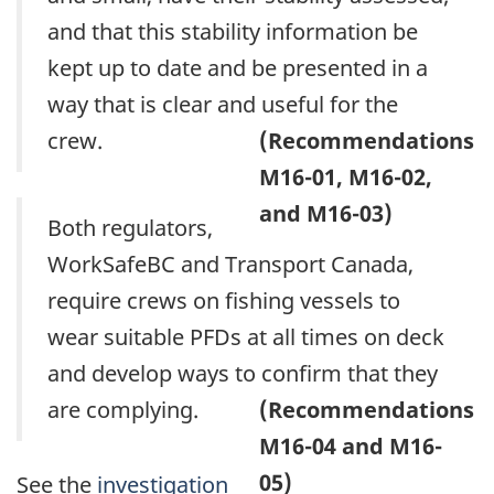
and that this stability information be
kept up to date and be presented in a
way that is clear and useful for the
crew.
(Recommendations
M16-01, M16-02,
and M16-03)
Both regulators,
WorkSafeBC and Transport Canada,
require crews on fishing vessels to
wear suitable PFDs at all times on deck
and develop ways to confirm that they
are complying.
(Recommendations
M16-04 and M16-
05)
See the
investigation