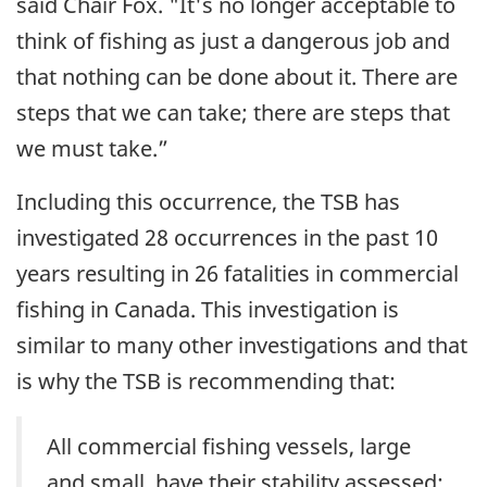
said Chair Fox. "It's no longer acceptable to
think of fishing as just a dangerous job and
that nothing can be done about it. There are
steps that we can take; there are steps that
we must take.”
Including this occurrence, the TSB has
investigated 28 occurrences in the past 10
years resulting in 26 fatalities in commercial
fishing in Canada. This investigation is
similar to many other investigations and that
is why the TSB is recommending that:
All commercial fishing vessels, large
and small, have their stability assessed;