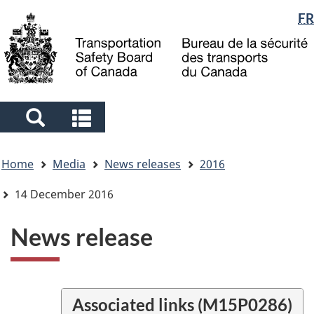
Language
FR
Skip
Skip
Switch
to
to
to
selection
main
"About
basic
content
government"
HTML
version
Search
Search
and
and
You
menus
menus
Home
Media
News releases
2016
are
here
14 December 2016
News release
Associated links (M15P0286)