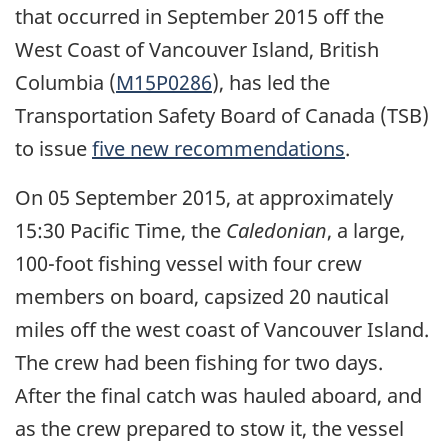
that occurred in September 2015 off the
West Coast of Vancouver Island, British
Columbia (
M15P0286
), has led the
Transportation Safety Board of Canada (TSB)
to issue
five new recommendations
.
On 05 September 2015, at approximately
15:30 Pacific Time, the
Caledonian
, a large,
100-foot fishing vessel with four crew
members on board, capsized 20 nautical
miles off the west coast of Vancouver Island.
The crew had been fishing for two days.
After the final catch was hauled aboard, and
as the crew prepared to stow it, the vessel