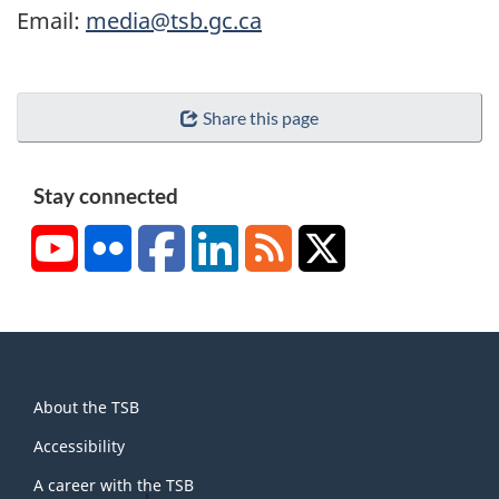
Email:
media@tsb.gc.ca
Share this page
Stay connected
YouTube
Flickr
Facebook
LinkedIn
RSS
X/Twitter
About
About the TSB
this
site
Accessibility
A career with the TSB