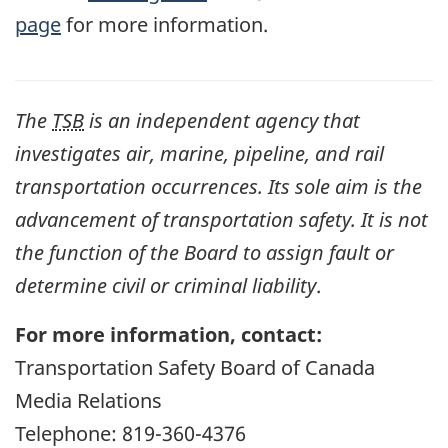
page
for more information.
The
TSB
is an independent agency that
investigates air, marine, pipeline, and rail
transportation occurrences. Its sole aim is the
advancement of transportation safety. It is not
the function of the Board to assign fault or
determine civil or criminal liability
.
For more information, contact:
Transportation Safety Board of Canada
Media Relations
Telephone: 819-360-4376