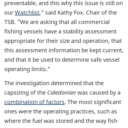
preventable, and this why this issue is still on
our
Watchlist
," said Kathy Fox, Chair of the
TSB. "We are asking that all commercial
fishing vessels have a stability assessment
appropriate for their size and operation, that
this assessment information be kept current,
and that it be used to determine safe vessel
operating limits."
The investigation determined that the
capsizing of the
Caledonian
was caused by a
combination of factors
. The most significant
ones were the operating practices, such as
where the fuel was stored and the way fish