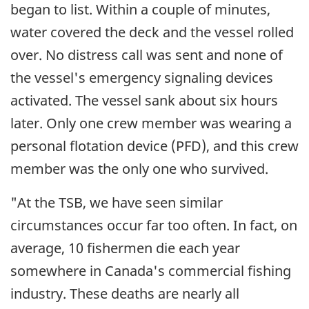
began to list. Within a couple of minutes,
water covered the deck and the vessel rolled
over. No distress call was sent and none of
the vessel's emergency signaling devices
activated. The vessel sank about six hours
later. Only one crew member was wearing a
personal flotation device (PFD), and this crew
member was the only one who survived.
"At the TSB, we have seen similar
circumstances occur far too often. In fact, on
average, 10 fishermen die each year
somewhere in Canada's commercial fishing
industry. These deaths are nearly all