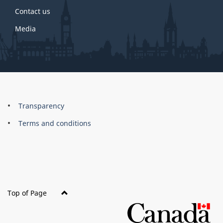
Contact us
Media
About
Brand
Transparency
this
Terms and conditions
site
Top of Page