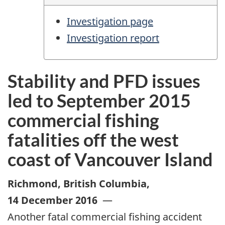
Investigation page
Investigation report
Stability and PFD issues
led to September 2015
commercial fishing
fatalities off the west
coast of Vancouver Island
Richmond, British Columbia
,
14 December 2016
—
Another fatal commercial fishing accident