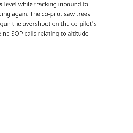
a level while tracking inbound to
ding again. The co-pilot saw trees
gun the overshoot on the co-pilot's
 no SOP calls relating to altitude