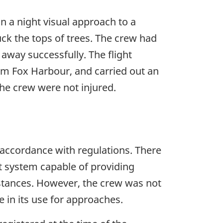
on a night visual approach to a
uck the tops of trees. The crew had
 away successfully. The flight
om Fox Harbour, and carried out an
he crew were not injured.
n accordance with regulations. There
t system capable of providing
mstances. However, the crew was not
e in its use for approaches.