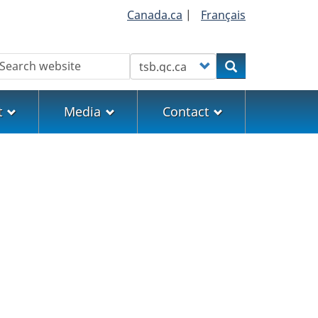
Canada.ca
|
Français
earch
Customize your search
Search
t
Media
Contact