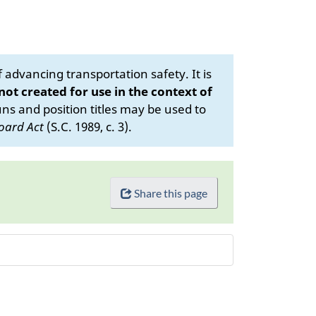
advancing transportation safety. It is
 not created for use in the context of
s and position titles may be used to
oard Act
(S.C. 1989, c. 3).
Share this page