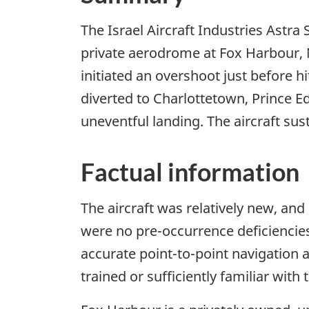
The Israel Aircraft Industries Astra
private aerodrome at Fox Harbour, No
initiated an overshoot just before hi
diverted to Charlottetown, Prince E
uneventful landing. The aircraft su
Factual information
The aircraft was relatively new, and
were no pre-occurrence deficiencies
accurate point-to-point navigation 
trained or sufficiently familiar with