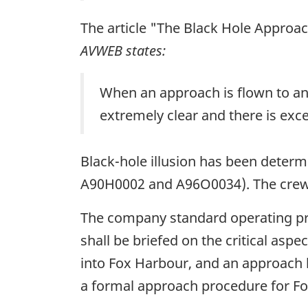
The article "The Black Hole Approac
AVWEB states:
When an approach is flown to an a
extremely clear and there is exce
Black-hole illusion has been determi
A90H0002 and A96O0034). The crew w
The company standard operating pro
shall be briefed on the critical as
into Fox Harbour, and an approach b
a formal approach procedure for Fo