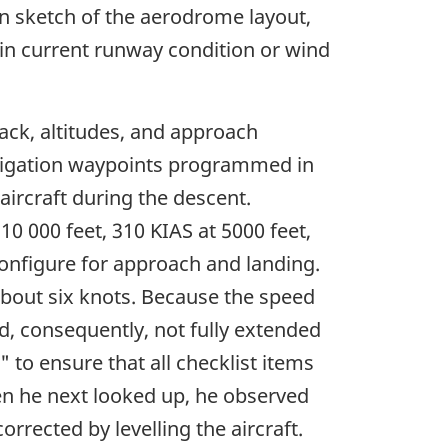
n sketch of the aerodrome layout,
in current runway condition or wind
rack, altitudes, and approach
navigation waypoints programmed in
ircraft during the descent.
0 000 feet, 310 KIAS at 5000 feet,
 configure for approach and landing.
about six knots. Because the speed
d, consequently, not fully extended
 to ensure that all checklist items
en he next looked up, he observed
rrected by levelling the aircraft.