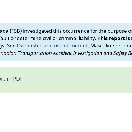
da (TSB) investigated this occurrence for the purpose of 
ult or determine civil or criminal liability.
This report is
gs.
See
Ownership and use of content
.
Masculine pronoun
nadian Transportation Accident Investigation and Safety B
rt in PDF