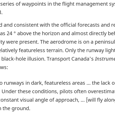
 series of waypoints in the flight management sy
.
 and consistent with the official forecasts and r
as 24 ° above the horizon and almost directly b
ility were present. The aerodrome is on a penins
elatively featureless terrain. Only the runway light
 black-hole illusion. Transport Canada's
Instrume
ows:
o runways in dark, featureless areas … the lack o
 Under these conditions, pilots often overestimat
onstant visual angle of approach, … [will fly alo
h the ground.