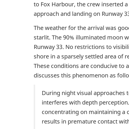
to Fox Harbour, the crew inserted a
approach and landing on Runway 33
The weather for the arrival was good
starlit. The 90% illuminated moon w
Runway 33. No restrictions to visib
shore in a sparsely settled area of r
These conditions are conducive to a
discusses this phenomenon as foll
During night visual approaches t
interferes with depth perception.
concentrating on maintaining a c
results in premature contact wit