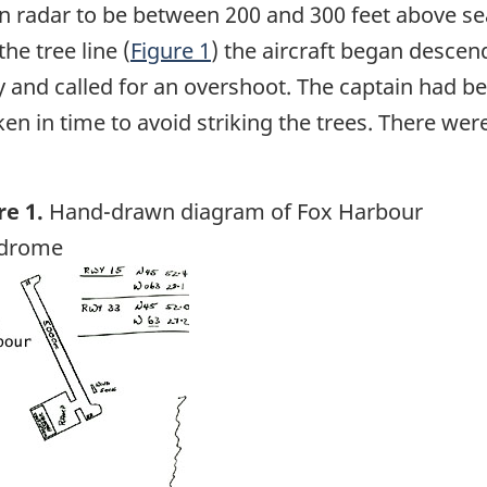
on radar to be between 200 and 300 feet above se
he tree line (
Figure 1
) the aircraft began descen
 and called for an overshoot. The captain had be
en in time to avoid striking the trees. There were
re 1.
Hand-drawn diagram of Fox Harbour
odrome
ge