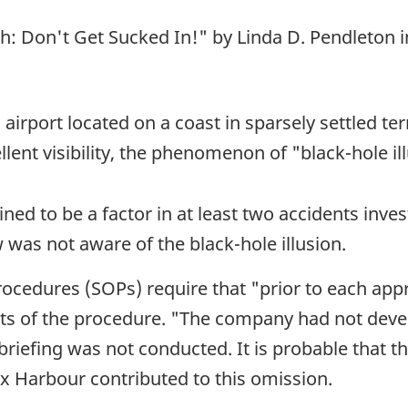
h: Don't Get Sucked In!" by Linda D. Pendleton in
irport located on a coast in sparsely settled terr
llent visibility, the phenomenon of "black-hole 
ned to be a factor in at least two accidents inve
as not aware of the black-hole illusion.
cedures (SOPs) require that "prior to each appr
pects of the procedure. "The company had not dev
riefing was not conducted. It is probable that 
x Harbour contributed to this omission.