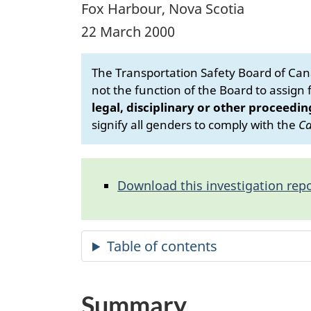
Fox Harbour, Nova Scotia
22 March 2000
The Transportation Safety Board of Cana
not the function of the Board to assign fa
legal, disciplinary or other proceedin
signify all genders to comply with the
Ca
Download this investigation repo
Summary