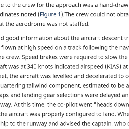
e to the crew for the approach was a hand-draw
rdinates noted (
Figure 1
).The crew could not obta
at the aerodrome was not staffed.
ded good information about the aircraft descent t
s flown at high speed on a track following the 
 crew. Speed brakes were required to slow the a
t was at 340 knots indicated airspeed (KIAS) at 1
eet, the aircraft was levelled and decelerated to
 quartering tailwind component, estimated to be 
aps and landing gear selections were delayed an
way. At this time, the co-pilot went "heads down"
the aircraft was properly configured to land. Wh
ship to the runway and advised the captain, who co