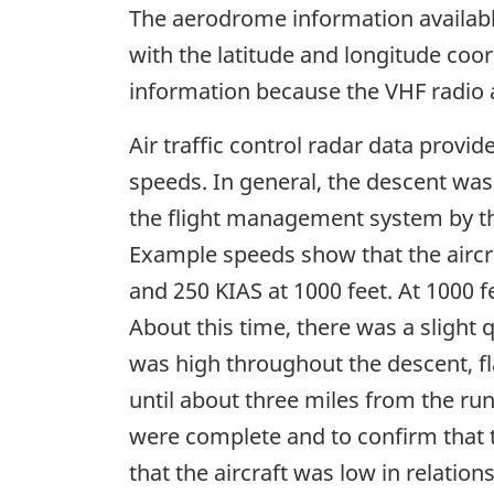
The aerodrome information availabl
with the latitude and longitude coo
information because the VHF radio 
Air traffic control radar data provi
speeds. In general, the descent wa
the flight management system by the
Example speeds show that the aircraf
and 250 KIAS at 1000 feet. At 1000 f
About this time, there was a slight
was high throughout the descent, fl
until about three miles from the run
were complete and to confirm that 
that the aircraft was low in relation