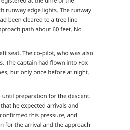
egistered at the time of the
ith runway edge lights. The runway
d been cleared to a tree line
pproach path about 60 feet. No
eft seat. The co-pilot, who was also
ies. The captain had flown into Fox
es, but only once before at night.
until preparation for the descent.
 that he expected arrivals and
confirmed this pressure, and
n for the arrival and the approach