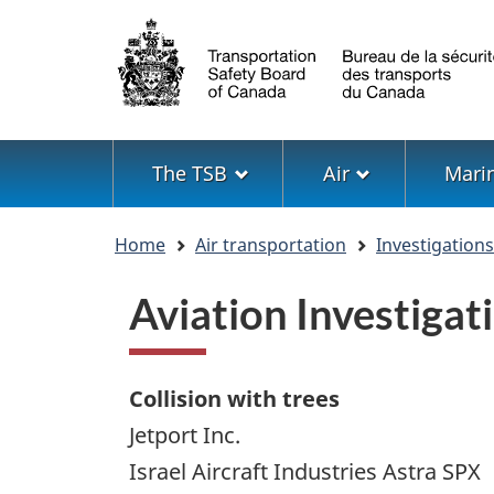
Language
selection
Menu
The TSB
Air
Mari
You
Home
Air transportation
Investigation
are
here
Aviation Investiga
Collision with trees
Jetport Inc.
Israel Aircraft Industries Astra SPX