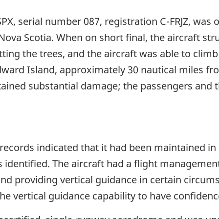
 SPX, serial number 087, registration C-FRJZ, was 
va Scotia. When on short final, the aircraft str
tting the trees, and the aircraft was able to climb
dward Island, approximately 30 nautical miles fr
stained substantial damage; the passengers and t
 records indicated that it had been maintained i
 identified. The aircraft had a flight managemen
and providing vertical guidance in certain circu
 the vertical guidance capability to have confidenc