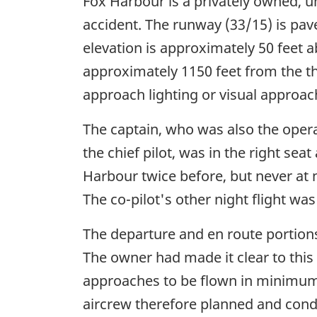
Fox Harbour is a privately owned, u
accident. The runway (33/15) is pav
elevation is approximately 50 feet 
approximately 1150 feet from the t
approach lighting or visual approac
The captain, who was also the operat
the chief pilot, was in the right sea
Harbour twice before, but never at n
The co-pilot's other night flight was
The departure and en route portions
The owner had made it clear to this
approaches to be flown in minimum
aircrew therefore planned and condu