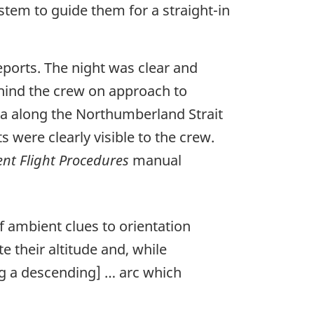
stem to guide them for a straight-in
eports. The night was clear and
ehind the crew on approach to
ula along the Northumberland Strait
s were clearly visible to the crew.
nt Flight Procedures
manual
f ambient clues to orientation
e their altitude and, while
ng a descending] … arc which