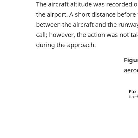
The aircraft altitude was recorded 
the airport. A short distance before t
between the aircraft and the runway
call; however, the action was not tak
during the approach.
Figu
aer
Ima