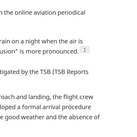
 the online aviation periodical
ain on a night when the air is
Footnote
1
illusion" is more pronounced.
stigated by the TSB (TSB Reports
oach and landing, the flight crew
eloped a formal arrival procedure
the good weather and the absence of