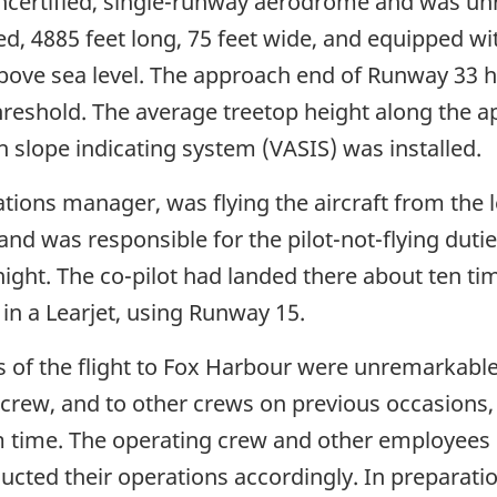
ncertified, single-runway aerodrome and was unr
ed, 4885 feet long, 75 feet wide, and equipped w
above sea level. The approach end of Runway 33 ha
hreshold. The average treetop height along the a
h slope indicating system (VASIS) was installed.
ions manager, was flying the aircraft from the l
t and was responsible for the pilot-not-flying dut
ight. The co-pilot had landed there about ten tim
 in a Learjet, using Runway 15.
 of the flight to Fox Harbour were unremarkable 
 crew, and to other crews on previous occasions,
 time. The operating crew and other employees 
cted their operations accordingly. In preparatio