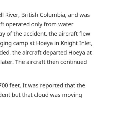
 River, British Columbia, and was
aft operated only from water
 of the accident, the aircraft flew
ging camp at Hoeya in Knight Inlet,
ded, the aircraft departed Hoeya at
ter. The aircraft then continued
00 feet. It was reported that the
cident but that cloud was moving