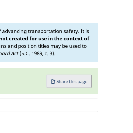
advancing transportation safety. It is
 not created for use in the context of
s and position titles may be used to
oard Act
(S.C. 1989, c. 3).
Share this page