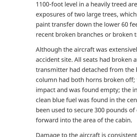
1100-foot level in a heavily treed a
exposures of two large trees, which
paint transfer down the lower 60 fe
recent broken branches or broken t
Although the aircraft was extensive
accident site. All seats had broken
transmitter had detached from the br
column had both horns broken off; t
impact and was found empty; the ins
clean blue fuel was found in the cen
been used to secure 300 pounds of 
forward into the area of the cabin.
Damage to the aircraft is consistent