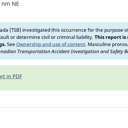
4 nm NE
da (TSB) investigated this occurrence for the purpose of 
ult or determine civil or criminal liability.
This report is
gs.
See
Ownership and use of content
.
Masculine pronoun
nadian Transportation Accident Investigation and Safety B
rt in PDF