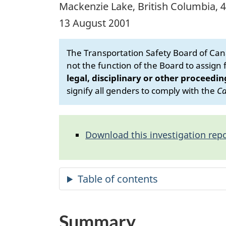
Mackenzie Lake, British Columbia, 
13 August 2001
The Transportation Safety Board of Cana
not the function of the Board to assign fa
legal, disciplinary or other proceedin
signify all genders to comply with the
Ca
Download this investigation repo
Summary