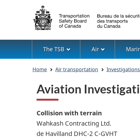
Language
selection
Menu
The TSB
Air
Mari
You
Home
Air transportation
Investigation
are
here
Aviation Investiga
Collision with terrain
Wahkash Contracting Ltd.
de Havilland DHC-2 C-GVHT