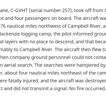
ane, C-GVHT (serial number 257), took off from C
lot and four passengers on board. The aircraft was 
6 nautical miles northwest of Campbell River, an
Mackenzie logging camp, the pilot informed grou
ud layers with no place to descend, and that bec
mably to Campbell River. The aircraft then flew t
When company ground personnel could not contact
an aerial search. The searches were hampered by 
, about four nautical miles northeast of the cam
ere fatally injured, and the aircraft was destroy
 and did not transmit a signal. No fire occurred.