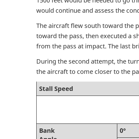
1500 feet would be needed to go thr
would continue and assess the cond
The aircraft flew south toward the pa
toward the pass, then executed a sh
from the pass at impact. The last br
During the second attempt, the turn
the aircraft to come closer to the pa
Stall Speed
Bank
0°