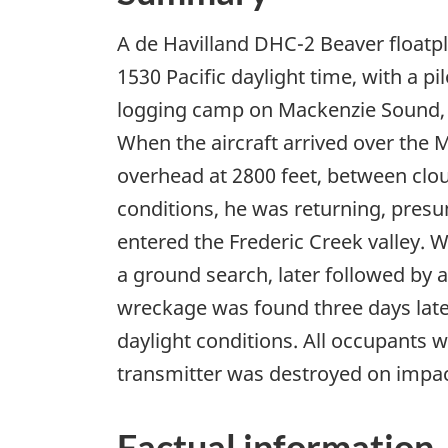
A de Havilland DHC-2 Beaver floatpl
1530 Pacific daylight time, with a pi
logging camp on Mackenzie Sound, 7
When the aircraft arrived over the 
overhead at 2800 feet, between clo
conditions, he was returning, presu
entered the Frederic Creek valley. 
a ground search, later followed by 
wreckage was found three days later
daylight conditions. All occupants w
transmitter was destroyed on impact
Factual information