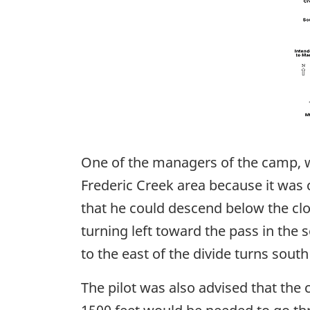
One of the managers of the camp, wh
Frederic Creek area because it was 
that he could descend below the clou
turning left toward the pass in the 
to the east of the divide turns sou
The pilot was also advised that the