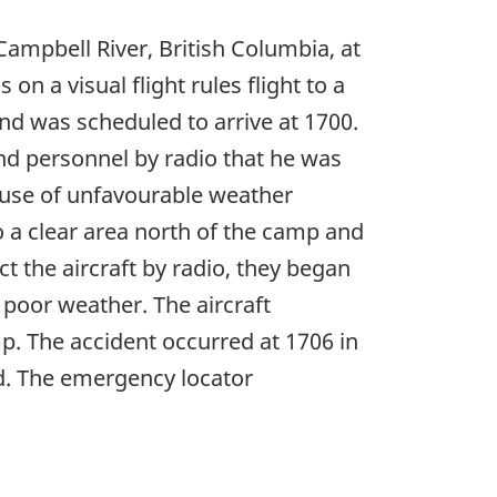
ampbell River, British Columbia, at
on a visual flight rules flight to a
d was scheduled to arrive at 1700.
nd personnel by radio that he was
ause of unfavourable weather
o a clear area north of the camp and
 the aircraft by radio, they began
poor weather. The aircraft
p. The accident occurred at 1706 in
ed. The emergency locator