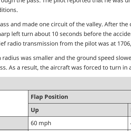
ough the pass. The pilot reported that he was unf
itions.
ss and made one circuit of the valley. After the ci
arp left turn about 10 seconds before the acciden
ief radio transmission from the pilot was at 170
 radius was smaller and the ground speed slower t
ss. As a result, the aircraft was forced to turn i
Flap Position
Up
60 mph