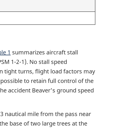
le 1
summarizes aircraft stall
SM 1-2-1). No stall speed
n tight turns, flight load factors may
possible to retain full control of the
t the accident Beaver's ground speed
.3 nautical mile from the pass near
he base of two large trees at the