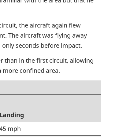
amiliar with the area but that he
rcuit, the aircraft again flew
t. The aircraft was flying away
6, only seconds before impact.
han in the first circuit, allowing
n a more confined area.
Landing
45 mph