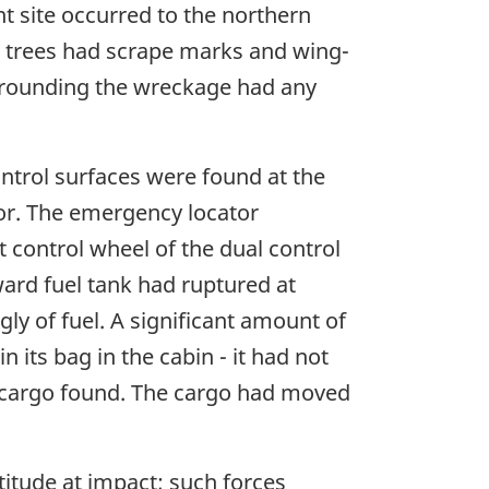
nt site occurred to the northern
se trees had scrape marks and wing-
surrounding the wreckage had any
ontrol surfaces were found at the
oor. The emergency locator
t control wheel of the dual control
ard fuel tank had ruptured at
ly of fuel. A significant amount of
 its bag in the cabin - it had not
 cargo found. The cargo had moved
titude at impact; such forces