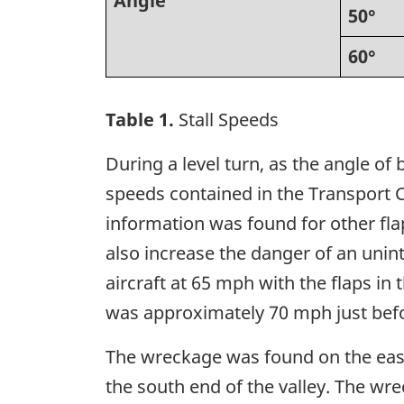
Angle
50°
60°
Table 1.
Stall Speeds
During a level turn, as the angle of 
speeds contained in the Transport 
information was found for other flap 
also increase the danger of an uninten
aircraft at 65 mph with the flaps in
was approximately 70 mph just befor
The wreckage was found on the east 
the south end of the valley. The wr