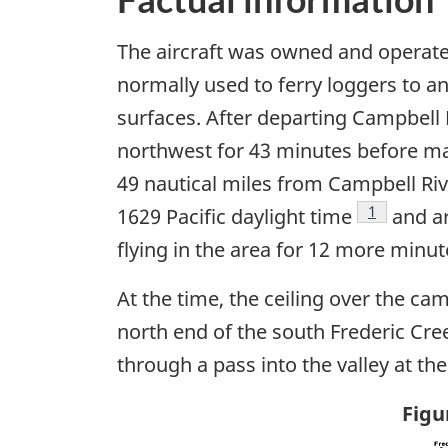
The aircraft was owned and operate
normally used to ferry loggers to a
surfaces. After departing Campbell 
northwest for 43 minutes before mak
49 nautical miles from Campbell Riv
Footnote
1
1629 Pacific daylight time
and ar
flying in the area for 12 more minute
At the time, the ceiling over the ca
north end of the south Frederic Cree
through a pass into the valley at th
Figu
Ima