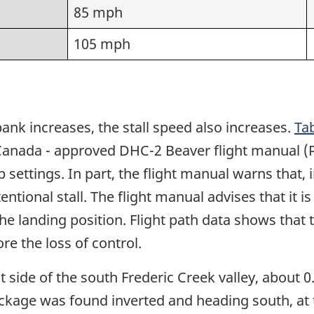
85 mph
105 mph
bank increases, the stall speed also increases.
Tab
Canada - approved DHC-2 Beaver flight manual (P
settings. In part, the flight manual warns that, i
tional stall. The flight manual advises that it is 
 the landing position. Flight path data shows tha
e the loss of control.
side of the south Frederic Creek valley, about 0
eckage was found inverted and heading south, at t