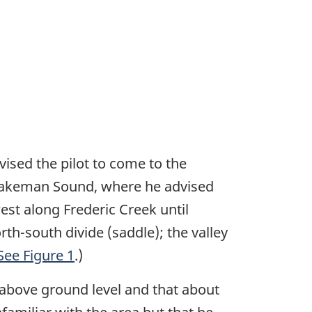
ised the pilot to come to the
o Wakeman Sound, where he advised
est along Frederic Creek until
rth-south divide (saddle); the valley
See Figure 1
.)
 above ground level and that about