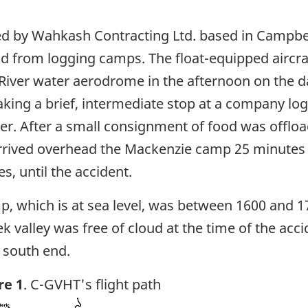
d by Wahkash Contracting Ltd. based in Campbell
nd from logging camps. The float-equipped aircr
River water aerodrome in the afternoon on the day
ing a brief, intermediate stop at a company log
er. After a small consignment of food was offloa
rived overhead the Mackenzie camp 25 minutes la
s, until the accident.
mp, which is at sea level, was between 1600 and 17
k valley was free of cloud at the time of the ac
e south end.
re 1
. C-GVHT's flight path
ge