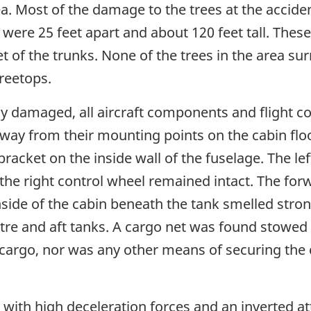
rea. Most of the damage to the trees at the accide
 were 25 feet apart and about 120 feet tall. The
et of the trunks. None of the trees in the area 
reetops.
ly damaged, all aircraft components and flight c
 away from their mounting points on the cabin fl
acket on the inside wall of the fuselage. The lef
he right control wheel remained intact. The forw
ide of the cabin beneath the tank smelled strong
tre and aft tanks. A cargo net was found stowed in
cargo, nor was any other means of securing the
 with high deceleration forces and an inverted at