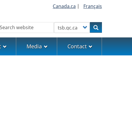
Canada.ca
|
Français
earch
Customize your search
Search
t
Media
Contact