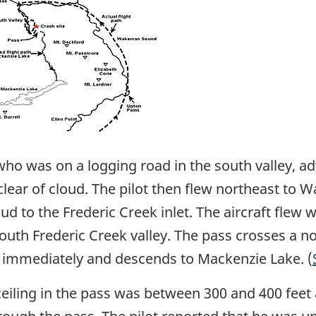
o was on a logging road in the south valley, adv
clear of cloud. The pilot then flew northeast t
d to the Frederic Creek inlet. The aircraft flew w
south Frederic Creek valley. The pass crosses a no
th immediately and descends to Mackenzie Lake. (
 ceiling in the pass was between 300 and 400 feet