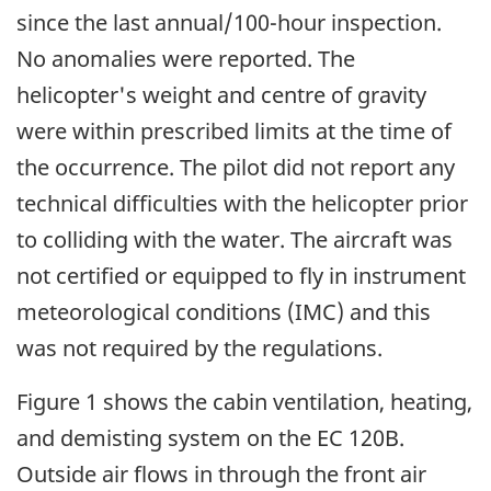
since the last annual/100-hour inspection.
No anomalies were reported. The
helicopter's weight and centre of gravity
were within prescribed limits at the time of
the occurrence. The pilot did not report any
technical difficulties with the helicopter prior
to colliding with the water. The aircraft was
not certified or equipped to fly in instrument
meteorological conditions (IMC) and this
was not required by the regulations.
Figure 1 shows the cabin ventilation, heating,
and demisting system on the EC 120B.
Outside air flows in through the front air