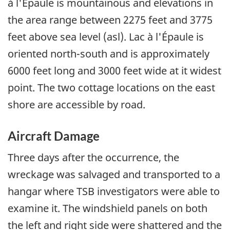
à l'Épaule is mountainous and elevations in
the area range between 2275 feet and 3775
feet above sea level (asl). Lac à l'Épaule is
oriented north-south and is approximately
6000 feet long and 3000 feet wide at it widest
point. The two cottage locations on the east
shore are accessible by road.
Aircraft Damage
Three days after the occurrence, the
wreckage was salvaged and transported to a
hangar where TSB investigators were able to
examine it. The windshield panels on both
the left and right side were shattered and the