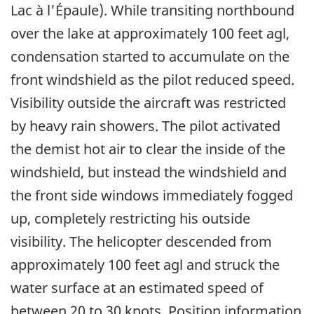
Lac à l'Épaule). While transiting northbound
over the lake at approximately 100 feet agl,
condensation started to accumulate on the
front windshield as the pilot reduced speed.
Visibility outside the aircraft was restricted
by heavy rain showers. The pilot activated
the demist hot air to clear the inside of the
windshield, but instead the windshield and
the front side windows immediately fogged
up, completely restricting his outside
visibility. The helicopter descended from
approximately 100 feet agl and struck the
water surface at an estimated speed of
between 20 to 30 knots. Position information