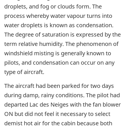
droplets, and fog or clouds form. The
process whereby water vapour turns into
water droplets is known as condensation.
The degree of saturation is expressed by the
term relative humidity. The phenomenon of
windshield misting is generally known to
pilots, and condensation can occur on any
type of aircraft.
The aircraft had been parked for two days
during damp, rainy conditions. The pilot had
departed Lac des Neiges with the fan blower
ON but did not feel it necessary to select
demist hot air for the cabin because both