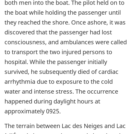
both men into the boat. The pilot held on to
the boat while holding the passenger until
they reached the shore. Once ashore, it was
discovered that the passenger had lost
consciousness, and ambulances were called
to transport the two injured persons to
hospital. While the passenger initially
survived, he subsequently died of cardiac
arrhythmia due to exposure to the cold
water and intense stress. The occurrence
happened during daylight hours at
approximately 0925.
The terrain between Lac des Neiges and Lac