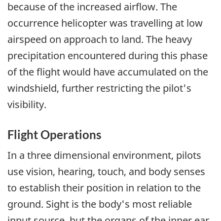
because of the increased airflow. The
occurrence helicopter was travelling at low
airspeed on approach to land. The heavy
precipitation encountered during this phase
of the flight would have accumulated on the
windshield, further restricting the pilot's
visibility.
Flight Operations
In a three dimensional environment, pilots
use vision, hearing, touch, and body senses
to establish their position in relation to the
ground. Sight is the body's most reliable
input source, but the organs of the inner ear