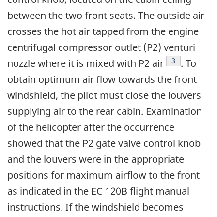
between the two front seats. The outside air
crosses the hot air tapped from the engine
centrifugal compressor outlet (P2) venturi
Footnote
3
nozzle where it is mixed with P2 air
. To
obtain optimum air flow towards the front
windshield, the pilot must close the louvers
supplying air to the rear cabin. Examination
of the helicopter after the occurrence
showed that the P2 gate valve control knob
and the louvers were in the appropriate
positions for maximum airflow to the front
as indicated in the EC 120B flight manual
instructions. If the windshield becomes