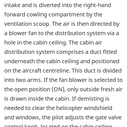
intake and is diverted into the right-hand
forward cowling compartment by the
ventilation scoop. The air is then directed by
a blower fan to the distribution system via a
hole in the cabin ceiling. The cabin air
distribution system comprises a duct fitted
underneath the cabin ceiling and positioned
on the aircraft centreline. This duct is divided
into two arms. If the fan blower is selected to
the open position (ON), only outside fresh air
is drawn inside the cabin. If demisting is
needed to clear the helicopter windshield
and windows, the pilot adjusts the gate valve
control knob, located on the cabin ceiling