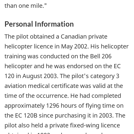
than one mile."
Personal Information
The pilot obtained a Canadian private
helicopter licence in May 2002. His helicopter
training was conducted on the Bell 206
helicopter and he was endorsed on the EC
120 in August 2003. The pilot's category 3
aviation medical certificate was valid at the
time of the occurrence. He had completed
approximately 1296 hours of flying time on
the EC 120B since purchasing it in 2003. The
pilot also held a private fixed-wing licence