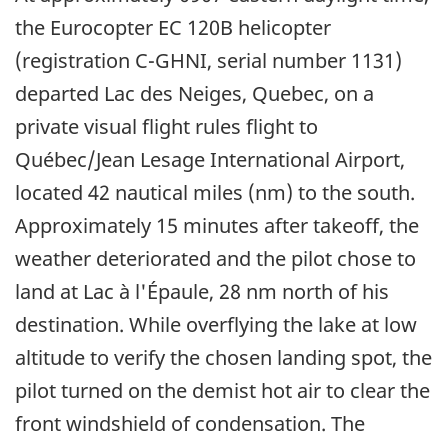
the Eurocopter EC 120B helicopter
(registration C-GHNI, serial number 1131)
departed Lac des Neiges, Quebec, on a
private visual flight rules flight to
Québec/Jean Lesage International Airport,
located 42 nautical miles (nm) to the south.
Approximately 15 minutes after takeoff, the
weather deteriorated and the pilot chose to
land at Lac à l'Épaule, 28 nm north of his
destination. While overflying the lake at low
altitude to verify the chosen landing spot, the
pilot turned on the demist hot air to clear the
front windshield of condensation. The