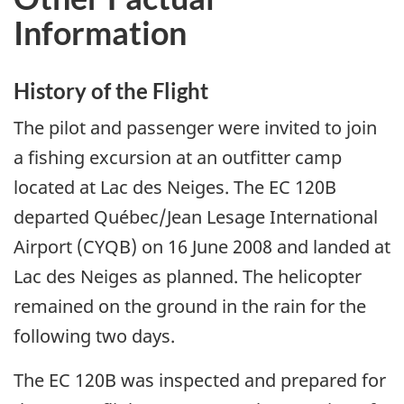
Information
History of the Flight
The pilot and passenger were invited to join
a fishing excursion at an outfitter camp
located at Lac des Neiges. The EC 120B
departed Québec/Jean Lesage International
Airport (CYQB) on 16 June 2008 and landed at
Lac des Neiges as planned. The helicopter
remained on the ground in the rain for the
following two days.
The EC 120B was inspected and prepared for