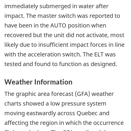
immediately submerged in water after
impact. The master switch was reported to
have been in the AUTO position when
recovered but the unit did not activate, most
likely due to insufficient impact forces in line
with the acceleration switch. The ELT was
tested and found to function as designed.
Weather Information
The graphic area forecast (GFA) weather
charts showed a low pressure system
moving eastwardly across Quebec and
affecting the region in which the occurrence