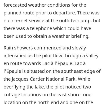
forecasted weather conditions for the
planned route prior to departure. There was
no internet service at the outfitter camp, but
there was a telephone which could have
been used to obtain a weather briefing.
Rain showers commenced and slowly
intensified as the pilot flew through a valley
en route towards Lac à l'Épaule. Lac à
l'Épaule is situated on the southeast edge of
the Jacques Cartier National Park. While
overflying the lake, the pilot noticed two
cottage locations on the east shore; one
location on the north end and one on the