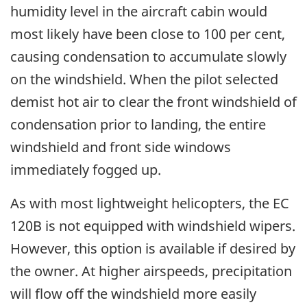
humidity level in the aircraft cabin would
most likely have been close to 100 per cent,
causing condensation to accumulate slowly
on the windshield. When the pilot selected
demist hot air to clear the front windshield of
condensation prior to landing, the entire
windshield and front side windows
immediately fogged up.
As with most lightweight helicopters, the EC
120B is not equipped with windshield wipers.
However, this option is available if desired by
the owner. At higher airspeeds, precipitation
will flow off the windshield more easily