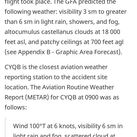
flight took place. The GFA predicted the
following weather: visibility 3 sm to greater
than 6 sm in light rain, showers, and fog,
altocumulus castellanus clouds at 18 000
feet asl, and patchy ceilings at 700 feet agl
(see Appendix B - Graphic Area Forecast).
CYQB is the closest aviation weather
reporting station to the accident site
location. The Aviation Routine Weather
Report (METAR) for CYQB at 0900 was as
follows:
Wind 100°T at 6 knots, visibility 6 sm in
light rain and fog, scattered cloud at