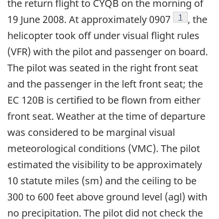
the return flight to CYQB on the morning of
Footnote
1
19 June 2008. At approximately 0907
, the
helicopter took off under visual flight rules
(VFR) with the pilot and passenger on board.
The pilot was seated in the right front seat
and the passenger in the left front seat; the
EC 120B is certified to be flown from either
front seat. Weather at the time of departure
was considered to be marginal visual
meteorological conditions (VMC). The pilot
estimated the visibility to be approximately
10 statute miles (sm) and the ceiling to be
300 to 600 feet above ground level (agl) with
no precipitation. The pilot did not check the