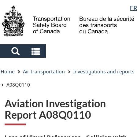
Language
FR
Skip
Skip
Switch
to
to
to
selection
main
"About
basic
content
government"
HTML
version
Search
Search
and
and
You
menus
menus
Home
Air transportation
Investigations and reports
are
here
A08Q0110
Aviation Investigation
Report A08Q0110