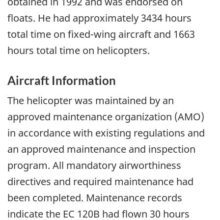
obtained in 1992 and was endorsed on
floats. He had approximately 3434 hours
total time on fixed-wing aircraft and 1663
hours total time on helicopters.
Aircraft Information
The helicopter was maintained by an
approved maintenance organization (AMO)
in accordance with existing regulations and
an approved maintenance and inspection
program. All mandatory airworthiness
directives and required maintenance had
been completed. Maintenance records
indicate the EC 120B had flown 30 hours