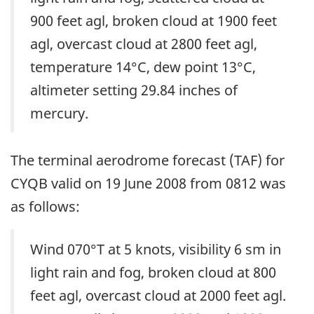
900 feet agl, broken cloud at 1900 feet
agl, overcast cloud at 2800 feet agl,
temperature 14°C, dew point 13°C,
altimeter setting 29.84 inches of
mercury.
The terminal aerodrome forecast (TAF) for
CYQB valid on 19 June 2008 from 0812 was
as follows:
Wind 070°T at 5 knots, visibility 6 sm in
light rain and fog, broken cloud at 800
feet agl, overcast cloud at 2000 feet agl.