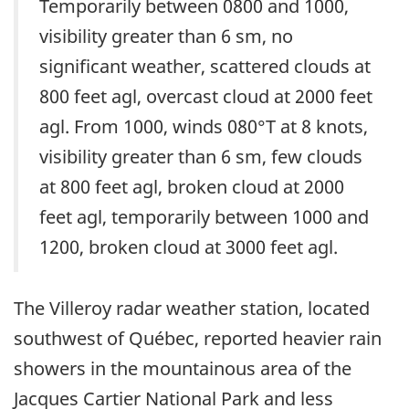
Temporarily between 0800 and 1000,
visibility greater than 6 sm, no
significant weather, scattered clouds at
800 feet agl, overcast cloud at 2000 feet
agl. From 1000, winds 080°T at 8 knots,
visibility greater than 6 sm, few clouds
at 800 feet agl, broken cloud at 2000
feet agl, temporarily between 1000 and
1200, broken cloud at 3000 feet agl.
The Villeroy radar weather station, located
southwest of Québec, reported heavier rain
showers in the mountainous area of the
Jacques Cartier National Park and less