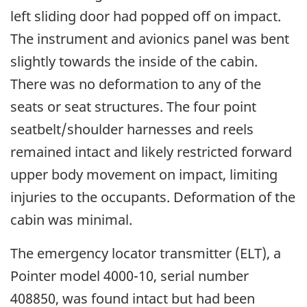
left sliding door had popped off on impact.
The instrument and avionics panel was bent
slightly towards the inside of the cabin.
There was no deformation to any of the
seats or seat structures. The four point
seatbelt/shoulder harnesses and reels
remained intact and likely restricted forward
upper body movement on impact, limiting
injuries to the occupants. Deformation of the
cabin was minimal.
The emergency locator transmitter (ELT), a
Pointer model 4000-10, serial number
408850, was found intact but had been