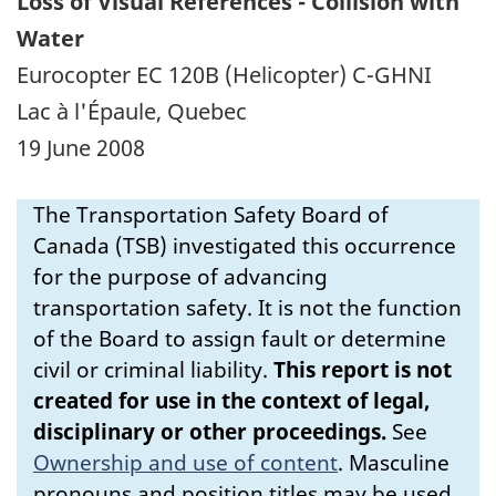
Loss of Visual References - Collision with
Water
Eurocopter EC 120B (Helicopter) C-GHNI
Lac à l'Épaule, Quebec
19 June 2008
The Transportation Safety Board of
Canada (TSB) investigated this occurrence
for the purpose of advancing
transportation safety. It is not the function
of the Board to assign fault or determine
civil or criminal liability.
This report is not
created for use in the context of legal,
disciplinary or other proceedings.
See
Ownership and use of content
.
Masculine
pronouns and position titles may be used