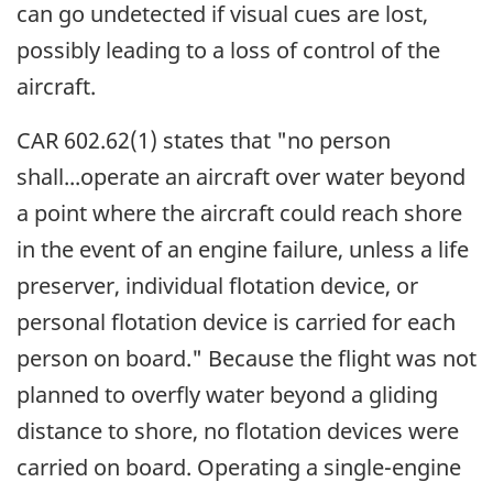
can go undetected if visual cues are lost,
possibly leading to a loss of control of the
aircraft.
CAR 602.62(1) states that "no person
shall...operate an aircraft over water beyond
a point where the aircraft could reach shore
in the event of an engine failure, unless a life
preserver, individual flotation device, or
personal flotation device is carried for each
person on board." Because the flight was not
planned to overfly water beyond a gliding
distance to shore, no flotation devices were
carried on board. Operating a single-engine