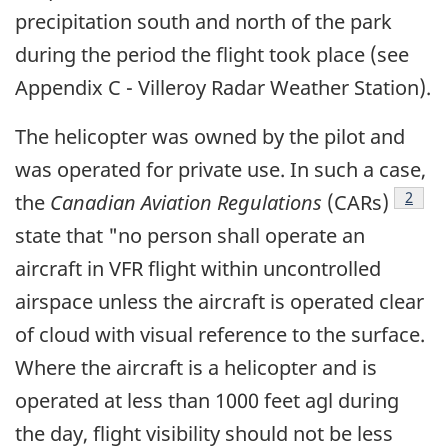
precipitation south and north of the park
during the period the flight took place (see
Appendix C - Villeroy Radar Weather Station).
The helicopter was owned by the pilot and
was operated for private use. In such a case,
Footn
2
the
Canadian Aviation Regulations
(CARs)
state that "no person shall operate an
aircraft in VFR flight within uncontrolled
airspace unless the aircraft is operated clear
of cloud with visual reference to the surface.
Where the aircraft is a helicopter and is
operated at less than 1000 feet agl during
the day, flight visibility should not be less