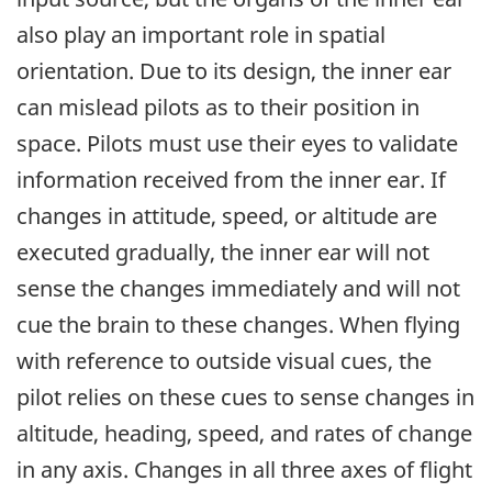
also play an important role in spatial
orientation. Due to its design, the inner ear
can mislead pilots as to their position in
space. Pilots must use their eyes to validate
information received from the inner ear. If
changes in attitude, speed, or altitude are
executed gradually, the inner ear will not
sense the changes immediately and will not
cue the brain to these changes. When flying
with reference to outside visual cues, the
pilot relies on these cues to sense changes in
altitude, heading, speed, and rates of change
in any axis. Changes in all three axes of flight