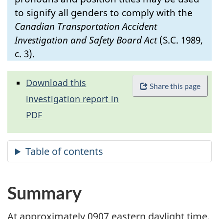
to signify all genders to comply with the
Canadian Transportation Accident
Investigation and Safety Board Act
(S.C. 1989,
c. 3).
Download this
Share this page
investigation report in
PDF
Summary
At approximately 0907 eastern daylight time,