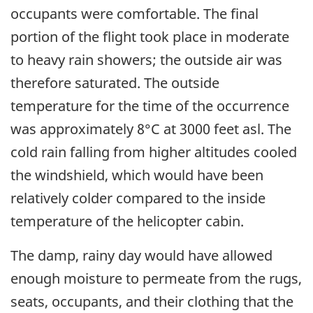
occupants were comfortable. The final
portion of the flight took place in moderate
to heavy rain showers; the outside air was
therefore saturated. The outside
temperature for the time of the occurrence
was approximately 8°C at 3000 feet asl. The
cold rain falling from higher altitudes cooled
the windshield, which would have been
relatively colder compared to the inside
temperature of the helicopter cabin.
The damp, rainy day would have allowed
enough moisture to permeate from the rugs,
seats, occupants, and their clothing that the