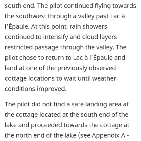
south end. The pilot continued flying towards
the southwest through a valley past Lac à
l'Épaule. At this point, rain showers
continued to intensify and cloud layers
restricted passage through the valley. The
pilot chose to return to Lac à l'Épaule and
land at one of the previously observed
cottage locations to wait until weather
conditions improved.
The pilot did not find a safe landing area at
the cottage located at the south end of the
lake and proceeded towards the cottage at
the north end of the lake (see Appendix A -