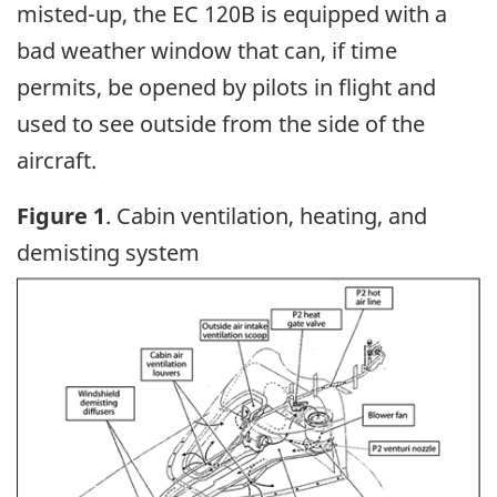
misted-up, the EC 120B is equipped with a
bad weather window that can, if time
permits, be opened by pilots in flight and
used to see outside from the side of the
aircraft.
Figure 1
. Cabin ventilation, heating, and
demisting system
Image