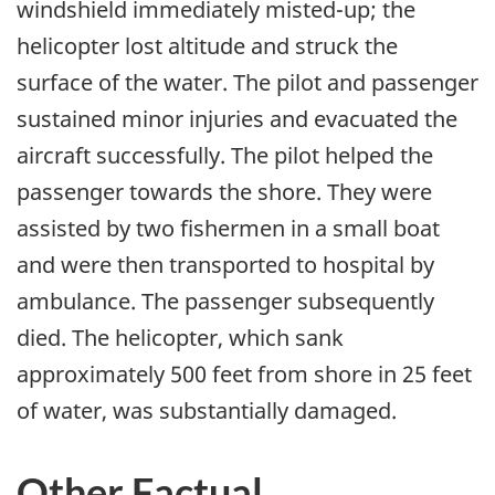
windshield immediately misted-up; the
helicopter lost altitude and struck the
surface of the water. The pilot and passenger
sustained minor injuries and evacuated the
aircraft successfully. The pilot helped the
passenger towards the shore. They were
assisted by two fishermen in a small boat
and were then transported to hospital by
ambulance. The passenger subsequently
died. The helicopter, which sank
approximately 500 feet from shore in 25 feet
of water, was substantially damaged.
Other Factual