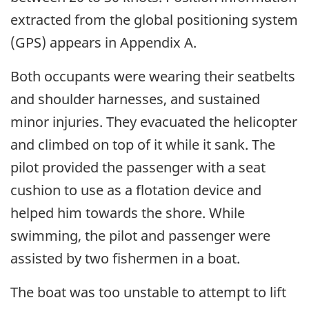
extracted from the global positioning system
(GPS) appears in Appendix A.
Both occupants were wearing their seatbelts
and shoulder harnesses, and sustained
minor injuries. They evacuated the helicopter
and climbed on top of it while it sank. The
pilot provided the passenger with a seat
cushion to use as a flotation device and
helped him towards the shore. While
swimming, the pilot and passenger were
assisted by two fishermen in a boat.
The boat was too unstable to attempt to lift