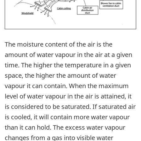
The moisture content of the air is the
amount of water vapour in the air at a given
time. The higher the temperature in a given
space, the higher the amount of water
vapour it can contain. When the maximum
level of water vapour in the air is attained, it
is considered to be saturated. If saturated air
is cooled, it will contain more water vapour
than it can hold. The excess water vapour
changes from a gas into visible water