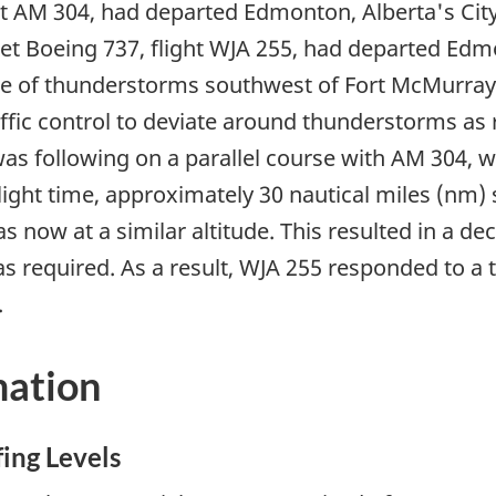
ht AM 304, had departed Edmonton, Alberta's City
t Boeing 737, flight WJA 255, had departed Edmo
ne of thunderstorms southwest of Fort McMurray, 
affic control to deviate around thunderstorms as
 was following on a parallel course with AM 304, 
ylight time, approximately 30 nautical miles (n
 now at a similar altitude. This resulted in a de
 required. As a result, WJA 255 responded to a tr
.
mation
fing Levels