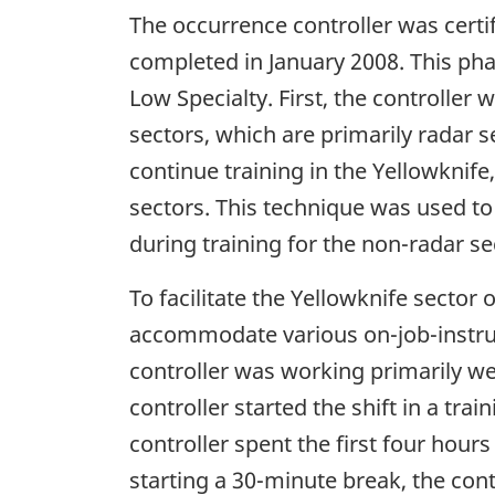
The occurrence controller was certi
completed in January 2008. This pha
Low Specialty. First, the controlle
sectors, which are primarily radar s
continue training in the Yellowknif
sectors. This technique was used to
during training for the non-radar se
To facilitate the Yellowknife sector
accommodate various on-job-instructo
controller was working primarily wee
controller started the shift in a tra
controller spent the first four hours
starting a 30-minute break, the cont