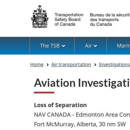
Language
selection
Menu
The TSB
Air
Mari
You
Home
Air transportation
Investigation
are
here
Aviation Investig
Loss of Separation
NAV CANADA - Edmonton Area Cont
Fort McMurray, Alberta, 30 nm SW