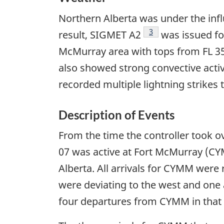
Northern Alberta was under the infl
Footnote
3
result, SIGMET A2
was issued for
McMurray area with tops from FL 350
also showed strong convective activ
recorded multiple lightning strikes 
Description of Events
From the time the controller took ov
07 was active at Fort McMurray (CYM
Alberta. All arrivals for CYMM were 
were deviating to the west and one 
four departures from CYMM in that t