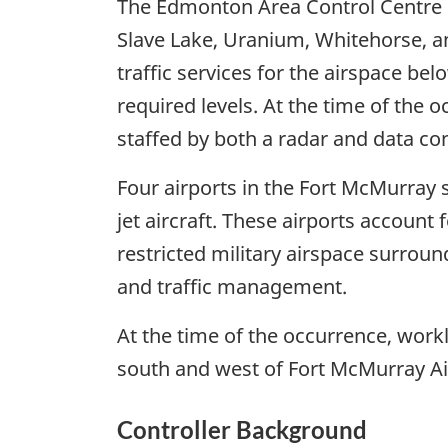
The Edmonton Area Control Centre N
Slave Lake, Uranium, Whitehorse, a
traffic services for the airspace belo
required levels. At the time of the
staffed by both a radar and data con
Four airports in the Fort McMurray
jet aircraft. These airports account
restricted military airspace surroun
and traffic management.
At the time of the occurrence, wor
south and west of Fort McMurray Ai
Controller Background