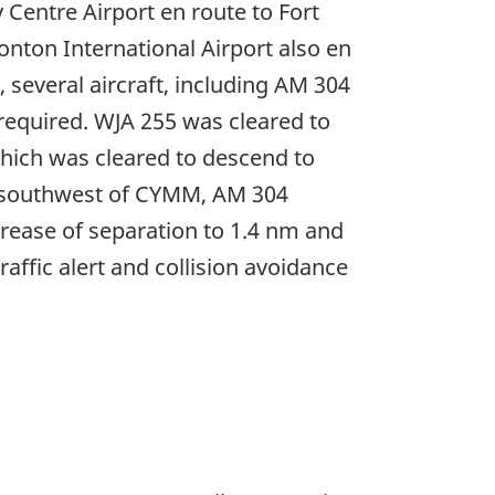
 Centre Airport en route to Fort
nton International Airport also en
several aircraft, including AM 304
 required. WJA 255 was cleared to
which was cleared to descend to
m) southwest of CYMM, AM 304
crease of separation to 1.4 nm and
affic alert and collision avoidance