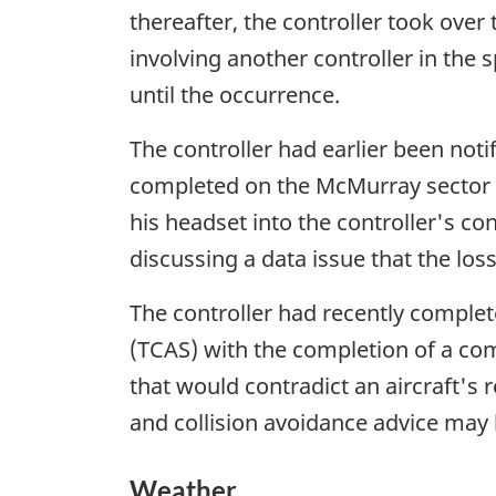
thereafter, the controller took over
involving another controller in the 
until the occurrence.
The controller had earlier been not
completed on the McMurray sector at
his headset into the controller's co
discussing a data issue that the los
The controller had recently complete
(TCAS) with the completion of a co
that would contradict an aircraft's r
and collision avoidance advice may 
Weather