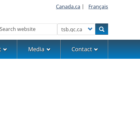
Canada.ca
|
Français
earch
Customize your search
Search
t
Media
Contact