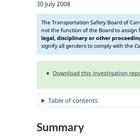
30 July 2008
The Transportation Safety Board of Cana
not the function of the Board to assign fa
legal, disciplinary or other proceedin
signify all genders to comply with the
Ca
Download this investigation repo
Summary