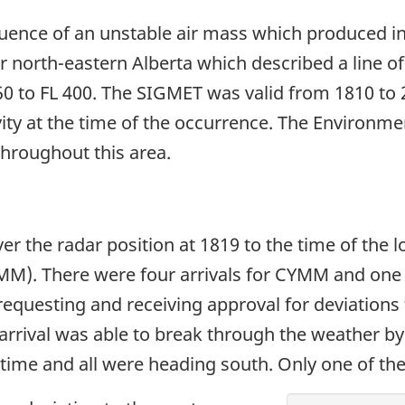
uence of an unstable air mass which produced in
 north-eastern Alberta which described a line o
 to FL 400. The SIGMET was valid from 1810 to 22
ity at the time of the occurrence. The Environme
throughout this area.
er the radar position at 1819 to the time of the 
M). There were four arrivals for CYMM and one a
requesting and receiving approval for deviations 
arrival was able to break through the weather by 
ime and all were heading south. Only one of the