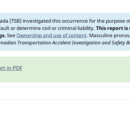
da (TSB) investigated this occurrence for the purpose of 
ult or determine civil or criminal liability.
This report is
gs.
See
Ownership and use of content
.
Masculine pronoun
nadian Transportation Accident Investigation and Safety B
rt in PDF