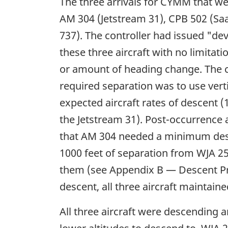
The three arrivals for CYMM that we
AM 304 (Jetstream 31), CPB 502 (Sa
737). The controller had issued "dev
these three aircraft with no limitati
or amount of heading change. The co
required separation was to use ver
expected aircraft rates of descent (
the Jetstream 31). Post-occurrence 
that AM 304 needed a minimum desc
1000 feet of separation from WJA 2
them (see Appendix B — Descent Pr
descent, all three aircraft maintained
All three aircraft were descending 