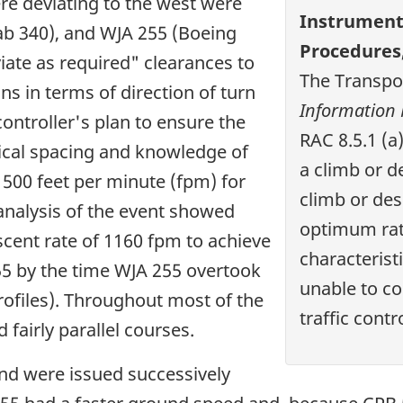
re deviating to the west were
Instrument 
ab 340), and WJA 255 (Boeing
Procedures
iate as required" clearances to
The Transpo
ons in terms of direction of turn
Information
ntroller's plan to ensure the
RAC 8.5.1 (a)
tical spacing and knowledge of
a climb or d
1500 feet per minute (fpm) for
climb or de
analysis of the event showed
optimum rate
ent rate of 1160 fpm to achieve
characteristic
55 by the time WJA 255 overtook
unable to co
ofiles). Throughout most of the
traffic contro
 fairly parallel courses.
and were issued successively