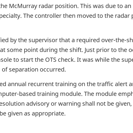
 the McMurray radar position. This was due to an 
specialty. The controller then moved to the radar
ified by the supervisor that a required over-the-
 some point during the shift. Just prior to the 
nsole to start the OTS check. It was while the sup
s of separation occurred.
d annual recurrent training on the traffic alert 
mputer-based training module. The module empha
esolution advisory or warning shall not be given, 
be given as appropriate.