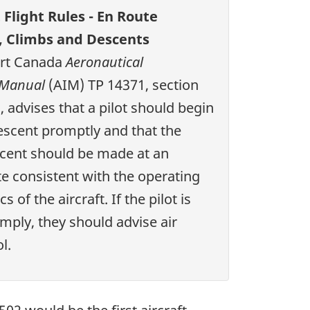
Flight Rules - En Route
, Climbs and Descents
rt Canada
Aeronautical
 Manual
(AIM) TP 14371, section
, advises that a pilot should begin
escent promptly and that the
scent should be made at an
 consistent with the operating
s of the aircraft. If the pilot is
mply, they should advise air
l.