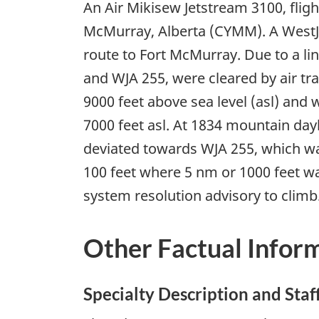
An Air Mikisew Jetstream 3100, flig
McMurray, Alberta (CYMM). A WestJe
route to Fort McMurray. Due to a li
and WJA 255, were cleared by air tr
9000 feet above sea level (asl) and
7000 feet asl. At 1834 mountain da
deviated towards WJA 255, which was
100 feet where 5 nm or 1000 feet was
system resolution advisory to climb
Other Factual Infor
Specialty Description and Staf