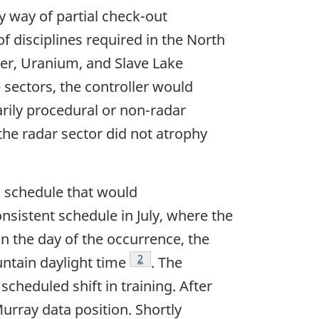
y way of partial check-out
f disciplines required in the North
ver, Uranium, and Slave Lake
 sectors, the controller would
arily procedural or non-radar
the radar sector did not atrophy
 a schedule that would
onsistent schedule in July, where the
On the day of the occurrence, the
Footnote
2
untain daylight time
. The
scheduled shift in training. After
Murray data position. Shortly