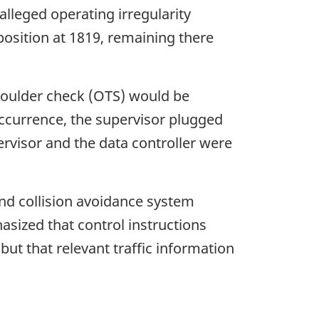
alleged operating irregularity
 position at 1819, remaining there
shoulder check (OTS) would be
occurrence, the supervisor plugged
ervisor and the data controller were
and collision avoidance system
sized that control instructions
but that relevant traffic information