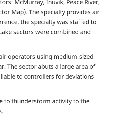
ors: McMurray, Inuvik, Peace River,
or Map). The specialty provides air
rrence, the specialty was staffed to
ve Lake sectors were combined and
 air operators using medium-sized
r. The sector abuts a large area of
lable to controllers for deviations
 to thunderstorm activity to the
s.