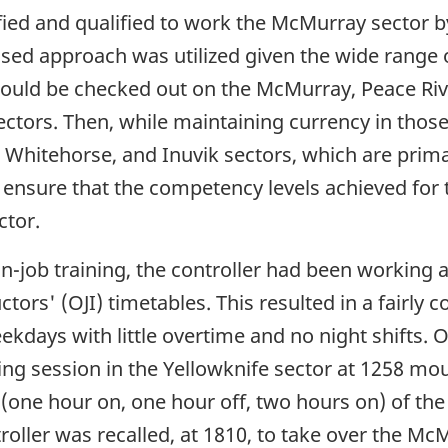
fied and qualified to work the McMurray sector b
sed approach was utilized given the wide range o
r would be checked out on the McMurray, Peace Ri
ectors. Then, while maintaining currency in those
e, Whitehorse, and Inuvik sectors, which are prim
 ensure that the competency levels achieved for 
ctor.
 on-job training, the controller had been working
rs' (OJI) timetables. This resulted in a fairly c
kdays with little overtime and no night shifts. 
ining session in the Yellowknife sector at 1258 mo
 (one hour on, one hour off, two hours on) of the 
roller was recalled, at 1810, to take over the Mc