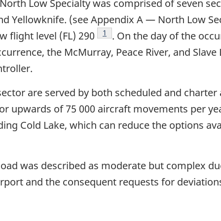
orth Low Specialty was comprised of seven sect
nd Yellowknife. (see Appendix A — North Low Sect
Footnote
1
w flight level (FL) 290
. On the day of the occu
 occurrence, the McMurray, Peace River, and Sla
troller.
 sector are served by both scheduled and charter
 for upwards of 75 000 aircraft movements per yea
ding Cold Lake, which can reduce the options avai
kload was described as moderate but complex due
rport and the consequent requests for deviation