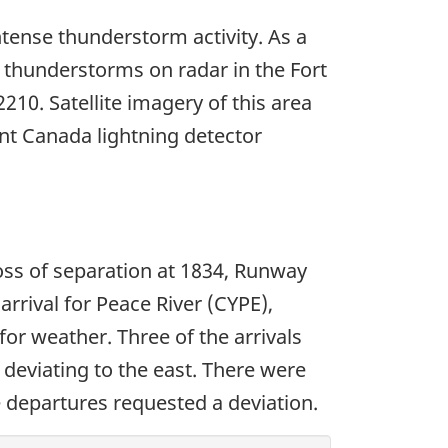
tense thunderstorm activity. As a
f thunderstorms on radar in the Fort
10. Satellite imagery of this area
nt Canada lightning detector
loss of separation at 1834, Runway
rrival for Peace River (CYPE),
for weather. Three of the arrivals
deviating to the east. There were
 departures requested a deviation.