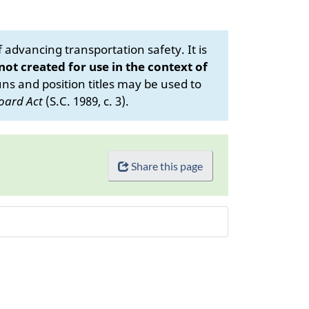
advancing transportation safety. It is
 not created for use in the context of
s and position titles may be used to
oard Act
(S.C. 1989, c. 3).
Share this page