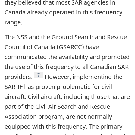
they believed that most SAR agencies in
Canada already operated in this frequency
range.
The NSS and the Ground Search and Rescue
Council of Canada (GSARCC) have
communicated the availability and promoted
the use of this frequency to all Canadian SAR
Footnote
7
providers.
However, implementing the
SAR-IF has proven problematic for civil
aircraft. Civil aircraft, including those that are
part of the Civil Air Search and Rescue
Association program, are not normally
equipped with this frequency. The primary