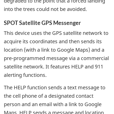
degraded to the point that a forced landing
into the trees could not be avoided.
SPOT Satellite GPS Messenger
This device uses the GPS satellite network to
acquire its coordinates and then sends its
location (with a link to Google Maps) and a
pre-programmed message via a commercial
satellite network. It features HELP and 911
alerting functions.
The HELP function sends a text message to
the cell phone of a designated contact
person and an email with a link to Google
Maps. HELP sends a message and location