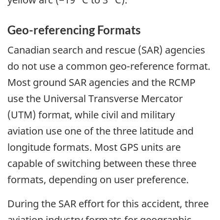
Geo-referencing Formats
Canadian search and rescue (SAR) agencies
do not use a common geo-reference format.
Most ground SAR agencies and the RCMP
use the Universal Transverse Mercator
(UTM) format, while civil and military
aviation use one of the three latitude and
longitude formats. Most GPS units are
capable of switching between these three
formats, depending on user preference.
During the SAR effort for this accident, three
aviation industry formats for geographic