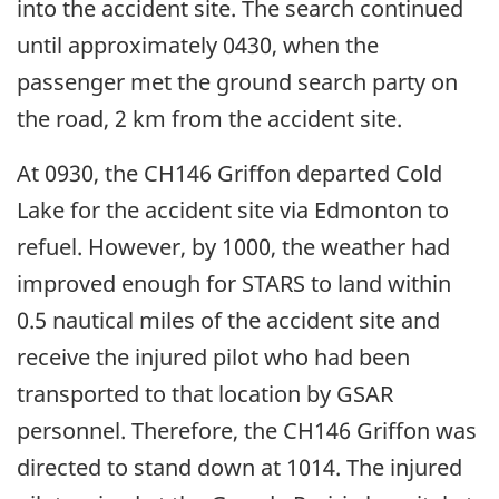
into the accident site. The search continued
until approximately 0430, when the
passenger met the ground search party on
the road, 2 km from the accident site.
At 0930, the CH146 Griffon departed Cold
Lake for the accident site via Edmonton to
refuel. However, by 1000, the weather had
improved enough for STARS to land within
0.5 nautical miles of the accident site and
receive the injured pilot who had been
transported to that location by GSAR
personnel. Therefore, the CH146 Griffon was
directed to stand down at 1014. The injured