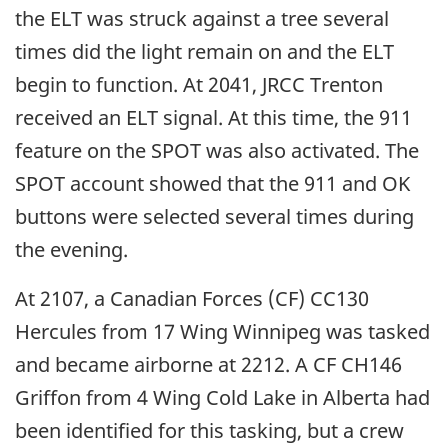
the ELT was struck against a tree several
times did the light remain on and the ELT
begin to function. At 2041, JRCC Trenton
received an ELT signal. At this time, the 911
feature on the SPOT was also activated. The
SPOT account showed that the 911 and OK
buttons were selected several times during
the evening.
At 2107, a Canadian Forces (CF) CC130
Hercules from 17 Wing Winnipeg was tasked
and became airborne at 2212. A CF CH146
Griffon from 4 Wing Cold Lake in Alberta had
been identified for this tasking, but a crew