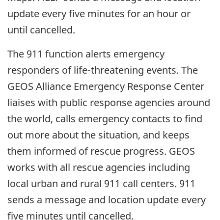
update every five minutes for an hour or
until cancelled.
The 911 function alerts emergency
responders of life-threatening events. The
GEOS Alliance Emergency Response Center
liaises with public response agencies around
the world, calls emergency contacts to find
out more about the situation, and keeps
them informed of rescue progress. GEOS
works with all rescue agencies including
local urban and rural 911 call centers. 911
sends a message and location update every
five minutes until cancelled.