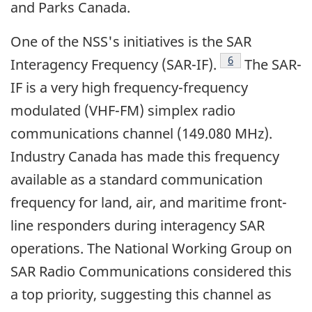
and Parks Canada.
One of the NSS's initiatives is the SAR
Footnote
6
Interagency Frequency (SAR-IF).
The SAR-
IF is a very high frequency-frequency
modulated (VHF-FM) simplex radio
communications channel (149.080 MHz).
Industry Canada has made this frequency
available as a standard communication
frequency for land, air, and maritime front-
line responders during interagency SAR
operations. The National Working Group on
SAR Radio Communications considered this
a top priority, suggesting this channel as