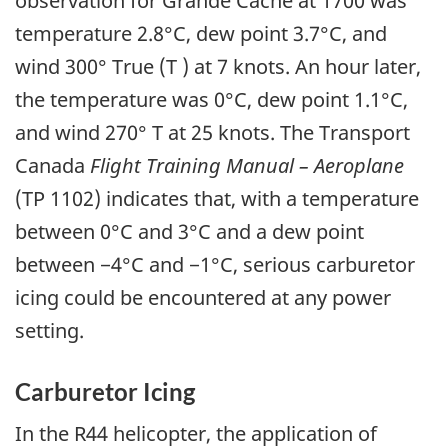
observation for Grande Cache at 1700 was
temperature 2.8°C, dew point 3.7°C, and
wind 300° True (T ) at 7 knots. An hour later,
the temperature was 0°C, dew point 1.1°C,
and wind 270° T at 25 knots. The Transport
Canada
Flight Training Manual – Aeroplane
(TP 1102) indicates that, with a temperature
between 0°C and 3°C and a dew point
between −4°C and −1°C, serious carburetor
icing could be encountered at any power
setting.
Carburetor Icing
In the R44 helicopter, the application of