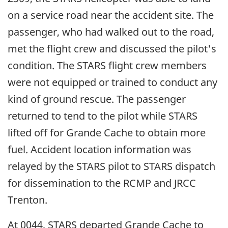
on a service road near the accident site. The
passenger, who had walked out to the road,
met the flight crew and discussed the pilot's
condition. The STARS flight crew members
were not equipped or trained to conduct any
kind of ground rescue. The passenger
returned to tend to the pilot while STARS
lifted off for Grande Cache to obtain more
fuel. Accident location information was
relayed by the STARS pilot to STARS dispatch
for dissemination to the RCMP and JRCC
Trenton.
At 0044, STARS departed Grande Cache to