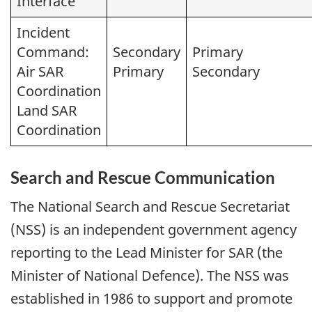
Interface
Incident
Command:
Secondary
Primary
Air SAR
Primary
Secondary
Coordination
Land SAR
Coordination
Search and Rescue Communication
The National Search and Rescue Secretariat
(NSS) is an independent government agency
reporting to the Lead Minister for SAR (the
Minister of National Defence). The NSS was
established in 1986 to support and promote