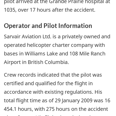
pilot arrived at the Grande Prairie hospital at
1035, over 17 hours after the accident.
Operator and Pilot Information
Sarvair Aviation Ltd. is a privately owned and
operated helicopter charter company with
bases in Williams Lake and 108 Mile Ranch
Airport in British Columbia.
Crew records indicated that the pilot was
certified and qualified for the flight in
accordance with existing regulations. His
total flight time as of 29 January 2009 was 16
454.1 hours, with 275 hours on the accident