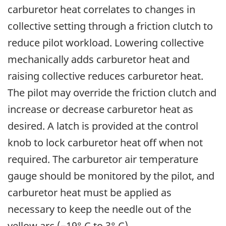
carburetor heat correlates to changes in
collective setting through a friction clutch to
reduce pilot workload. Lowering collective
mechanically adds carburetor heat and
raising collective reduces carburetor heat.
The pilot may override the friction clutch and
increase or decrease carburetor heat as
desired. A latch is provided at the control
knob to lock carburetor heat off when not
required. The carburetor air temperature
gauge should be monitored by the pilot, and
carburetor heat must be applied as
necessary to keep the needle out of the
yellow arc (−19° C to 3° C).