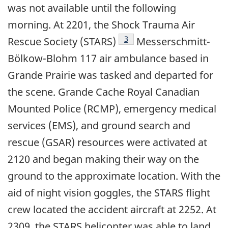
was not available until the following
morning. At 2201, the Shock Trauma Air
Footnote
3
Rescue Society (STARS)
Messerschmitt-
Bölkow-Blohm 117 air ambulance based in
Grande Prairie was tasked and departed for
the scene. Grande Cache Royal Canadian
Mounted Police (RCMP), emergency medical
services (EMS), and ground search and
rescue (GSAR) resources were activated at
2120 and began making their way on the
ground to the approximate location. With the
aid of night vision goggles, the STARS flight
crew located the accident aircraft at 2252. At
2309, the STARS helicopter was able to land