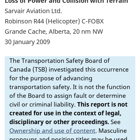
Loss of Power and Collision with Terrain
Sarvair Aviation Ltd.
Robinson R44 (Helicopter) C-FOBX
Grande Cache, Alberta, 20 nm NW
30 January 2009
The Transportation Safety Board of
Canada (TSB) investigated this occurrence
for the purpose of advancing
transportation safety. It is not the function
of the Board to assign fault or determine
civil or criminal liability.
This report is not
created for use in the context of legal,
disciplinary or other proceedings.
See
Ownership and use of content
.
Masculine
pronouns and position titles may be used