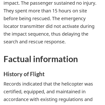
impact. The passenger sustained no injury.
They spent more than 15 hours on site
before being rescued. The emergency
locator transmitter did not activate during
the impact sequence, thus delaying the
search and rescue response.
Factual information
History of Flight
Records indicated that the helicopter was
certified, equipped, and maintained in
accordance with existing regulations and