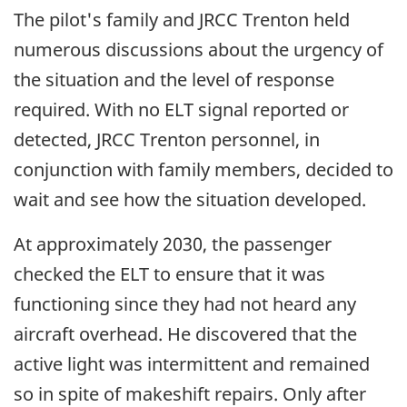
The pilot's family and JRCC Trenton held
numerous discussions about the urgency of
the situation and the level of response
required. With no ELT signal reported or
detected, JRCC Trenton personnel, in
conjunction with family members, decided to
wait and see how the situation developed.
At approximately 2030, the passenger
checked the ELT to ensure that it was
functioning since they had not heard any
aircraft overhead. He discovered that the
active light was intermittent and remained
so in spite of makeshift repairs. Only after