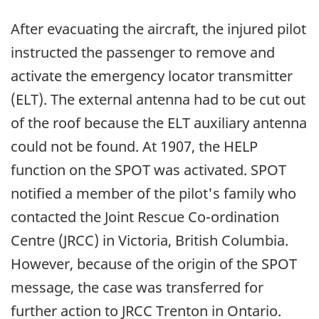
After evacuating the aircraft, the injured pilot
instructed the passenger to remove and
activate the emergency locator transmitter
(ELT). The external antenna had to be cut out
of the roof because the ELT auxiliary antenna
could not be found. At 1907, the HELP
function on the SPOT was activated. SPOT
notified a member of the pilot's family who
contacted the Joint Rescue Co-ordination
Centre (JRCC) in Victoria, British Columbia.
However, because of the origin of the SPOT
message, the case was transferred for
further action to JRCC Trenton in Ontario.