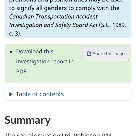
to signify all genders to comply with the
Canadian Transportation Accident
Investigation and Safety Board Act
(S.C. 1989,
c. 3).
Download this
Share this page
investigation report in
PDF
Summary
The Sarvair Aviation Ltd. Robinson R44