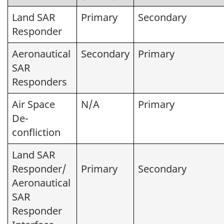
Land SAR
Primary
Secondary
Responder
Aeronautical
Secondary
Primary
SAR
Responders
Air Space
N/A
Primary
De-
confliction
Land SAR
Responder/
Primary
Secondary
Aeronautical
SAR
Responder