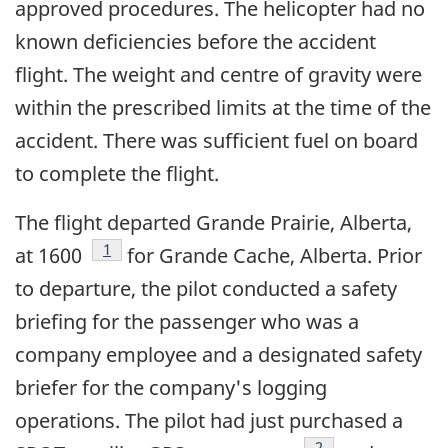
approved procedures. The helicopter had no
known deficiencies before the accident
flight. The weight and centre of gravity were
within the prescribed limits at the time of the
accident. There was sufficient fuel on board
to complete the flight.
The flight departed Grande Prairie, Alberta,
Footnote
1
at 1600
for Grande Cache, Alberta. Prior
to departure, the pilot conducted a safety
briefing for the passenger who was a
company employee and a designated safety
briefer for the company's logging
operations. The pilot had just purchased a
Footnote
2