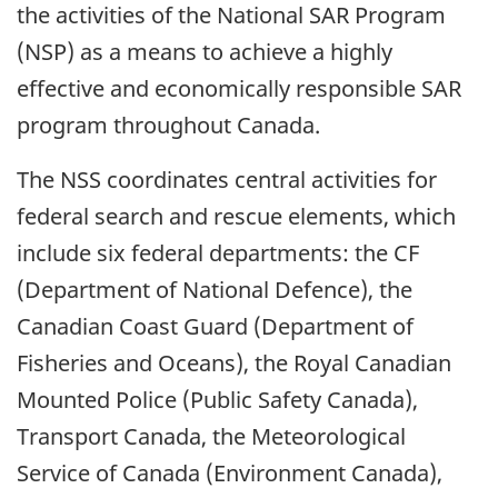
the activities of the National SAR Program
(NSP) as a means to achieve a highly
effective and economically responsible SAR
program throughout Canada.
The NSS coordinates central activities for
federal search and rescue elements, which
include six federal departments: the CF
(Department of National Defence), the
Canadian Coast Guard (Department of
Fisheries and Oceans), the Royal Canadian
Mounted Police (Public Safety Canada),
Transport Canada, the Meteorological
Service of Canada (Environment Canada),