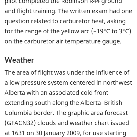
pilot completed the Robinson R44 ground
and flight training. The written exam had one
question related to carburetor heat, asking
for the range of the yellow arc (−19°C to 3°C)
on the carburetor air temperature gauge.
Weather
The area of flight was under the influence of
a low pressure system centered in northwest
Alberta with an associated cold front
extending south along the Alberta–British
Columbia border. The graphic area forecast
(GFACN32) clouds and weather chart issued
at 1631 on 30 January 2009, for use starting