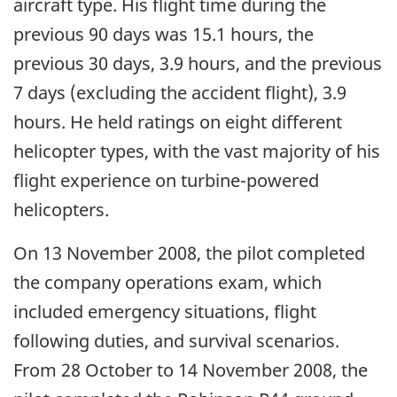
aircraft type. His flight time during the
previous 90 days was 15.1 hours, the
previous 30 days, 3.9 hours, and the previous
7 days (excluding the accident flight), 3.9
hours. He held ratings on eight different
helicopter types, with the vast majority of his
flight experience on turbine-powered
helicopters.
On 13 November 2008, the pilot completed
the company operations exam, which
included emergency situations, flight
following duties, and survival scenarios.
From 28 October to 14 November 2008, the