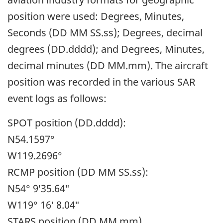
position were used: Degrees, Minutes,
Seconds (DD MM SS.ss); Degrees, decimal
degrees (DD.dddd); and Degrees, Minutes,
decimal minutes (DD MM.mm). The aircraft
position was recorded in the various SAR
event logs as follows:
SPOT position (DD.dddd):
N54.1597°
W119.2696°
RCMP position (DD MM SS.ss):
N54° 9′35.64″
W119° 16′ 8.04″
STARS position (DD MM.mm)