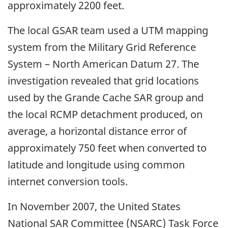
approximately 2200 feet.
The local GSAR team used a UTM mapping
system from the Military Grid Reference
System – North American Datum 27. The
investigation revealed that grid locations
used by the Grande Cache SAR group and
the local RCMP detachment produced, on
average, a horizontal distance error of
approximately 750 feet when converted to
latitude and longitude using common
internet conversion tools.
In November 2007, the United States
National SAR Committee (NSARC) Task Force