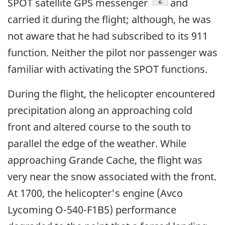
SPOT satellite GPS messenger
and
carried it during the flight; although, he was
not aware that he had subscribed to its 911
function. Neither the pilot nor passenger was
familiar with activating the SPOT functions.
During the flight, the helicopter encountered
precipitation along an approaching cold
front and altered course to the south to
parallel the edge of the weather. While
approaching Grande Cache, the flight was
very near the snow associated with the front.
At 1700, the helicopter's engine (Avco
Lycoming O-540-F1B5) performance