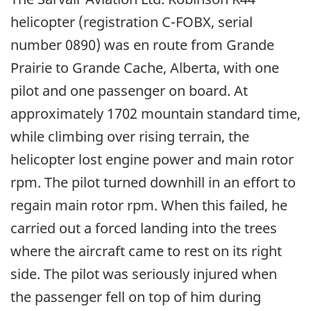
helicopter (registration C-FOBX, serial
number 0890) was en route from Grande
Prairie to Grande Cache, Alberta, with one
pilot and one passenger on board. At
approximately 1702 mountain standard time,
while climbing over rising terrain, the
helicopter lost engine power and main rotor
rpm. The pilot turned downhill in an effort to
regain main rotor rpm. When this failed, he
carried out a forced landing into the trees
where the aircraft came to rest on its right
side. The pilot was seriously injured when
the passenger fell on top of him during