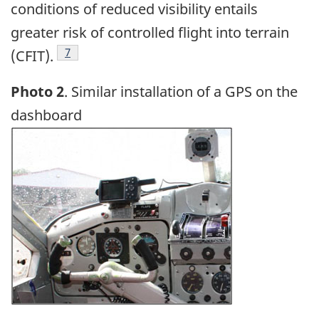
conditions of reduced visibility entails
greater risk of controlled flight into terrain
Footnote
7
(CFIT).
Photo 2
. Similar installation of a GPS on the
dashboard
Image