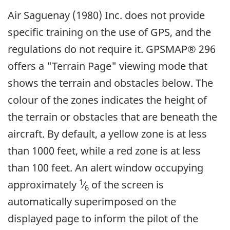
Air Saguenay (1980) Inc. does not provide
specific training on the use of GPS, and the
regulations do not require it. GPSMAP® 296
offers a "Terrain Page" viewing mode that
shows the terrain and obstacles below. The
colour of the zones indicates the height of
the terrain or obstacles that are beneath the
aircraft. By default, a yellow zone is at less
than 1000 feet, while a red zone is at less
than 100 feet. An alert window occupying
1
approximately
⁄
of the screen is
6
automatically superimposed on the
displayed page to inform the pilot of the