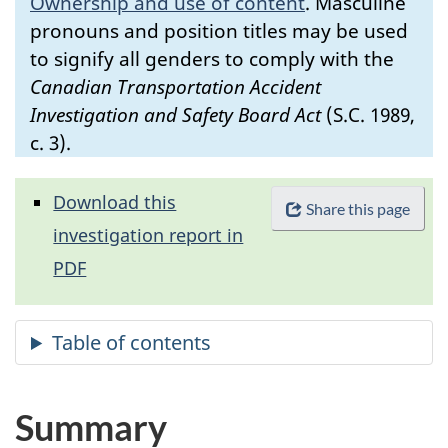
Ownership and use of content
.
Masculine
pronouns and position titles may be used
to signify all genders to comply with the
Canadian Transportation Accident
Investigation and Safety Board Act
(S.C. 1989,
c. 3).
Download this
Share this page
investigation report in
PDF
Summary