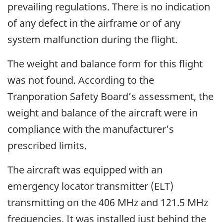
prevailing regulations. There is no indication
of any defect in the airframe or of any
system malfunction during the flight.
The weight and balance form for this flight
was not found. According to the
Tranporation Safety Board’s assessment, the
weight and balance of the aircraft were in
compliance with the manufacturer’s
prescribed limits.
The aircraft was equipped with an
emergency locator transmitter (ELT)
transmitting on the 406 MHz and 121.5 MHz
frequencies. It was installed just behind the