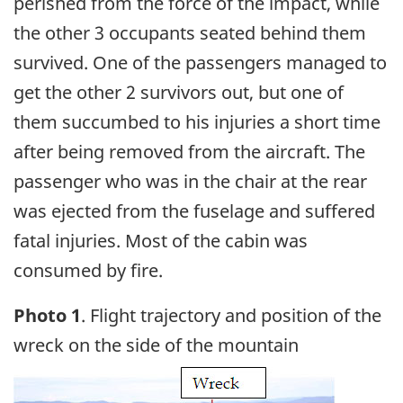
perished from the force of the impact, while
the other 3 occupants seated behind them
survived. One of the passengers managed to
get the other 2 survivors out, but one of
them succumbed to his injuries a short time
after being removed from the aircraft. The
passenger who was in the chair at the rear
was ejected from the fuselage and suffered
fatal injuries. Most of the cabin was
consumed by fire.
Photo 1
. Flight trajectory and position of the
wreck on the side of the mountain
Image