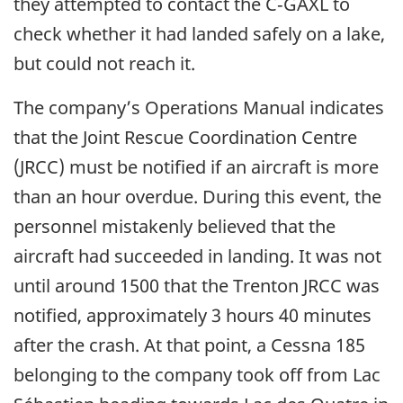
they attempted to contact the C‑GAXL to
check whether it had landed safely on a lake,
but could not reach it.
The company’s Operations Manual indicates
that the Joint Rescue Coordination Centre
(JRCC) must be notified if an aircraft is more
than an hour overdue. During this event, the
personnel mistakenly believed that the
aircraft had succeeded in landing. It was not
until around 1500 that the Trenton JRCC was
notified, approximately 3 hours 40 minutes
after the crash. At that point, a Cessna 185
belonging to the company took off from Lac