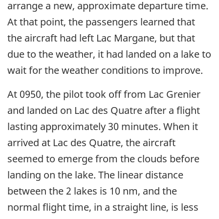
arrange a new, approximate departure time.
At that point, the passengers learned that
the aircraft had left Lac Margane, but that
due to the weather, it had landed on a lake to
wait for the weather conditions to improve.
At 0950, the pilot took off from Lac Grenier
and landed on Lac des Quatre after a flight
lasting approximately 30 minutes. When it
arrived at Lac des Quatre, the aircraft
seemed to emerge from the clouds before
landing on the lake. The linear distance
between the 2 lakes is 10 nm, and the
normal flight time, in a straight line, is less