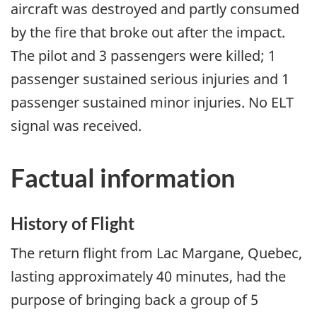
aircraft was destroyed and partly consumed
by the fire that broke out after the impact.
The pilot and 3 passengers were killed; 1
passenger sustained serious injuries and 1
passenger sustained minor injuries. No ELT
signal was received.
Factual information
History of Flight
The return flight from Lac Margane, Quebec,
lasting approximately 40 minutes, had the
purpose of bringing back a group of 5