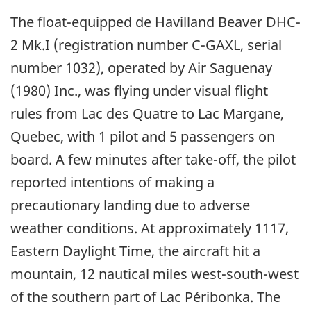
The float-equipped de Havilland Beaver DHC-
2 Mk.I (registration number C-GAXL, serial
number 1032), operated by Air Saguenay
(1980) Inc., was flying under visual flight
rules from Lac des Quatre to Lac Margane,
Quebec, with 1 pilot and 5 passengers on
board. A few minutes after take-off, the pilot
reported intentions of making a
precautionary landing due to adverse
weather conditions. At approximately 1117,
Eastern Daylight Time, the aircraft hit a
mountain, 12 nautical miles west-south-west
of the southern part of Lac Péribonka. The