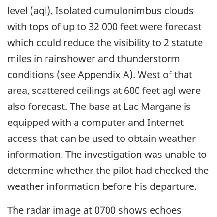
level (agl). Isolated cumulonimbus clouds
with tops of up to 32 000 feet were forecast
which could reduce the visibility to 2 statute
miles in rainshower and thunderstorm
conditions (see Appendix A). West of that
area, scattered ceilings at 600 feet agl were
also forecast. The base at Lac Margane is
equipped with a computer and Internet
access that can be used to obtain weather
information. The investigation was unable to
determine whether the pilot had checked the
weather information before his departure.
The radar image at 0700 shows echoes