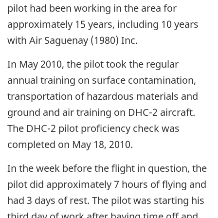
pilot had been working in the area for
approximately 15 years, including 10 years
with Air Saguenay (1980) Inc.
In May 2010, the pilot took the regular
annual training on surface contamination,
transportation of hazardous materials and
ground and air training on DHC-2 aircraft.
The DHC-2 pilot proficiency check was
completed on May 18, 2010.
In the week before the flight in question, the
pilot did approximately 7 hours of flying and
had 3 days of rest. The pilot was starting his
third day of work after having time off and