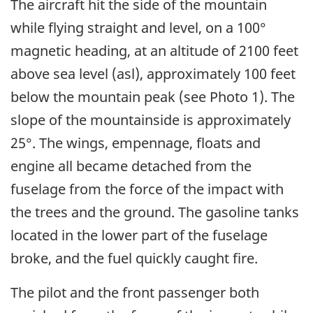
The aircraft hit the side of the mountain
while flying straight and level, on a 100°
magnetic heading, at an altitude of 2100 feet
above sea level (asl), approximately 100 feet
below the mountain peak (see Photo 1). The
slope of the mountainside is approximately
25°. The wings, empennage, floats and
engine all became detached from the
fuselage from the force of the impact with
the trees and the ground. The gasoline tanks
located in the lower part of the fuselage
broke, and the fuel quickly caught fire.
The pilot and the front passenger both