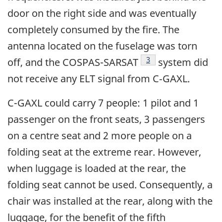
door on the right side and was eventually
completely consumed by the fire. The
antenna located on the fuselage was torn
Footnote
3
off, and the COSPAS-SARSAT
system did
not receive any ELT signal from C‑GAXL.
C-GAXL could carry 7 people: 1 pilot and 1
passenger on the front seats, 3 passengers
on a centre seat and 2 more people on a
folding seat at the extreme rear. However,
when luggage is loaded at the rear, the
folding seat cannot be used. Consequently, a
chair was installed at the rear, along with the
luggage, for the benefit of the fifth