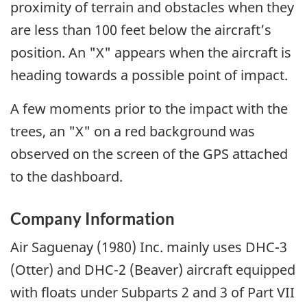
proximity of terrain and obstacles when they
are less than 100 feet below the aircraft’s
position. An "X" appears when the aircraft is
heading towards a possible point of impact.
A few moments prior to the impact with the
trees, an "X" on a red background was
observed on the screen of the GPS attached
to the dashboard.
Company Information
Air Saguenay (1980) Inc. mainly uses DHC-3
(Otter) and DHC-2 (Beaver) aircraft equipped
with floats under Subparts 2 and 3 of Part VII