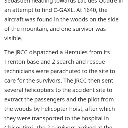
Sébastien heading towards Lac des Quatre in
an attempt to find C-GAXL. At 1640, the
aircraft was found in the woods on the side
of the mountain, and one survivor was
visible.
The JRCC dispatched a Hercules from its
Trenton base and 2 search and rescue
technicians were parachuted to the site to
care for the survivors. The JRCC then sent
several helicopters to the accident site to
extract the passengers and the pilot from
the woods by helicopter hoist, after which
they were transported to the hospital in
Chicoutimi. The 2 survivors arrived at the