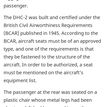
passenger.
The DHC-2 was built and certified under the
British Civil Airworthiness Requirements
(BCAR) published in 1945. According to the
BCAR, aircraft seats must be of an approved
type, and one of the requirements is that
they be fastened to the structure of the
aircraft. In order to be authorized, a seat
must be mentioned on the aircraft’s
equipment list.
The passenger at the rear was seated on a
plastic chair whose metal legs had been