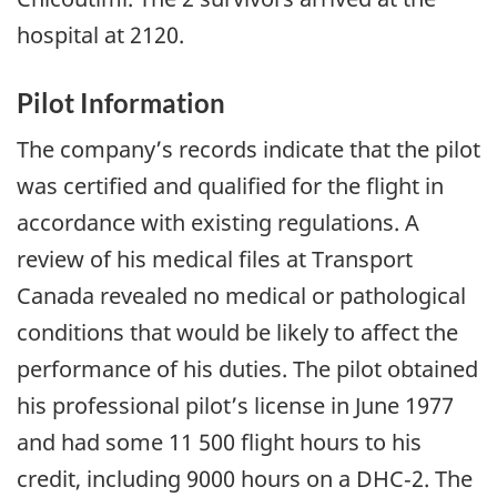
hospital at 2120.
Pilot Information
The company’s records indicate that the pilot
was certified and qualified for the flight in
accordance with existing regulations. A
review of his medical files at Transport
Canada revealed no medical or pathological
conditions that would be likely to affect the
performance of his duties. The pilot obtained
his professional pilot’s license in June 1977
and had some 11 500 flight hours to his
credit, including 9000 hours on a DHC‑2. The