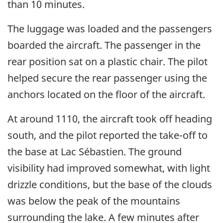
than 10 minutes.
The luggage was loaded and the passengers
boarded the aircraft. The passenger in the
rear position sat on a plastic chair. The pilot
helped secure the rear passenger using the
anchors located on the floor of the aircraft.
At around 1110, the aircraft took off heading
south, and the pilot reported the take-off to
the base at Lac Sébastien. The ground
visibility had improved somewhat, with light
drizzle conditions, but the base of the clouds
was below the peak of the mountains
surrounding the lake. A few minutes after