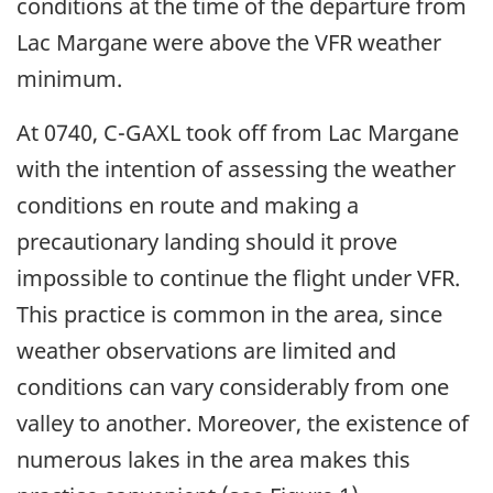
conditions at the time of the departure from
Lac Margane were above the VFR weather
minimum.
At 0740, C-GAXL took off from Lac Margane
with the intention of assessing the weather
conditions en route and making a
precautionary landing should it prove
impossible to continue the flight under VFR.
This practice is common in the area, since
weather observations are limited and
conditions can vary considerably from one
valley to another. Moreover, the existence of
numerous lakes in the area makes this