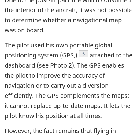
the interior of the aircraft, it was not possible
to determine whether a navigational map
was on board.
The pilot used his own portable global
Footnote
6
positioning system (GPS,)
attached to the
dashboard (see Photo 2). The GPS enables
the pilot to improve the accuracy of
navigation or to carry out a diversion
efficiently. The GPS complements the maps;
it cannot replace up-to-date maps. It lets the
pilot know his position at all times.
However, the fact remains that flying in