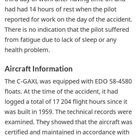
had had 14 hours of rest when the pilot
reported for work on the day of the accident.
There is no indication that the pilot suffered
from fatigue due to lack of sleep or any
health problem.
Aircraft Information
The C-GAXL was equipped with EDO 58-4580
floats. At the time of the accident, it had
logged a total of 17 204 flight hours since it
was built in 1959. The technical records were
examined. They showed that the aircraft was
certified and maintained in accordance with