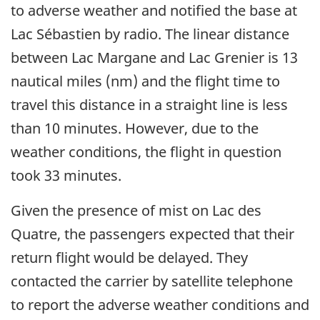
to adverse weather and notified the base at
Lac Sébastien by radio. The linear distance
between Lac Margane and Lac Grenier is 13
nautical miles (nm) and the flight time to
travel this distance in a straight line is less
than 10 minutes. However, due to the
weather conditions, the flight in question
took 33 minutes.
Given the presence of mist on Lac des
Quatre, the passengers expected that their
return flight would be delayed. They
contacted the carrier by satellite telephone
to report the adverse weather conditions and