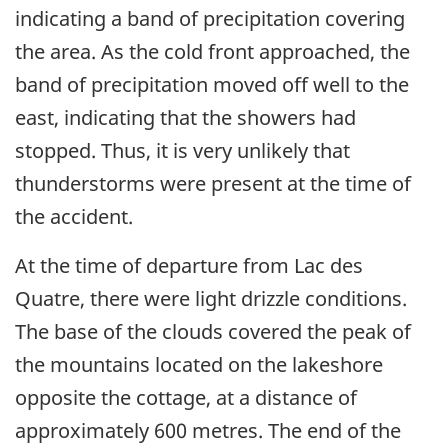
indicating a band of precipitation covering
the area. As the cold front approached, the
band of precipitation moved off well to the
east, indicating that the showers had
stopped. Thus, it is very unlikely that
thunderstorms were present at the time of
the accident.
At the time of departure from Lac des
Quatre, there were light drizzle conditions.
The base of the clouds covered the peak of
the mountains located on the lakeshore
opposite the cottage, at a distance of
approximately 600 metres. The end of the