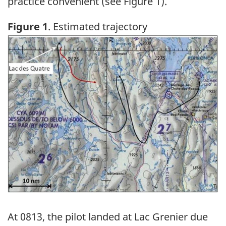
practice convenient (see Figure 1).
Figure 1
. Estimated trajectory
Image
At 0813, the pilot landed at Lac Grenier due