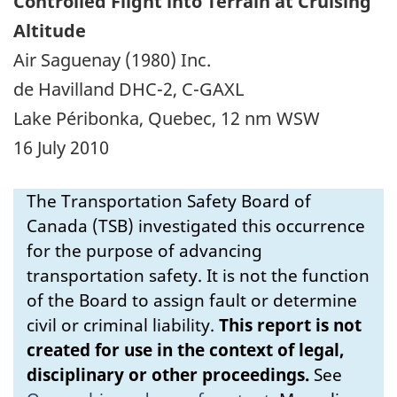
Controlled Flight into Terrain at Cruising
Altitude
Air Saguenay (1980) Inc.
de Havilland DHC-2, C-GAXL
Lake Péribonka, Quebec, 12 nm WSW
16 July 2010
The Transportation Safety Board of
Canada (TSB) investigated this occurrence
for the purpose of advancing
transportation safety. It is not the function
of the Board to assign fault or determine
civil or criminal liability.
This report is not
created for use in the context of legal,
disciplinary or other proceedings.
See