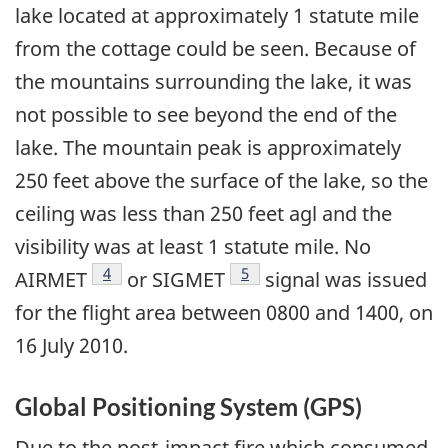
lake located at approximately 1 statute mile
from the cottage could be seen. Because of
the mountains surrounding the lake, it was
not possible to see beyond the end of the
lake. The mountain peak is approximately
250 feet above the surface of the lake, so the
ceiling was less than 250 feet agl and the
visibility was at least 1 statute mile. No
Footnote
4
Footnote
5
AIRMET
or SIGMET
signal was issued
for the flight area between 0800 and 1400, on
16 July 2010.
Global Positioning System (GPS)
Due to the post-impact fire which consumed