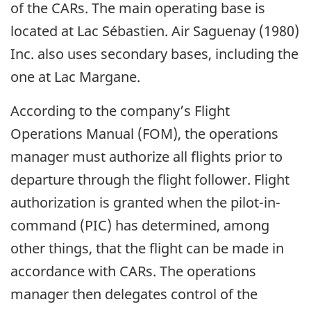
of the CARs. The main operating base is
located at Lac Sébastien. Air Saguenay (1980)
Inc. also uses secondary bases, including the
one at Lac Margane.
According to the company’s Flight
Operations Manual (FOM), the operations
manager must authorize all flights prior to
departure through the flight follower. Flight
authorization is granted when the pilot-in-
command (PIC) has determined, among
other things, that the flight can be made in
accordance with CARs. The operations
manager then delegates control of the