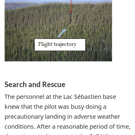
Search and Rescue
The personnel at the Lac Sébastien base
knew that the pilot was busy doing a
precautionary landing in adverse weather
conditions. After a reasonable period of time,