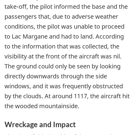
take-off, the pilot informed the base and the
passengers that, due to adverse weather
conditions, the pilot was unable to proceed
to Lac Margane and had to land. According
to the information that was collected, the
visibility at the front of the aircraft was nil.
The ground could only be seen by looking
directly downwards through the side
windows, and it was frequently obstructed
by the clouds. At around 1117, the aircraft hit
the wooded mountainside.
Wreckage and Impact