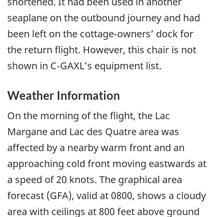
shortened. It had been used in another
seaplane on the outbound journey and had
been left on the cottage‑owners’ dock for
the return flight. However, this chair is not
shown in C‑GAXL’s equipment list.
Weather Information
On the morning of the flight, the Lac
Margane and Lac des Quatre area was
affected by a nearby warm front and an
approaching cold front moving eastwards at
a speed of 20 knots. The graphical area
forecast (GFA), valid at 0800, shows a cloudy
area with ceilings at 800 feet above ground