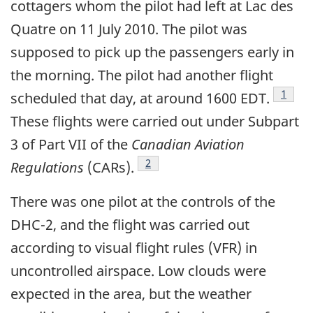
cottagers whom the pilot had left at Lac des
Quatre on 11 July 2010. The pilot was
supposed to pick up the passengers early in
the morning. The pilot had another flight
Footn
1
scheduled that day, at around 1600 EDT.
These flights were carried out under Subpart
3 of Part VII of the
Canadian Aviation
Footnote
2
Regulations
(CARs).
There was one pilot at the controls of the
DHC-2, and the flight was carried out
according to visual flight rules (VFR) in
uncontrolled airspace. Low clouds were
expected in the area, but the weather