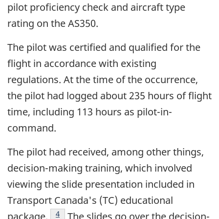
pilot proficiency check and aircraft type
rating on the AS350.
The pilot was certified and qualified for the
flight in accordance with existing
regulations. At the time of the occurrence,
the pilot had logged about 235 hours of flight
time, including 113 hours as pilot-in-
command.
The pilot had received, among other things,
decision-making training, which involved
viewing the slide presentation included in
Transport Canada's (TC) educational
Footnote
4
package.
The slides go over the decision-