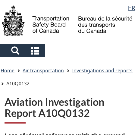
Language
FR
Skip
Skip
Switch
to
to
to
selection
main
"About
basic
content
government"
HTML
version
Search
Search
and
and
You
menus
menus
Home
Air transportation
Investigations and reports
are
here
A10Q0132
Aviation Investigation
Report A10Q0132