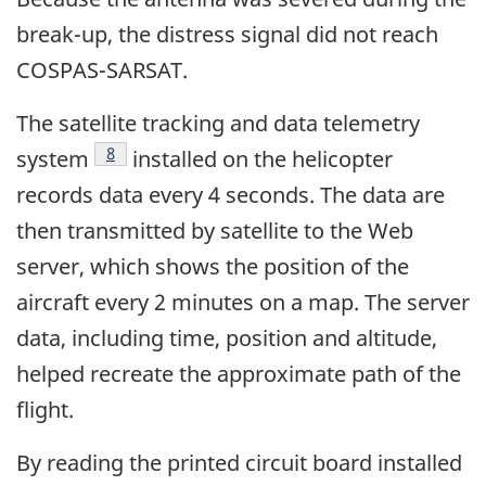
break-up, the distress signal did not reach
COSPAS-SARSAT.
The satellite tracking and data telemetry
Footnote
8
system
installed on the helicopter
records data every 4 seconds. The data are
then transmitted by satellite to the Web
server, which shows the position of the
aircraft every 2 minutes on a map. The server
data, including time, position and altitude,
helped recreate the approximate path of the
flight.
By reading the printed circuit board installed