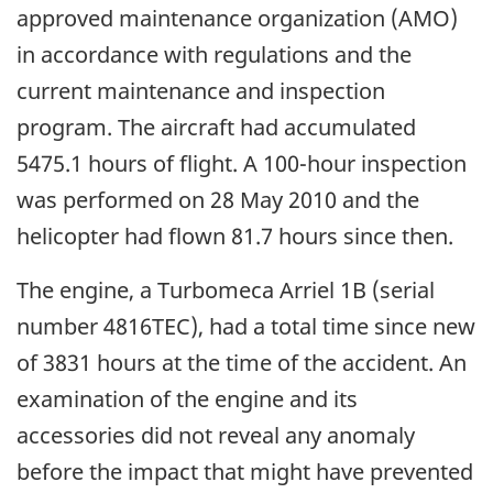
approved maintenance organization (AMO)
in accordance with regulations and the
current maintenance and inspection
program. The aircraft had accumulated
5475.1 hours of flight. A 100-hour inspection
was performed on 28 May 2010 and the
helicopter had flown 81.7 hours since then.
The engine, a Turbomeca Arriel 1B (serial
number 4816TEC), had a total time since new
of 3831 hours at the time of the accident. An
examination of the engine and its
accessories did not reveal any anomaly
before the impact that might have prevented