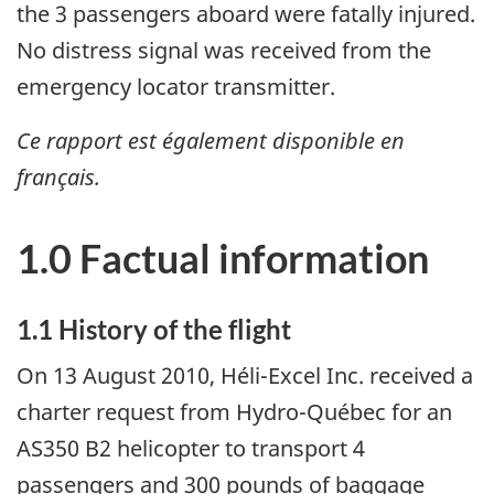
the 3 passengers aboard were fatally injured.
No distress signal was received from the
emergency locator transmitter.
Ce rapport est également disponible en
français.
1.0 Factual information
1.1 History of the flight
On 13 August 2010, Héli-Excel Inc. received a
charter request from Hydro-Québec for an
AS350 B2 helicopter to transport 4
passengers and 300 pounds of baggage