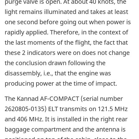
purge valve is open. At about 40 knots, the
light remains illuminated and takes at least
one second before going out when power is
rapidly applied. Therefore, in the context of
the last moments of the flight, the fact that
these 2 indicators were on does not change
the conclusion drawn following the
disassembly, i.e., that the engine was
producing power at the time of impact.
The Kannad AF-COMPACT (serial number
2620805-0135) ELT transmits on 121.5 MHz
and 406 MHz. It is installed in the right rear
baggage compartment and the antenna is