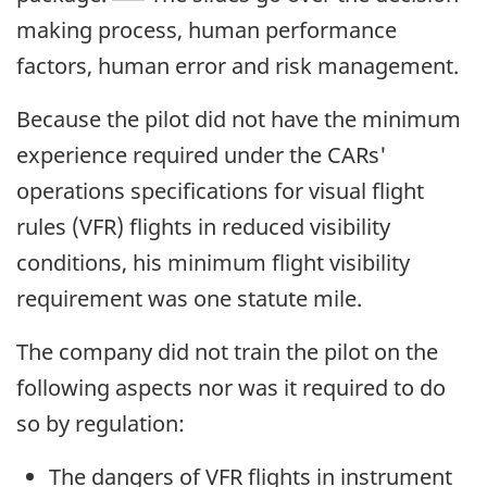
making process, human performance
factors, human error and risk management.
Because the pilot did not have the minimum
experience required under the CARs'
operations specifications for visual flight
rules (VFR) flights in reduced visibility
conditions, his minimum flight visibility
requirement was one statute mile.
The company did not train the pilot on the
following aspects nor was it required to do
so by regulation:
The dangers of VFR flights in instrument