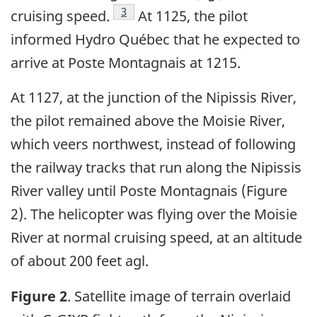
Footnote
3
cruising speed.
At 1125, the pilot
informed Hydro Québec that he expected to
arrive at Poste Montagnais at 1215.
At 1127, at the junction of the Nipissis River,
the pilot remained above the Moisie River,
which veers northwest, instead of following
the railway tracks that run along the Nipissis
River valley until Poste Montagnais (Figure
2). The helicopter was flying over the Moisie
River at normal cruising speed, at an altitude
of about 200 feet agl.
Figure 2
. Satellite image of terrain overlaid