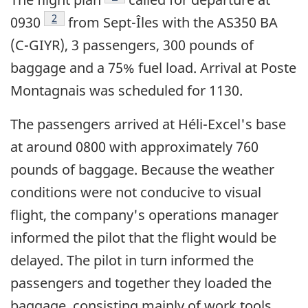
Footnote
2
0930
from Sept-Îles with the AS350 BA
(C-GIYR), 3 passengers, 300 pounds of
baggage and a 75% fuel load. Arrival at Poste
Montagnais was scheduled for 1130.
The passengers arrived at Héli-Excel's base
at around 0800 with approximately 760
pounds of baggage. Because the weather
conditions were not conducive to visual
flight, the company's operations manager
informed the pilot that the flight would be
delayed. The pilot in turn informed the
passengers and together they loaded the
baggage, consisting mainly of work tools.