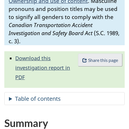
Ownership and use of content
.
Masculine
pronouns and position titles may be used
to signify all genders to comply with the
Canadian Transportation Accident
Investigation and Safety Board Act
(S.C. 1989,
c. 3).
Download this
Share this page
investigation report in
PDF
Summary