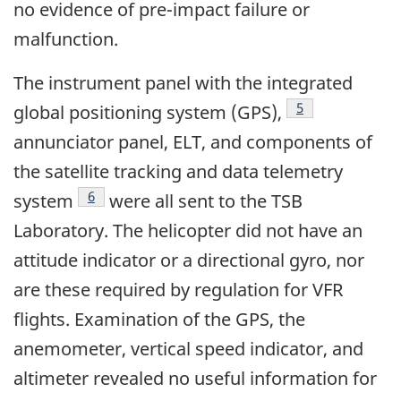
no evidence of pre-impact failure or
malfunction.
The instrument panel with the integrated
Footnote
5
global positioning system (GPS),
annunciator panel, ELT, and components of
the satellite tracking and data telemetry
Footnote
6
system
were all sent to the TSB
Laboratory. The helicopter did not have an
attitude indicator or a directional gyro, nor
are these required by regulation for VFR
flights. Examination of the GPS, the
anemometer, vertical speed indicator, and
altimeter revealed no useful information for