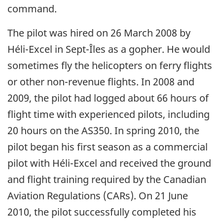
command.
The pilot was hired on 26 March 2008 by
Héli-Excel in Sept-Îles as a gopher. He would
sometimes fly the helicopters on ferry flights
or other non-revenue flights. In 2008 and
2009, the pilot had logged about 66 hours of
flight time with experienced pilots, including
20 hours on the AS350. In spring 2010, the
pilot began his first season as a commercial
pilot with Héli-Excel and received the ground
and flight training required by the Canadian
Aviation Regulations (CARs). On 21 June
2010, the pilot successfully completed his