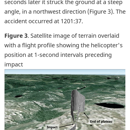
seconds later it struck the ground at a steep
angle, in a northwest direction (Figure 3). The
accident occurred at 1201:37.
Figure 3
. Satellite image of terrain overlaid
with a flight profile showing the helicopter's
position at 1-second intervals preceding
impact
Image