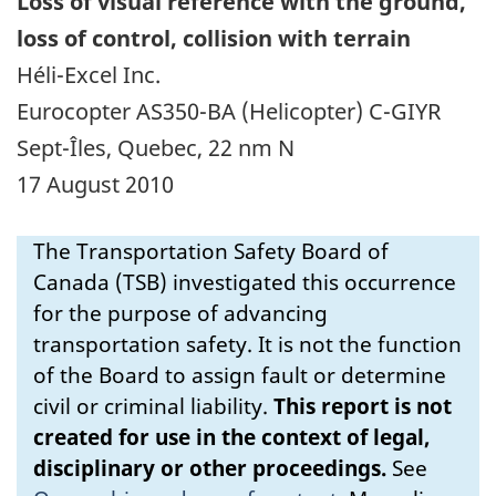
Loss of visual reference with the ground,
loss of control, collision with terrain
Héli-Excel Inc.
Eurocopter AS350-BA (Helicopter) C-GIYR
Sept-Îles, Quebec, 22 nm N
17 August 2010
The Transportation Safety Board of
Canada (TSB) investigated this occurrence
for the purpose of advancing
transportation safety. It is not the function
of the Board to assign fault or determine
civil or criminal liability.
This report is not
created for use in the context of legal,
disciplinary or other proceedings.
See