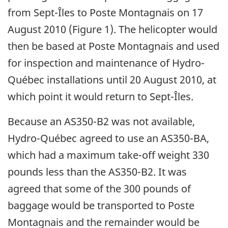
from Sept-Îles to Poste Montagnais on 17
August 2010 (Figure 1). The helicopter would
then be based at Poste Montagnais and used
for inspection and maintenance of Hydro-
Québec installations until 20 August 2010, at
which point it would return to Sept-Îles.
Because an AS350-B2 was not available,
Hydro-Québec agreed to use an AS350-BA,
which had a maximum take-off weight 330
pounds less than the AS350-B2. It was
agreed that some of the 300 pounds of
baggage would be transported to Poste
Montagnais and the remainder would be