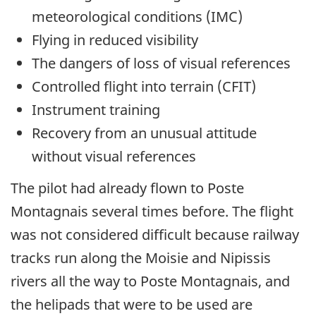
meteorological conditions (IMC)
Flying in reduced visibility
The dangers of loss of visual references
Controlled flight into terrain (CFIT)
Instrument training
Recovery from an unusual attitude
without visual references
The pilot had already flown to Poste
Montagnais several times before. The flight
was not considered difficult because railway
tracks run along the Moisie and Nipissis
rivers all the way to Poste Montagnais, and
the helipads that were to be used are