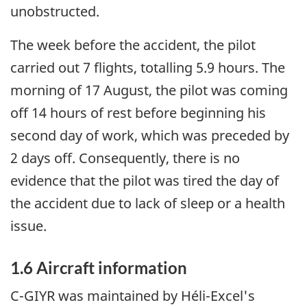
unobstructed.
The week before the accident, the pilot
carried out 7 flights, totalling 5.9 hours. The
morning of 17 August, the pilot was coming
off 14 hours of rest before beginning his
second day of work, which was preceded by
2 days off. Consequently, there is no
evidence that the pilot was tired the day of
the accident due to lack of sleep or a health
issue.
1.6 Aircraft information
C-GIYR was maintained by Héli-Excel's