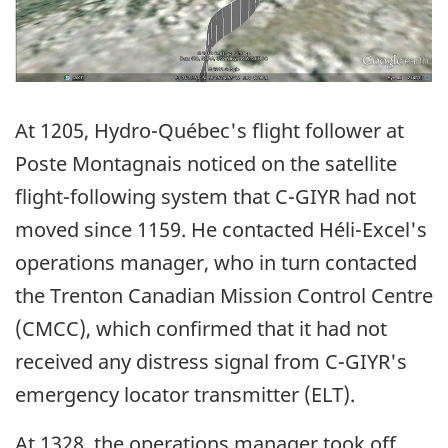
At 1205, Hydro-Québec's flight follower at
Poste Montagnais noticed on the satellite
flight-following system that C-GIYR had not
moved since 1159. He contacted Héli-Excel's
operations manager, who in turn contacted
the Trenton Canadian Mission Control Centre
(CMCC), which confirmed that it had not
received any distress signal from C-GIYR's
emergency locator transmitter (ELT).
At 1328, the operations manager took off