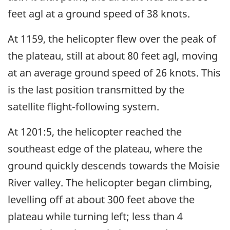
feet agl at a ground speed of 38 knots.
At 1159, the helicopter flew over the peak of
the plateau, still at about 80 feet agl, moving
at an average ground speed of 26 knots. This
is the last position transmitted by the
satellite flight-following system.
At 1201:5, the helicopter reached the
southeast edge of the plateau, where the
ground quickly descends towards the Moisie
River valley. The helicopter began climbing,
levelling off at about 300 feet above the
plateau while turning left; less than 4