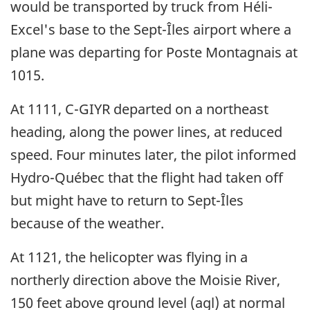
would be transported by truck from Héli-
Excel's base to the Sept-Îles airport where a
plane was departing for Poste Montagnais at
1015.
At 1111, C-GIYR departed on a northeast
heading, along the power lines, at reduced
speed. Four minutes later, the pilot informed
Hydro-Québec that the flight had taken off
but might have to return to Sept-Îles
because of the weather.
At 1121, the helicopter was flying in a
northerly direction above the Moisie River,
150 feet above ground level (agl) at normal