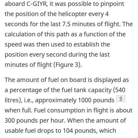
aboard C-GIYR, it was possible to pinpoint
the position of the helicopter every 4
seconds for the last 7.5 minutes of flight. The
calculation of this path as a function of the
speed was then used to establish the
position every second during the last
minutes of flight (Figure 3).
The amount of fuel on board is displayed as
a percentage of the fuel tank capacity (540
Footnot
9
litres), i.e., approximately 1000 pounds
when full. Fuel consumption in flight is about
300 pounds per hour. When the amount of
usable fuel drops to 104 pounds, which