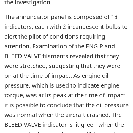
the investigation.
The annunciator panel is composed of 18
indicators, each with 2 incandescent bulbs to
alert the pilot of conditions requiring
attention. Examination of the ENG P and
BLEED VALVE filaments revealed that they
were stretched, suggesting that they were
on at the time of impact. As engine oil
pressure, which is used to indicate engine
torque, was at its peak at the time of impact,
it is possible to conclude that the oil pressure
was normal when the aircraft crashed. The
BLEED VALVE indicator is lit green when the