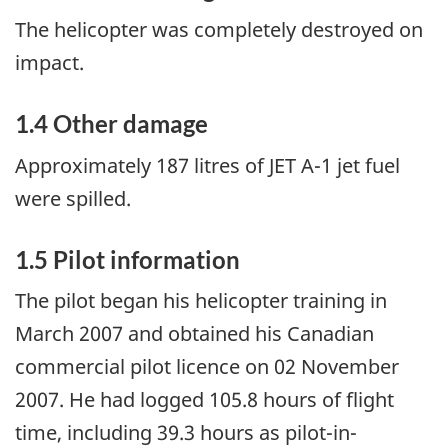
The helicopter was completely destroyed on
impact.
1.4 Other damage
Approximately 187 litres of JET A-1 jet fuel
were spilled.
1.5 Pilot information
The pilot began his helicopter training in
March 2007 and obtained his Canadian
commercial pilot licence on 02 November
2007. He had logged 105.8 hours of flight
time, including 39.3 hours as pilot-in-