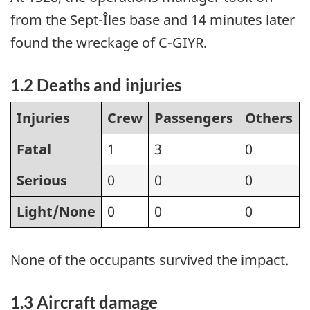
from the Sept-Îles base and 14 minutes later
found the wreckage of C-GIYR.
1.2 Deaths and injuries
Injuries
Crew
Passengers
Others
Fatal
1
3
0
Serious
0
0
0
Light/None
0
0
0
None of the occupants survived the impact.
1.3 Aircraft damage