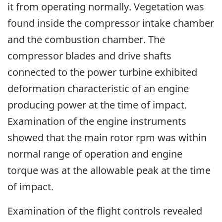
it from operating normally. Vegetation was
found inside the compressor intake chamber
and the combustion chamber. The
compressor blades and drive shafts
connected to the power turbine exhibited
deformation characteristic of an engine
producing power at the time of impact.
Examination of the engine instruments
showed that the main rotor rpm was within
normal range of operation and engine
torque was at the allowable peak at the time
of impact.
Examination of the flight controls revealed