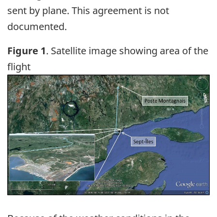
sent by plane. This agreement is not
documented.
Figure 1
. Satellite image showing area of the
flight
Image