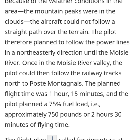
Because of the weather conditions in the
area—the mountain peaks were in the
clouds—the aircraft could not follow a
straight path over the terrain. The pilot
therefore planned to follow the power lines
in a northeasterly direction until the Moisie
River. Once in the Moisie River valley, the
pilot could then follow the railway tracks
north to Poste Montagnais. The planned
flight time was 1 hour, 15 minutes, and the
pilot planned a 75% fuel load, i.e.,
approximately 750 pounds or 2 hours 30
minutes of flying time.
Footnote
1
The flight plan
called for departure at