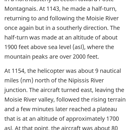
Montagnais. At 1143, he made a half-turn,
returning to and following the Moisie River
once again but in a southerly direction. The
half-turn was made at an altitude of about
1900 feet above sea level (asl), where the
mountain peaks are over 2000 feet.
At 1154, the helicopter was about 9 nautical
miles (nm) north of the Nipissis River
junction. The aircraft turned east, leaving the
Moisie River valley, followed the rising terrain
and a few minutes later reached a plateau
that is at an altitude of approximately 1700
asl. At that point, the aircraft was about 80