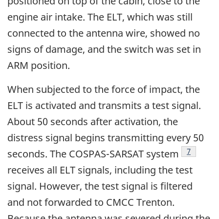
positioned on top of the cabin, close to the
engine air intake. The ELT, which was still
connected to the antenna wire, showed no
signs of damage, and the switch was set in
ARM position.
When subjected to the force of impact, the
ELT is activated and transmits a test signal.
About 50 seconds after activation, the
distress signal begins transmitting every 50
Footnote
7
seconds. The COSPAS-SARSAT system
receives all ELT signals, including the test
signal. However, the test signal is filtered
and not forwarded to CMCC Trenton.
Because the antenna was severed during the