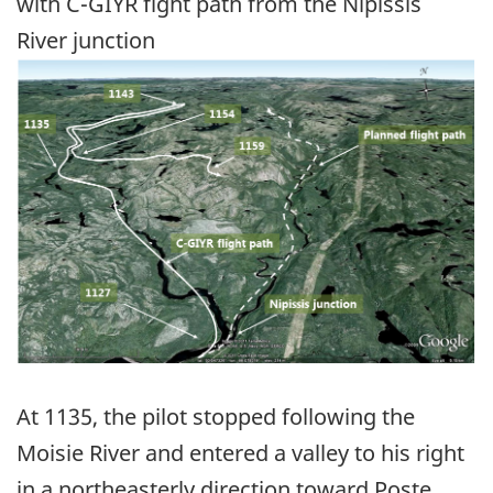
with C-GIYR fight path from the Nipissis
River junction
Image
At 1135, the pilot stopped following the
Moisie River and entered a valley to his right
in a northeasterly direction toward Poste