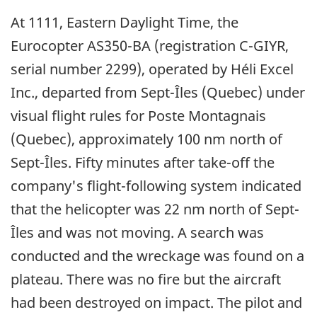
At 1111, Eastern Daylight Time, the
Eurocopter AS350-BA (registration C-GIYR,
serial number 2299), operated by Héli Excel
Inc., departed from Sept-Îles (Quebec) under
visual flight rules for Poste Montagnais
(Quebec), approximately 100 nm north of
Sept-Îles. Fifty minutes after take-off the
company's flight-following system indicated
that the helicopter was 22 nm north of Sept-
Îles and was not moving. A search was
conducted and the wreckage was found on a
plateau. There was no fire but the aircraft
had been destroyed on impact. The pilot and