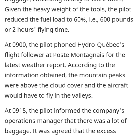
Given the heavy weight of the tools, the pilot
reduced the fuel load to 60%, i.e., 600 pounds
or 2 hours' flying time.
At 0900, the pilot phoned Hydro-Québec's
flight follower at Poste Montagnais for the
latest weather report. According to the
information obtained, the mountain peaks
were above the cloud cover and the aircraft
would have to fly in the valleys.
At 0915, the pilot informed the company's
operations manager that there was a lot of
baggage. It was agreed that the excess