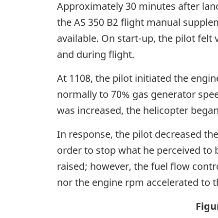
Approximately 30 minutes after landi
the AS 350 B2 flight manual suppl
available. On start-up, the pilot fel
and during flight.
At 1108, the pilot initiated the eng
normally to 70% gas generator speed 
was increased, the helicopter began
In response, the pilot decreased the 
order to stop what he perceived to 
raised; however, the fuel flow contr
nor the engine rpm accelerated to t
Figu