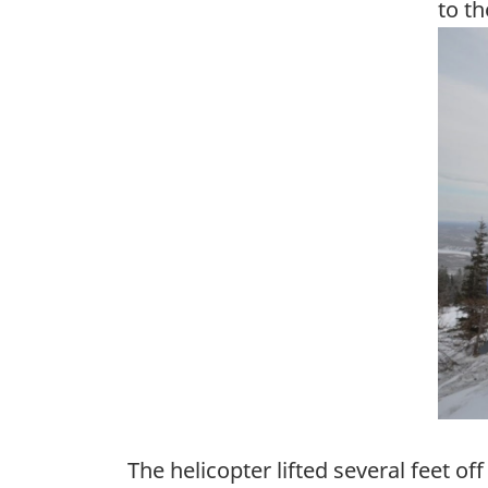
to th
Ima
The helicopter lifted several feet of