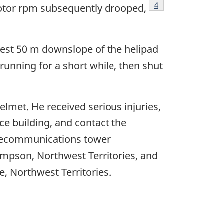
Footnote
4
 rotor rpm subsequently drooped,
rest 50 m downslope of the helipad
running for a short while, then shut
lmet. He received serious injuries,
ce building, and contact the
elecommunications tower
Simpson, Northwest Territories, and
fe, Northwest Territories.