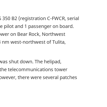
 350 B2 (registration C-FWCR, serial
e pilot and 1 passenger on board.
tower on Bear Rock, Northwest
3 nm west-northwest of Tulita,
 was shut down. The helipad,
om the telecommunications tower
however, there were several patches