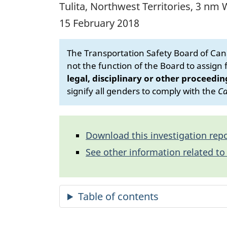
Tulita, Northwest Territories, 3 n
15 February 2018
The Transportation Safety Board of Cana
not the function of the Board to assign fa
legal, disciplinary or other proceedin
signify all genders to comply with the
Ca
Download this investigation repo
See other information related to 