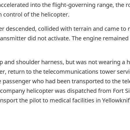
ccelerated into the flight-governing range, the
 control of the helicopter.
er descended, collided with terrain and came to 
ansmitter did not activate. The engine remained 
ap and shoulder harness, but was not wearing a he
r, return to the telecommunications tower servi
he passenger who had been transported to the t
. A company helicopter was dispatched from Fort 
sport the pilot to medical facilities in Yellowkni