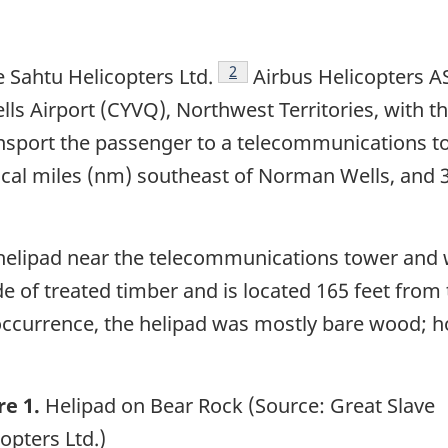
Footnote
2
 Sahtu Helicopters Ltd.
Airbus Helicopters AS
 Airport (CYVQ), Northwest Territories, with th
ransport the passenger to a telecommunications 
utical miles (nm) southeast of Norman Wells, and 
a helipad near the telecommunications tower and
de of treated timber and is located 165 feet fr
e occurrence, the helipad was mostly bare wood; 
re 1.
Helipad on Bear Rock (Source: Great Slave
opters Ltd.)