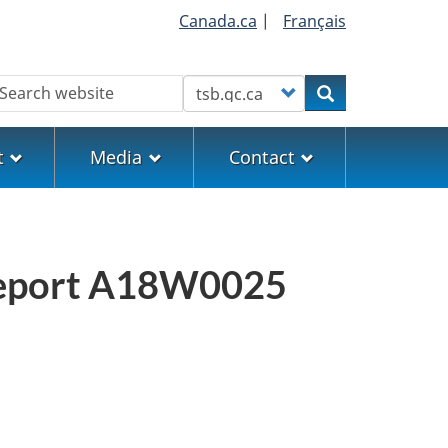
Canada.ca
|
Français
earch
Customize your search
Search
t
Media
Contact
n report A18W0025