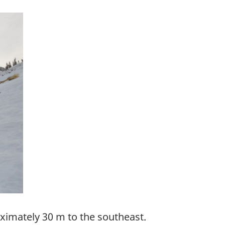
roximately 30 m to the southeast.