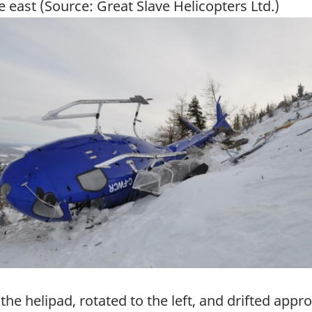
e east (Source: Great Slave Helicopters Ltd.)
ge
f the helipad, rotated to the left, and drifted app