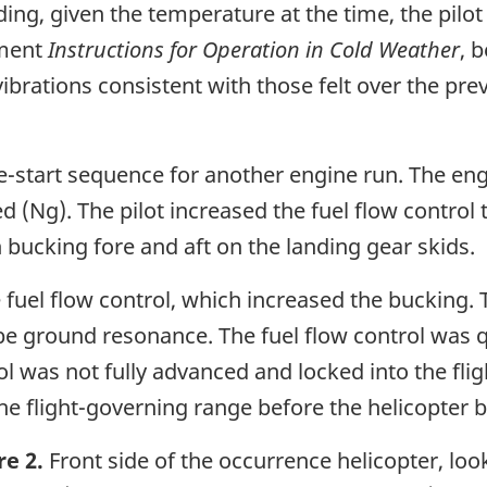
ng, given the temperature at the time, the pilot
ement
Instructions for Operation in Cold Weather
, 
t vibrations consistent with those felt over the p
ine-start sequence for another engine run. The en
(Ng). The pilot increased the fuel flow control to
 bucking fore and aft on the landing gear skids.
fuel flow control, which increased the bucking. Th
be ground resonance. The fuel flow control was q
ol was not fully advanced and locked into the fli
he flight-governing range before the helicopter
re 2.
Front side of the occurrence helicopter, loo