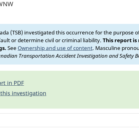
m WNW
da (TSB) investigated this occurrence for the purpose of 
ult or determine civil or criminal liability.
This report is
gs.
See
Ownership and use of content
.
Masculine pronoun
nadian Transportation Accident Investigation and Safety B
rt in PDF
this investigation