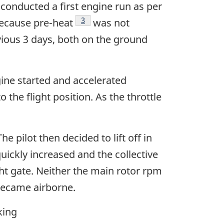
 conducted a first engine run as per
Footnote
3
because pre-heat
was not
revious 3 days, both on the ground
gine started and accelerated
 the flight position. As the throttle
e pilot then decided to lift off in
uickly increased and the collective
ght gate. Neither the main rotor rpm
 became airborne.
king