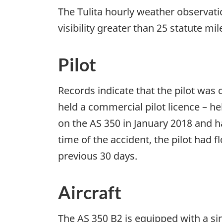
The Tulita hourly weather observati
visibility greater than 25 statute mi
Pilot
Records indicate that the pilot was c
held a commercial pilot licence – he
on the AS 350 in January 2018 and ha
time of the accident, the pilot had 
previous 30 days.
Aircraft
The AS 350 B2 is equipped with a s