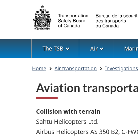
Language
selection
Menu
The TSB
Air
Mari
You
Home
Air transportation
Investigation
are
here
Aviation transport
Collision with terrain
Sahtu Helicopters Ltd.
Airbus Helicopters AS 350 B2, C-F