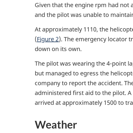
Given that the engine rpm had not a
and the pilot was unable to maintain
At approximately 1110, the helicopt
(
Figure 2
). The emergency locator tr
down on its own.
The pilot was wearing the 4-point l
but managed to egress the helicopte
company to report the accident. T
administered first aid to the pilot
arrived at approximately 1500 to tran
Weather