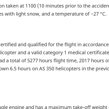
on taken at 1100 (10 minutes prior to the acciden
les with light snow, and a temperature of −27 °C.
ertified and qualified for the flight in accordance
licopter and a valid category 1 medical certificat
d a total of 5277 hours flight time, 2017 hours o
flown 6.5 hours on AS 350 helicopters in the previ
ingle engine and has a maximum take-off weight 