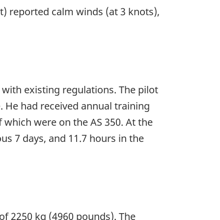
t) reported calm winds (at 3 knots),
 with existing regulations. The pilot
e. He had received annual training
f which were on the AS 350. At the
ous 7 days, and 11.7 hours in the
of 2250 kg (4960 pounds). The