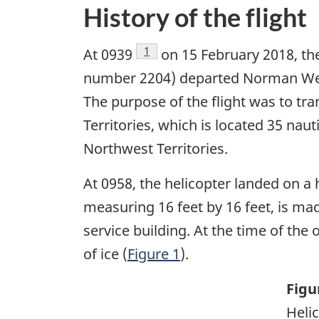
History of the flight
Footnote
1
At 0939
on 15 February 2018, the
number 2204) departed Norman Wells
The purpose of the flight was to t
Territories, which is located 35 na
Northwest Territories.
At 0958, the helicopter landed on 
measuring 16 feet by 16 feet, is ma
service building. At the time of th
of ice (
Figure 1
).
Figu
Helic