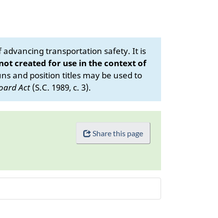
advancing transportation safety. It is
 not created for use in the context of
s and position titles may be used to
oard Act
(S.C. 1989, c. 3).
Share this page