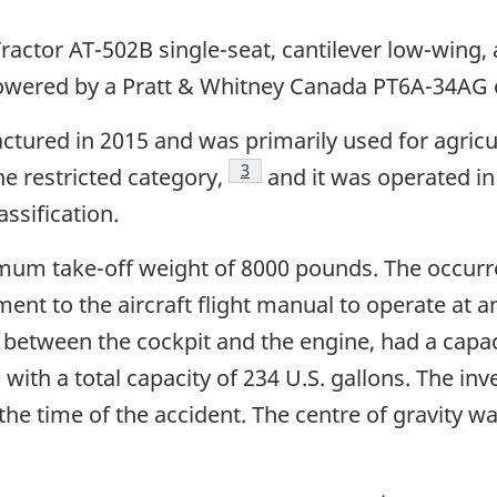
ractor AT-502B single-seat, cantilever low-wing, a
powered by a Pratt & Whitney Canada PT6A-34AG 
tured in 2015 and was primarily used for agricul
Footnote
3
the restricted category,
and it was operated in
assification.
mum take-off weight of 8000 pounds. The occurre
t to the aircraft flight manual to operate at a
between the cockpit and the engine, had a capacit
 with a total capacity of 234 U.S. gallons. The in
he time of the accident. The centre of gravity w