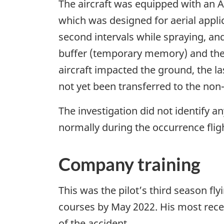
The aircraft was equipped with an 
which was designed for aerial appli
second intervals while spraying, and
buffer (temporary memory) and then
aircraft impacted the ground, the la
not yet been transferred to the non
The investigation did not identify a
normally during the occurrence flig
Company training
This was the pilot’s third season fl
courses by May 2022. His most rece
of the accident.