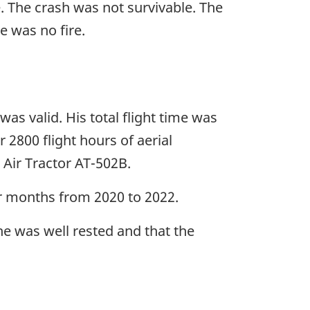
e. The crash was not survivable. The
e was no fire.
was valid. His total flight time was
 2800 flight hours of aerial
 Air Tractor AT-502B.
mer months from 2020 to 2022.
 he was well rested and that the