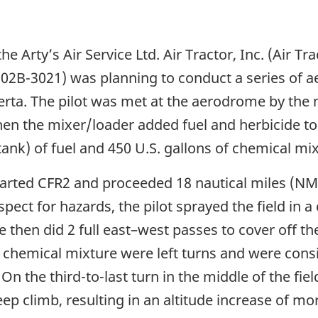
e Arty’s Air Service Ltd. Air Tractor, Inc. (Air Tr
502B-3021) was planning to conduct a series of ae
rta. The pilot was met at the aerodrome by the 
then the mixer/loader added fuel and herbicide to t
 tank) of fuel and 450 U.S. gallons of chemical mi
parted CFR2 and proceeded 18 nautical miles (NM) 
inspect for hazards, the pilot sprayed the field in 
 then did 2 full east–west passes to cover off the 
 chemical mixture were left turns and were consis
n the third-to-last turn in the middle of the fiel
eep climb, resulting in an altitude increase of mo