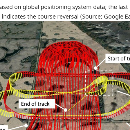
ased on global positioning system data; the last 
 indicates the course reversal (Source: Google E