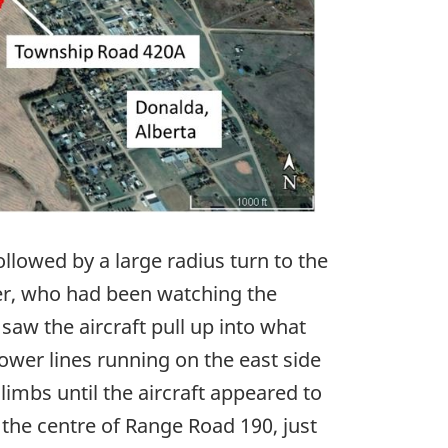
ollowed by a large radius turn to the
ver, who had been watching the
saw the aircraft pull up into what
ower lines running on the east side
imbs until the aircraft appeared to
k the centre of Range Road 190, just