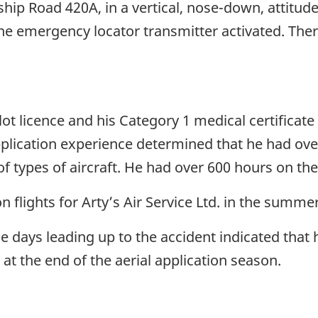
hip Road 420A, in a vertical, nose-down, attitud
he emergency locator transmitter activated. Ther
ilot licence and his Category 1 medical certificate 
pplication experience determined that he had over
of types of aircraft. He had over 600 hours on the
on flights for Arty’s Air Service Ltd. in the sum
 the days leading up to the accident indicated that
t the end of the aerial application season.