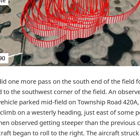
 did one more pass on the south end of the field f
 to the southwest corner of the field. An obser
 vehicle parked mid-field on Township Road 420A, 
 climb on a westerly heading, just east of some p
en observed getting steeper than the previous cl
aft began to roll to the right. The aircraft struc