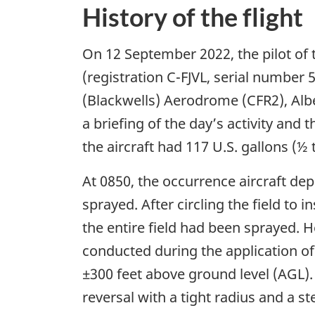
History of the flight
On 12 September 2022, the pilot of th
(registration C-FJVL, serial number 
(Blackwells) Aerodrome (CFR2), Albe
a briefing of the day’s activity and 
the aircraft had 117 U.S. gallons (½
At 0850, the occurrence aircraft de
sprayed. After circling the field to 
the entire field had been sprayed. He
conducted during the application of
±300 feet above ground level (AGL). O
reversal with a tight radius and a st