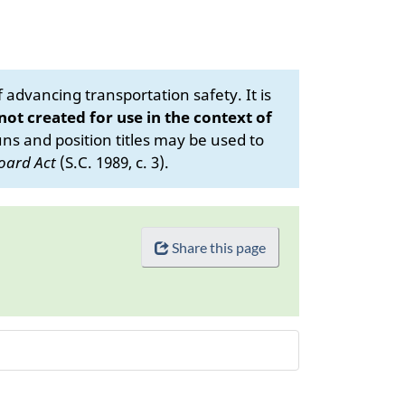
advancing transportation safety. It is
 not created for use in the context of
s and position titles may be used to
oard Act
(S.C. 1989, c. 3).
Share this page