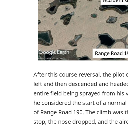
After this course reversal, the pilot
left and then descended and headed
entire field being sprayed from his
he considered the start of a normal
of Range Road 190. The climb was th
stop, the nose dropped, and the aircr