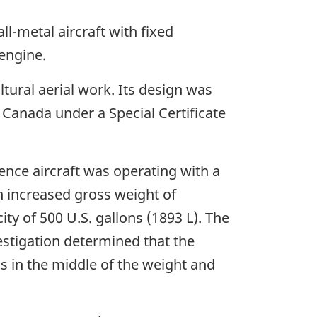
ll-metal aircraft with fixed
engine.
tural aerial work. Its design was
 Canada under a Special Certificate
nce aircraft was operating with a
n increased gross weight of
y of 500 U.S. gallons (1893 L). The
vestigation determined that the
as in the middle of the weight and