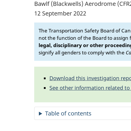
Bawlf (Blackwells) Aerodrome (CFR2
12 September 2022
The Transportation Safety Board of Cana
not the function of the Board to assign fa
legal, disciplinary or other proceedin
signify all genders to comply with the
Ca
Download this investigation repo
See other information related to 