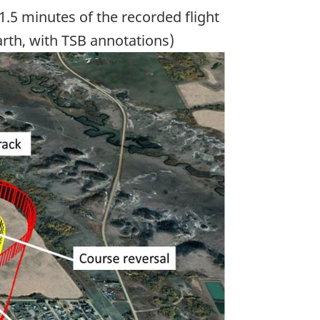
1.5 minutes of the recorded flight
arth, with TSB annotations)