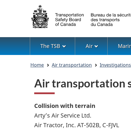
Language
selection
Menu
The TSB
Air
Mari
You
Home
Air transportation
Investigation
are
here
Air transportation
Collision with terrain
Arty’s Air Service Ltd.
Air Tractor, Inc. AT-502B, C-FJVL