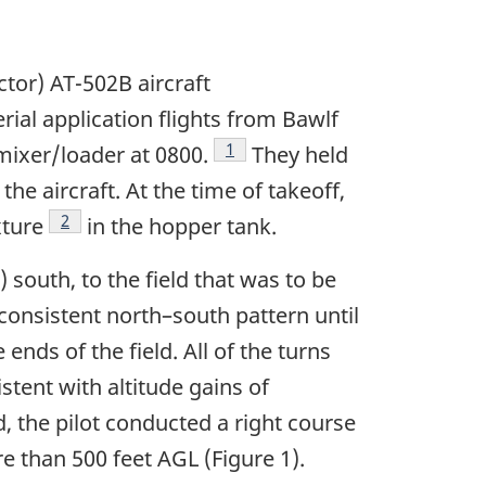
actor) AT-502B aircraft
rial application flights from Bawlf
Footnote
1
mixer/loader at 0800.
They held
he aircraft. At the time of takeoff,
Footnote
2
xture
in the hopper tank.
south, to the field that was to be
a consistent north–south pattern until
ends of the field. All of the turns
tent with altitude gains of
d, the pilot conducted a right course
re than 500 feet AGL (Figure 1).