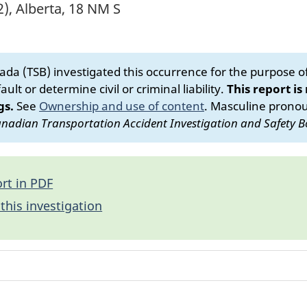
), Alberta, 18 NM S
da (TSB) investigated this occurrence for the purpose of 
ult or determine civil or criminal liability.
This report is
gs.
See
Ownership and use of content
.
Masculine pronoun
nadian Transportation Accident Investigation and Safety B
rt in PDF
this investigation