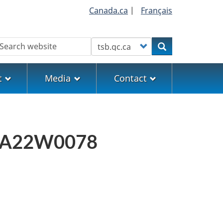
Canada.ca
|
Français
earch
Customize your search
Search
t
Media
Contact
ort A22W0078