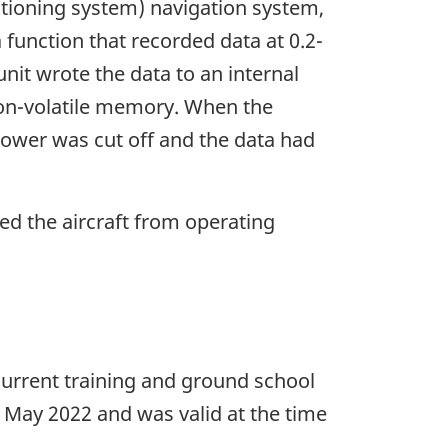
tioning system) navigation system,
function that recorded data at 0.2-
nit wrote the data to an internal
non-volatile memory. When the
 power was cut off and the data had
ted the aircraft from operating
recurrent training and ground school
 May 2022 and was valid at the time