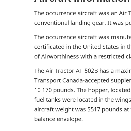
The occurrence aircraft was an Air T
conventional landing gear. It was 
The occurrence aircraft was manufac
certificated in the United States in 
of Airworthiness with a restricted cl
The Air Tractor AT-502B has a maxi
Transport Canada-accepted supplemen
10 170 pounds. The hopper, located 
fuel tanks were located in the wings
aircraft weight was 5517 pounds at t
balance envelope.