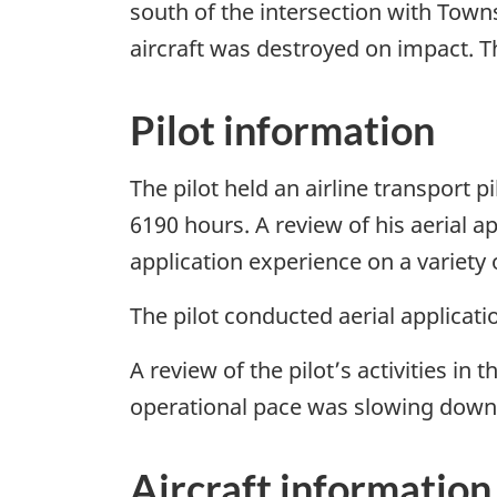
south of the intersection with Towns
aircraft was destroyed on impact. T
Pilot information
The pilot held an airline transport p
6190 hours. A review of his aerial a
application experience on a variety 
The pilot conducted aerial applicati
A review of the pilot’s activities in
operational pace was slowing down a
Aircraft information