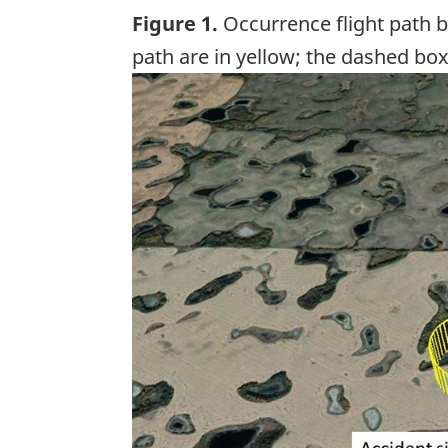
Figure 1.
Occurrence flight path b
path are in yellow; the dashed box
Image