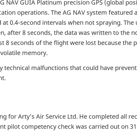
AG NAV GUIA Platinum precision GPS (global posi
cation operations. The AG NAV system featured a 
 at 0.4-second intervals when not spraying. The u
, after 8 seconds, the data was written to the 
st 8 seconds of the flight were lost because the
-volatile memory.
ny technical malfunctions that could have preven
ht.
ying for Arty’s Air Service Ltd. He completed all 
nt pilot competency check was carried out on 31