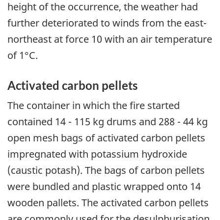
height of the occurrence, the weather had
further deteriorated to winds from the east-
northeast at force 10 with an air temperature
of 1°C.
Activated carbon pellets
The container in which the fire started
contained 14 - 115 kg drums and 288 - 44 kg
open mesh bags of activated carbon pellets
impregnated with potassium hydroxide
(caustic potash). The bags of carbon pellets
were bundled and plastic wrapped onto 14
wooden pallets. The activated carbon pellets
are commonly used for the desulphurisation