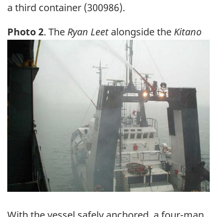
a third container (300986).
Photo 2
. The
Ryan Leet
alongside the
Kitano
Image
With the vessel safely anchored, a four-man