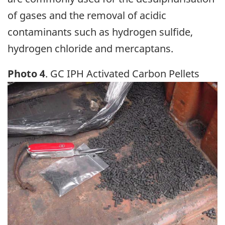
of gases and the removal of acidic
contaminants such as hydrogen sulfide,
hydrogen chloride and mercaptans.
Photo 4
. GC IPH Activated Carbon Pellets
Image