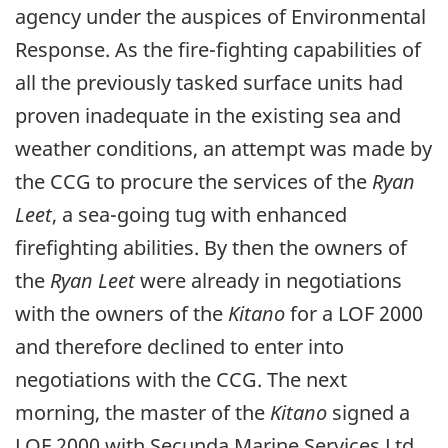
agency under the auspices of Environmental
Response. As the fire-fighting capabilities of
all the previously tasked surface units had
proven inadequate in the existing sea and
weather conditions, an attempt was made by
the CCG to procure the services of the
Ryan
Leet
, a sea-going tug with enhanced
firefighting abilities. By then the owners of
the
Ryan Leet
were already in negotiations
with the owners of the
Kitano
for a LOF 2000
and therefore declined to enter into
negotiations with the CCG. The next
morning, the master of the
Kitano
signed a
LOF 2000 with Secunda Marine Services Ltd.,