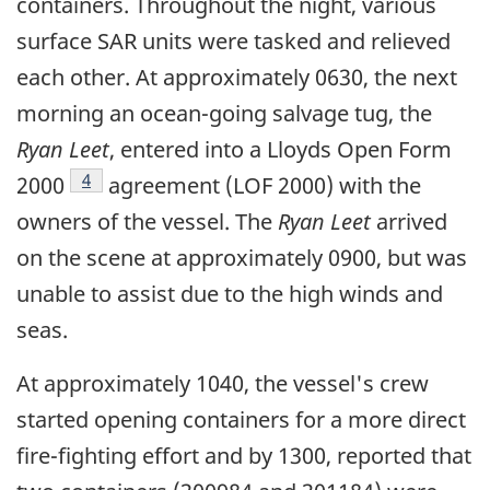
containers. Throughout the night, various
surface SAR units were tasked and relieved
each other. At approximately 0630, the next
morning an ocean-going salvage tug, the
Ryan Leet
, entered into a Lloyds Open Form
Footnote
4
2000
agreement (LOF 2000) with the
owners of the vessel. The
Ryan Leet
arrived
on the scene at approximately 0900, but was
unable to assist due to the high winds and
seas.
At approximately 1040, the vessel's crew
started opening containers for a more direct
fire-fighting effort and by 1300, reported that