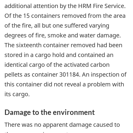
additional attention by the HRM Fire Service.
Of the 15 containers removed from the area
of the fire, all but one suffered varying
degrees of fire, smoke and water damage.
The sixteenth container removed had been
stored in a cargo hold and contained an
identical cargo of the activated carbon
pellets as container 301184. An inspection of
this container did not reveal a problem with
its cargo.
Damage to the environment
There was no apparent damage caused to