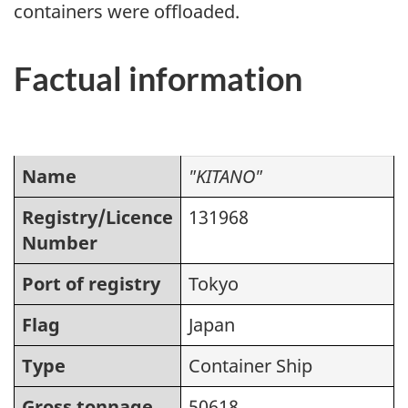
containers were offloaded.
Factual information
Name
"KITANO"
Registry/Licence
131968
Number
Port of registry
Tokyo
Flag
Japan
Type
Container Ship
Gross tonnage
50618