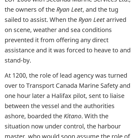
the owners of the
Ryan Leet
, and the tug
sailed to assist. When the
Ryan Leet
arrived
on scene, weather and sea conditions
prevented it from offering any direct
assistance and it was forced to heave to and
stand-by.
At 1200, the role of lead agency was turned
over to Transport Canada Marine Safety and
one hour later a Halifax pilot, sent to liaise
between the vessel and the authorities
ashore, boarded the
Kitano
. With the
situation now under control, the harbour
master, who would soon assume the role of