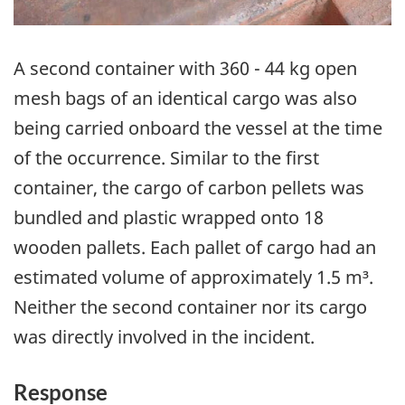
A second container with 360 - 44 kg open
mesh bags of an identical cargo was also
being carried onboard the vessel at the time
of the occurrence. Similar to the first
container, the cargo of carbon pellets was
bundled and plastic wrapped onto 18
wooden pallets. Each pallet of cargo had an
estimated volume of approximately 1.5 m³.
Neither the second container nor its cargo
was directly involved in the incident.
Response