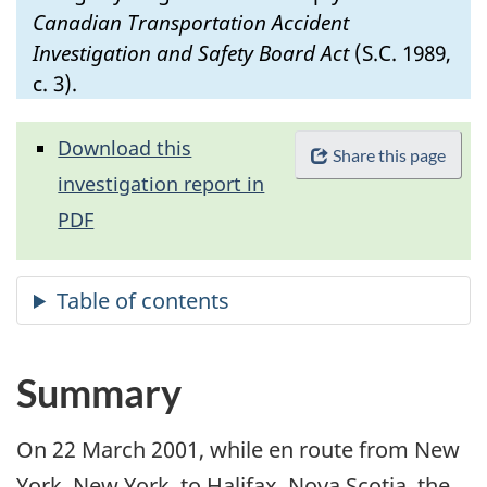
Canadian Transportation Accident
Investigation and Safety Board Act
(S.C. 1989,
c. 3).
Download this
Share this page
investigation report in
PDF
Summary
On 22 March 2001, while en route from New
York, New York, to Halifax, Nova Scotia, the