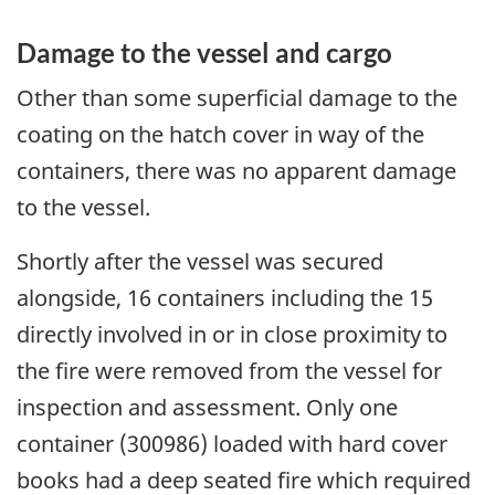
Damage to the vessel and cargo
Other than some superficial damage to the
coating on the hatch cover in way of the
containers, there was no apparent damage
to the vessel.
Shortly after the vessel was secured
alongside, 16 containers including the 15
directly involved in or in close proximity to
the fire were removed from the vessel for
inspection and assessment. Only one
container (300986) loaded with hard cover
books had a deep seated fire which required