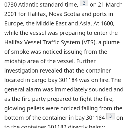
Footnote
2
0730 Atlantic standard time,
on 21 March
2001 for Halifax, Nova Scotia and ports in
Europe, the Middle East and Asia. At 1600,
while the vessel was preparing to enter the
Halifax Vessel Traffic System (VTS), a plume
of smoke was noticed issuing from the
midship area of the vessel. Further
investigation revealed that the container
located in cargo bay 301184 was on fire. The
general alarm was immediately sounded and
as the fire party prepared to fight the fire,
glowing pellets were noticed falling from the
Footnote
3
bottom of the container in bay 301184
on
to the container 301182 directly below.