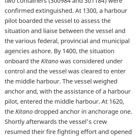
two containers (300984 and 301184) were
confirmed extinguished. At 1300, a harbour
pilot boarded the vessel to assess the
situation and liaise between the vessel and
the various federal, provincial and municipal
agencies ashore. By 1400, the situation
onboard the
Kitano
was considered under
control and the vessel was cleared to enter
the middle harbour. The vessel weighed
anchor and, with the assistance of a harbour
pilot, entered the middle harbour. At 1620,
the
Kitano
dropped anchor in anchorage one.
Shortly afterwards the vessel's crew
resumed their fire fighting effort and opened