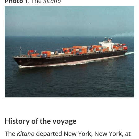
Photo 1
. The
Kitano
Image
History of the voyage
The
Kitano
departed New York, New York, at