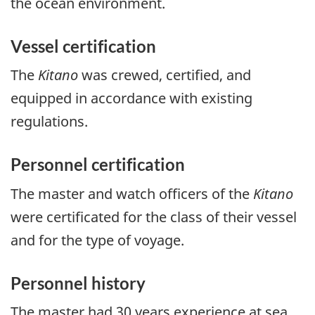
the ocean environment.
Vessel certification
The
Kitano
was crewed, certified, and
equipped in accordance with existing
regulations.
Personnel certification
The master and watch officers of the
Kitano
were certificated for the class of their vessel
and for the type of voyage.
Personnel history
The master had 30 years experience at sea