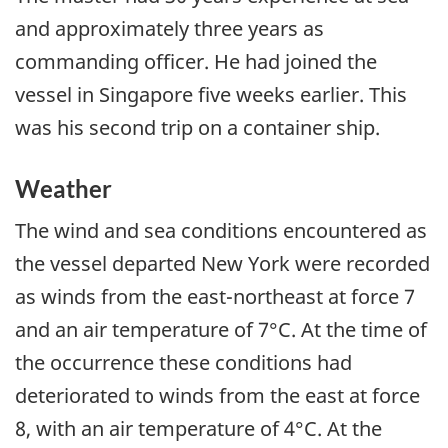
and approximately three years as
commanding officer. He had joined the
vessel in Singapore five weeks earlier. This
was his second trip on a container ship.
Weather
The wind and sea conditions encountered as
the vessel departed New York were recorded
as winds from the east-northeast at force 7
and an air temperature of 7°C. At the time of
the occurrence these conditions had
deteriorated to winds from the east at force
8, with an air temperature of 4°C. At the