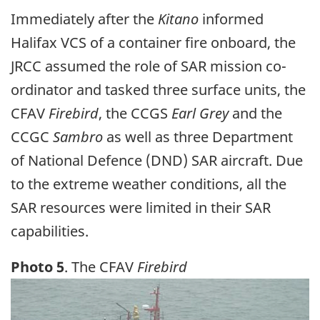
Immediately after the
Kitano
informed
Halifax VCS of a container fire onboard, the
JRCC assumed the role of SAR mission co-
ordinator and tasked three surface units, the
CFAV
Firebird
, the CCGS
Earl Grey
and the
CCGC
Sambro
as well as three Department
of National Defence (DND) SAR aircraft. Due
to the extreme weather conditions, all the
SAR resources were limited in their SAR
capabilities.
Photo 5
. The CFAV
Firebird
Image