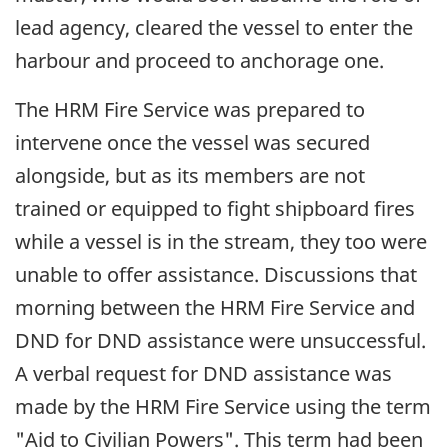
lead agency, cleared the vessel to enter the
harbour and proceed to anchorage one.
The HRM Fire Service was prepared to
intervene once the vessel was secured
alongside, but as its members are not
trained or equipped to fight shipboard fires
while a vessel is in the stream, they too were
unable to offer assistance. Discussions that
morning between the HRM Fire Service and
DND for DND assistance were unsuccessful.
A verbal request for DND assistance was
made by the HRM Fire Service using the term
"Aid to Civilian Powers". This term had been