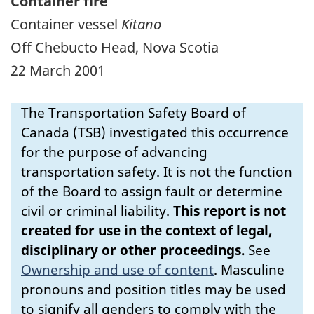
Container fire
Container vessel
Kitano
Off Chebucto Head, Nova Scotia
22 March 2001
The Transportation Safety Board of
Canada (TSB) investigated this occurrence
for the purpose of advancing
transportation safety. It is not the function
of the Board to assign fault or determine
civil or criminal liability.
This report is not
created for use in the context of legal,
disciplinary or other proceedings.
See
Ownership and use of content
.
Masculine
pronouns and position titles may be used
to signify all genders to comply with the