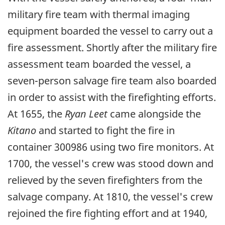
military fire team with thermal imaging
equipment boarded the vessel to carry out a
fire assessment. Shortly after the military fire
assessment team boarded the vessel, a
seven-person salvage fire team also boarded
in order to assist with the firefighting efforts.
At 1655, the
Ryan Leet
came alongside the
Kitano
and started to fight the fire in
container 300986 using two fire monitors. At
1700, the vessel's crew was stood down and
relieved by the seven firefighters from the
salvage company. At 1810, the vessel's crew
rejoined the fire fighting effort and at 1940,