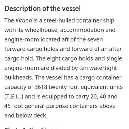
Description of the vessel
The
Kitano
is a steel-hulled container ship
with its wheelhouse, accommodation and
engine-room located aft of the seven
forward cargo holds and forward of an after
cargo hold. The eight cargo holds and single
engine-room are divided by ten watertight
bulkheads. The vessel has a cargo container
capacity of 3618 twenty foot equivalent units
(T.E.U.) and is equipped to carry 20, 40 and
45 foot general purpose containers above
and below deck.