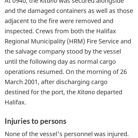
At 0940, the
Kitano
was secured alongside
and the damaged containers as well as those
adjacent to the fire were removed and
inspected. Crews from both the Halifax
Regional Municipality (HRM) Fire Service and
the salvage company stood by the vessel
until the following day as normal cargo
operations resumed. On the morning of 26
March 2001, after discharging cargo
destined for the port, the
Kitano
departed
Halifax.
Injuries to persons
None of the vessel's personnel was injured.