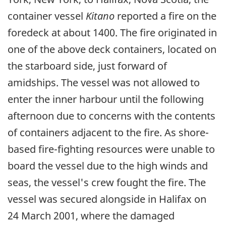
container vessel
Kitano
reported a fire on the
foredeck at about 1400. The fire originated in
one of the above deck containers, located on
the starboard side, just forward of
amidships. The vessel was not allowed to
enter the inner harbour until the following
afternoon due to concerns with the contents
of containers adjacent to the fire. As shore-
based fire-fighting resources were unable to
board the vessel due to the high winds and
seas, the vessel's crew fought the fire. The
vessel was secured alongside in Halifax on
24 March 2001, where the damaged