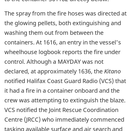
The spray from the fire hoses was directed at
the glowing pellets, both extinguishing and
washing them out from between the
containers. At 1616, an entry in the vessel's
wheelhouse logbook reports the fire under
control. Although a MAYDAY was not
declared, at approximately 1636, the
Kitano
notified Halifax Coast Guard Radio (VCS) that
it had a fire in a container onboard and the
crew was attempting to extinguish the blaze.
VCS notified the Joint Rescue Coordination
Centre (JRCC) who immediately commenced
tasking available surface and air search and