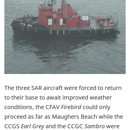
The three SAR aircraft were forced to return
to their base to await improved weather
conditions, the CFAV
Firebird
could only
proceed as far as Maughers Beach while the
CCGS
Earl Grey
and the CCGC
Sambro
were