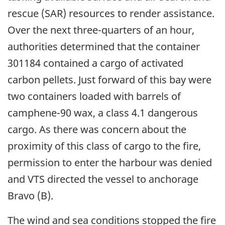
rescue (SAR) resources to render assistance.
Over the next three-quarters of an hour,
authorities determined that the container
301184 contained a cargo of activated
carbon pellets. Just forward of this bay were
two containers loaded with barrels of
camphene-90 wax, a class 4.1 dangerous
cargo. As there was concern about the
proximity of this class of cargo to the fire,
permission to enter the harbour was denied
and VTS directed the vessel to anchorage
Bravo (B).
The wind and sea conditions stopped the fire