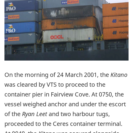
On the morning of 24 March 2001, the
Kitano
was cleared by VTS to proceed to the
container pier in Fairview Cove. At 0750, the
vessel weighed anchor and under the escort
of the
Ryan Leet
and two harbour tugs,
proceeded to the Ceres container terminal.