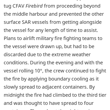
tug CFAV
Firebird
from proceeding beyond
the middle harbour and prevented the other
surface SAR vessels from getting alongside
the vessel for any length of time to assist.
Plans to airlift military fire fighting teams to
the vessel were drawn up, but had to be
discarded due to the extreme weather
conditions. During the evening and with the
vessel rolling 10°, the crew continued to fight
the fire by applying boundary cooling as it
slowly spread to adjacent containers. By
midnight the fire had climbed to the third tier
and was thought to have spread to four