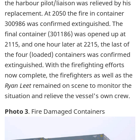
the harbour pilot/liaison was relieved by his
replacement. At 2050 the fire in container
300986 was confirmed extinguished. The
final container (301186) was opened up at
2115, and one hour later at 2215, the last of
the four (loaded) containers was confirmed
extinguished. With the firefighting efforts
now complete, the firefighters as well as the
Ryan Leet
remained on scene to monitor the
situation and relieve the vessel's own crew.
Photo 3
. Fire Damaged Containers
Image