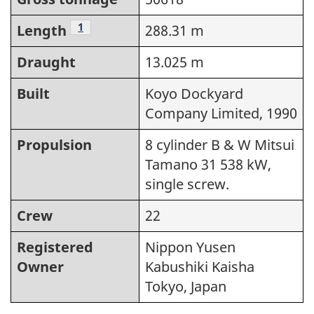
Footnote
1
Length
288.31 m
Draught
13.025 m
Built
Koyo Dockyard
Company Limited, 1990
Propulsion
8 cylinder B & W Mitsui
Tamano 31 538 kW,
single screw.
Crew
22
Registered
Nippon Yusen
Owner
Kabushiki Kaisha
Tokyo, Japan