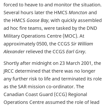
forced to heave to and monitor the situation.
Several hours later the HMCS
Moncton
and
the HMCS
Goose Bay
, with quickly assembled
ad hoc fire teams, were tasked by the DND
Military Operations Centre (MOC). At
approximately 0500, the CCGS
Sir William
Alexander
relieved the CCGS
Earl Grey
.
Shortly after midnight on 23 March 2001, the
JRCC determined that there was no longer
any further risk to life and terminated its role
as the SAR mission co-ordinator. The
Canadian Coast Guard (CCG) Regional
Operations Centre assumed the role of lead