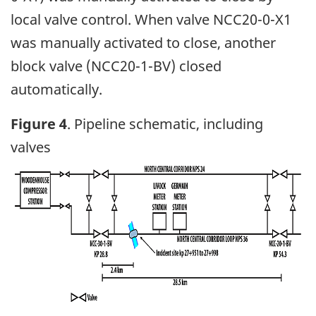
local valve control. When valve NCC20-0-X1
was manually activated to close, another
block valve (NCC20-1-BV) closed
automatically.
Figure 4
. Pipeline schematic, including
valves
Image