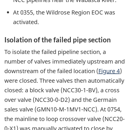
At 0355, the Wildrose Region EOC was
activated.
Isolation of the failed pipe section
To isolate the failed pipeline section, a
number of valves immediately upstream and
downstream of the failed location (
Figure 4
)
were closed. Three valves then automatically
closed: a block valve (NCC30-1-BV), a cross
over valve (NCC30-0-D2) and the Germain
sales valve (GMN10-M-1MV1-NCC). At 0754,
the mainline to loop crossover valve (NCC20-
0-X1) was manually activated to close by