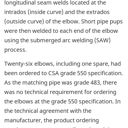
longitudinal seam welds located at the
intrados (inside curve) and the extrados
(outside curve) of the elbow. Short pipe pups
were then welded to each end of the elbow
using the submerged arc welding (SAW)
process.
Twenty-six elbows, including one spare, had
been ordered to CSA grade 550 specification.
As the matching pipe was grade 483, there
was no technical requirement for ordering
the elbows at the grade 550 specification. In
the technical agreement with the
manufacturer, the product ordering