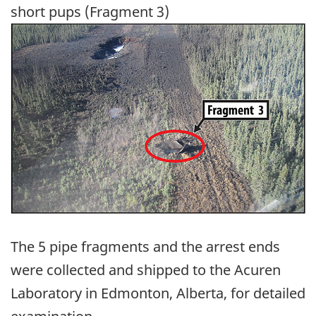
short pups (Fragment 3)
Image
The 5 pipe fragments and the arrest ends
were collected and shipped to the Acuren
Laboratory in Edmonton, Alberta, for detailed