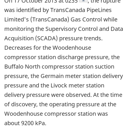
On 17 October 2013 at 0235
, the rupture
was identified by TransCanada PipeLines
Limited's (TransCanada) Gas Control while
monitoring the Supervisory Control and Data
Acquisition (SCADA) pressure trends.
Decreases for the Woodenhouse
compressor station discharge pressure, the
Buffalo North compressor station suction
pressure, the Germain meter station delivery
pressure and the Livock meter station
delivery pressure were observed. At the time
of discovery, the operating pressure at the
Woodenhouse compressor station was
about 9200 kPa.