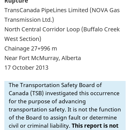
Rupture
TransCanada PipeLines Limited (NOVA Gas
Transmission Ltd.)
North Central Corridor Loop (Buffalo Creek
West Section)
Chainage 27+996 m
Near Fort McMurray, Alberta
17 October 2013
The Transportation Safety Board of
Canada (TSB) investigated this occurrence
for the purpose of advancing
transportation safety. It is not the function
of the Board to assign fault or determine
civil or criminal liability.
This report is not