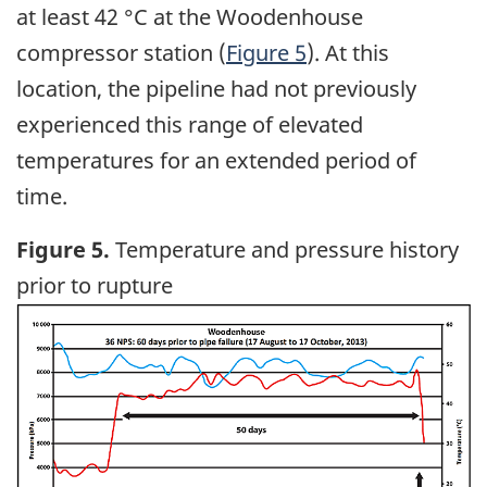
at least 42 °C at the Woodenhouse
compressor station (
Figure 5
). At this
location, the pipeline had not previously
experienced this range of elevated
temperatures for an extended period of
time.
Figure 5.
Temperature and pressure history
prior to rupture
Image