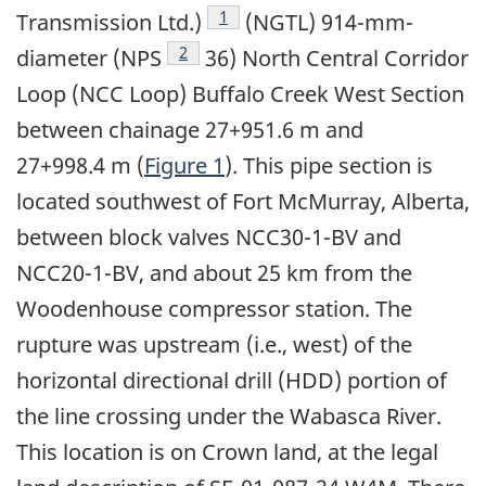
Footnote
1
Transmission Ltd.)
(NGTL) 914-mm-
Footnote
2
diameter (NPS
36) North Central Corridor
Loop (NCC Loop) Buffalo Creek West Section
between chainage 27+951.6 m and
27+998.4 m (
Figure 1
). This pipe section is
located southwest of Fort McMurray, Alberta,
between block valves NCC30-1-BV and
NCC20-1-BV, and about 25 km from the
Woodenhouse compressor station. The
rupture was upstream (i.e., west) of the
horizontal directional drill (HDD) portion of
the line crossing under the Wabasca River.
This location is on Crown land, at the legal