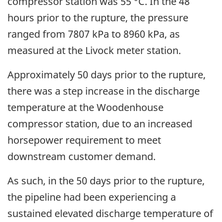
compressor station was 55 °C. In the 48
hours prior to the rupture, the pressure
ranged from 7807 kPa to 8960 kPa, as
measured at the Livock meter station.
Approximately 50 days prior to the rupture,
there was a step increase in the discharge
temperature at the Woodenhouse
compressor station, due to an increased
horsepower requirement to meet
downstream customer demand.
As such, in the 50 days prior to the rupture,
the pipeline had been experiencing a
sustained elevated discharge temperature of