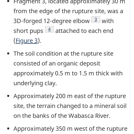
Fragment 3, located approximately 30 m
from the edge of the rupture site, was a
Footnote
3
3D-forged 12-degree elbow
with
Footnote
4
short pups
attached to each end
(
Figure 3
).
The soil condition at the rupture site
consisted of an organic deposit
approximately 0.5 m to 1.5 m thick with
underlying clay.
Approximately 200 m east of the rupture
site, the terrain changed to a mineral soil
on the banks of the Wabasca River.
Approximately 350 m west of the rupture