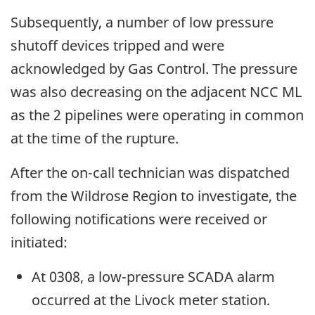
Subsequently, a number of low pressure
shutoff devices tripped and were
acknowledged by Gas Control. The pressure
was also decreasing on the adjacent NCC ML
as the 2 pipelines were operating in common
at the time of the rupture.
After the on-call technician was dispatched
from the Wildrose Region to investigate, the
following notifications were received or
initiated:
At 0308, a low-pressure SCADA alarm
occurred at the Livock meter station.