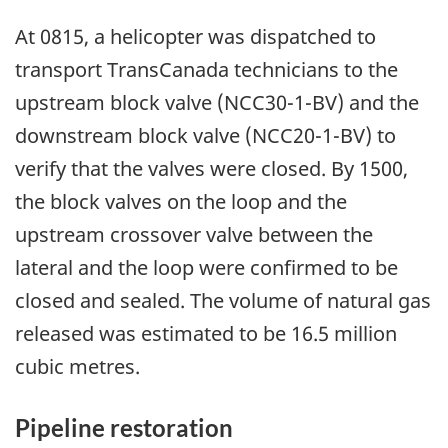
At 0815, a helicopter was dispatched to
transport TransCanada technicians to the
upstream block valve (NCC30-1-BV) and the
downstream block valve (NCC20-1-BV) to
verify that the valves were closed. By 1500,
the block valves on the loop and the
upstream crossover valve between the
lateral and the loop were confirmed to be
closed and sealed. The volume of natural gas
released was estimated to be 16.5 million
cubic metres.
Pipeline restoration