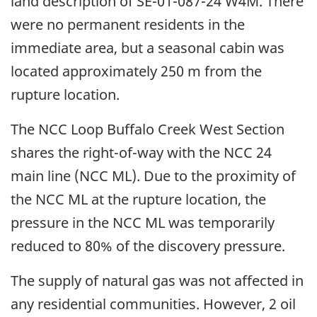
land description of SE-01-087-24 W4M. There
were no permanent residents in the
immediate area, but a seasonal cabin was
located approximately 250 m from the
rupture location.
The NCC Loop Buffalo Creek West Section
shares the right-of-way with the NCC 24
main line (NCC ML). Due to the proximity of
the NCC ML at the rupture location, the
pressure in the NCC ML was temporarily
reduced to 80% of the discovery pressure.
The supply of natural gas was not affected in
any residential communities. However, 2 oil