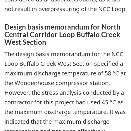
not result in overpressuring of the NCC Loop.
Design basis memorandum for North
Central Corridor Loop Buffalo Creek
West Section
The design basis memorandum for the NCC
Loop Buffalo Creek West Section specified a
maximum discharge temperature of 58 °C at
the Woodenhouse compressor station.
However, the stress analysis conducted by a
contractor for this project had used 45 °C as
the maximum discharge temperature. It was
indicated that the maximum discharge