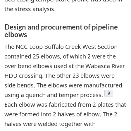
the stress analysis.
Design and procurement of pipeline
elbows
The NCC Loop Buffalo Creek West Section
contained 25 elbows, of which 2 were the
over bend elbows used at the Wabasca River
HDD crossing. The other 23 elbows were
side bends. The elbows were manufactured
Footnote
9
using a quench and temper process.
Each elbow was fabricated from 2 plates that
were formed into 2 halves of elbow. The 2
halves were welded together with