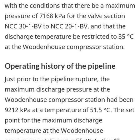
with the conditions that there be a maximum
pressure of 7168 kPa for the valve section
NCC 30-1-BV to NCC 20-1-BV, and that the
discharge temperature be restricted to 35 °C
at the Woodenhouse compressor station.
Operating history of the pipeline
Just prior to the pipeline rupture, the
maximum discharge pressure at the
Woodenhouse compressor station had been
9212 kPa at a temperature of 51.5 °C. The set
point for the maximum discharge
temperature at the Woodenhouse