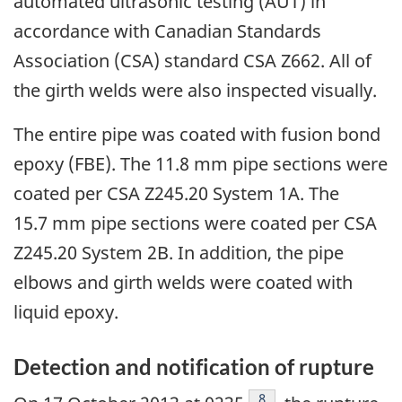
automated ultrasonic testing (AUT) in
accordance with Canadian Standards
Association (CSA) standard CSA Z662. All of
the girth welds were also inspected visually.
The entire pipe was coated with fusion bond
epoxy (FBE). The 11.8 mm pipe sections were
coated per CSA Z245.20 System 1A. The
15.7 mm pipe sections were coated per CSA
Z245.20 System 2B. In addition, the pipe
elbows and girth welds were coated with
liquid epoxy.
Detection and notification of rupture
Footnote
8