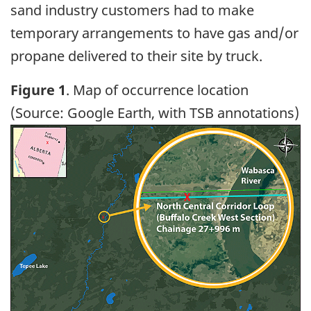
sand industry customers had to make
temporary arrangements to have gas and/or
propane delivered to their site by truck.
Figure 1
. Map of occurrence location
(Source: Google Earth, with TSB annotations)
Image