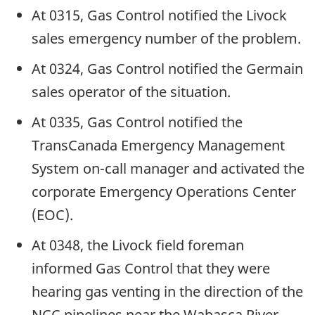
At 0315, Gas Control notified the Livock
sales emergency number of the problem.
At 0324, Gas Control notified the Germain
sales operator of the situation.
At 0335, Gas Control notified the
TransCanada Emergency Management
System on-call manager and activated the
corporate Emergency Operations Center
(EOC).
At 0348, the Livock field foreman
informed Gas Control that they were
hearing gas venting in the direction of the
NCC pipelines near the Wabasca River.