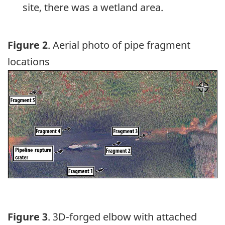
site, there was a wetland area.
Figure 2
. Aerial photo of pipe fragment
locations
Image
Figure 3
. 3D-forged elbow with attached