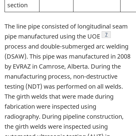
section
The line pipe consisted of longitudinal seam
Footnote
7
pipe manufactured using the UOE
process and double-submerged arc welding
(DSAW). This pipe was manufactured in 2008
by EVRAZ in Camrose, Alberta. During the
manufacturing process, non-destructive
testing (NDT) was performed on all welds.
The girth welds that were made during
fabrication were inspected using
radiography. During pipeline construction,
the girth welds were inspected using