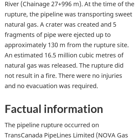
River (Chainage 27+996 m). At the time of the
rupture, the pipeline was transporting sweet
natural gas. A crater was created and 5
fragments of pipe were ejected up to
approximately 130 m from the rupture site.
An estimated 16.5 million cubic metres of
natural gas was released. The rupture did
not result in a fire. There were no injuries
and no evacuation was required.
Factual information
The pipeline rupture occurred on
TransCanada PipeLines Limited (NOVA Gas