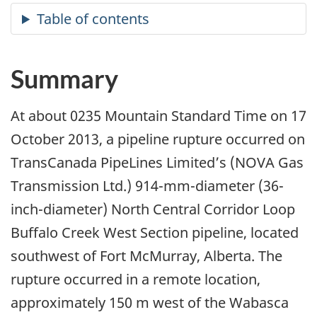
Summary
At about 0235 Mountain Standard Time on 17
October 2013, a pipeline rupture occurred on
TransCanada PipeLines Limited’s (NOVA Gas
Transmission Ltd.) 914-mm-diameter (36-
inch-diameter) North Central Corridor Loop
Buffalo Creek West Section pipeline, located
southwest of Fort McMurray, Alberta. The
rupture occurred in a remote location,
approximately 150 m west of the Wabasca