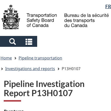
Language
FR
Skip
Skip
Switch
to
to
to
selection
main
"About
basic
content
government"
HTML
version
Search
Search
and
and
You
menus
menus
Home
Pipeline transportation
are
here
Investigations and reports
P13H0107
Pipeline Investigation
Report P13H0107