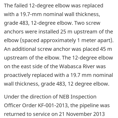
The failed 12-degree elbow was replaced
with a 19.7-mm nominal wall thickness,
grade 483, 12-degree elbow. Two screw
anchors were installed 25 m upstream of the
elbow (spaced approximately 1 meter apart).
An additional screw anchor was placed 45 m
upstream of the elbow. The 12-degree elbow
on the east side of the Wabasca River was
proactively replaced with a 19.7 mm nominal
wall thickness, grade 483, 12 degree elbow.
Under the direction of NEB Inspection
Officer Order KF-001-2013, the pipeline was
returned to service on 21 November 2013