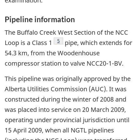
examination.
Pipeline information
The Buffalo Creek West Section of the NCC
Footnote
5
Loop is a Class 1
pipe, which extends for
54.3 km, from the Woodenhouse
compressor station to valve NCC20-1-BV.
This pipeline was originally approved by the
Alberta Utilities Commission (AUC). It was
constructed during the winter of 2008 and
was placed into service on 20 March 2009,
operating under provincial jurisdiction until
15 April 2009, when all NGTL pipelines