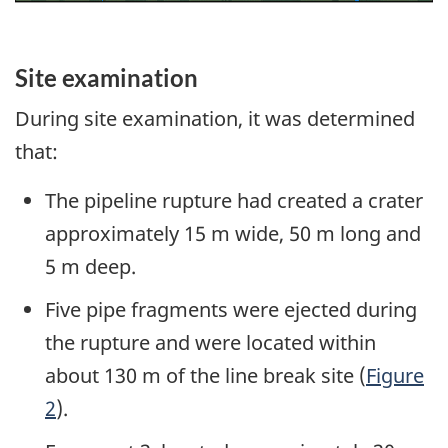
Site examination
During site examination, it was determined
that:
The pipeline rupture had created a crater
approximately 15 m wide, 50 m long and
5 m deep.
Five pipe fragments were ejected during
the rupture and were located within
about 130 m of the line break site (
Figure
2
).