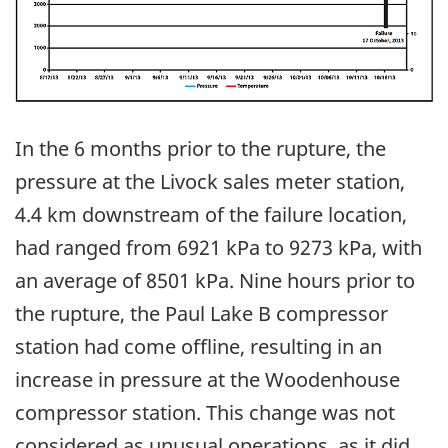
In the 6 months prior to the rupture, the
pressure at the Livock sales meter station,
4.4 km downstream of the failure location,
had ranged from 6921 kPa to 9273 kPa, with
an average of 8501 kPa. Nine hours prior to
the rupture, the Paul Lake B compressor
station had come offline, resulting in an
increase in pressure at the Woodenhouse
compressor station. This change was not
considered as unusual operations, as it did