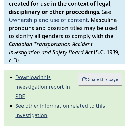
created for use in the context of legal,
disciplinary or other proceedings.
See
Ownership and use of content
.
Masculine
pronouns and position titles may be used
to signify all genders to comply with the
Canadian Transportation Accident
Investigation and Safety Board Act
(S.C. 1989,
c. 3).
Download this
Share this page
investigation report in
PDF
See other information related to this
investigation