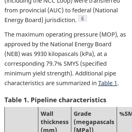
(including the NCC Loop) were transferred
from provincial (AUC) to federal (National
Footnote
6
Energy Board) jurisdiction.
The maximum operating pressure (MOP), as
approved by the National Energy Board
(NEB) was 9930 kilopascals (kPa), at a
corresponding 79.7% SMYS (specified
minimum yield strength). Additional pipe
characteristics are summarized in
Table 1
.
Table 1. Pipeline characteristics
Wall
Grade
%SM
thickness
(megapascals
(mm)
[MPa])