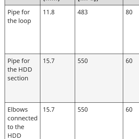
Pipe for
11.8
483
80
the loop
Pipe for
15.7
550
60
the HDD
section
Elbows
15.7
550
60
connected
to the
HDD