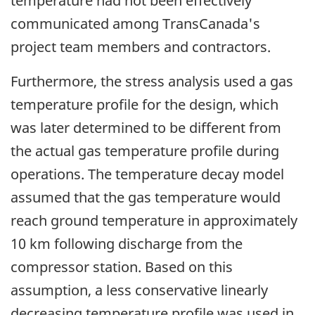
temperature had not been effectively
communicated among TransCanada's
project team members and contractors.
Furthermore, the stress analysis used a gas
temperature profile for the design, which
was later determined to be different from
the actual gas temperature profile during
operations. The temperature decay model
assumed that the gas temperature would
reach ground temperature in approximately
10 km following discharge from the
compressor station. Based on this
assumption, a less conservative linearly
decreasing temperature profile was used in