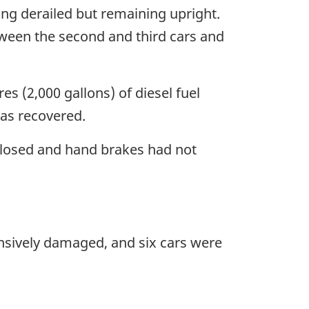
ing derailed but remaining upright.
tween the second and third cars and
s (2,000 gallons) of diesel fuel
was recovered.
 closed and hand brakes had not
sively damaged, and six cars were