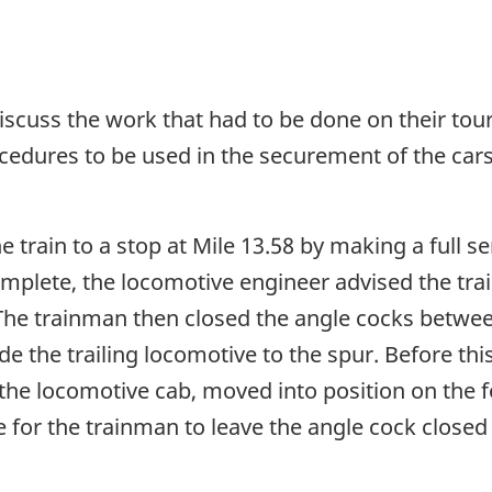
iscuss the work that had to be done on their tour
edures to be used in the securement of the cars 
train to a stop at Mile 13.58 by making a full se
complete, the locomotive engineer advised the tra
The trainman then closed the angle cocks betwee
ode the trailing locomotive to the spur. Before 
he locomotive cab, moved into position on the f
for the trainman to leave the angle cock closed 