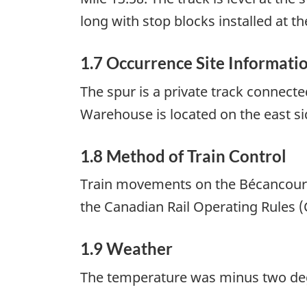
long with stop blocks installed at th
1.7 Occurrence Site Informati
The spur is a private track connect
Warehouse is located on the east si
1.8 Method of Train Control
Train movements on the Bécancour 
the Canadian Rail Operating Rules (C
1.9 Weather
The temperature was minus two degr