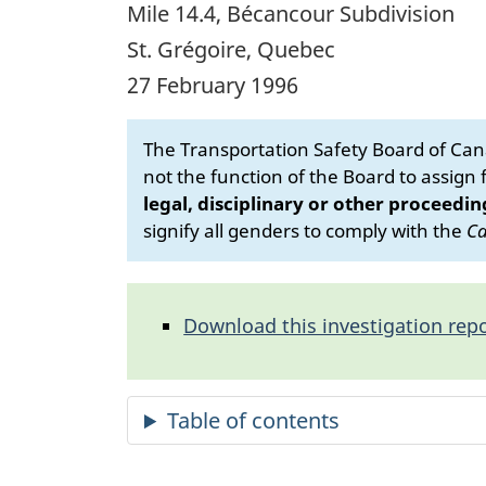
Mile 14.4, Bécancour Subdivision
St. Grégoire, Quebec
27 February 1996
The Transportation Safety Board of Cana
not the function of the Board to assign fa
legal, disciplinary or other proceedin
signify all genders to comply with the
Ca
Download this investigation repo