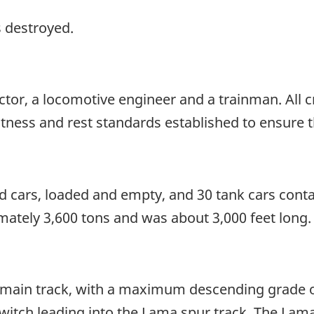
s destroyed.
ctor, a locomotive engineer and a trainman. All
itness and rest standards established to ensure t
 cars, loaded and empty, and 30 tank cars contai
ately 3,600 tons and was about 3,000 feet long.
le main track, with a maximum descending grade 
e switch leading into the Lama spur track. The Lam