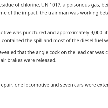
esidue of chlorine, UN 1017, a poisonous gas, be
time of the impact, the trainman was working be
otive was punctured and approximately 9,000 litre
h contained the spill and most of the diesel fuel 
evealed that the angle cock on the lead car was
 air brakes were released.
pair, one locomotive and seven cars were exten