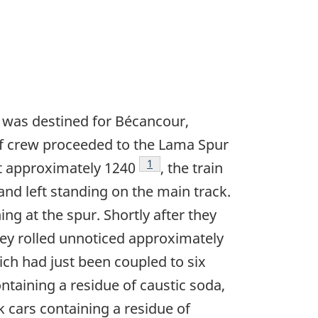
 was destined for Bécancour,
ef crew proceeded to the Lama Spur
Footnote
1
 At approximately 1240
, the train
and left standing on the main track.
g at the spur. Shortly after they
ey rolled unnoticed approximately
ich had just been coupled to six
ontaining a residue of caustic soda,
 cars containing a residue of