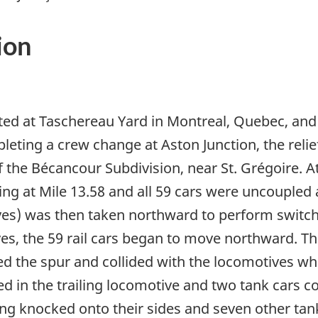
ion
ted at Taschereau Yard in Montreal, Quebec, and
leting a crew change at Aston Junction, the reli
 of the Bécancour Subdivision, near St. Grégoire.
ing at Mile 13.58 and all 59 cars were uncoupled 
es) was then taken northward to perform switchin
s, the 59 rail cars began to move northward. Th
red the spur and collided with the locomotives wh
ted in the trailing locomotive and two tank cars c
ng knocked onto their sides and seven other tank