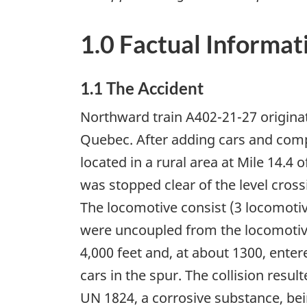
1.0 Factual Informat
1.1 The Accident
Northward train A402-21-27 origina
Quebec. After adding cars and comp
located in a rural area at Mile 14.4
was stopped clear of the level cross
The locomotive consist (3 locomotiv
were uncoupled from the locomotive
4,000 feet and, at about 1300, ente
cars in the spur. The collision resul
UN 1824, a corrosive substance, bei