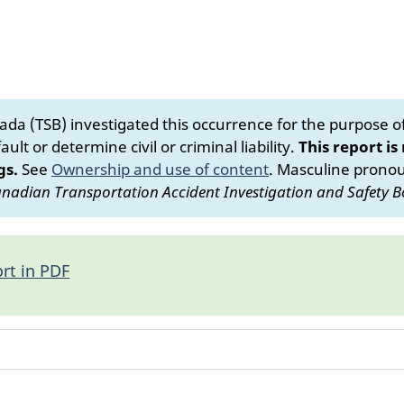
da (TSB) investigated this occurrence for the purpose of 
ult or determine civil or criminal liability.
This report is
gs.
See
Ownership and use of content
.
Masculine pronoun
nadian Transportation Accident Investigation and Safety B
rt in PDF