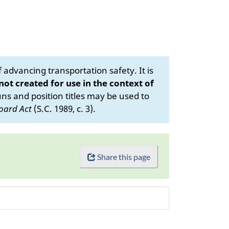
advancing transportation safety. It is
 not created for use in the context of
s and position titles may be used to
oard Act
(S.C. 1989, c. 3).
Share this page