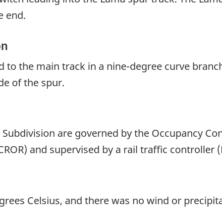
e end.
on
ed to the main track in a nine-degree curve branc
de of the spur.
Subdivision are governed by the Occupancy Con
ROR) and supervised by a rail traffic controller 
ees Celsius, and there was no wind or precipita