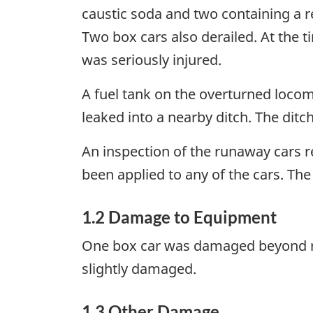
caustic soda and two containing a r
Two box cars also derailed. At the 
was seriously injured.
A fuel tank on the overturned locom
leaked into a nearby ditch. The ditc
An inspection of the runaway cars r
been applied to any of the cars. The
1.2 Damage to Equipment
One box car was damaged beyond re
slightly damaged.
1.3 Other Damage