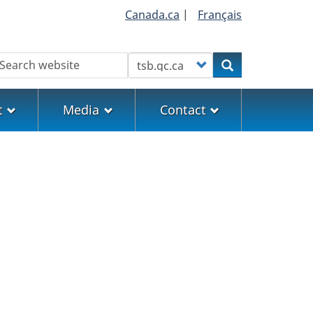
Canada.ca
|
Français
earch
Customize your search
Search
t
Media
Contact