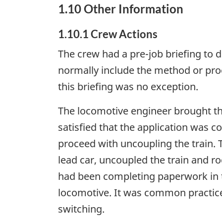
1.10 Other Information
1.10.1 Crew Actions
The crew had a pre-job briefing to d
normally include the method or proc
this briefing was no exception.
The locomotive engineer brought the 
satisfied that the application was 
proceed with uncoupling the train. 
lead car, uncoupled the train and r
had been completing paperwork in t
locomotive. It was common practice 
switching.