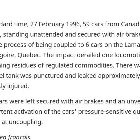
dard time, 27 February 1996, 59 cars from Canadi
k, standing unattended and secured with air brak
e process of being coupled to 6 cars on the Lam
goire, Quebec. The impact derailed one locomotiv
ning residues of regulated commodities. There w
el tank was punctured and leaked approximately 9,
y injured.
rs were left secured with air brakes and an unve
ent activation of the cars' pressure-sensitive qu
 at uncoupling.
en français.