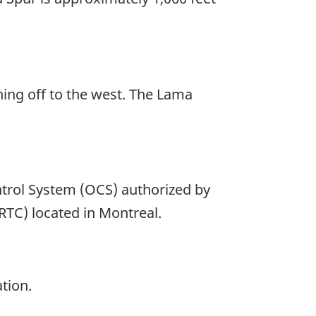
hing off to the west. The Lama
trol System (OCS) authorized by
(RTC) located in Montreal.
tion.