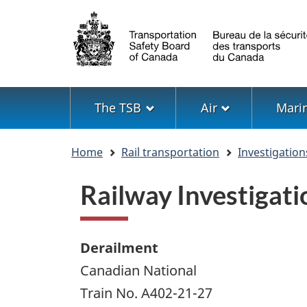
Language
selection
Menu
The TSB
Air
Mari
You
Home
Rail transportation
Investigation
are
here
Railway Investiga
Derailment
Canadian National
Train No. A402-21-27