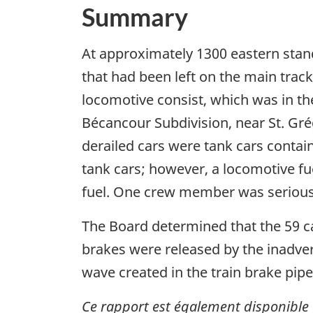
Summary
At approximately 1300 eastern stan
that had been left on the main trac
locomotive consist, which was in th
Bécancour Subdivision, near St. Gré
derailed cars were tank cars contai
tank cars; however, a locomotive fu
fuel. One crew member was seriousl
The Board determined that the 59 ca
brakes were released by the inadvert
wave created in the train brake pipe
Ce rapport est également disponible 