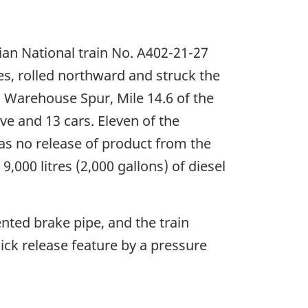
an National train No. A402-21-27
es, rolled northward and struck the
a Warehouse Spur, Mile 14.6 of the
e and 13 cars. Eleven of the
as no release of product from the
000 litres (2,000 gallons) of diesel
nted brake pipe, and the train
ick release feature by a pressure