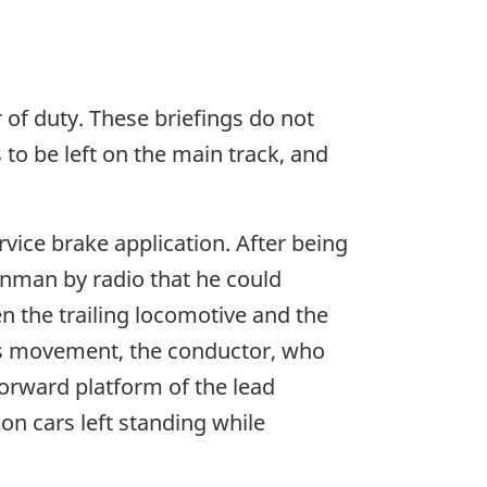
 of duty. These briefings do not
to be left on the main track, and
rvice brake application. After being
inman by radio that he could
n the trailing locomotive and the
this movement, the conductor, who
orward platform of the lead
on cars left standing while