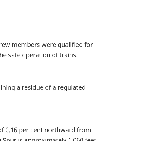
 crew members were qualified for
he safe operation of trains.
ning a residue of a regulated
of 0.16 per cent northward from
a Spur is approximately 1,060 feet