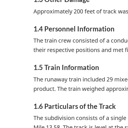
Approximately 200 feet of track wa
1.4 Personnel Information
The train crew consisted of a condu
their respective positions and met f
1.5 Train Information
The runaway train included 29 mixed
product. The train weighed approxim
1.6 Particulars of the Track
The subdivision consists of a sing
Mile 13.58. The track is level at th