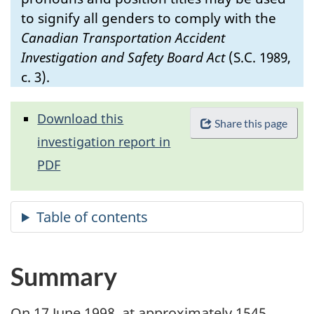
to signify all genders to comply with the
Canadian Transportation Accident
Investigation and Safety Board Act
(S.C. 1989,
c. 3).
Download this
Share this page
investigation report in
PDF
Summary
On 17 June 1998, at approximately 1545