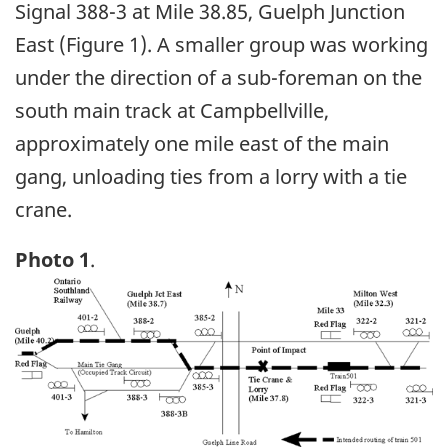
Signal 388-3 at Mile 38.85, Guelph Junction
East (Figure 1). A smaller group was working
under the direction of a sub-foreman on the
south main track at Campbellville,
approximately one mile east of the main
gang, unloading ties from a lorry with a tie
crane.
Photo 1
.
Image