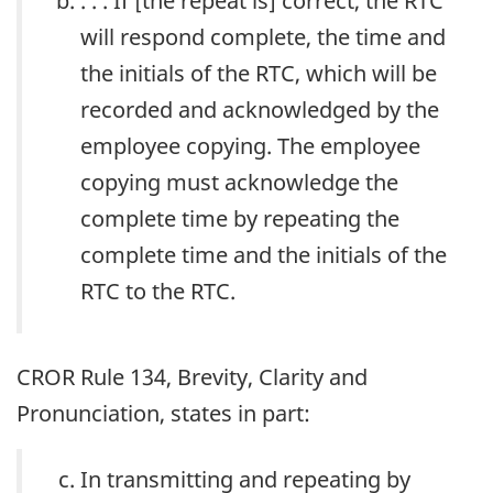
. . . If [the repeat is] correct, the RTC
will respond complete, the time and
the initials of the RTC, which will be
recorded and acknowledged by the
employee copying. The employee
copying must acknowledge the
complete time by repeating the
complete time and the initials of the
RTC to the RTC.
CROR Rule 134, Brevity, Clarity and
Pronunciation, states in part:
In transmitting and repeating by