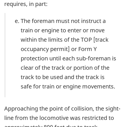
requires, in part:
The foreman must not instruct a
train or engine to enter or move
within the limits of the TOP [track
occupancy permit] or Form Y
protection until each sub-foreman is
clear of the track or portion of the
track to be used and the track is
safe for train or engine movements.
Approaching the point of collision, the sight-
line from the locomotive was restricted to