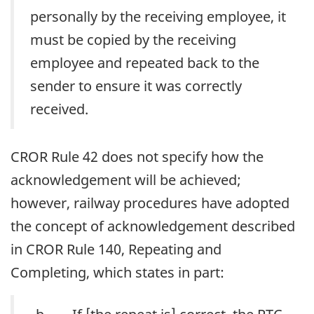
personally by the receiving employee, it
must be copied by the receiving
employee and repeated back to the
sender to ensure it was correctly
received.
CROR Rule 42 does not specify how the
acknowledgement will be achieved;
however, railway procedures have adopted
the concept of acknowledgement described
in CROR Rule 140, Repeating and
Completing, which states in part: