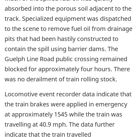
absorbed into the porous soil adjacent to the
track. Specialized equipment was dispatched
to the scene to remove fuel oil from drainage
pits that had been hastily constructed to
contain the spill using barrier dams. The
Guelph Line Road public crossing remained
blocked for approximately four hours. There
was no derailment of train rolling stock.
Locomotive event recorder data indicate that
the train brakes were applied in emergency
at approximately 1545 while the train was
travelling at 40.9 mph. The data further
indicate that the train travelled