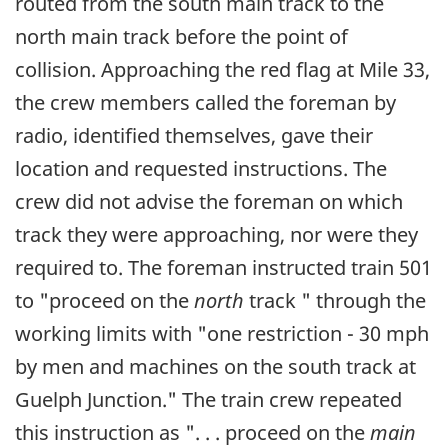
routed from the south main track to the
north main track before the point of
collision. Approaching the red flag at Mile 33,
the crew members called the foreman by
radio, identified themselves, gave their
location and requested instructions. The
crew did not advise the foreman on which
track they were approaching, nor were they
required to. The foreman instructed train 501
to "proceed on the
north
track " through the
working limits with "one restriction - 30 mph
by men and machines on the south track at
Guelph Junction." The train crew repeated
this instruction as ". . . proceed on the
main