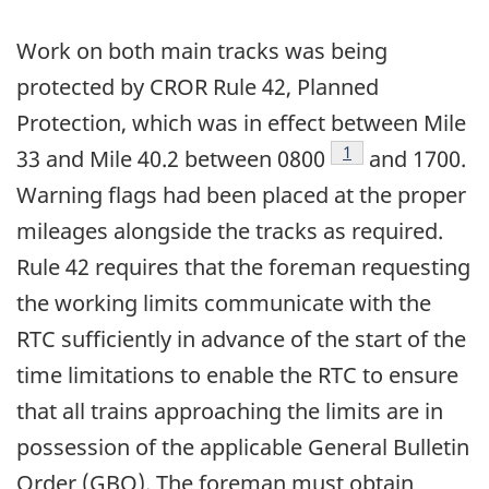
Work on both main tracks was being
protected by CROR Rule 42, Planned
Protection, which was in effect between Mile
Footnote
1
33 and Mile 40.2 between 0800
and 1700.
Warning flags had been placed at the proper
mileages alongside the tracks as required.
Rule 42 requires that the foreman requesting
the working limits communicate with the
RTC sufficiently in advance of the start of the
time limitations to enable the RTC to ensure
that all trains approaching the limits are in
possession of the applicable General Bulletin
Order (GBO). The foreman must obtain