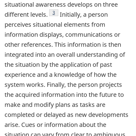
situational awareness develops on three
Footnote
3
different levels.
Initially, a person
perceives situational elements from
information displays, communications or
other references. This information is then
integrated into an overall understanding of
the situation by the application of past
experience and a knowledge of how the
system works. Finally, the person projects
the acquired information into the future to
make and modify plans as tasks are
completed or delayed as new developments
arise. Cues or information about the
situation can vary from clear to ambiguous.