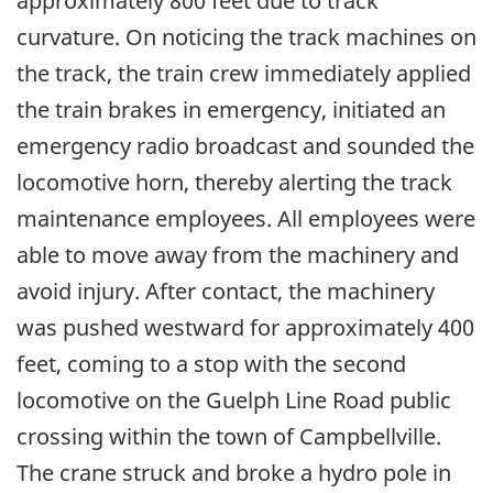
approximately 800 feet due to track
curvature. On noticing the track machines on
the track, the train crew immediately applied
the train brakes in emergency, initiated an
emergency radio broadcast and sounded the
locomotive horn, thereby alerting the track
maintenance employees. All employees were
able to move away from the machinery and
avoid injury. After contact, the machinery
was pushed westward for approximately 400
feet, coming to a stop with the second
locomotive on the Guelph Line Road public
crossing within the town of Campbellville.
The crane struck and broke a hydro pole in