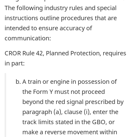
The following industry rules and special
instructions outline procedures that are
intended to ensure accuracy of
communication:
CROR Rule 42, Planned Protection, requires
in part:
A train or engine in possession of
the Form Y must not proceed
beyond the red signal prescribed by
paragraph (a), clause (i), enter the
track limits stated in the GBO, or
make a reverse movement within