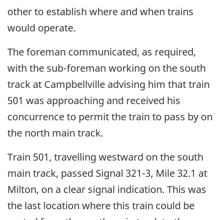
other to establish where and when trains
would operate.
The foreman communicated, as required,
with the sub-foreman working on the south
track at Campbellville advising him that train
501 was approaching and received his
concurrence to permit the train to pass by on
the north main track.
Train 501, travelling westward on the south
main track, passed Signal 321-3, Mile 32.1 at
Milton, on a clear signal indication. This was
the last location where this train could be