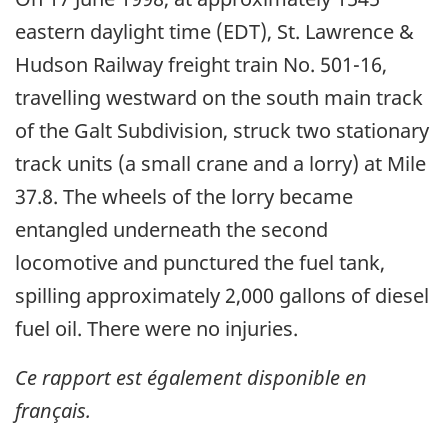
eastern daylight time (EDT), St. Lawrence &
Hudson Railway freight train No. 501-16,
travelling westward on the south main track
of the Galt Subdivision, struck two stationary
track units (a small crane and a lorry) at Mile
37.8. The wheels of the lorry became
entangled underneath the second
locomotive and punctured the fuel tank,
spilling approximately 2,000 gallons of diesel
fuel oil. There were no injuries.
Ce rapport est également disponible en
français.