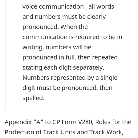
voice communication , all words
and numbers must be clearly
pronounced. When the
communication is required to be in
writing, numbers will be
pronounced in full, then repeated
stating each digit separately.
Numbers represented by a single
digit must be pronounced, then
spelled.
Appendix "A" to CP Form V280, Rules for the
Protection of Track Units and Track Work,