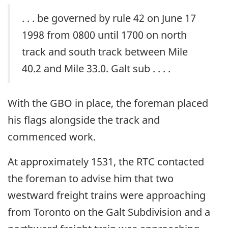
. . . be governed by rule 42 on June 17
1998 from 0800 until 1700 on north
track and south track between Mile
40.2 and Mile 33.0. Galt sub . . . .
With the GBO in place, the foreman placed
his flags alongside the track and
commenced work.
At approximately 1531, the RTC contacted
the foreman to advise him that two
westward freight trains were approaching
from Toronto on the Galt Subdivision and a