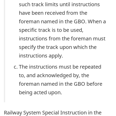
such track limits until instructions
have been received from the
foreman named in the GBO. When a
specific track is to be used,
instructions from the foreman must
specify the track upon which the
instructions apply.
The instructions must be repeated
to, and acknowledged by, the
foreman named in the GBO before
being acted upon.
Railway System Special Instruction in the