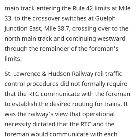
main track entering the Rule 42 limits at Mile
33, to the crossover switches at Guelph
Junction East, Mile 38.7, crossing over to the
north main track and continuing westward
through the remainder of the foreman's
limits.
St. Lawrence & Hudson Railway rail traffic
control procedures did not formally require
that the RTC communicate with the foreman
to establish the desired routing for trains. It
was the railway's view that operational
necessity dictated that the RTC and the
foreman would communicate with each