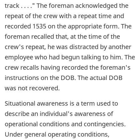
track . . . ." The foreman acknowledged the
repeat of the crew with a repeat time and
recorded 1535 on the appropriate form. The
foreman recalled that, at the time of the
crew's repeat, he was distracted by another
employee who had begun talking to him. The
crew recalls having recorded the foreman's
instructions on the DOB. The actual DOB
was not recovered.
Situational awareness is a term used to
describe an individual's awareness of
operational conditions and contingencies.
Under general operating conditions,