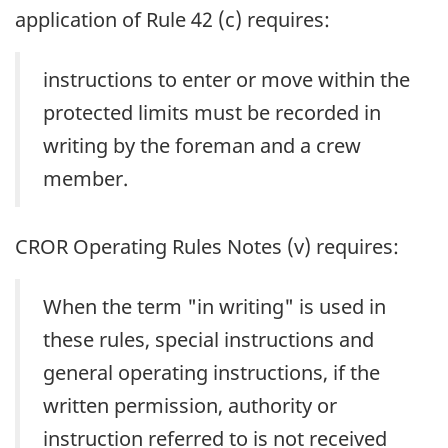
application of Rule 42 (c) requires:
instructions to enter or move within the
protected limits must be recorded in
writing by the foreman and a crew
member.
CROR Operating Rules Notes (v) requires:
When the term "in writing" is used in
these rules, special instructions and
general operating instructions, if the
written permission, authority or
instruction referred to is not received