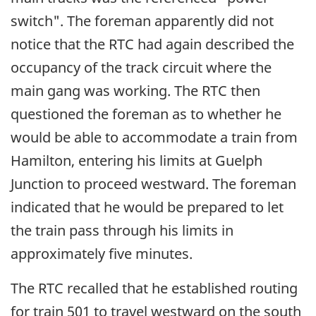
switch". The foreman apparently did not
notice that the RTC had again described the
occupancy of the track circuit where the
main gang was working. The RTC then
questioned the foreman as to whether he
would be able to accommodate a train from
Hamilton, entering his limits at Guelph
Junction to proceed westward. The foreman
indicated that he would be prepared to let
the train pass through his limits in
approximately five minutes.
The RTC recalled that he established routing
for train 501 to travel westward on the south