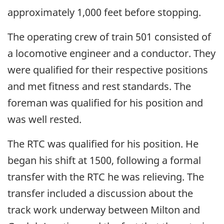
approximately 1,000 feet before stopping.
The operating crew of train 501 consisted of
a locomotive engineer and a conductor. They
were qualified for their respective positions
and met fitness and rest standards. The
foreman was qualified for his position and
was well rested.
The RTC was qualified for his position. He
began his shift at 1500, following a formal
transfer with the RTC he was relieving. The
transfer included a discussion about the
track work underway between Milton and