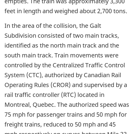
empties. The train was approximately 3,300
feet in length and weighed about 2,700 tons.
In the area of the collision, the Galt
Subdivision consisted of two main tracks,
identified as the north main track and the
south main track. Train movements were
controlled by the Centralized Traffic Control
System (CTC), authorized by Canadian Rail
Operating Rules (CROR) and supervised by a
rail traffic controller (RTC) located in
Montreal, Quebec. The authorized speed was
75 mph for passenger trains and 50 mph for
freight trains, reduced to 50 mph and 45