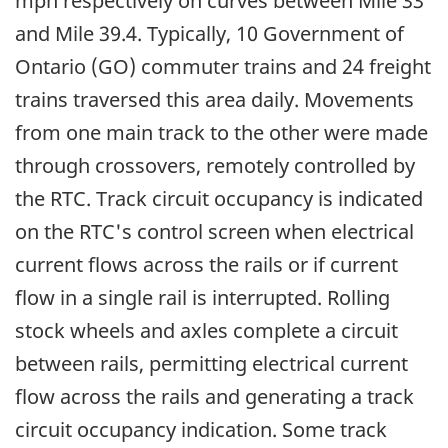
mph respectively on curves between Mile 33
and Mile 39.4. Typically, 10 Government of
Ontario (GO) commuter trains and 24 freight
trains traversed this area daily. Movements
from one main track to the other were made
through crossovers, remotely controlled by
the RTC. Track circuit occupancy is indicated
on the RTC's control screen when electrical
current flows across the rails or if current
flow in a single rail is interrupted. Rolling
stock wheels and axles complete a circuit
between rails, permitting electrical current
flow across the rails and generating a track
circuit occupancy indication. Some track