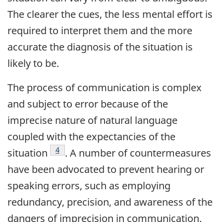
The clearer the cues, the less mental effort is
required to interpret them and the more
accurate the diagnosis of the situation is
likely to be.
The process of communication is complex
and subject to error because of the
imprecise nature of natural language
coupled with the expectancies of the
Footnote
4
situation
. A number of countermeasures
have been advocated to prevent hearing or
speaking errors, such as employing
redundancy, precision, and awareness of the
dangers of imprecision in communication.