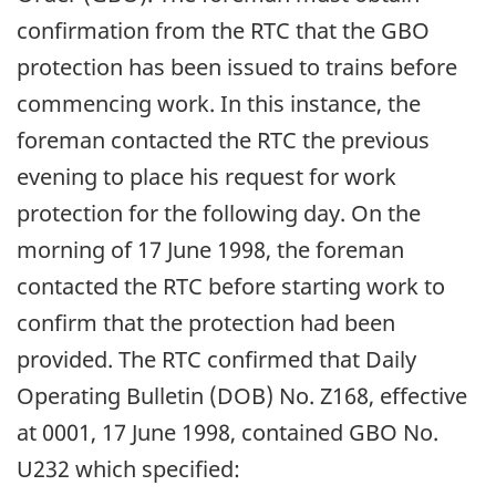
confirmation from the RTC that the GBO
protection has been issued to trains before
commencing work. In this instance, the
foreman contacted the RTC the previous
evening to place his request for work
protection for the following day. On the
morning of 17 June 1998, the foreman
contacted the RTC before starting work to
confirm that the protection had been
provided. The RTC confirmed that Daily
Operating Bulletin (DOB) No. Z168, effective
at 0001, 17 June 1998, contained GBO No.
U232 which specified: