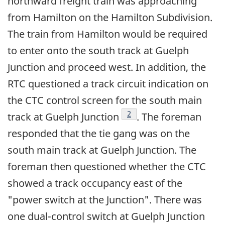
northward freight train was approaching
from Hamilton on the Hamilton Subdivision.
The train from Hamilton would be required
to enter onto the south track at Guelph
Junction and proceed west. In addition, the
RTC questioned a track circuit indication on
the CTC control screen for the south main
Footnote
2
track at Guelph Junction
. The foreman
responded that the tie gang was on the
south main track at Guelph Junction. The
foreman then questioned whether the CTC
showed a track occupancy east of the
"power switch at the Junction". There was
one dual-control switch at Guelph Junction