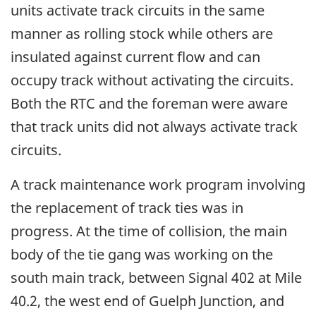
units activate track circuits in the same
manner as rolling stock while others are
insulated against current flow and can
occupy track without activating the circuits.
Both the RTC and the foreman were aware
that track units did not always activate track
circuits.
A track maintenance work program involving
the replacement of track ties was in
progress. At the time of collision, the main
body of the tie gang was working on the
south main track, between Signal 402 at Mile
40.2, the west end of Guelph Junction, and