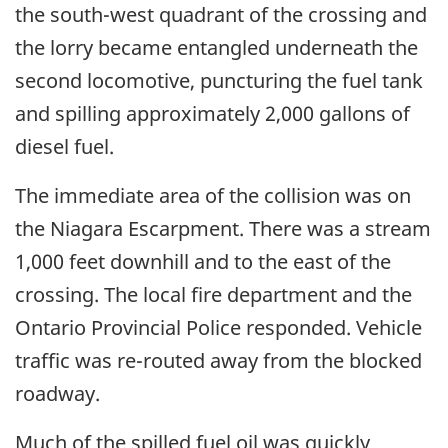
the south-west quadrant of the crossing and
the lorry became entangled underneath the
second locomotive, puncturing the fuel tank
and spilling approximately 2,000 gallons of
diesel fuel.
The immediate area of the collision was on
the Niagara Escarpment. There was a stream
1,000 feet downhill and to the east of the
crossing. The local fire department and the
Ontario Provincial Police responded. Vehicle
traffic was re-routed away from the blocked
roadway.
Much of the spilled fuel oil was quickly