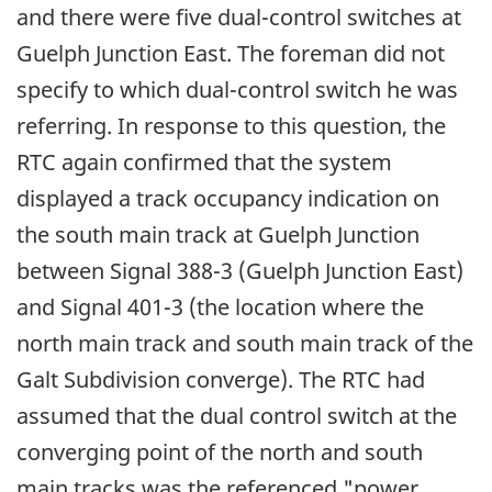
and there were five dual-control switches at
Guelph Junction East. The foreman did not
specify to which dual-control switch he was
referring. In response to this question, the
RTC again confirmed that the system
displayed a track occupancy indication on
the south main track at Guelph Junction
between Signal 388-3 (Guelph Junction East)
and Signal 401-3 (the location where the
north main track and south main track of the
Galt Subdivision converge). The RTC had
assumed that the dual control switch at the
converging point of the north and south
main tracks was the referenced "power