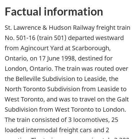
Factual information
St. Lawrence & Hudson Railway freight train
No. 501-16 (train 501) departed westward
from Agincourt Yard at Scarborough,
Ontario, on 17 June 1998, destined for
London, Ontario. The train was routed over
the Belleville Subdivision to Leaside, the
North Toronto Subdivision from Leaside to
West Toronto, and was to travel on the Galt
Subdivision from West Toronto to London.
The train consisted of 3 locomotives, 25
loaded intermodal freight cars and 2