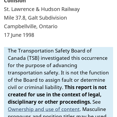
Collision
St. Lawrence & Hudson Railway
Mile 37.8, Galt Subdivision
Campbellville, Ontario
17 June 1998
The Transportation Safety Board of
Canada (TSB) investigated this occurrence
for the purpose of advancing
transportation safety. It is not the function
of the Board to assign fault or determine
civil or criminal liability.
This report is not
created for use in the context of legal,
disciplinary or other proceedings.
See
Ownership and use of content
.
Masculine
pronouns and position titles may be used