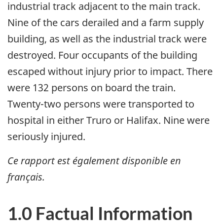
industrial track adjacent to the main track.
Nine of the cars derailed and a farm supply
building, as well as the industrial track were
destroyed. Four occupants of the building
escaped without injury prior to impact. There
were 132 persons on board the train.
Twenty-two persons were transported to
hospital in either Truro or Halifax. Nine were
seriously injured.
Ce rapport est également disponible en
français.
1.0 Factual Information