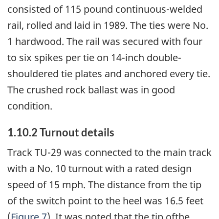
consisted of 115 pound continuous-welded
rail, rolled and laid in 1989. The ties were No.
1 hardwood. The rail was secured with four
to six spikes per tie on 14-inch double-
shouldered tie plates and anchored every tie.
The crushed rock ballast was in good
condition.
1.10.2 Turnout details
Track TU-29 was connected to the main track
with a No. 10 turnout with a rated design
speed of 15 mph. The distance from the tip
of the switch point to the heel was 16.5 feet
(
Figure 7
). It was noted that the tip ofthe