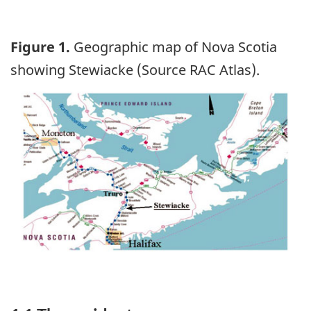
Figure 1.
Geographic map of Nova Scotia
showing Stewiacke (Source RAC Atlas).
Image