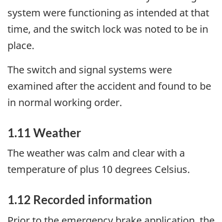
system were functioning as intended at that
time, and the switch lock was noted to be in
place.
The switch and signal systems were
examined after the accident and found to be
in normal working order.
1.11 Weather
The weather was calm and clear with a
temperature of plus 10 degrees Celsius.
1.12 Recorded information
Prior to the emergency brake application, the