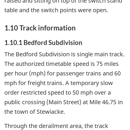
raised and sitting on top of the switch stand
table and the switch points were open.
1.10 Track information
1.10.1 Bedford Subdivision
The Bedford Subdivision is single main track.
The authorized timetable speed is 75 miles
per hour (mph) for passenger trains and 60
mph for freight trains. A temporary slow
order restricted speed to 50 mph over a
public crossing (Main Street) at Mile 46.75 in
the town of Stewiacke.
Through the derailment area, the track