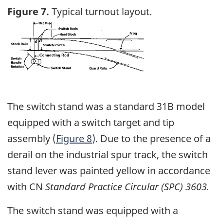
Figure 7.
Typical turnout layout.
Image
The switch stand was a standard 31B model
equipped with a switch target and tip
assembly (
Figure 8
). Due to the presence of a
derail on the industrial spur track, the switch
stand lever was painted yellow in accordance
with CN
Standard Practice Circular (SPC) 3603.
The switch stand was equipped with a