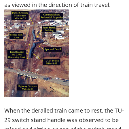
as viewed in the direction of train travel.
Image
When the derailed train came to rest, the TU-
29 switch stand handle was observed to be