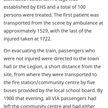
established by EHS and a total of 100
persons were treated. The first patient was
transported from the scene by ambulance at
approximately 1529, with the last of the
injured taken at 1722.
On evacuating the train, passengers who
were not injured were directed to the town
hall or the Legion, a short distance from the
site, from where they were transported to
the fire station/community centre by five
buses provided by the local school board. By
1900 that evening, all VIA passengers had
left the community centre and had either