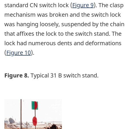
standard CN switch lock (
Figure 9
). The clasp
mechanism was broken and the switch lock
was hanging loosely, suspended by the chain
that affixes the lock to the switch stand. The
lock had numerous dents and deformations
(
Figure 10
).
Figure 8.
Typical 31 B switch stand.
Image