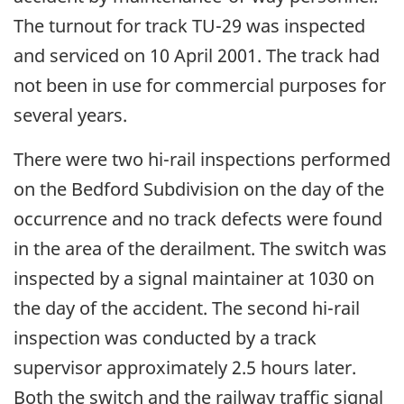
The turnout for track TU-29 was inspected
and serviced on 10 April 2001. The track had
not been in use for commercial purposes for
several years.
There were two hi-rail inspections performed
on the Bedford Subdivision on the day of the
occurrence and no track defects were found
in the area of the derailment. The switch was
inspected by a signal maintainer at 1030 on
the day of the accident. The second hi-rail
inspection was conducted by a track
supervisor approximately 2.5 hours later.
Both the switch and the railway traffic signal