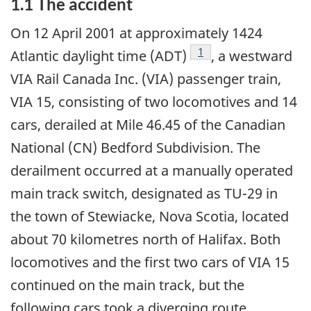
1.1 The accident
On 12 April 2001 at approximately 1424
Footnote
1
Atlantic daylight time (ADT)
, a westward
VIA Rail Canada Inc. (VIA) passenger train,
VIA 15, consisting of two locomotives and 14
cars, derailed at Mile 46.45 of the Canadian
National (CN) Bedford Subdivision. The
derailment occurred at a manually operated
main track switch, designated as TU-29 in
the town of Stewiacke, Nova Scotia, located
about 70 kilometres north of Halifax. Both
locomotives and the first two cars of VIA 15
continued on the main track, but the
following cars took a diverging route