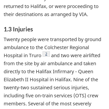
returned to Halifax, or were proceeding to
their destinations as arranged by VIA.
1.3 Injuries
Twenty people were transported by ground
ambulance to the Colchester Regional
Footnote
2
Hospital in Truro
and two were airlifted
from the site by air ambulance and taken
directly to the Halifax Infirmary - Queen
Elizabeth II Hospital in Halifax. Nine of the
twenty-two sustained serious injuries,
including five on-train services (OTS) crew
members. Several of the most severely