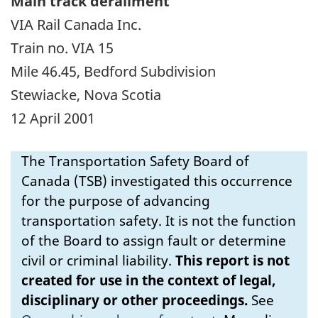
Main track derailment
VIA Rail Canada Inc.
Train no. VIA 15
Mile 46.45, Bedford Subdivision
Stewiacke, Nova Scotia
12 April 2001
The Transportation Safety Board of
Canada (TSB) investigated this occurrence
for the purpose of advancing
transportation safety. It is not the function
of the Board to assign fault or determine
civil or criminal liability.
This report is not
created for use in the context of legal,
disciplinary or other proceedings.
See