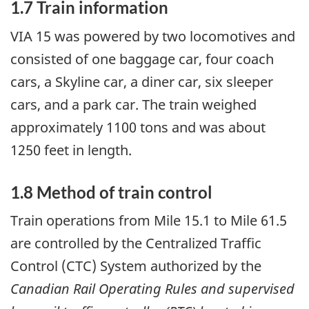
1.7 Train information
VIA 15 was powered by two locomotives and
consisted of one baggage car, four coach
cars, a Skyline car, a diner car, six sleeper
cars, and a park car. The train weighed
approximately 1100 tons and was about
1250 feet in length.
1.8 Method of train control
Train operations from Mile 15.1 to Mile 61.5
are controlled by the Centralized Traffic
Control (CTC) System authorized by the
Canadian Rail Operating Rules and supervised