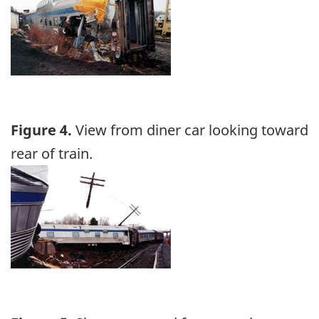
Figure 4.
View from diner car looking toward
rear of train.
Image