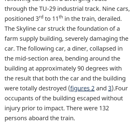
through the TU-29 industrial track. Nine cars,
rd
th
positioned 3
to 11
in the train, derailed.
The Skyline car struck the foundation of a
farm supply building, severely damaging the
car. The following car, a diner, collapsed in
the mid-section area, bending around the
building at approximately 90 degrees with
the result that both the car and the building
were totally destroyed (
figures 2
and
3
).Four
occupants of the building escaped without
injury prior to impact. There were 132
persons aboard the train.