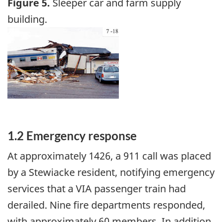
Figure 5.
Sleeper car and farm supply
building.
Image
1.2 Emergency response
At approximately 1426, a 911 call was placed
by a Stewiacke resident, notifying emergency
services that a VIA passenger train had
derailed. Nine fire departments responded,
with approximately 60 members. In addition,