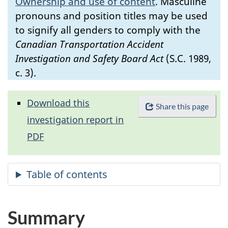
Ownership and use of content
.
Masculine
pronouns and position titles may be used
to signify all genders to comply with the
Canadian Transportation Accident
Investigation and Safety Board Act
(S.C. 1989,
c. 3).
Download this
Share this page
investigation report in
PDF
Summary