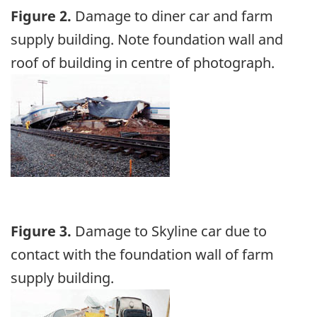
Figure 2.
Damage to diner car and farm
supply building. Note foundation wall and
roof of building in centre of photograph.
Image
Figure 3.
Damage to Skyline car due to
contact with the foundation wall of farm
supply building.
Image