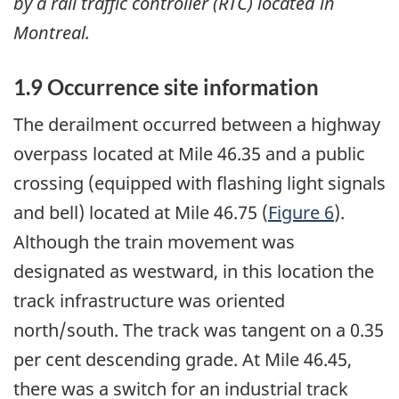
by a rail traffic controller (RTC) located in
Montreal.
1.9 Occurrence site information
The derailment occurred between a highway
overpass located at Mile 46.35 and a public
crossing (equipped with flashing light signals
and bell) located at Mile 46.75 (
Figure 6
).
Although the train movement was
designated as westward, in this location the
track infrastructure was oriented
north/south. The track was tangent on a 0.35
per cent descending grade. At Mile 46.45,
there was a switch for an industrial track