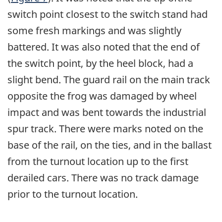
switch point closest to the switch stand had
some fresh markings and was slightly
battered. It was also noted that the end of
the switch point, by the heel block, had a
slight bend. The guard rail on the main track
opposite the frog was damaged by wheel
impact and was bent towards the industrial
spur track. There were marks noted on the
base of the rail, on the ties, and in the ballast
from the turnout location up to the first
derailed cars. There was no track damage
prior to the turnout location.