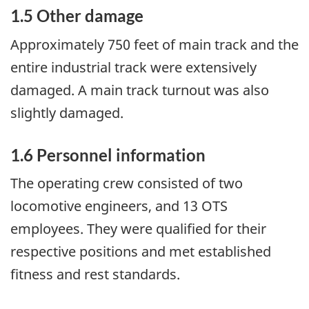
1.5 Other damage
Approximately 750 feet of main track and the
entire industrial track were extensively
damaged. A main track turnout was also
slightly damaged.
1.6 Personnel information
The operating crew consisted of two
locomotive engineers, and 13 OTS
employees. They were qualified for their
respective positions and met established
fitness and rest standards.