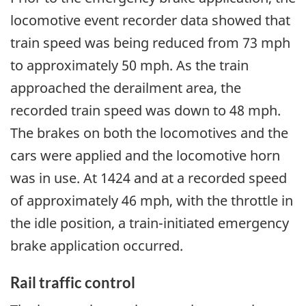
locomotive event recorder data showed that
train speed was being reduced from 73 mph
to approximately 50 mph. As the train
approached the derailment area, the
recorded train speed was down to 48 mph.
The brakes on both the locomotives and the
cars were applied and the locomotive horn
was in use. At 1424 and at a recorded speed
of approximately 46 mph, with the throttle in
the idle position, a train-initiated emergency
brake application occurred.
Rail traffic control