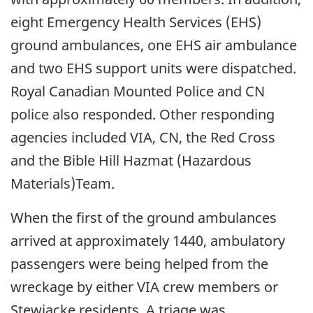
eight Emergency Health Services (EHS)
ground ambulances, one EHS air ambulance
and two EHS support units were dispatched.
Royal Canadian Mounted Police and CN
police also responded. Other responding
agencies included VIA, CN, the Red Cross
and the Bible Hill Hazmat (Hazardous
Materials)Team.
When the first of the ground ambulances
arrived at approximately 1440, ambulatory
passengers were being helped from the
wreckage by either VIA crew members or
Stewiacke residents. A triage was