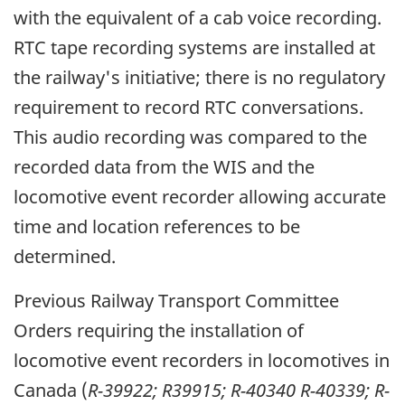
with the equivalent of a cab voice recording.
RTC tape recording systems are installed at
the railway's initiative; there is no regulatory
requirement to record RTC conversations.
This audio recording was compared to the
recorded data from the WIS and the
locomotive event recorder allowing accurate
time and location references to be
determined.
Previous Railway Transport Committee
Orders requiring the installation of
locomotive event recorders in locomotives in
Canada (
R-39922; R39915; R-40340 R-40339; R-