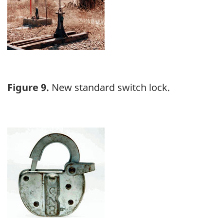
Figure 9.
New standard switch lock.
Image