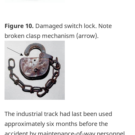
Figure 10.
Damaged switch lock. Note
broken clasp mechanism (arrow).
Image
The industrial track had last been used
approximately six months before the
accident by maintenance-of-way personnel.