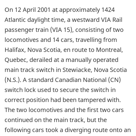
On 12 April 2001 at approximately 1424
Atlantic daylight time, a westward VIA Rail
passenger train (VIA 15), consisting of two
locomotives and 14 cars, travelling from
Halifax, Nova Scotia, en route to Montreal,
Quebec, derailed at a manually operated
main track switch in Stewiacke, Nova Scotia
(N.S.). A standard Canadian National (CN)
switch lock used to secure the switch in
correct position had been tampered with.
The two locomotives and the first two cars
continued on the main track, but the
following cars took a diverging route onto an