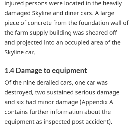
injured persons were located in the heavily
damaged Skyline and diner cars. A large
piece of concrete from the foundation wall of
the farm supply building was sheared off
and projected into an occupied area of the
Skyline car.
1.4 Damage to equipment
Of the nine derailed cars, one car was
destroyed, two sustained serious damage
and six had minor damage (Appendix A
contains further information about the
equipment as inspected post accident).