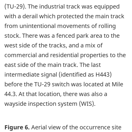
(TU-29). The industrial track was equipped
with a derail which protected the main track
from unintentional movements of rolling
stock. There was a fenced park area to the
west side of the tracks, and a mix of
commercial and residential properties to the
east side of the main track. The last
intermediate signal (identified as H443)
before the TU-29 switch was located at Mile
44.3. At that location, there was also a
wayside inspection system (WIS).
Figure 6.
Aerial view of the occurrence site