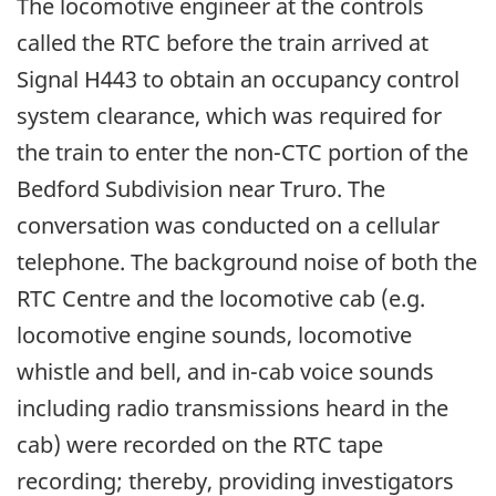
The locomotive engineer at the controls
called the RTC before the train arrived at
Signal H443 to obtain an occupancy control
system clearance, which was required for
the train to enter the non-CTC portion of the
Bedford Subdivision near Truro. The
conversation was conducted on a cellular
telephone. The background noise of both the
RTC Centre and the locomotive cab (e.g.
locomotive engine sounds, locomotive
whistle and bell, and in-cab voice sounds
including radio transmissions heard in the
cab) were recorded on the RTC tape
recording; thereby, providing investigators