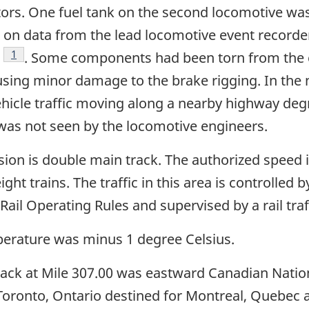
ors. One fuel tank on the second locomotive was 
on data from the lead locomotive event recorder 
Footnote
1
. Some components had been torn from the 
ausing minor damage to the brake rigging. In the 
ehicle traffic moving along a nearby highway degr
 was not seen by the locomotive engineers.
ision is double main track. The authorized speed 
ht trains. The traffic in this area is controlled b
il Operating Rules and supervised by a rail traff
erature was minus 1 degree Celsius.
track at Mile 307.00 was eastward Canadian Natio
 Toronto, Ontario destined for Montreal, Quebec 