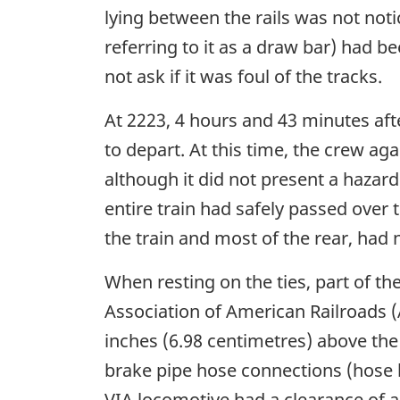
lying between the rails was not not
referring to it as a draw bar) had b
not ask if it was foul of the tracks.
At 2223, 4 hours and 43 minutes af
to depart. At this time, the crew ag
although it did not present a hazard
entire train had safely passed over 
the train and most of the rear, had 
When resting on the ties, part of th
Association of American Railroads 
inches (6.98 centimetres) above the
brake pipe hose connections (hose ba
VIA locomotive had a clearance of a