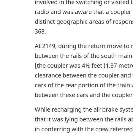
involved in the switching or visite
radio and was aware that a coupler h
distinct geographic areas of respons
368.
At 2149, during the return move to 
between the rails of the south main
[the coupler was 4½ feet (1.37 met
clearance between the coupler and t
cars of the rear portion of the trai
between these cars and the coupler
While recharging the air brake syst
that it was lying between the rails
in conferring with the crew referred