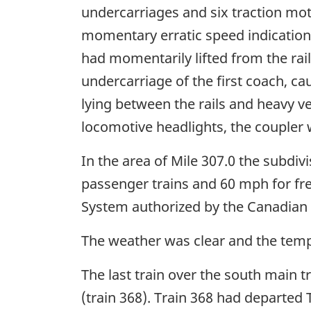
undercarriages and six traction mot
momentary erratic speed indication 
had momentarily lifted from the rail
undercarriage of the first coach, c
lying between the rails and heavy v
locomotive headlights, the coupler
In the area of Mile 307.0 the subdiv
passenger trains and 60 mph for freig
System authorized by the Canadian Ra
The weather was clear and the temp
The last train over the south main 
(train 368). Train 368 had departed