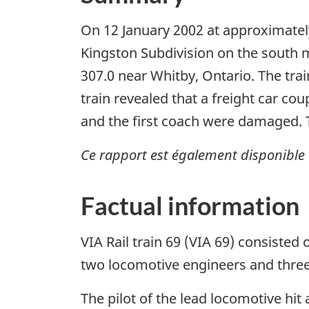
On 12 January 2002 at approximately
Kingston Subdivision on the south ma
307.0 near Whitby, Ontario. The tra
train revealed that a freight car c
and the first coach were damaged. T
Ce rapport est également disponible 
Factual information
VIA Rail train 69 (VIA 69) consiste
two locomotive engineers and three 
The pilot of the lead locomotive hi