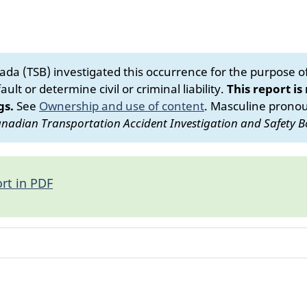
da (TSB) investigated this occurrence for the purpose of 
ult or determine civil or criminal liability.
This report is
gs.
See
Ownership and use of content
.
Masculine pronoun
nadian Transportation Accident Investigation and Safety B
rt in PDF