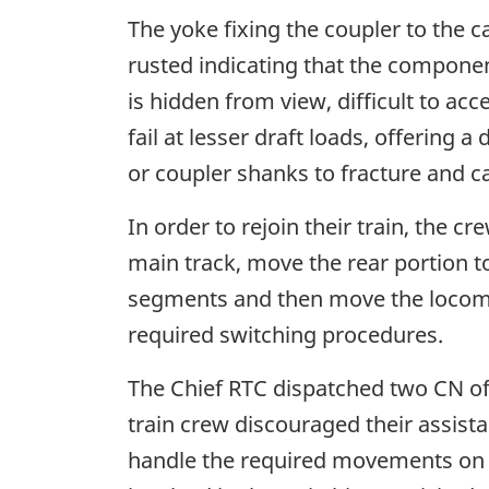
The yoke fixing the coupler to the c
rusted indicating that the componen
is hidden from view, difficult to ac
fail at lesser draft loads, offering
or coupler shanks to fracture and c
In order to rejoin their train, the 
main track, move the rear portion t
segments and then move the locomot
required switching procedures.
The Chief RTC dispatched two CN offi
train crew discouraged their assistan
handle the required movements on t