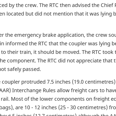
iced by the crew. The RTC then advised the Chie
een located but did not mention that it was lying 
ter the emergency brake application, the crew s
ain informed the RTC that the coupler was lying b
 to their train, it should be moved. The RTC took
the component. The RTC did not appreciate that th
not safely passed.
e coupler protruded 7.5 inches (19.0 centimetres) 
(AAR) Interchange Rules allow freight cars to h
 rail. Most of the lower components on freight eq
gs), are 10 - 12 inches (25 - 30 centimetres) from
bout 5 inches (12.7 centimetres) although the A