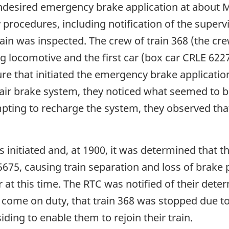
ndesired emergency brake application at about M
rocedures, including notification of the supervi
train was inspected. The crew of train 368 (the c
g locomotive and the first car (box car CRLE 622
ure that initiated the emergency brake applicati
air brake system, they noticed what seemed to b
pting to recharge the system, they observed that
s initiated and, at 1900, it was determined that t
675, causing train separation and loss of brake 
 at this time. The RTC was notified of their deter
t come on duty, that train 368 was stopped due t
iding to enable them to rejoin their train.