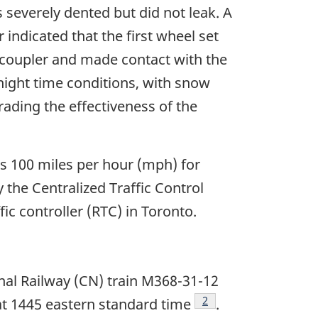
severely dented but did not leak. A
indicated that the first wheel set
coupler and made contact with the
night time conditions, with snow
ading the effectiveness of the
is 100 miles per hour (mph) for
y the Centralized Traffic Control
ic controller (RTC) in Toronto.
nal Railway (CN) train M368-31-12
Footnote
2
at 1445 eastern standard time
.