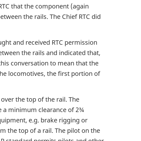
f RTC that the component (again
between the rails. The Chief RTC did
ought and received RTC permission
etween the rails and indicated that,
 this conversation to mean that the
e locomotives, the first portion of
over the top of the rail. The
ave a minimum clearance of 2¾
uipment, e.g. brake rigging or
 the top of a rail. The pilot on the
AR standard permits pilots and other