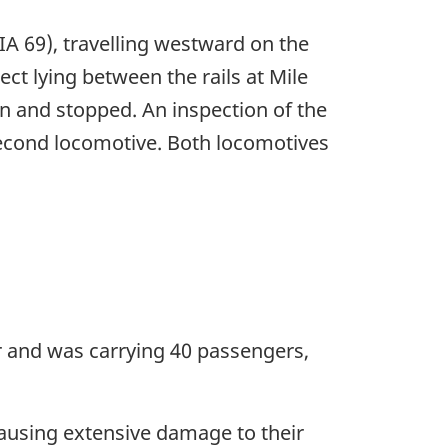
IA 69), travelling westward on the
ect lying between the rails at Mile
n and stopped. An inspection of the
 second locomotive. Both locomotives
ar and was carrying 40 passengers,
causing extensive damage to their