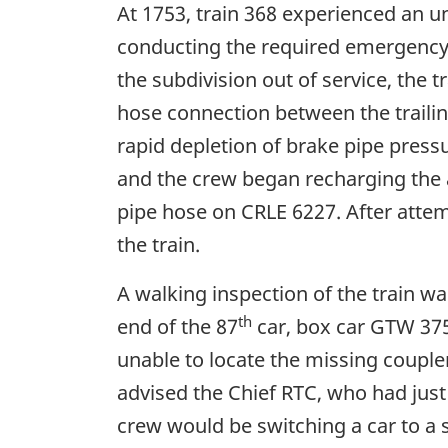
At 1753, train 368 experienced an u
conducting the required emergency p
the subdivision out of service, the 
hose connection between the trailin
rapid depletion of brake pipe press
and the crew began recharging the 
pipe hose on CRLE 6227. After attem
the train.
A walking inspection of the train wa
th
end of the 87
car, box car GTW 375
unable to locate the missing coupler
advised the Chief RTC, who had jus
crew would be switching a car to a s