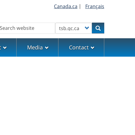
Canada.ca
|
Français
earch
Customize your search
Search
t
Media
Contact