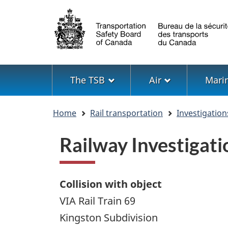
Language
selection
Menu
The TSB
Air
Mari
You
Home
Rail transportation
Investigation
are
here
Railway Investigat
Collision with object
VIA Rail Train 69
Kingston Subdivision