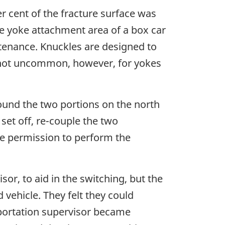
er cent of the fracture surface was
he yoke attachment area of a box car
intenance. Knuckles are designed to
 is not uncommon, however, for yokes
round the two portions on the north
set off, re-couple the two
ve permission to perform the
or, to aid in the switching, but the
 vehicle. They felt they could
portation supervisor became