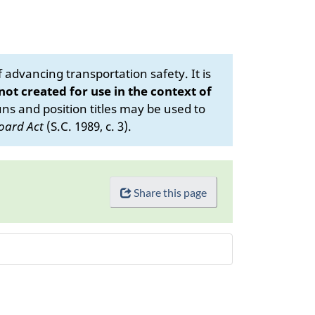
advancing transportation safety. It is
 not created for use in the context of
s and position titles may be used to
oard Act
(S.C. 1989, c. 3).
Share this page