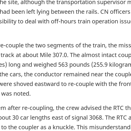
d the site, although the transportation supervis
ad been left lying between the rails. CN officers 
ibility to deal with off-hours train operation iss
re-couple the two segments of the train, the mis
 track at about Mile 307.0. The almost intact co
res) long and weighed 563 pounds (255.9 kilogram
he cars, the conductor remained near the couple
n were shoved eastward to re-couple with the front
 was noted.
em after re-coupling, the crew advised the RTC t
 about 30 car lengths east of signal 3068. The RT
 to the coupler as a knuckle. This misunderstand