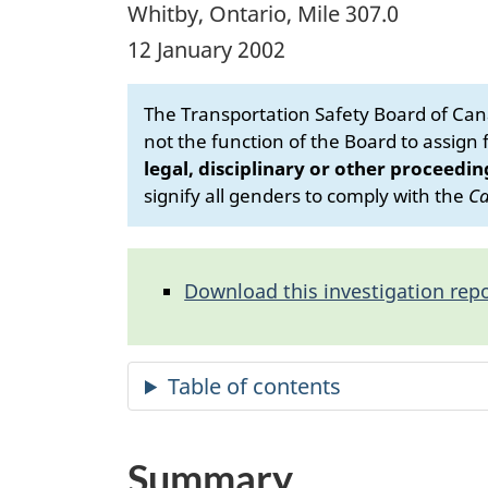
Whitby, Ontario, Mile 307.0
12 January 2002
The Transportation Safety Board of Cana
not the function of the Board to assign fa
legal, disciplinary or other proceedin
signify all genders to comply with the
Ca
Download this investigation repo
Summary