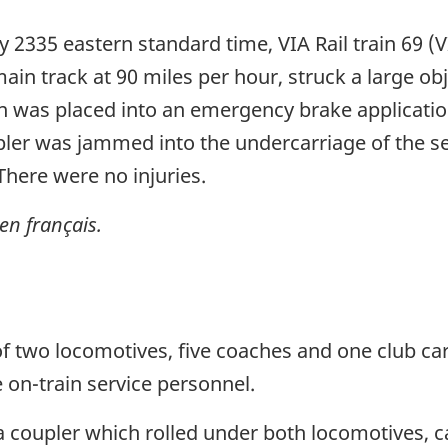
 2335 eastern standard time, VIA Rail train 69 (V
in track at 90 miles per hour, struck a large obj
in was placed into an emergency brake applicatio
oupler was jammed into the undercarriage of the
here were no injuries.
en français.
d of two locomotives, five coaches and one club c
on-train service personnel.
t a coupler which rolled under both locomotives, 