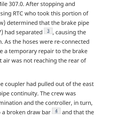
ile 307.0. After stopping and
sing RTC who took this portion of
rew) determined that the brake pipe
Footnote
3
7) had separated
, causing the
on. As the hoses were re-connected
e a temporary repair to the brake
 air was not reaching the rear of
he coupler had pulled out of the east
pipe continuity. The crew was
mination and the controller, in turn,
Footnote
4
o a broken draw bar
and that the