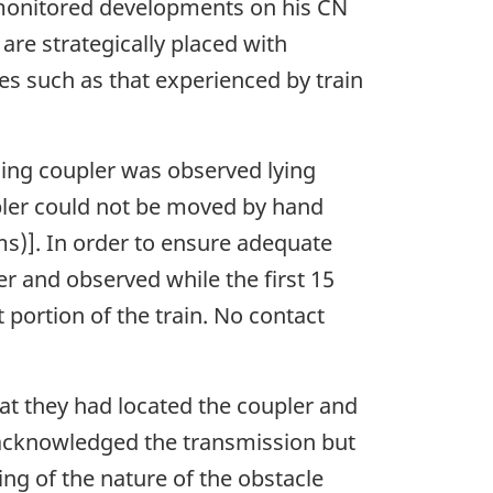
or monitored developments on his CN
are strategically placed with
ues such as that experienced by train
sing coupler was observed lying
upler could not be moved by hand
s)]. In order to ensure adequate
r and observed while the first 15
 portion of the train. No contact
hat they had located the coupler and
C acknowledged the transmission but
ing of the nature of the obstacle