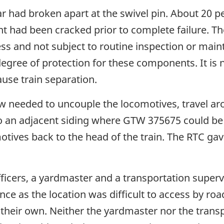
ar had broken apart at the swivel pin. About 20 p
t had been cracked prior to complete failure. T
cess and not subject to routine inspection or ma
 a degree of protection for these components. It
ause train separation.
crew needed to uncouple the locomotives, travel a
o an adjacent siding where GTW 375675 could be 
ives back to the head of the train. The RTC ga
cers, a yardmaster and a transportation supervis
ce as the location was difficult to access by road
heir own. Neither the yardmaster nor the trans