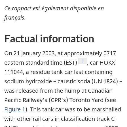
Ce rapport est également disponible en
français.
Factual information
On 21 January 2003, at approximately 0717
Footnote
1
eastern standard time (EST)
, car HOKX
111044, a residue tank car last containing
sodium hydroxide – caustic soda (UN 1824) –
was released from the hump at Canadian
Pacific Railway's (CPR's) Toronto Yard (see
Figure 1
). This tank car was to be marshalled
with other rail cars in classification track C–