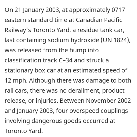
On 21 January 2003, at approximately 0717
eastern standard time at Canadian Pacific
Railway's Toronto Yard, a residue tank car,
last containing sodium hydroxide (UN 1824),
was released from the hump into
classification track C–34 and struck a
stationary box car at an estimated speed of
12 mph. Although there was damage to both
rail cars, there was no derailment, product
release, or injuries. Between November 2002
and January 2003, four overspeed couplings
involving dangerous goods occurred at
Toronto Yard.