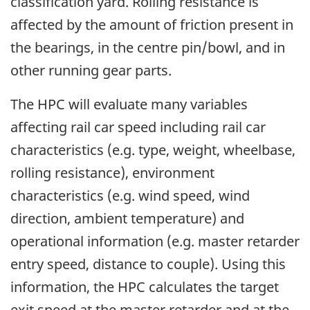
classification yard. Rolling resistance is
affected by the amount of friction present in
the bearings, in the centre pin/bowl, and in
other running gear parts.
The HPC will evaluate many variables
affecting rail car speed including rail car
characteristics (e.g. type, weight, wheelbase,
rolling resistance), environment
characteristics (e.g. wind speed, wind
direction, ambient temperature) and
operational information (e.g. master retarder
entry speed, distance to couple). Using this
information, the HPC calculates the target
exit speed at the master retarder and at the