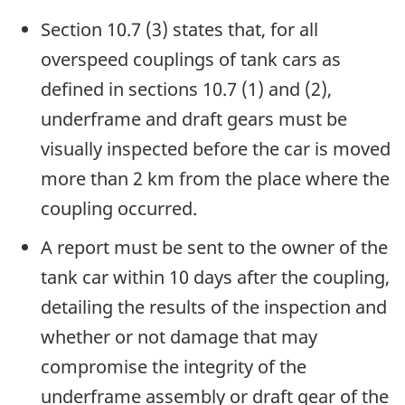
Section 10.7 (3) states that, for all
overspeed couplings of tank cars as
defined in sections 10.7 (1) and (2),
underframe and draft gears must be
visually inspected before the car is moved
more than 2 km from the place where the
coupling occurred.
A report must be sent to the owner of the
tank car within 10 days after the coupling,
detailing the results of the inspection and
whether or not damage that may
compromise the integrity of the
underframe assembly or draft gear of the