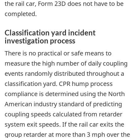
the rail car, Form 23D does not have to be
completed.
Classification yard incident
investigation process
There is no practical or safe means to
measure the high number of daily coupling
events randomly distributed throughout a
classification yard. CPR hump process
compliance is determined using the North
American industry standard of predicting
coupling speeds calculated from retarder
system exit speeds. If the rail car exits the
group retarder at more than 3 mph over the