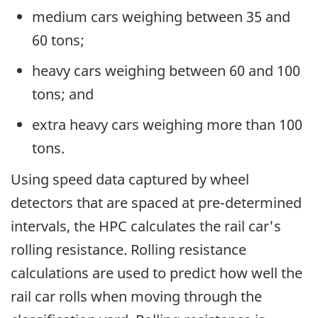
medium cars weighing between 35 and
60 tons;
heavy cars weighing between 60 and 100
tons; and
extra heavy cars weighing more than 100
tons.
Using speed data captured by wheel
detectors that are spaced at pre-determined
intervals, the HPC calculates the rail car's
rolling resistance. Rolling resistance
calculations are used to predict how well the
rail car rolls when moving through the