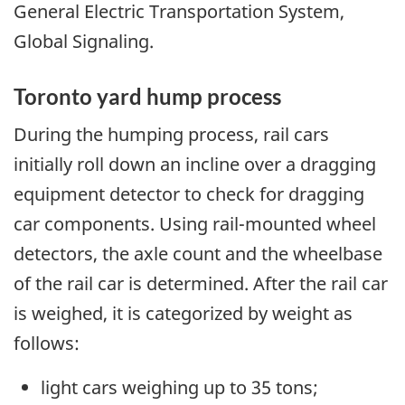
General Electric Transportation System,
Global Signaling.
Toronto yard hump process
During the humping process, rail cars
initially roll down an incline over a dragging
equipment detector to check for dragging
car components. Using rail-mounted wheel
detectors, the axle count and the wheelbase
of the rail car is determined. After the rail car
is weighed, it is categorized by weight as
follows:
light cars weighing up to 35 tons;