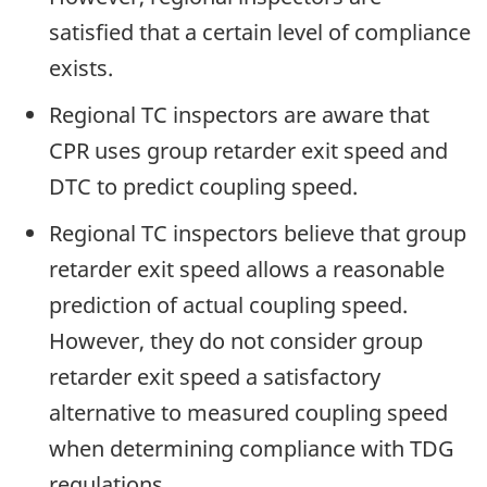
satisfied that a certain level of compliance
exists.
Regional TC inspectors are aware that
CPR uses group retarder exit speed and
DTC to predict coupling speed.
Regional TC inspectors believe that group
retarder exit speed allows a reasonable
prediction of actual coupling speed.
However, they do not consider group
retarder exit speed a satisfactory
alternative to measured coupling speed
when determining compliance with TDG
regulations.