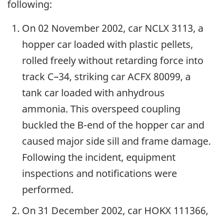
following:
On 02 November 2002, car NCLX 3113, a
hopper car loaded with plastic pellets,
rolled freely without retarding force into
track C–34, striking car ACFX 80099, a
tank car loaded with anhydrous
ammonia. This overspeed coupling
buckled the B-end of the hopper car and
caused major side sill and frame damage.
Following the incident, equipment
inspections and notifications were
performed.
On 31 December 2002, car HOKX 111366,