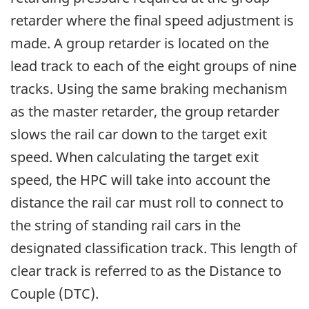
retarder where the final speed adjustment is
made. A group retarder is located on the
lead track to each of the eight groups of nine
tracks. Using the same braking mechanism
as the master retarder, the group retarder
slows the rail car down to the target exit
speed. When calculating the target exit
speed, the HPC will take into account the
distance the rail car must roll to connect to
the string of standing rail cars in the
designated classification track. This length of
clear track is referred to as the Distance to
Couple (DTC).