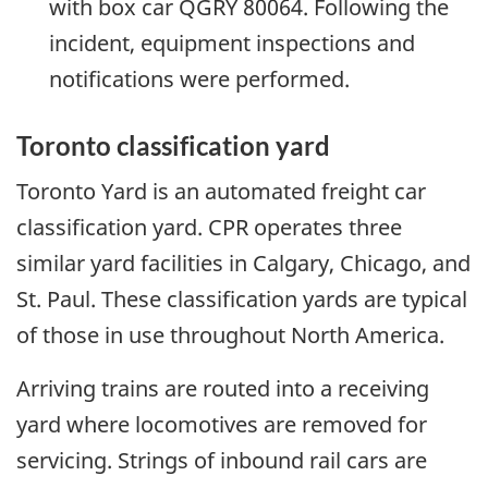
with box car QGRY 80064. Following the
incident, equipment inspections and
notifications were performed.
Toronto classification yard
Toronto Yard is an automated freight car
classification yard. CPR operates three
similar yard facilities in Calgary, Chicago, and
St. Paul. These classification yards are typical
of those in use throughout North America.
Arriving trains are routed into a receiving
yard where locomotives are removed for
servicing. Strings of inbound rail cars are