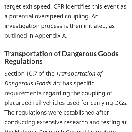
target exit speed, CPR identifies this event as
a potential overspeed coupling. An
investigation process is then initiated, as
outlined in Appendix A.
Transportation of Dangerous Goods
Regulations
Section 10.7 of the
Transportation of
Dangerous Goods Act
has specific
requirements regarding the coupling of
placarded rail vehicles used for carrying DGs.
The regulations were established after
conducting extensive research and testing at
the National Research Council laboratory.