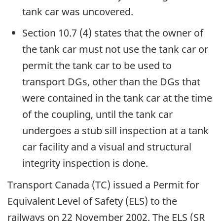
tank car was uncovered.
Section 10.7 (4) states that the owner of
the tank car must not use the tank car or
permit the tank car to be used to
transport DGs, other than the DGs that
were contained in the tank car at the time
of the coupling, until the tank car
undergoes a stub sill inspection at a tank
car facility and a visual and structural
integrity inspection is done.
Transport Canada (TC) issued a Permit for
Equivalent Level of Safety (ELS) to the
railways on 22 November 2002. The ELS (SR