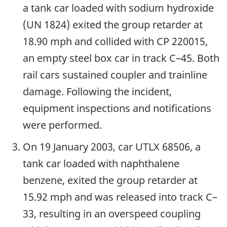
a tank car loaded with sodium hydroxide
(UN 1824) exited the group retarder at
18.90 mph and collided with CP 220015,
an empty steel box car in track C–45. Both
rail cars sustained coupler and trainline
damage. Following the incident,
equipment inspections and notifications
were performed.
On 19 January 2003, car UTLX 68506, a
tank car loaded with naphthalene
benzene, exited the group retarder at
15.92 mph and was released into track C–
33, resulting in an overspeed coupling