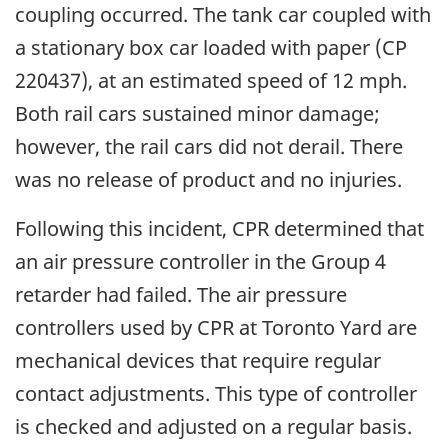
coupling occurred. The tank car coupled with
a stationary box car loaded with paper (CP
220437), at an estimated speed of 12 mph.
Both rail cars sustained minor damage;
however, the rail cars did not derail. There
was no release of product and no injuries.
Following this incident, CPR determined that
an air pressure controller in the Group 4
retarder had failed. The air pressure
controllers used by CPR at Toronto Yard are
mechanical devices that require regular
contact adjustments. This type of controller
is checked and adjusted on a regular basis.