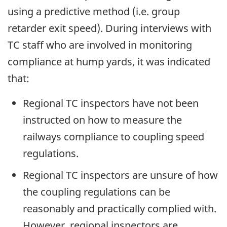
using a predictive method (i.e. group
retarder exit speed). During interviews with
TC staff who are involved in monitoring
compliance at hump yards, it was indicated
that:
Regional TC inspectors have not been
instructed on how to measure the
railways compliance to coupling speed
regulations.
Regional TC inspectors are unsure of how
the coupling regulations can be
reasonably and practically complied with.
However, regional inspectors are