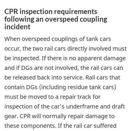
CPR inspection requirements
following an overspeed coupling
incident
When overspeed couplings of tank cars
occur, the two rail cars directly involved must
be inspected. If there is no apparent damage
and if DGs are not involved, the rail cars can
be released back into service. Rail cars that
contain DGs (including residue tank cars)
must be moved to a repair track for
inspection of the car's underframe and draft
gear. CPR will normally repair damage to
these components. If the rail car suffered