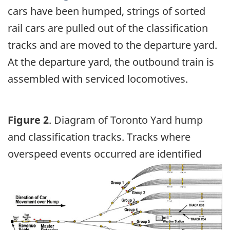
cars have been humped, strings of sorted
rail cars are pulled out of the classification
tracks and are moved to the departure yard.
At the departure yard, the outbound train is
assembled with serviced locomotives.
Figure 2
. Diagram of Toronto Yard hump
and classification tracks. Tracks where
overspeed events occurred are identified
Image