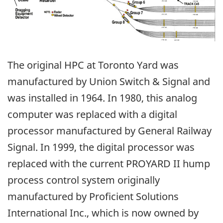
The original HPC at Toronto Yard was
manufactured by Union Switch & Signal and
was installed in 1964. In 1980, this analog
computer was replaced with a digital
processor manufactured by General Railway
Signal. In 1999, the digital processor was
replaced with the current PROYARD II hump
process control system originally
manufactured by Proficient Solutions
International Inc., which is now owned by