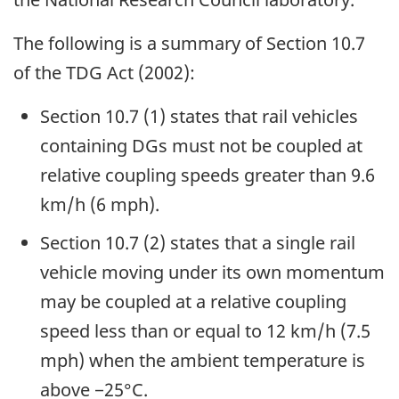
The following is a summary of Section 10.7
of the TDG Act (2002):
Section 10.7 (1) states that rail vehicles
containing DGs must not be coupled at
relative coupling speeds greater than 9.6
km/h (6 mph).
Section 10.7 (2) states that a single rail
vehicle moving under its own momentum
may be coupled at a relative coupling
speed less than or equal to 12 km/h (7.5
mph) when the ambient temperature is
above −25°C.