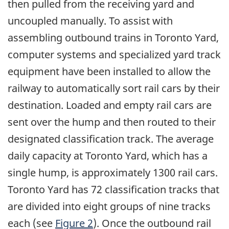
then pulled from the receiving yard and
uncoupled manually. To assist with
assembling outbound trains in Toronto Yard,
computer systems and specialized yard track
equipment have been installed to allow the
railway to automatically sort rail cars by their
destination. Loaded and empty rail cars are
sent over the hump and then routed to their
designated classification track. The average
daily capacity at Toronto Yard, which has a
single hump, is approximately 1300 rail cars.
Toronto Yard has 72 classification tracks that
are divided into eight groups of nine tracks
each (see
Figure 2
). Once the outbound rail