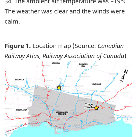
34. The ambient air temperature was −19°C.
The weather was clear and the winds were
calm.
Figure 1.
Location map (Source:
Canadian
Railway Atlas, Railway Association of Canada
)
Image