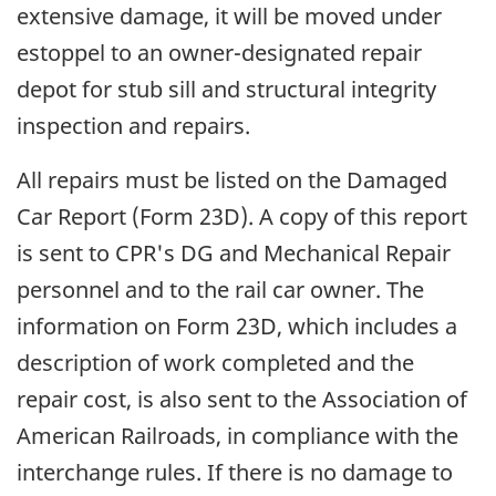
extensive damage, it will be moved under
estoppel to an owner-designated repair
depot for stub sill and structural integrity
inspection and repairs.
All repairs must be listed on the Damaged
Car Report (Form 23D). A copy of this report
is sent to CPR's DG and Mechanical Repair
personnel and to the rail car owner. The
information on Form 23D, which includes a
description of work completed and the
repair cost, is also sent to the Association of
American Railroads, in compliance with the
interchange rules. If there is no damage to