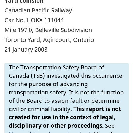
Yard collision
Canadian Pacific Railway
Car No. HOKX 111044
Mile 197.0, Belleville Subdivision
Toronto Yard, Agincourt, Ontario
21 January 2003
The Transportation Safety Board of
Canada (TSB) investigated this occurrence
for the purpose of advancing
transportation safety. It is not the function
of the Board to assign fault or determine
civil or criminal liability.
This report is not
created for use in the context of legal,
disciplinary or other proceedings.
See