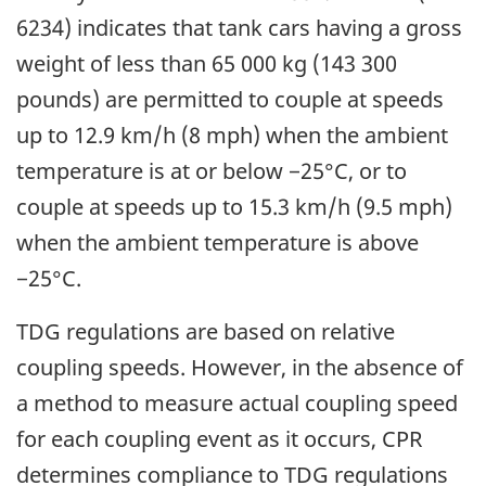
6234) indicates that tank cars having a gross
weight of less than 65 000 kg (143 300
pounds) are permitted to couple at speeds
up to 12.9 km/h (8 mph) when the ambient
temperature is at or below −25°C, or to
couple at speeds up to 15.3 km/h (9.5 mph)
when the ambient temperature is above
−25°C.
TDG regulations are based on relative
coupling speeds. However, in the absence of
a method to measure actual coupling speed
for each coupling event as it occurs, CPR
determines compliance to TDG regulations