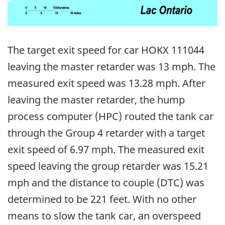
The target exit speed for car HOKX 111044
leaving the master retarder was 13 mph. The
measured exit speed was 13.28 mph. After
leaving the master retarder, the hump
process computer (HPC) routed the tank car
through the Group 4 retarder with a target
exit speed of 6.97 mph. The measured exit
speed leaving the group retarder was 15.21
mph and the distance to couple (DTC) was
determined to be 221 feet. With no other
means to slow the tank car, an overspeed