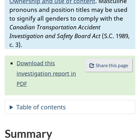
Ownership and use of content
.
Masculine
pronouns and position titles may be used
to signify all genders to comply with the
Canadian Transportation Accident
Investigation and Safety Board Act
(S.C. 1989,
c. 3).
Download this
Share this page
investigation report in
PDF
Summary