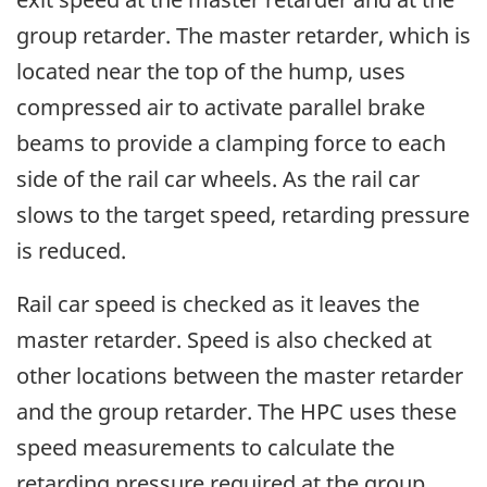
group retarder. The master retarder, which is
located near the top of the hump, uses
compressed air to activate parallel brake
beams to provide a clamping force to each
side of the rail car wheels. As the rail car
slows to the target speed, retarding pressure
is reduced.
Rail car speed is checked as it leaves the
master retarder. Speed is also checked at
other locations between the master retarder
and the group retarder. The HPC uses these
speed measurements to calculate the
retarding pressure required at the group