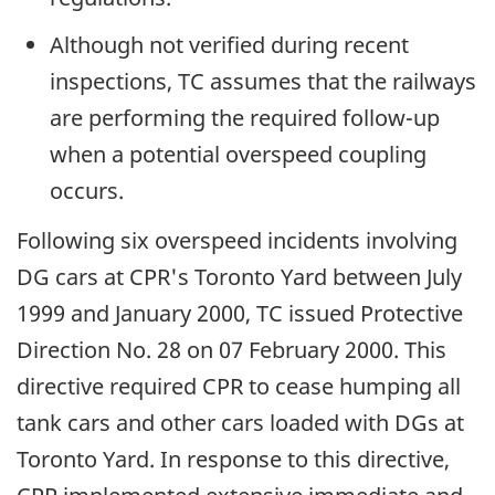
Although not verified during recent
inspections, TC assumes that the railways
are performing the required follow-up
when a potential overspeed coupling
occurs.
Following six overspeed incidents involving
DG cars at CPR's Toronto Yard between July
1999 and January 2000, TC issued Protective
Direction No. 28 on 07 February 2000. This
directive required CPR to cease humping all
tank cars and other cars loaded with DGs at
Toronto Yard. In response to this directive,