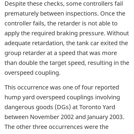
Despite these checks, some controllers fail
prematurely between inspections. Once the
controller fails, the retarder is not able to
apply the required braking pressure. Without
adequate retardation, the tank car exited the
group retarder at a speed that was more
than double the target speed, resulting in the
overspeed coupling.
This occurrence was one of four reported
hump yard overspeed couplings involving
dangerous goods (DGs) at Toronto Yard
between November 2002 and January 2003.
The other three occurrences were the