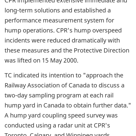
CPR implemented extensive immediate and
long-term solutions and established a
performance measurement system for
hump operations. CPR's hump overspeed
incidents were reduced dramatically with
these measures and the Protective Direction
was lifted on 15 May 2000.
TC indicated its intention to "approach the
Railway Association of Canada to discuss a
two-day sampling program at each rail
hump yard in Canada to obtain further data."
A hump yard coupling speed survey was
conducted using a radar unit at CPR's
Toronto, Calgary, and Winnipeg yards