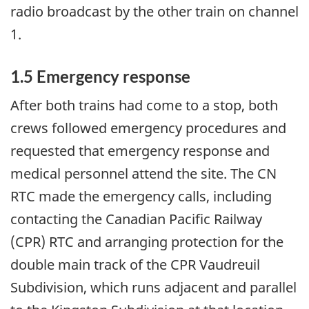
radio broadcast by the other train on channel
1.
1.5 Emergency response
After both trains had come to a stop, both
crews followed emergency procedures and
requested that emergency response and
medical personnel attend the site. The CN
RTC made the emergency calls, including
contacting the Canadian Pacific Railway
(CPR) RTC and arranging protection for the
double main track of the CPR Vaudreuil
Subdivision, which runs adjacent and parallel