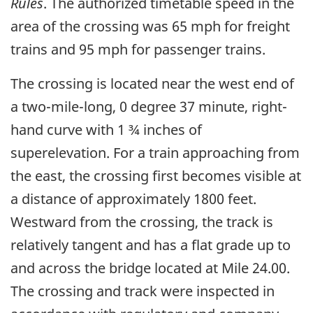
Rules
. The authorized timetable speed in the
area of the crossing was 65 mph for freight
trains and 95 mph for passenger trains.
The crossing is located near the west end of
a two-mile-long, 0 degree 37 minute, right-
hand curve with 1 ¾ inches of
superelevation. For a train approaching from
the east, the crossing first becomes visible at
a distance of approximately 1800 feet.
Westward from the crossing, the track is
relatively tangent and has a flat grade up to
and across the bridge located at Mile 24.00.
The crossing and track were inspected in