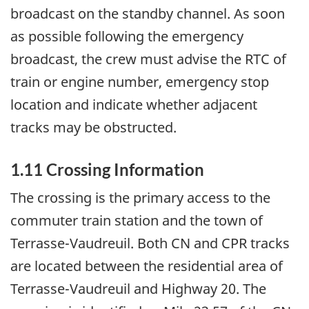
broadcast on the standby channel. As soon
as possible following the emergency
broadcast, the crew must advise the RTC of
train or engine number, emergency stop
location and indicate whether adjacent
tracks may be obstructed.
1.11 Crossing Information
The crossing is the primary access to the
commuter train station and the town of
Terrasse-Vaudreuil. Both CN and CPR tracks
are located between the residential area of
Terrasse-Vaudreuil and Highway 20. The