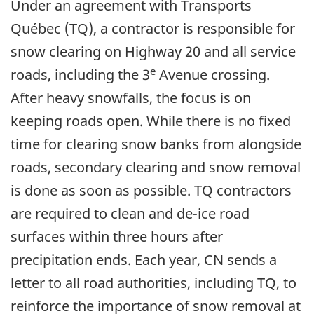
Under an agreement with Transports
Québec (TQ), a contractor is responsible for
snow clearing on Highway 20 and all service
e
roads, including the 3
Avenue crossing.
After heavy snowfalls, the focus is on
keeping roads open. While there is no fixed
time for clearing snow banks from alongside
roads, secondary clearing and snow removal
is done as soon as possible. TQ contractors
are required to clean and de-ice road
surfaces within three hours after
precipitation ends. Each year, CN sends a
letter to all road authorities, including TQ, to
reinforce the importance of snow removal at