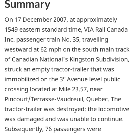
Summary
On 17 December 2007, at approximately
1549 eastern standard time, VIA Rail Canada
Inc. passenger train No. 35, travelling
westward at 62 mph on the south main track
of Canadian National's Kingston Subdivision,
struck an empty tractor-trailer that was
e
immobilized on the 3
Avenue level public
crossing located at Mile 23.57, near
Pincourt/Terrasse-Vaudreuil, Quebec. The
tractor-trailer was destroyed; the locomotive
was damaged and was unable to continue.
Subsequently, 76 passengers were