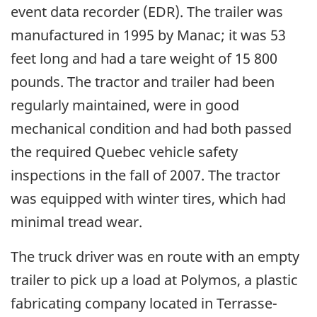
event data recorder (EDR). The trailer was
manufactured in 1995 by Manac; it was 53
feet long and had a tare weight of 15 800
pounds. The tractor and trailer had been
regularly maintained, were in good
mechanical condition and had both passed
the required Quebec vehicle safety
inspections in the fall of 2007. The tractor
was equipped with winter tires, which had
minimal tread wear.
The truck driver was en route with an empty
trailer to pick up a load at Polymos, a plastic
fabricating company located in Terrasse-