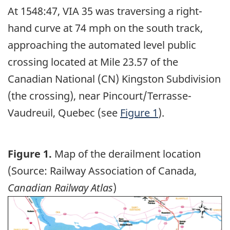
At 1548:47, VIA 35 was traversing a right-
hand curve at 74 mph on the south track,
approaching the automated level public
crossing located at Mile 23.57 of the
Canadian National (CN) Kingston Subdivision
(the crossing), near Pincourt/Terrasse-
Vaudreuil, Quebec (see
Figure 1
).
Figure 1.
Map of the derailment location
(Source: Railway Association of Canada,
Canadian Railway Atlas
)
Image