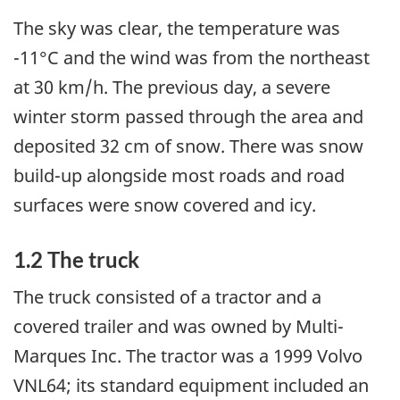
The sky was clear, the temperature was
-11°C and the wind was from the northeast
at 30 km/h. The previous day, a severe
winter storm passed through the area and
deposited 32 cm of snow. There was snow
build-up alongside most roads and road
surfaces were snow covered and icy.
1.2 The truck
The truck consisted of a tractor and a
covered trailer and was owned by Multi-
Marques Inc. The tractor was a 1999 Volvo
VNL64; its standard equipment included an