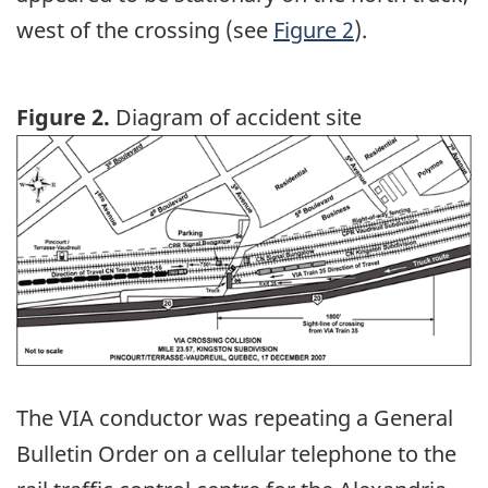
west of the crossing (see
Figure 2
).
Figure 2.
Diagram of accident site
Image
The VIA conductor was repeating a General
Bulletin Order on a cellular telephone to the