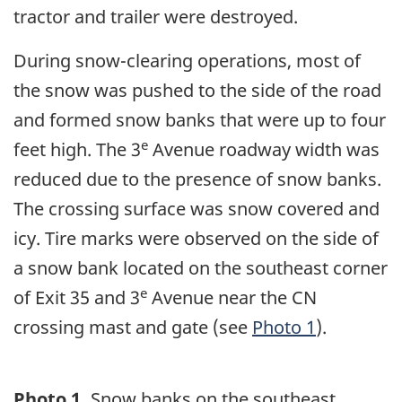
tractor and trailer were destroyed.
During snow-clearing operations, most of
the snow was pushed to the side of the road
and formed snow banks that were up to four
e
feet high. The 3
Avenue roadway width was
reduced due to the presence of snow banks.
The crossing surface was snow covered and
icy. Tire marks were observed on the side of
a snow bank located on the southeast corner
e
of Exit 35 and 3
Avenue near the CN
crossing mast and gate (see
Photo 1
).
Photo 1.
Snow banks on the southeast