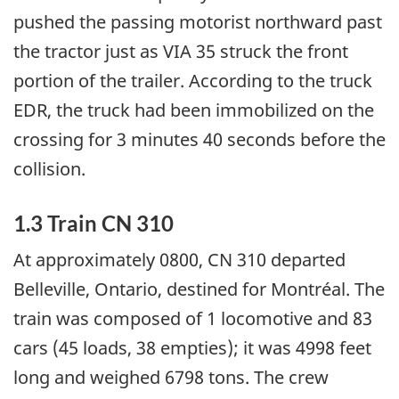
pushed the passing motorist northward past
the tractor just as VIA 35 struck the front
portion of the trailer. According to the truck
EDR, the truck had been immobilized on the
crossing for 3 minutes 40 seconds before the
collision.
1.3 Train CN 310
At approximately 0800, CN 310 departed
Belleville, Ontario, destined for Montréal. The
train was composed of 1 locomotive and 83
cars (45 loads, 38 empties); it was 4998 feet
long and weighed 6798 tons. The crew