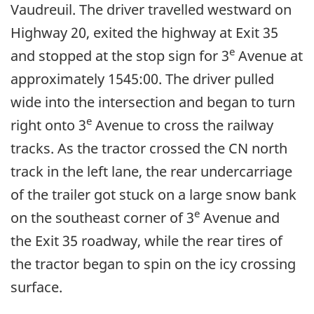
Vaudreuil. The driver travelled westward on
Highway 20, exited the highway at Exit 35
e
and stopped at the stop sign for 3
Avenue at
approximately 1545:00. The driver pulled
wide into the intersection and began to turn
e
right onto 3
Avenue to cross the railway
tracks. As the tractor crossed the CN north
track in the left lane, the rear undercarriage
of the trailer got stuck on a large snow bank
e
on the southeast corner of 3
Avenue and
the Exit 35 roadway, while the rear tires of
the tractor began to spin on the icy crossing
surface.