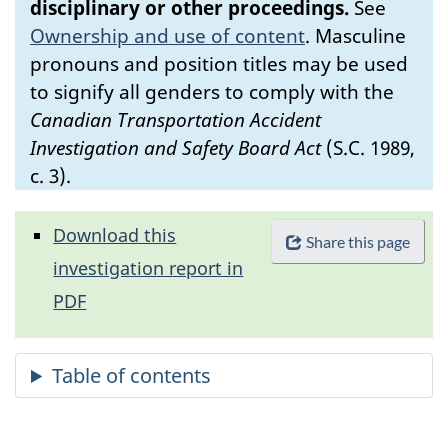
disciplinary or other proceedings.
See
Ownership and use of content
.
Masculine
pronouns and position titles may be used
to signify all genders to comply with the
Canadian Transportation Accident
Investigation and Safety Board Act
(S.C. 1989,
c. 3).
Download this
Share this page
investigation report in
PDF