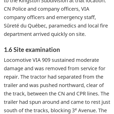
to the Kingston Subdivision at that location.
CN Police and company officers, VIA
company officers and emergency staff,
Sûreté du Québec, paramedics and local fire
department arrived quickly on site.
1.6 Site examination
Locomotive VIA 909 sustained moderate
damage and was removed from service for
repair. The tractor had separated from the
trailer and was pushed northward, clear of
the track, between the CN and CPR lines. The
trailer had spun around and came to rest just
e
south of the tracks, blocking 3
Avenue. The