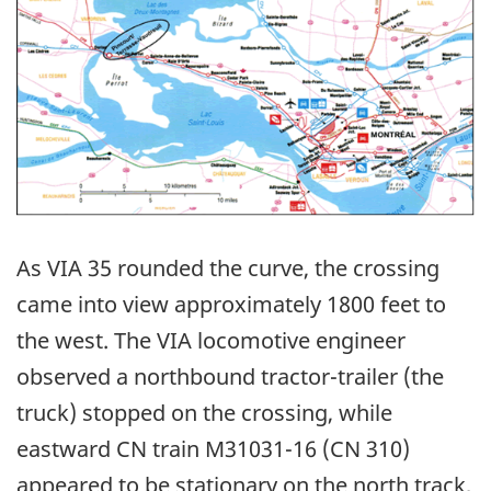
As VIA 35 rounded the curve, the crossing
came into view approximately 1800 feet to
the west. The VIA locomotive engineer
observed a northbound tractor-trailer (the
truck) stopped on the crossing, while
eastward CN train M31031-16 (CN 310)
appeared to be stationary on the north track,