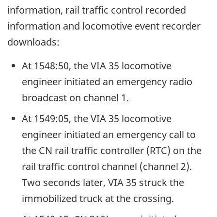
information, rail traffic control recorded
information and locomotive event recorder
downloads:
At 1548:50, the VIA 35 locomotive
engineer initiated an emergency radio
broadcast on channel 1.
At 1549:05, the VIA 35 locomotive
engineer initiated an emergency call to
the CN rail traffic controller (RTC) on the
rail traffic control channel (channel 2).
Two seconds later, VIA 35 struck the
immobilized truck at the crossing.