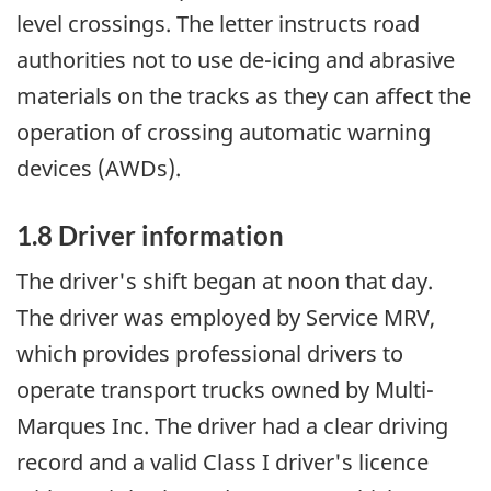
level crossings. The letter instructs road
authorities not to use de-icing and abrasive
materials on the tracks as they can affect the
operation of crossing automatic warning
devices (AWDs).
1.8 Driver information
The driver's shift began at noon that day.
The driver was employed by Service MRV,
which provides professional drivers to
operate transport trucks owned by Multi-
Marques Inc. The driver had a clear driving
record and a valid Class I driver's licence