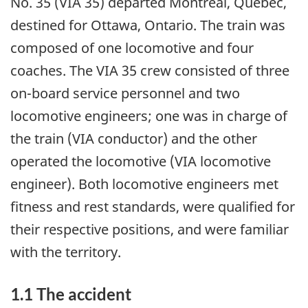
No. 35 (VIA 35) departed Montréal, Quebec,
destined for Ottawa, Ontario. The train was
composed of one locomotive and four
coaches. The VIA 35 crew consisted of three
on-board service personnel and two
locomotive engineers; one was in charge of
the train (VIA conductor) and the other
operated the locomotive (VIA locomotive
engineer). Both locomotive engineers met
fitness and rest standards, were qualified for
their respective positions, and were familiar
with the territory.
1.1 The accident