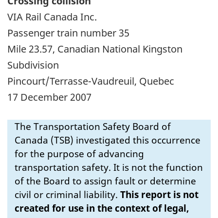
Crossing collision
VIA Rail Canada Inc.
Passenger train number 35
Mile 23.57, Canadian National Kingston
Subdivision
Pincourt/Terrasse-Vaudreuil, Quebec
17 December 2007
The Transportation Safety Board of
Canada (TSB) investigated this occurrence
for the purpose of advancing
transportation safety. It is not the function
of the Board to assign fault or determine
civil or criminal liability.
This report is not
created for use in the context of legal,