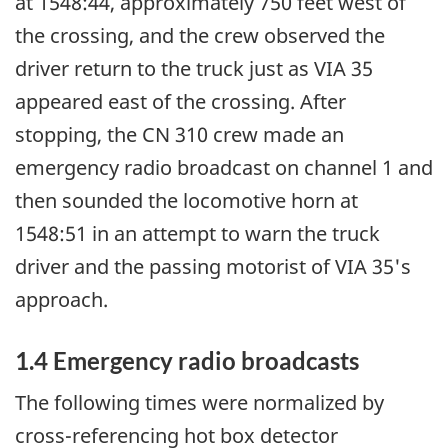
at 1548:44, approximately 750 feet west of
the crossing, and the crew observed the
driver return to the truck just as VIA 35
appeared east of the crossing. After
stopping, the CN 310 crew made an
emergency radio broadcast on channel 1 and
then sounded the locomotive horn at
1548:51 in an attempt to warn the truck
driver and the passing motorist of VIA 35's
approach.
1.4 Emergency radio broadcasts
The following times were normalized by
cross-referencing hot box detector