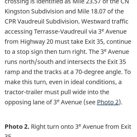
crossing is identified as Mile 23.57 of the CN
Kingston Subdivision and Mile 18.07 of the
CPR Vaudreuil Subdivision. Westward traffic
e
accessing Terrasse-Vaudreuil via 3
Avenue
from Highway 20 must take Exit 35, continue
e
to a stop sign then turn right. The 3
Avenue
runs north/south and intersects the Exit 35
ramp and the tracks at a 70-degree angle. To
make this turn, even in ideal conditions, a
tractor-trailer must pull wide into the
e
opposing lane of 3
Avenue (see
Photo 2
).
e
Photo 2.
Right turn onto 3
Avenue from Exit
35