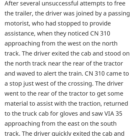
After several unsuccessful attempts to free
the trailer, the driver was joined by a passing
motorist, who had stopped to provide
assistance, when they noticed CN 310
approaching from the west on the north
track. The driver exited the cab and stood on
the north track near the rear of the tractor
and waved to alert the train. CN 310 came to
a stop just west of the crossing. The driver
went to the rear of the tractor to get some
material to assist with the traction, returned
to the truck cab for gloves and saw VIA 35
approaching from the east on the south
track. The driver quickly exited the cab and