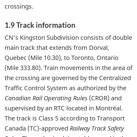
crossings.
1.9 Track information
CN's Kingston Subdivision consists of double
main track that extends from Dorval,
Quebec (Mile 10.30), to Toronto, Ontario
(Mile 333.80). Train movements in the area of
the crossing are governed by the Centralized
Traffic Control System as authorized by the
Canadian Rail Operating Rules
(CROR) and
supervised by an RTC located in Montréal.
The track is Class 5 according to Transport
Canada (TC)-approved
Railway Track Safety