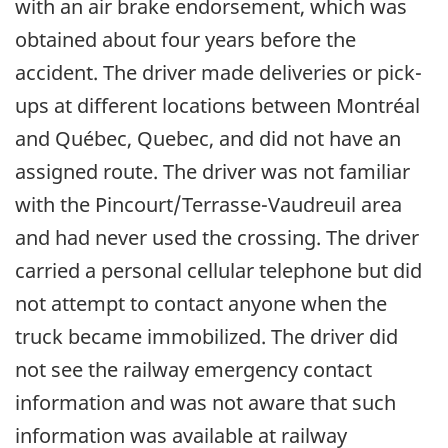
with an air brake endorsement, which was
obtained about four years before the
accident. The driver made deliveries or pick-
ups at different locations between Montréal
and Québec, Quebec, and did not have an
assigned route. The driver was not familiar
with the Pincourt/Terrasse-Vaudreuil area
and had never used the crossing. The driver
carried a personal cellular telephone but did
not attempt to contact anyone when the
truck became immobilized. The driver did
not see the railway emergency contact
information and was not aware that such
information was available at railway