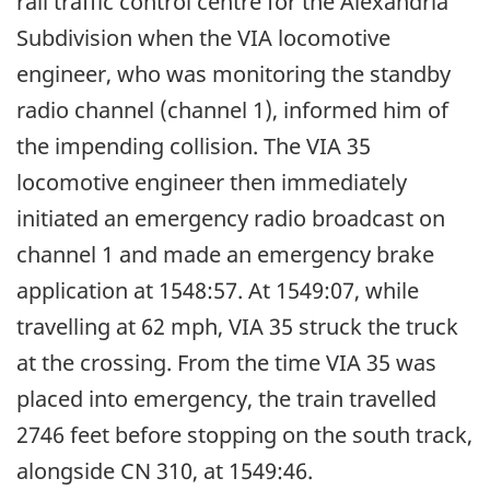
rail traffic control centre for the Alexandria
Subdivision when the VIA locomotive
engineer, who was monitoring the standby
radio channel (channel 1), informed him of
the impending collision. The VIA 35
locomotive engineer then immediately
initiated an emergency radio broadcast on
channel 1 and made an emergency brake
application at 1548:57. At 1549:07, while
travelling at 62 mph, VIA 35 struck the truck
at the crossing. From the time VIA 35 was
placed into emergency, the train travelled
2746 feet before stopping on the south track,
alongside CN 310, at 1549:46.