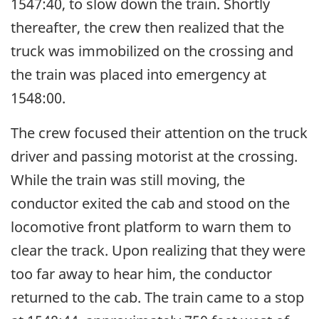
1547:40, to slow down the train. Shortly
thereafter, the crew then realized that the
truck was immobilized on the crossing and
the train was placed into emergency at
1548:00.
The crew focused their attention on the truck
driver and passing motorist at the crossing.
While the train was still moving, the
conductor exited the cab and stood on the
locomotive front platform to warn them to
clear the track. Upon realizing that they were
too far away to hear him, the conductor
returned to the cab. The train came to a stop