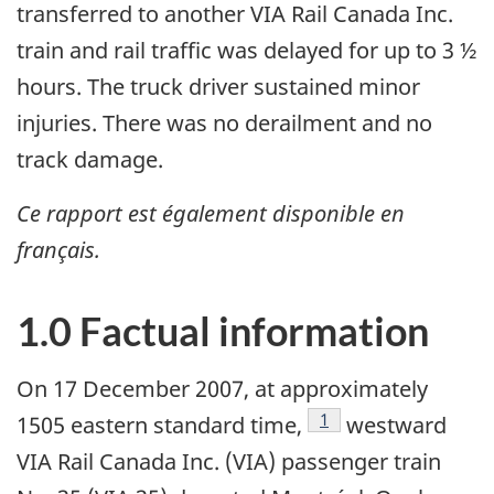
transferred to another VIA Rail Canada Inc.
train and rail traffic was delayed for up to 3 ½
hours. The truck driver sustained minor
injuries. There was no derailment and no
track damage.
Ce rapport est également disponible en
français.
1.0 Factual information
On 17 December 2007, at approximately
Footnote
1
1505 eastern standard time,
westward
VIA Rail Canada Inc. (VIA) passenger train