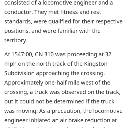
consisted of a locomotive engineer and a
conductor. They met fitness and rest
standards, were qualified for their respective
positions, and were familiar with the
territory.
At 1547:00, CN 310 was proceeding at 32
mph on the north track of the Kingston
Subdivision approaching the crossing.
Approximately one-half mile west of the
crossing, a truck was observed on the track,
but it could not be determined if the truck
was moving. As a precaution, the locomotive
engineer initiated an air brake reduction at