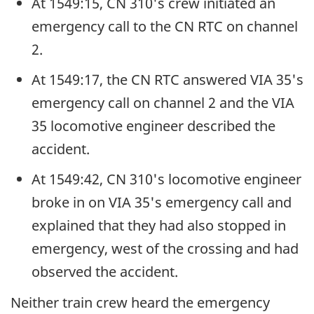
At 1549:15, CN 310's crew initiated an
emergency call to the CN RTC on channel
2.
At 1549:17, the CN RTC answered VIA 35's
emergency call on channel 2 and the VIA
35 locomotive engineer described the
accident.
At 1549:42, CN 310's locomotive engineer
broke in on VIA 35's emergency call and
explained that they had also stopped in
emergency, west of the crossing and had
observed the accident.
Neither train crew heard the emergency