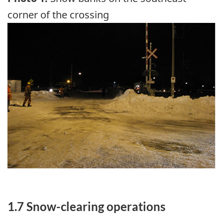
corner of the crossing
Image
1.7 Snow-clearing operations