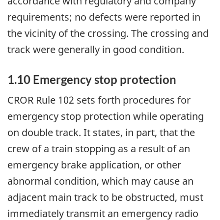
accordance with regulatory and company
requirements; no defects were reported in
the vicinity of the crossing. The crossing and
track were generally in good condition.
1.10 Emergency stop protection
CROR Rule 102 sets forth procedures for
emergency stop protection while operating
on double track. It states, in part, that the
crew of a train stopping as a result of an
emergency brake application, or other
abnormal condition, which may cause an
adjacent main track to be obstructed, must
immediately transmit an emergency radio