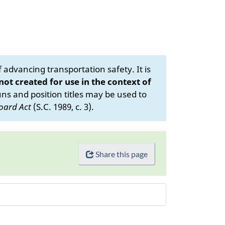
advancing transportation safety. It is
 not created for use in the context of
s and position titles may be used to
oard Act
(S.C. 1989, c. 3).
Share this page