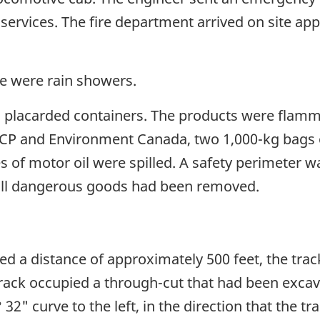
services. The fire department arrived on site ap
e were rain showers.
 placarded containers. The products were flamma
 CP and Environment Canada, two 1,000-kg bags o
es of motor oil were spilled. A safety perimeter 
r all dangerous goods had been removed.
d a distance of approximately 500 feet, the trac
rack occupied a through-cut that had been excava
 32" curve to the left, in the direction that the t