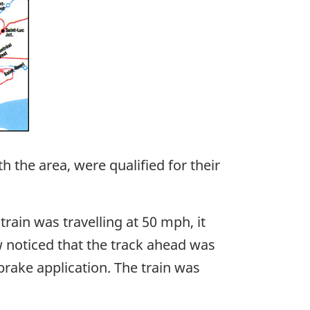
 the area, were qualified for their
rain was travelling at 50 mph, it
w noticed that the track ahead was
brake application. The train was