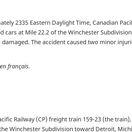
ely 2335 Eastern Daylight Time, Canadian Pacifi
d cars at Mile 22.2 of the Winchester Subdivisio
s damaged. The accident caused two minor injurie
en français.
fic Railway (CP) freight train 159-23 (the train
he Winchester Subdivision toward Detroit, Mich