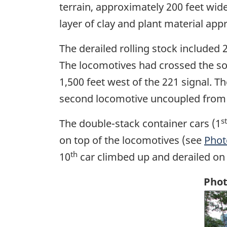
terrain, approximately 200 feet wide
layer of clay and plant material app
The derailed rolling stock included 
The locomotives had crossed the so
1,500 feet west of the 221 signal. T
second locomotive uncoupled from th
st
The double-stack container cars (1
on top of the locomotives (see
Phot
th
10
car climbed up and derailed on 
Phot
Ima