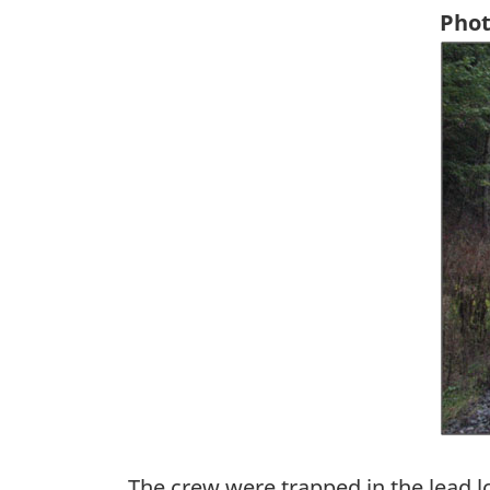
Phot
Ima
The crew were trapped in the lead l