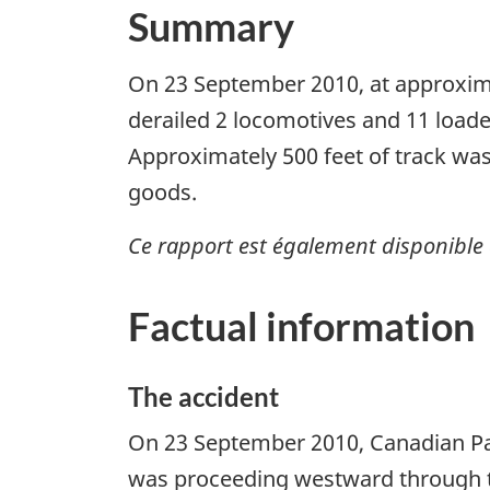
Summary
On 23 September 2010, at approximat
derailed 2 locomotives and 11 loade
Approximately 500 feet of track wa
goods.
Ce rapport est également disponible 
Factual information
The accident
On 23 September 2010, Canadian Paci
was proceeding westward through t