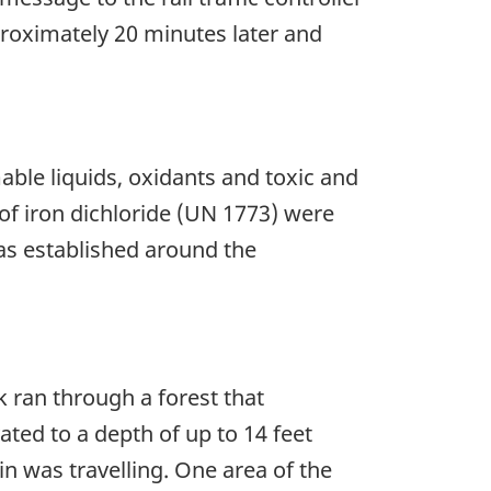
proximately 20 minutes later and
ble liquids, oxidants and toxic and
f iron dichloride (UN 1773) were
was established around the
k ran through a forest that
ted to a depth of up to 14 feet
rain was travelling. One area of the