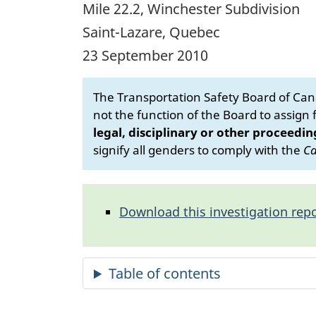
Mile 22.2, Winchester Subdivision
Saint-Lazare, Quebec
23 September 2010
The Transportation Safety Board of Cana
not the function of the Board to assign fa
legal, disciplinary or other proceedin
signify all genders to comply with the
Ca
Download this investigation repo