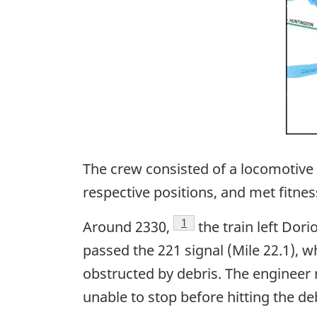
The crew consisted of a locomotive 
respective positions, and met fitnes
Footnote
1
Around 2330,
the train left Dori
passed the 221 signal (Mile 22.1), 
obstructed by debris. The engineer 
unable to stop before hitting the de