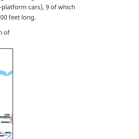
-platform cars), 9 of which
0 feet long.
n of