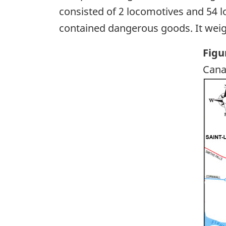
consisted of 2 locomotives and 54 l
contained dangerous goods. It weig
Figu
Cana
Ima