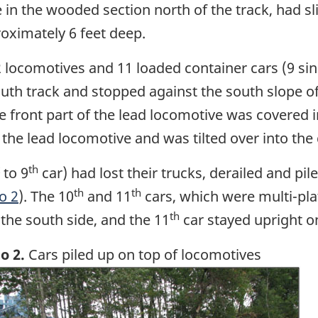
 in the wooded section north of the track, had sli
roximately 6 feet deep.
2 locomotives and 11 loaded container cars (9 sin
uth track and stopped against the south slope o
he front part of the lead locomotive was covered i
e lead locomotive and was tilted over into the d
th
to 9
car) had lost their trucks, derailed and pi
th
th
o 2
). The 10
and 11
cars, which were multi-pla
th
the south side, and the 11
car stayed upright o
o 2.
Cars piled up on top of locomotives
ge