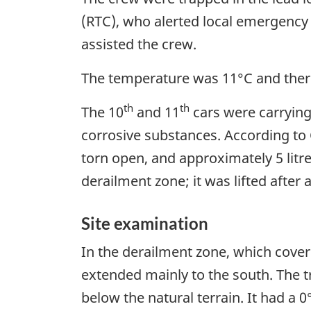
(RTC), who alerted local emergency 
assisted the crew.
The temperature was 11°C and ther
th
th
The 10
and 11
cars were carrying
corrosive substances. According to
torn open, and approximately 5 litr
derailment zone; it was lifted afte
Site examination
In the derailment zone, which covere
extended mainly to the south. The t
below the natural terrain. It had a 0°