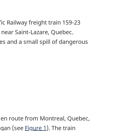
c Railway freight train 159-23
n near Saint-Lazare, Quebec.
s and a small spill of dangerous
), en route from Montreal, Quebec,
igan (see
Figure 1
). The train