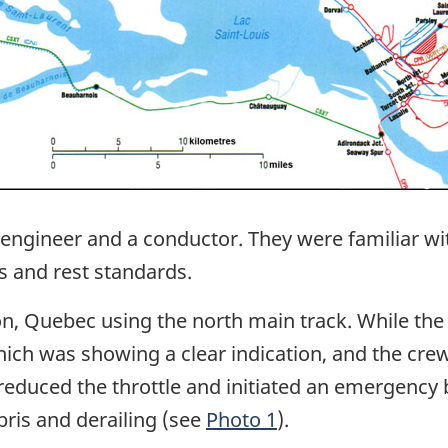
engineer and a conductor. They were familiar with
s and rest standards.
on, Quebec using the north main track. While the t
which was showing a clear indication, and the cre
reduced the throttle and initiated an emergency 
bris and derailing (see
Photo 1
).