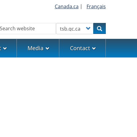
Canada.ca
|
Français
earch
Customize your search
Search
t
Media
Contact