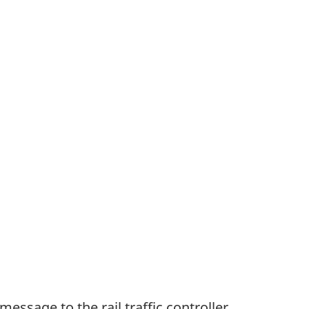
ssage to the rail traffic controller