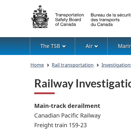
Language
selection
Menu
The TSB
Air
Mari
You
Home
Rail transportation
Investigation
are
here
Railway Investiga
Main-track derailment
Canadian Pacific Railway
Freight train 159-23