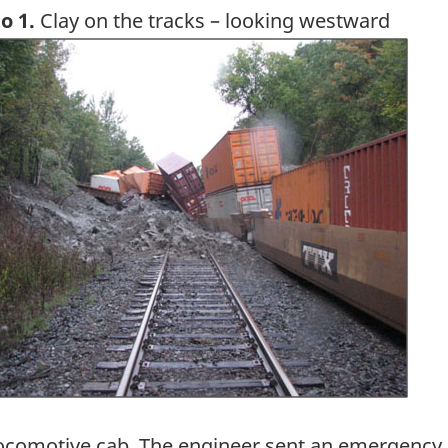
o 1.
Clay on the tracks – looking westward
ge
ocomotive cab. The engineer sent an emergency me