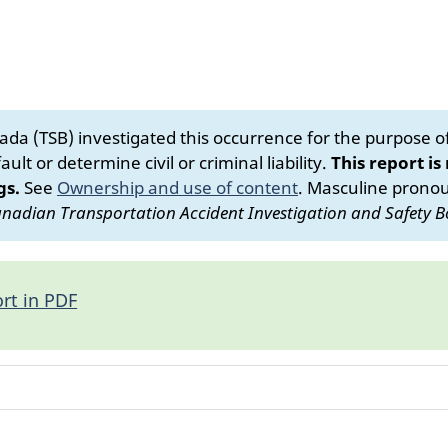
da (TSB) investigated this occurrence for the purpose of 
ult or determine civil or criminal liability.
This report is
gs.
See
Ownership and use of content
.
Masculine pronoun
nadian Transportation Accident Investigation and Safety B
rt in PDF