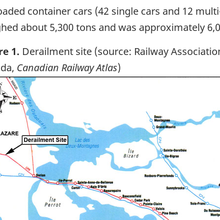
oaded container cars (42 single cars and 12 multi
hed about 5,300 tons and was approximately 6,00
re 1.
Derailment site (source: Railway Associatio
da,
Canadian Railway Atlas
)
ge