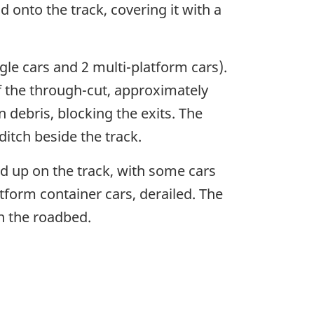
d onto the track, covering it with a
gle cars and 2 multi-platform cars).
f the through-cut, approximately
n debris, blocking the exits. The
itch beside the track.
led up on the track, with some cars
tform container cars, derailed. The
n the roadbed.