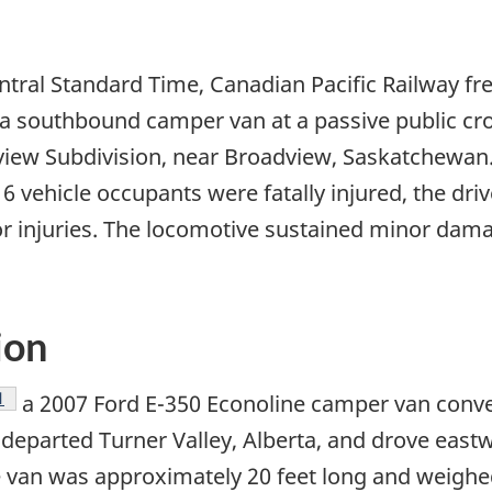
tral Standard Time, Canadian Pacific Railway fr
a southbound camper van at a passive public cr
iew Subdivision, near Broadview, Saskatchewan. As
 vehicle occupants were fatally injured, the driv
 injuries. The locomotive sustained minor dama
ion
Footnote
1
a 2007 Ford E-350 Econoline camper van conve
 departed Turner Valley, Alberta, and drove east
van was approximately 20 feet long and weighed