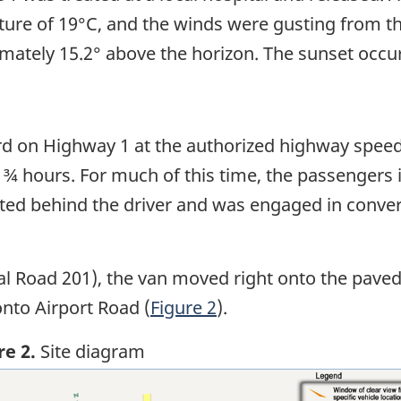
ure of 19°C, and the winds were gusting from t
mately 15.2° above the horizon. The sunset occur
rd on Highway 1 at the authorized highway spee
 ¾ hours. For much of this time, the passengers 
ated behind the driver and was engaged in conve
al Road 201), the van moved right onto the paved
onto Airport Road (
Figure 2
).
re 2.
Site diagram
ge