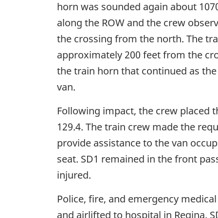
horn was sounded again about 1070 f
along the ROW and the crew observed
the crossing from the north. The tr
approximately 200 feet from the cros
the train horn that continued as the
van.
Following impact, the crew placed t
129.4. The train crew made the req
provide assistance to the van occup
seat. SD1 remained in the front pas
injured.
Police, fire, and emergency medical
and airlifted to hospital in Regina. 