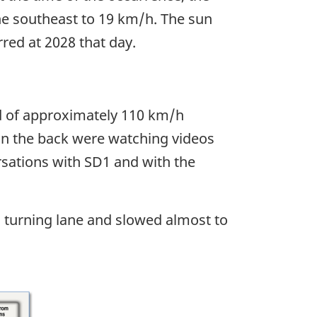
he southeast to 19 km/h. The sun
red at 2028 that day.
d of approximately 110 km/h
in the back were watching videos
rsations with SD1 and with the
 turning lane and slowed almost to