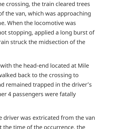
 crossing, the train cleared trees
 of the van, which was approaching
time. When the locomotive was
not stopping, applied a long burst of
rain struck the midsection of the
 with the head-end located at Mile
alked back to the crossing to
nd remained trapped in the driver’s
her 4 passengers were fatally
e driver was extricated from the van
At the time of the occurrence, the