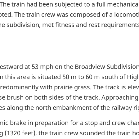
he train had been subjected to a full mechanical 
oted. The train crew was composed of a locomot
 subdivision, met fitness and rest requirements 
estward at 53 mph on the Broadview Subdivision 
in this area is situated 50 m to 60 m south of H
edominantly with prairie grass. The track is elev
e brush on both sides of the track. Approaching 
es along the north embankment of the railway r
ic brake in preparation for a stop and crew cha
 (1320 feet), the train crew sounded the train ho