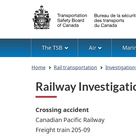
Language
selection
Menu
The TSB
Air
Mari
You
Home
Rail transportation
Investigation
are
here
Railway Investiga
Crossing accident
Canadian Pacific Railway
Freight train 205-09