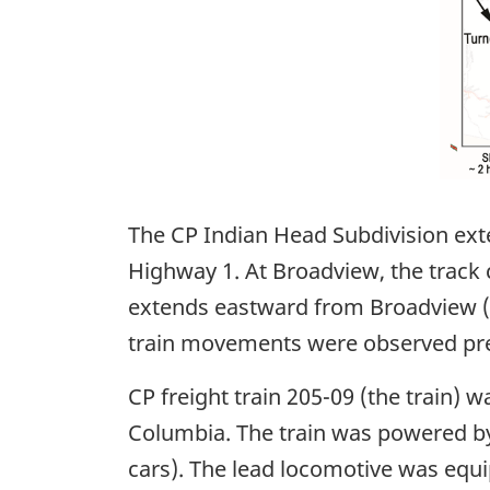
The CP Indian Head Subdivision exte
Highway 1. At Broadview, the track
extends eastward from Broadview (M
train movements were observed pre
CP freight train 205-09 (the train)
Columbia. The train was powered by
cars). The lead locomotive was equ