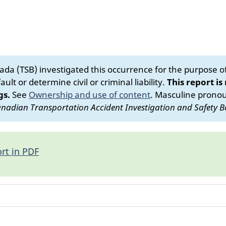
da (TSB) investigated this occurrence for the purpose of 
ult or determine civil or criminal liability.
This report is
gs.
See
Ownership and use of content
.
Masculine pronoun
nadian Transportation Accident Investigation and Safety B
rt in PDF