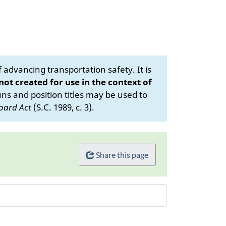
advancing transportation safety. It is
 not created for use in the context of
s and position titles may be used to
oard Act
(S.C. 1989, c. 3).
Share this page