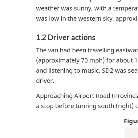
weather was sunny, with a temperat
was low in the western sky, approxi
1.2 Driver actions
The van had been travelling eastwa
(approximately 70 mph) for about 1
and listening to music. SD2 was se
driver.
Approaching Airport Road (Provinci
a stop before turning south (right) 
Figu
Ima