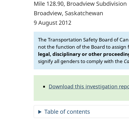
Mile 128.90, Broadview Subdivision
Broadview, Saskatchewan
9 August 2012
The Transportation Safety Board of Cana
not the function of the Board to assign fa
legal, disciplinary or other proceedin
signify all genders to comply with the
Ca
Download this investigation repo