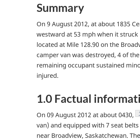
Summary
On 9 August 2012, at about 1835 Cen
westward at 53 mph when it struck 
located at Mile 128.90 on the Broadv
camper van was destroyed, 4 of the 6
remaining occupant sustained minor
injured.
1.0 Factual informat
On 09 August 2012 at about 0430,
van) and equipped with 7 seat belts
near Broadview, Saskatchewan. The 