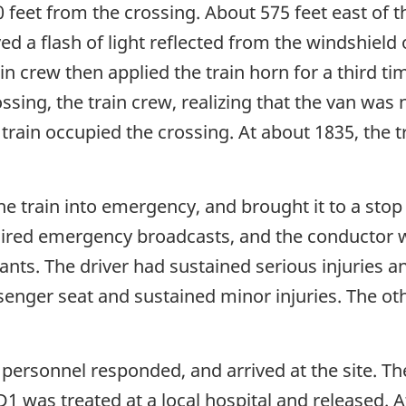
eet from the crossing. About 575 feet east of the
 a flash of light reflected from the windshield
ain crew then applied the train horn for a third 
sing, the train crew, realizing that the van was 
 train occupied the crossing. At about 1835, the t
he train into emergency, and brought it to a stop
uired emergency broadcasts, and the conductor w
ants. The driver had sustained serious injuries a
senger seat and sustained minor injuries. The ot
 personnel responded, and arrived at the site. Th
SD1 was treated at a local hospital and released. 