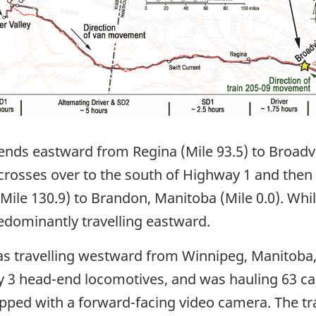
nds eastward from Regina (Mile 93.5) to Broadvie
 crosses over to the south of Highway 1 and then
ile 130.9) to Brandon, Manitoba (Mile 0.0). Whil
dominantly travelling eastward.
 was travelling westward from Winnipeg, Manitoba,
 3 head-end locomotives, and was hauling 63 ca
ipped with a forward-facing video camera. The tr