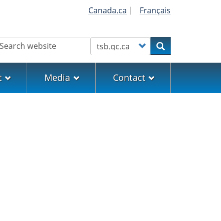
Canada.ca
|
Français
earch
Customize your search
Search
t
Media
Contact