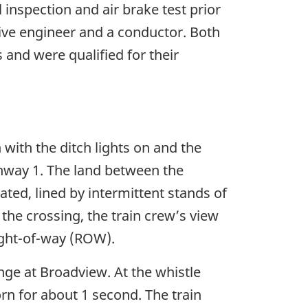
inspection and air brake test prior
ive engineer and a conductor. Both
and were qualified for their
with the ditch lights on and the
ighway 1. The land between the
ated, lined by intermittent stands of
the crossing, the train crew’s view
ight-of-way (ROW).
nge at Broadview. At the whistle
rn for about 1 second. The train