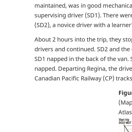
maintained, was in good mechanical 
supervising driver (SD1). There were
(SD2), a novice driver with a learner
About 2 hours into the trip, they st
drivers and continued. SD2 and the 
SD1 napped in the back of the van. 
napped. Departing Regina, the driv
Canadian Pacific Railway (CP) tracks
Figu
(Map
Atlas
Ima