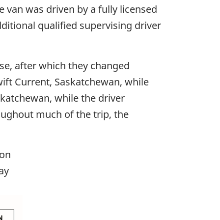
 van was driven by a fully licensed
itional qualified supervising driver
ase, after which they changed
wift Current, Saskatchewan, while
skatchewan, while the driver
ughout much of the trip, the
ion
ay