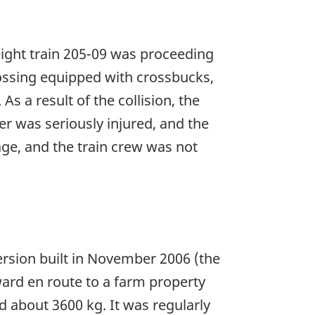
eight train 205-09 was proceeding
ossing equipped with crossbucks,
 a result of the collision, the
er was seriously injured, and the
ge, and the train crew was not
rsion built in November 2006 (the
ward en route to a farm property
 about 3600 kg. It was regularly