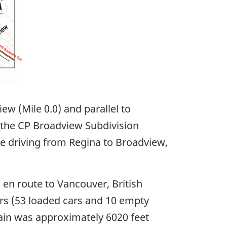
w (Mile 0.0) and parallel to
 the CP Broadview Subdivision
e driving from Regina to Broadview,
 en route to Vancouver, British
rs (53 loaded cars and 10 empty
ain was approximately 6020 feet