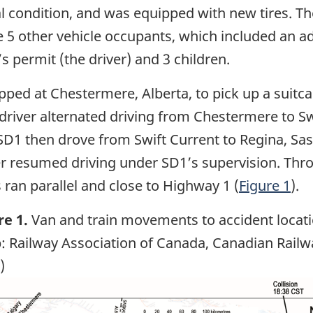
condition, and was equipped with new tires. The
 5 other vehicle occupants, which included an add
’s permit (the driver) and 3 children.
opped at Chestermere, Alberta, to pick up a suitc
driver alternated driving from Chestermere to S
SD1 then drove from Swift Current to Regina, Sa
er resumed driving under SD1’s supervision. Thro
 ran parallel and close to Highway 1 (
Figure 1
).
re 1.
Van and train movements to accident locat
: Railway Association of Canada, Canadian Railw
)
ge