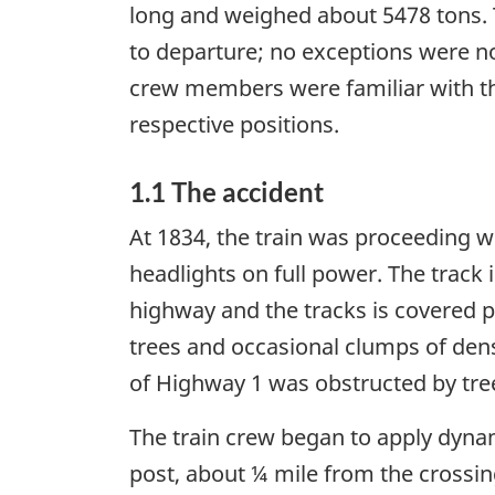
long and weighed about 5478 tons. T
to departure; no exceptions were n
crew members were familiar with the
respective positions.
1.1 The accident
At 1834, the train was proceeding w
headlights on full power. The track 
highway and the tracks is covered pr
trees and occasional clumps of dens
of Highway 1 was obstructed by tre
The train crew began to apply dynam
post, about ¼ mile from the crossing