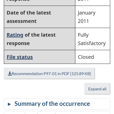
Date of the latest
January
assessment
2011
Rating
of the latest
Fully
response
Satisfactory
File status
Closed
Recommendation P97-01 in PDF [125.89 KB]
Expand all