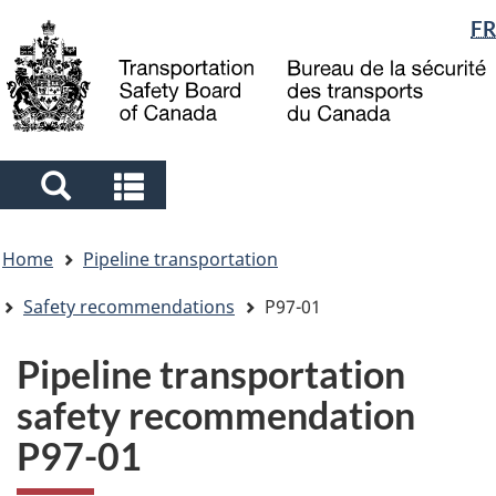
Language
FR
Skip
Skip
Switch
to
to
to
selection
main
"About
basic
content
government"
HTML
version
Search
Search
and
and
You
menus
menus
Home
Pipeline transportation
are
here
Safety recommendations
P97-01
Pipeline transportation
safety recommendation
P97-01