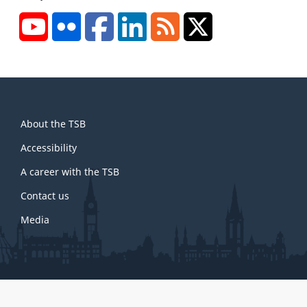
YouTube
Flickr
Facebook
LinkedIn
RSS
X/Twitter
About
About the TSB
this
site
Accessibility
A career with the TSB
Contact us
Media