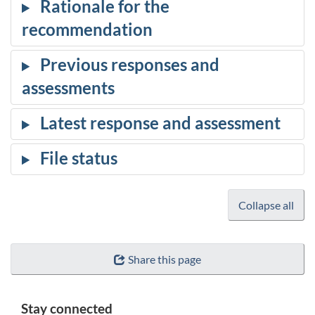
Collapse all
Share this page
Stay connected