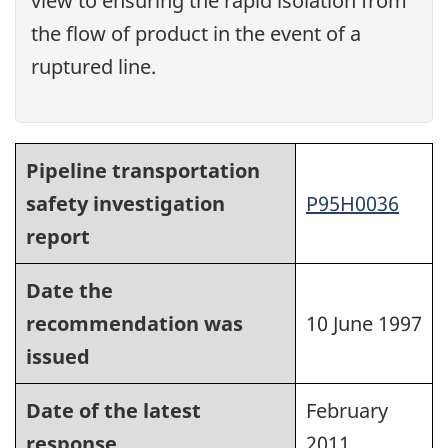
view to ensuring the rapid isolation from
the flow of product in the event of a
ruptured line.
Pipeline transportation
safety investigation
P95H0036
report
Date the
recommendation was
10 June 1997
issued
Date of the latest
February
response
2011