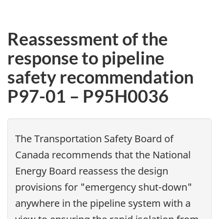
Reassessment of the
response to pipeline
safety recommendation
P97-01 – P95H0036
The Transportation Safety Board of
Canada recommends that the National
Energy Board reassess the design
provisions for "emergency shut-down"
anywhere in the pipeline system with a