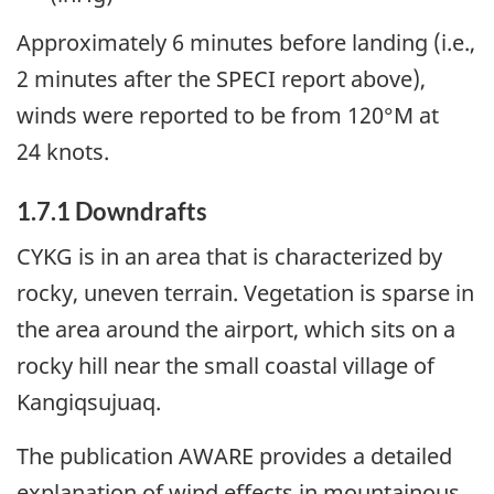
Approximately 6 minutes before landing (i.e.,
2 minutes after the SPECI report above),
winds were reported to be from 120°M at
24 knots.
1.7.1
Downdrafts
CYKG is in an area that is characterized by
rocky, uneven terrain. Vegetation is sparse in
the area around the airport, which sits on a
rocky hill near the small coastal village of
Kangiqsujuaq.
The publication AWARE provides a detailed
explanation of wind effects in mountainous