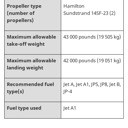
Propeller type
Hamilton
(number of
Sundstrand 14SF-23 (2)
propellers)
Maximum allowable
43 000 pounds (19 505 kg)
take-off weight
Maximum allowable
42 000 pounds (19 051 kg)
landing weight
Recommended fuel
Jet A, Jet A1, JP5, JP8, Jet B,
type(s)
JP-4
Fuel type used
Jet A1