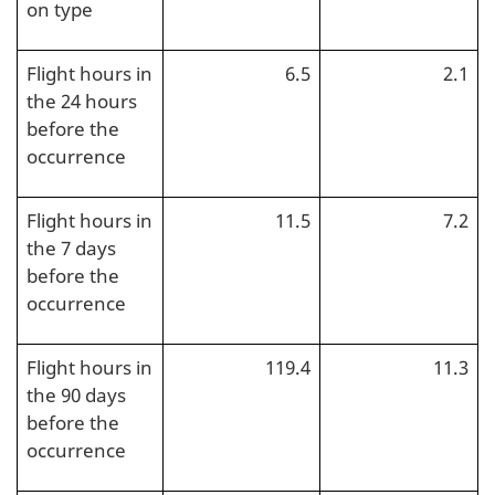
on type
Flight hours in
6.5
2.1
the 24 hours
before the
occurrence
Flight hours in
11.5
7.2
the 7 days
before the
occurrence
Flight hours in
119.4
11.3
the 90 days
before the
occurrence