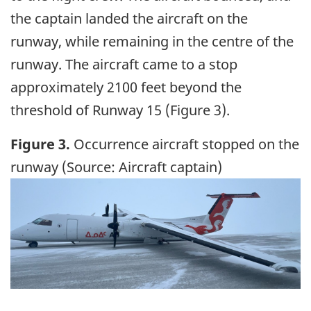
the captain landed the aircraft on the
runway, while remaining in the centre of the
runway. The aircraft came to a stop
approximately 2100 feet beyond the
threshold of Runway 15 (Figure 3).
Figure 3.
Occurrence aircraft stopped on the
runway (Source: Aircraft captain)
Image