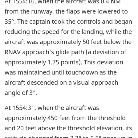
At 1554:16, when the aircraft was 0.4 NM
from the runway, the flaps were lowered to
35°. The captain took the controls and began
reducing the speed for the landing, while the
aircraft was approximately 50 feet below the
RNAV approach’s glide path (a deviation of
approximately 1.75 points). This deviation
was maintained until touchdown as the
aircraft descended on a visual approach
angle of 3°.
At 1554:31, when the aircraft was
approximately 450 feet from the threshold
and 20 feet above the threshold elevation, its