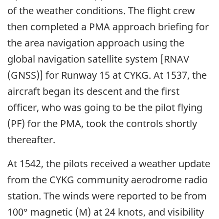
of the weather conditions. The flight crew
then completed a PMA approach briefing for
the area navigation approach using the
global navigation satellite system [RNAV
(GNSS)] for Runway 15 at CYKG. At 1537, the
aircraft began its descent and the first
officer, who was going to be the pilot flying
(PF) for the PMA, took the controls shortly
thereafter.
At 1542, the pilots received a weather update
from the CYKG community aerodrome radio
station. The winds were reported to be from
100° magnetic (M) at 24 knots, and visibility