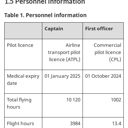
1.5
Personnel information
Table 1. Personnel information
Captain
First officer
Pilot licence
Airline
Commercial
transport pilot
pilot licence
licence (ATPL)
(CPL)
Medical expiry
01 January 2025
01 October 2024
date
Total flying
10 120
1002
hours
Flight hours
3984
13.4