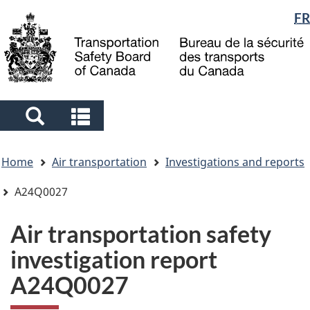
Language
FR
Skip
Skip
Switch
to
to
to
selection
main
"About
basic
content
government"
HTML
version
Search
Search
and
and
You
menus
menus
Home
Air transportation
Investigations and reports
are
here
A24Q0027
Air transportation safety
investigation report
A24Q0027