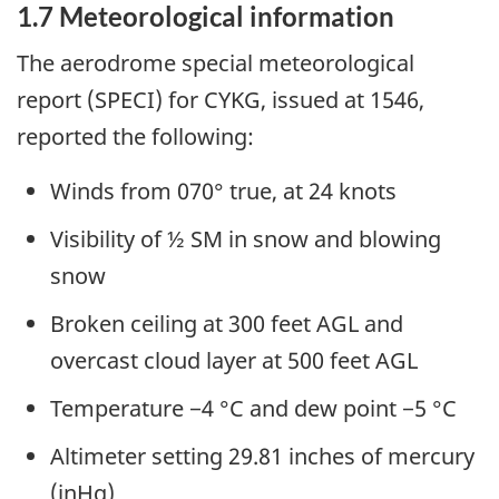
1.7
Meteorological information
The aerodrome special meteorological
report (SPECI) for CYKG, issued at 1546,
reported the following:
Winds from 070° true, at 24 knots
Visibility of ½ SM in snow and blowing
snow
Broken ceiling at 300 feet AGL and
overcast cloud layer at 500 feet AGL
Temperature −4 °C and dew point −5 °C
Altimeter setting 29.81 inches of mercury
(inHg)