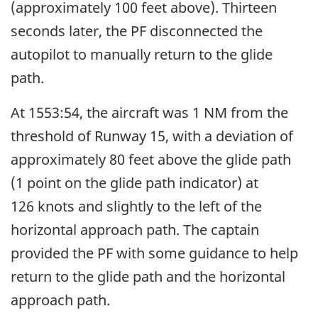
(approximately 100 feet above). Thirteen
seconds later, the PF disconnected the
autopilot to manually return to the glide
path.
At 1553:54, the aircraft was 1 NM from the
threshold of Runway 15, with a deviation of
approximately 80 feet above the glide path
(1 point on the glide path indicator) at
126 knots and slightly to the left of the
horizontal approach path. The captain
provided the PF with some guidance to help
return to the glide path and the horizontal
approach path.