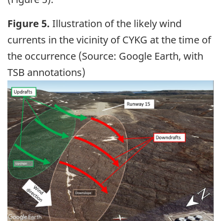
Figure 5.
Illustration of the likely wind
currents in the vicinity of CYKG at the time of
the occurrence (Source: Google Earth, with
TSB annotations)
Image