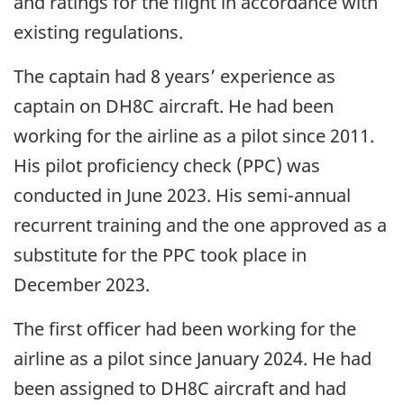
and ratings for the flight in accordance with
existing regulations.
The captain had 8 years’ experience as
captain on DH8C aircraft. He had been
working for the airline as a pilot since 2011.
His pilot proficiency check (PPC) was
conducted in June 2023. His semi-annual
recurrent training and the one approved as a
substitute for the PPC took place in
December 2023.
The first officer had been working for the
airline as a pilot since January 2024. He had
been assigned to DH8C aircraft and had