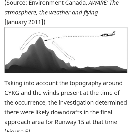
(Source: Environment Canada,
AWARE: The
atmosphere, the weather and flying
[January 2011])
Image
Taking into account the topography around
CYKG and the winds present at the time of
the occurrence, the investigation determined
there were likely downdrafts in the final
approach area for Runway 15 at that time
(Figure 5).