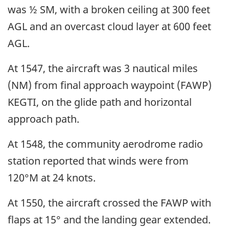
was ½ SM, with a broken ceiling at 300 feet
AGL and an overcast cloud layer at 600 feet
AGL.
At 1547, the aircraft was 3 nautical miles
(NM) from final approach waypoint (FAWP)
KEGTI, on the glide path and horizontal
approach path.
At 1548, the community aerodrome radio
station reported that winds were from
120°M at 24 knots.
At 1550, the aircraft crossed the FAWP with
flaps at 15° and the landing gear extended.