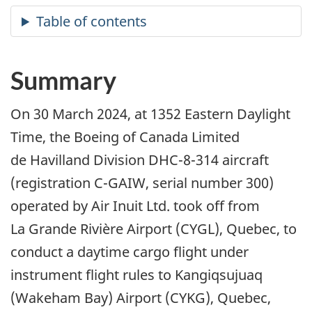
Summary
On 30 March 2024, at 1352 Eastern Daylight
Time, the Boeing of Canada Limited
de Havilland Division DHC-8-314 aircraft
(registration C-GAIW, serial number 300)
operated by Air Inuit Ltd. took off from
La Grande Rivière Airport (CYGL), Quebec, to
conduct a daytime cargo flight under
instrument flight rules to Kangiqsujuaq
(Wakeham Bay) Airport (CYKG), Quebec,