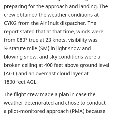
preparing for the approach and landing. The
crew obtained the weather conditions at
CYKG from the Air Inuit dispatcher. The
report stated that at that time, winds were
from 080° true at 23 knots, visibility was
½ statute mile (SM) in light snow and
blowing snow, and sky conditions were a
broken ceiling at 400 feet above ground level
(AGL) and an overcast cloud layer at
1800 feet AGL.
The flight crew made a plan in case the
weather deteriorated and chose to conduct
a pilot-monitored approach (PMA) because