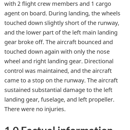
with 2 flight crew members and 1 cargo
agent on board. During landing, the wheels
touched down slightly short of the runway,
and the lower part of the left main landing
gear broke off. The aircraft bounced and
touched down again with only the nose
wheel and right landing gear. Directional
control was maintained, and the aircraft
came to a stop on the runway. The aircraft
sustained substantial damage to the left
landing gear, fuselage, and left propeller.
There were no injuries.