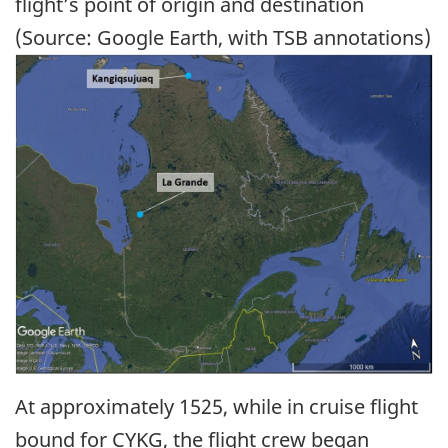
flight’s point of origin and destination
(Source: Google Earth, with TSB annotations)
Image
At approximately 1525, while in cruise flight
bound for CYKG, the flight crew began