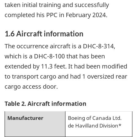
taken initial training and successfully
completed his PPC in February 2024.
1.6
Aircraft information
The occurrence aircraft is a DHC-8-314,
which is a DHC-8-100 that has been
extended by 11.3 feet. It had been modified
to transport cargo and had 1 oversized rear
cargo access door.
Table 2. Aircraft information
Manufacturer
Boeing of Canada Ltd.
de Havilland Division*