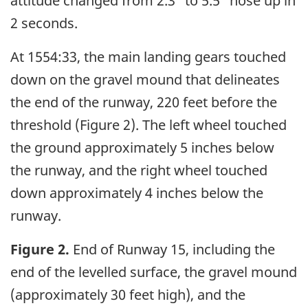
attitude changed from 2.3° to 5.5° nose up in
2 seconds.
At 1554:33, the main landing gears touched
down on the gravel mound that delineates
the end of the runway, 220 feet before the
threshold (Figure 2). The left wheel touched
the ground approximately 5 inches below
the runway, and the right wheel touched
down approximately 4 inches below the
runway.
Figure 2.
End of Runway 15, including the
end of the levelled surface, the gravel mound
(approximately 30 feet high), and the