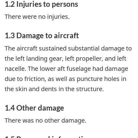
1.2
Injuries to persons
There were no injuries.
1.3
Damage to aircraft
The aircraft sustained substantial damage to
the left landing gear, left propeller, and left
nacelle. The lower aft fuselage had damage
due to friction, as well as puncture holes in
the skin and dents in the structure.
1.4
Other damage
There was no other damage.