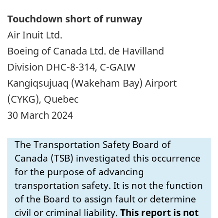
Touchdown short of runway
Air Inuit Ltd.
Boeing of Canada Ltd. de Havilland
Division DHC-8-314, C-GAIW
Kangiqsujuaq (Wakeham Bay) Airport
(CYKG), Quebec
30 March 2024
The Transportation Safety Board of
Canada (TSB) investigated this occurrence
for the purpose of advancing
transportation safety. It is not the function
of the Board to assign fault or determine
civil or criminal liability.
This report is not