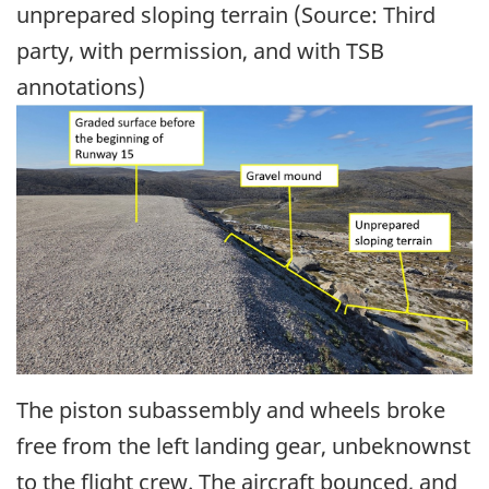
unprepared sloping terrain (Source: Third
party, with permission, and with TSB
annotations)
Image
The piston subassembly and wheels broke
free from the left landing gear, unbeknownst
to the flight crew. The aircraft bounced, and