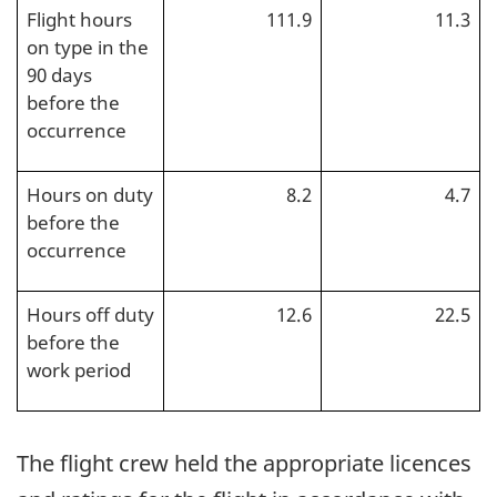
Flight hours
111.9
11.3
on type in the
90 days
before the
occurrence
Hours on duty
8.2
4.7
before the
occurrence
Hours off duty
12.6
22.5
before the
work period
The flight crew held the appropriate licences