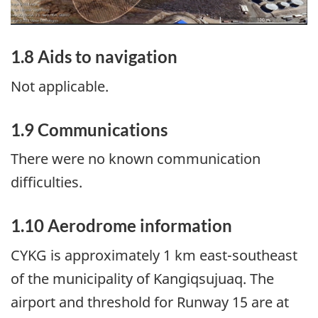
1.8
Aids to navigation
Not applicable.
1.9
Communications
There were no known communication
difficulties.
1.10
Aerodrome information
CYKG is approximately 1 km east-southeast
of the municipality of Kangiqsujuaq. The
airport and threshold for Runway 15 are at