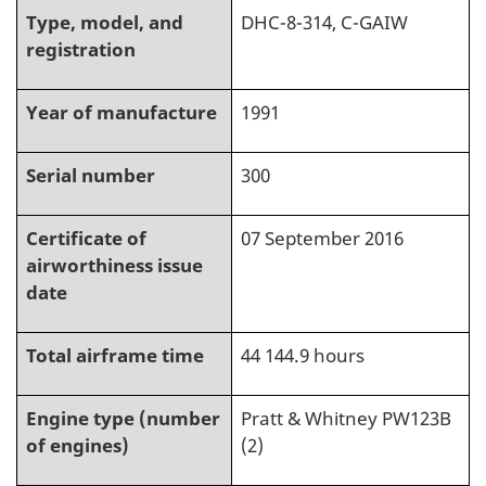
Type, model, and
DHC-8-314, C-GAIW
registration
Year of manufacture
1991
Serial number
300
Certificate of
07 September 2016
airworthiness issue
date
Total airframe time
44 144.9 hours
Engine type (number
Pratt & Whitney PW123B
of engines)
(2)