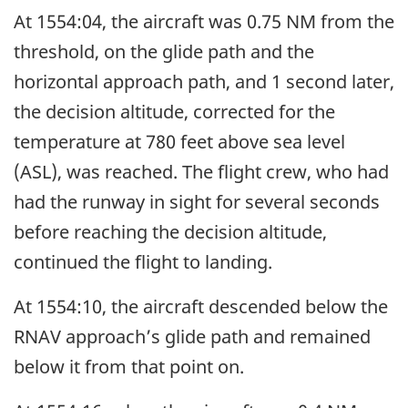
At 1554:04, the aircraft was 0.75 NM from the
threshold, on the glide path and the
horizontal approach path, and 1 second later,
the decision altitude, corrected for the
temperature at 780 feet above sea level
(ASL), was reached. The flight crew, who had
had the runway in sight for several seconds
before reaching the decision altitude,
continued the flight to landing.
At 1554:10, the aircraft descended below the
RNAV approach’s glide path and remained
below it from that point on.