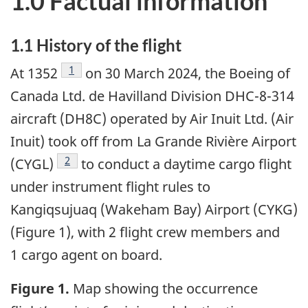
1.0 Factual information
1.1
History of the flight
1
At 1352
on 30 March 2024, the Boeing of
Canada Ltd. de Havilland Division DHC-8-314
aircraft (DH8C) operated by Air Inuit Ltd. (Air
Inuit) took off from La Grande Rivière Airport
2
(CYGL)
to conduct a daytime cargo flight
under instrument flight rules to
Kangiqsujuaq (Wakeham Bay) Airport (CYKG)
(Figure 1), with 2 flight crew members and
1 cargo agent on board.
Figure 1.
Map showing the occurrence