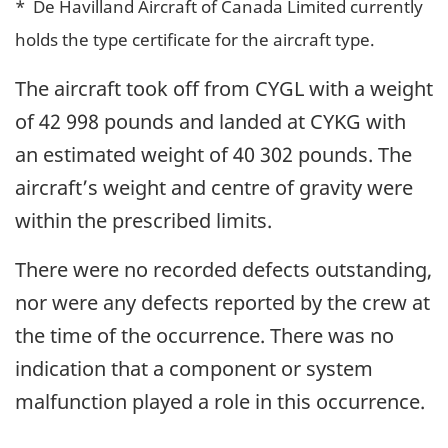
* De Havilland Aircraft of Canada Limited currently
holds the type certificate for the aircraft type.
The aircraft took off from CYGL with a weight
of 42 998 pounds and landed at CYKG with
an estimated weight of 40 302 pounds. The
aircraft’s weight and centre of gravity were
within the prescribed limits.
There were no recorded defects outstanding,
nor were any defects reported by the crew at
the time of the occurrence. There was no
indication that a component or system
malfunction played a role in this occurrence.