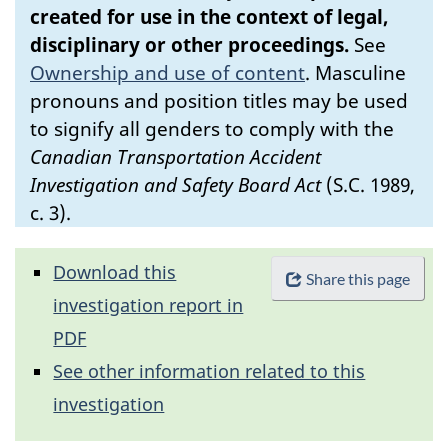
created for use in the context of legal,
disciplinary or other proceedings.
See
Ownership and use of content
.
Masculine
pronouns and position titles may be used
to signify all genders to comply with the
Canadian Transportation Accident
Investigation and Safety Board Act
(S.C. 1989,
c. 3).
Download this
Share this page
investigation report in
PDF
See other information related to this
investigation