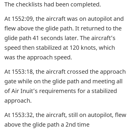
The checklists had been completed.
At 1552:09, the aircraft was on autopilot and
flew above the glide path. It returned to the
glide path 41 seconds later. The aircraft’s
speed then stabilized at 120 knots, which
was the approach speed.
At 1553:18, the aircraft crossed the approach
gate while on the glide path and meeting all
of Air Inuit’s requirements for a stabilized
approach.
At 1553:32, the aircraft, still on autopilot, flew
above the glide path a 2nd time