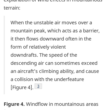
terrain:
When the unstable air moves over a
mountain peak, which acts as a barrier,
it then flows downward often in the
form of relatively violent
downdrafts. The speed of the
descending air can sometimes exceed
an aircraft’s climbing ability, and cause
a collision with the underfeature
3
[Figure 4].
Figure 4.
Windflow in mountainous areas