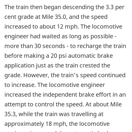
The train then began descending the 3.3 per
cent grade at Mile 35.0, and the speed
increased to about 12 mph. The locomotive
engineer had waited as long as possible -
more than 30 seconds - to recharge the train
before making a 20 psi automatic brake
application just as the train crested the
grade. However, the train's speed continued
to increase. The locomotive engineer
increased the independent brake effort in an
attempt to control the speed. At about Mile
35.3, while the train was travelling at
approximately 18 mph, the locomotive