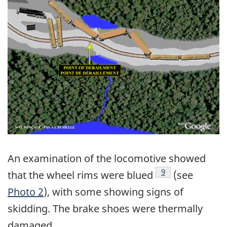
An examination of the locomotive showed
Footnote
9
that the wheel rims were blued
(see
Photo 2
), with some showing signs of
skidding. The brake shoes were thermally
damaged.