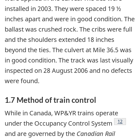
installed in 2003. They were spaced 19 ½
inches apart and were in good condition. The
ballast was crushed rock. The cribs were full
and the shoulders extended 18 inches
beyond the ties. The culvert at Mile 36.5 was
in good condition. The track was last visually
inspected on 28 August 2006 and no defects
were found.
1.7 Method of train control
While in Canada, WP&YR trains operate
Footnote
12
under the Occupancy Control System
and are governed by the
Canadian Rail