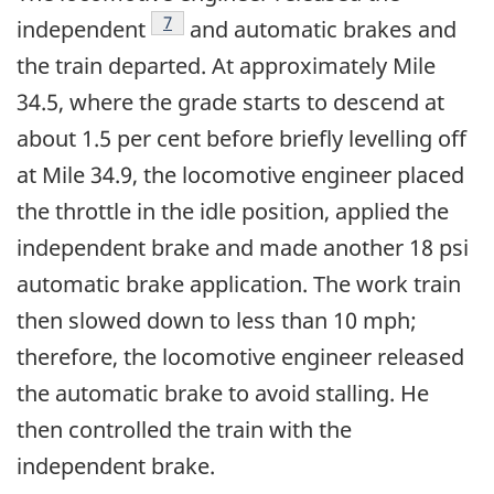
Footnote
7
independent
and automatic brakes and
the train departed. At approximately Mile
34.5, where the grade starts to descend at
about 1.5 per cent before briefly levelling off
at Mile 34.9, the locomotive engineer placed
the throttle in the idle position, applied the
independent brake and made another 18 psi
automatic brake application. The work train
then slowed down to less than 10 mph;
therefore, the locomotive engineer released
the automatic brake to avoid stalling. He
then controlled the train with the
independent brake.