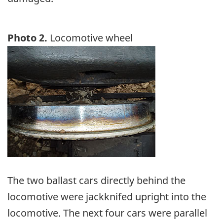
Photo 2.
Locomotive wheel
Image
The two ballast cars directly behind the
locomotive were jackknifed upright into the
locomotive. The next four cars were parallel