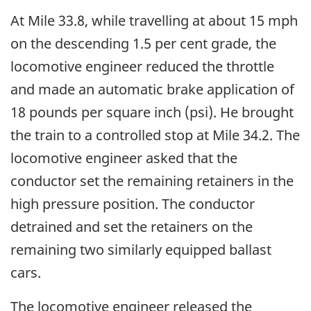
At Mile 33.8, while travelling at about 15 mph
on the descending 1.5 per cent grade, the
locomotive engineer reduced the throttle
and made an automatic brake application of
18 pounds per square inch (psi). He brought
the train to a controlled stop at Mile 34.2. The
locomotive engineer asked that the
conductor set the remaining retainers in the
high pressure position. The conductor
detrained and set the retainers on the
remaining two similarly equipped ballast
cars.
The locomotive engineer released the