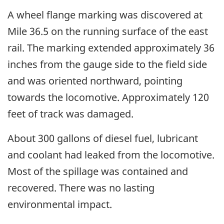
A wheel flange marking was discovered at
Mile 36.5 on the running surface of the east
rail. The marking extended approximately 36
inches from the gauge side to the field side
and was oriented northward, pointing
towards the locomotive. Approximately 120
feet of track was damaged.
About 300 gallons of diesel fuel, lubricant
and coolant had leaked from the locomotive.
Most of the spillage was contained and
recovered. There was no lasting
environmental impact.