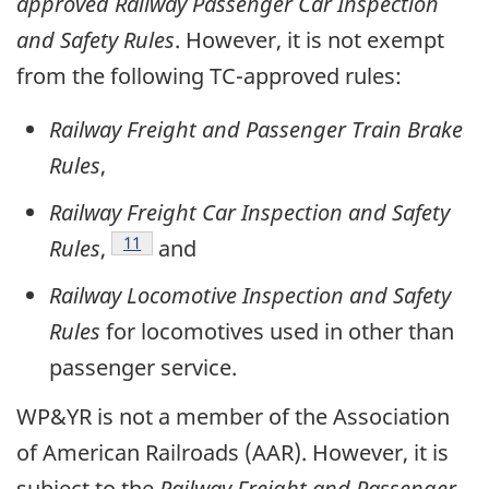
approved
Railway Passenger Car Inspection
and Safety Rules
. However, it is not exempt
from the following TC-approved rules:
Railway Freight and Passenger Train Brake
Rules
,
Railway Freight Car Inspection and Safety
Footnote
11
Rules
,
and
Railway Locomotive Inspection and Safety
Rules
for locomotives used in other than
passenger service.
WP&YR is not a member of the Association
of American Railroads (AAR). However, it is
subject to the
Railway Freight and Passenger