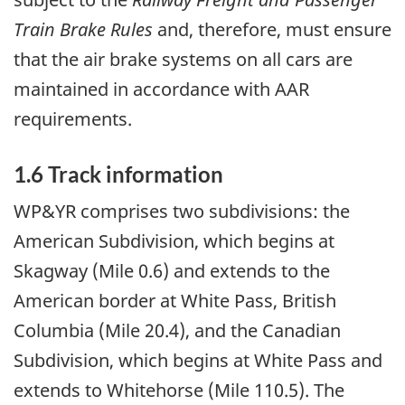
Train Brake Rules
and, therefore, must ensure
that the air brake systems on all cars are
maintained in accordance with AAR
requirements.
1.6 Track information
WP&YR comprises two subdivisions: the
American Subdivision, which begins at
Skagway (Mile 0.6) and extends to the
American border at White Pass, British
Columbia (Mile 20.4), and the Canadian
Subdivision, which begins at White Pass and
extends to Whitehorse (Mile 110.5). The