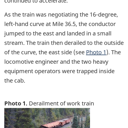
continued to accelerate.
As the train was negotiating the 16-degree,
left-hand curve at Mile 36.5, the conductor
jumped to the east and landed in a small
stream. The train then derailed to the outside
of the curve, the east side (see
Photo 1
). The
locomotive engineer and the two heavy
equipment operators were trapped inside
the cab.
Photo 1.
Derailment of work train
Image