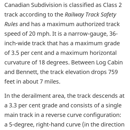
Canadian Subdivision is classified as Class 2
track according to the
Railway Track Safety
Rules
and has a maximum authorized track
speed of 20 mph. It is a narrow-gauge, 36-
inch-wide track that has a maximum grade
of 3.5 per cent and a maximum horizontal
curvature of 18 degrees. Between Log Cabin
and Bennett, the track elevation drops 759
feet in about 7 miles.
In the derailment area, the track descends at
a 3.3 per cent grade and consists of a single
main track in a reverse curve configuration:
a 5-degree, right-hand curve (in the direction