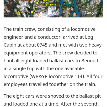
The train crew, consisting of a locomotive
engineer and a conductor, arrived at Log
Cabin at about 0745 and met with two heavy
equipment operators. The crew decided to
haul all eight loaded ballast cars to Bennett
in a single trip with the one available
locomotive (WP&YR locomotive 114). All four
employees travelled together on the train.
The eight cars were shoved to the ballast pit
and loaded one at a time. After the seventh