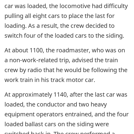
car was loaded, the locomotive had difficulty
pulling all eight cars to place the last for
loading. As a result, the crew decided to
switch four of the loaded cars to the siding.
At about 1100, the roadmaster, who was on
a non-work-related trip, advised the train
crew by radio that he would be following the
work train in his track motor car.
At approximately 1140, after the last car was
loaded, the conductor and two heavy
equipment operators entrained, and the four
loaded ballast cars on the siding were
switched back in. The crew performed a