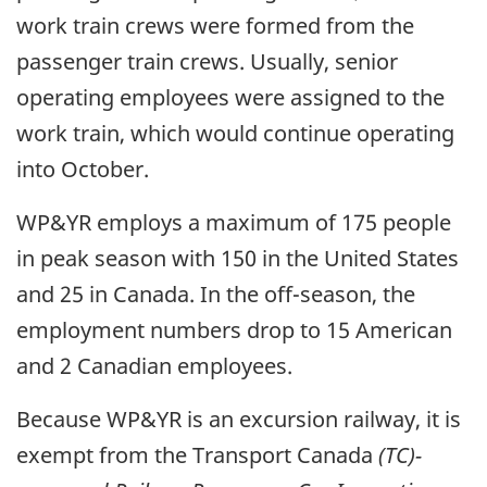
work train crews were formed from the
passenger train crews. Usually, senior
operating employees were assigned to the
work train, which would continue operating
into October.
WP&YR employs a maximum of 175 people
in peak season with 150 in the United States
and 25 in Canada. In the off-season, the
employment numbers drop to 15 American
and 2 Canadian employees.
Because WP&YR is an excursion railway, it is
exempt from the Transport Canada
(TC)-