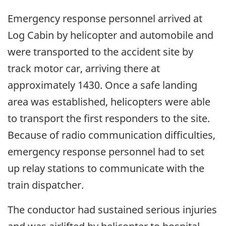
Emergency response personnel arrived at
Log Cabin by helicopter and automobile and
were transported to the accident site by
track motor car, arriving there at
approximately 1430. Once a safe landing
area was established, helicopters were able
to transport the first responders to the site.
Because of radio communication difficulties,
emergency response personnel had to set
up relay stations to communicate with the
train dispatcher.
The conductor had sustained serious injuries