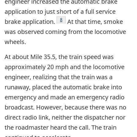
engineer increased the automatic brake
application to just short of a full service
Footnote
8
brake application.
At that time, smoke
was observed coming from the locomotive
wheels.
At about Mile 35.5, the train speed was
approximately 20 mph and the locomotive
engineer, realizing that the train was a
runaway, placed the automatic brake into
emergency and made an emergency radio
broadcast. However, because there was no
direct radio link, neither the dispatcher nor
the roadmaster heard the call. The train