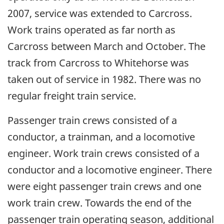
2007, service was extended to Carcross.
Work trains operated as far north as
Carcross between March and October. The
track from Carcross to Whitehorse was
taken out of service in 1982. There was no
regular freight train service.
Passenger train crews consisted of a
conductor, a trainman, and a locomotive
engineer. Work train crews consisted of a
conductor and a locomotive engineer. There
were eight passenger train crews and one
work train crew. Towards the end of the
passenger train operating season, additional