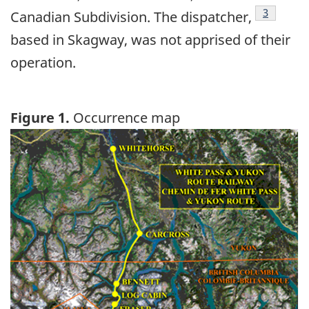
Footnote
3
Canadian Subdivision. The dispatcher,
based in Skagway, was not apprised of their
operation.
Figure 1.
Occurrence map
Image