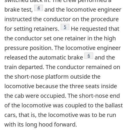
Footnote
4
brake test,
and the locomotive engineer
instructed the conductor on the procedure
Footnote
5
for setting retainers.
He requested that
the conductor set one retainer in the high
pressure position. The locomotive engineer
Footnote
6
released the automatic brake
and the
train departed. The conductor remained on
the short-nose platform outside the
locomotive because the three seats inside
the cab were occupied. The short-nose end
of the locomotive was coupled to the ballast
cars, that is, the locomotive was to be run
with its long hood forward.