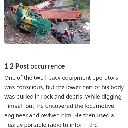
1.2 Post occurrence
One of the two heavy equipment operators
was conscious, but the lower part of his body
was buried in rock and debris. While digging
himself out, he uncovered the locomotive
engineer and revived him. He then used a
nearby portable radio to inform the