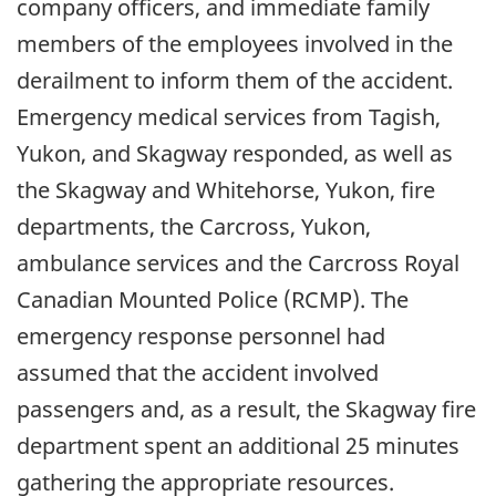
company officers, and immediate family
members of the employees involved in the
derailment to inform them of the accident.
Emergency medical services from Tagish,
Yukon, and Skagway responded, as well as
the Skagway and Whitehorse, Yukon, fire
departments, the Carcross, Yukon,
ambulance services and the Carcross Royal
Canadian Mounted Police (RCMP). The
emergency response personnel had
assumed that the accident involved
passengers and, as a result, the Skagway fire
department spent an additional 25 minutes
gathering the appropriate resources.