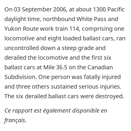
On 03 September 2006, at about 1300 Pacific
daylight time, northbound White Pass and
Yukon Route work train 114, comprising one
locomotive and eight loaded ballast cars, ran
uncontrolled down a steep grade and
derailed the locomotive and the first six
ballast cars at Mile 36.5 on the Canadian
Subdivision. One person was fatally injured
and three others sustained serious injuries.
The six derailed ballast cars were destroyed.
Ce rapport est également disponible en
français.