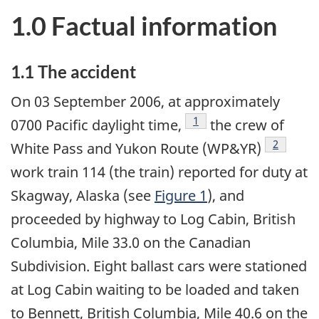
1.0 Factual information
1.1 The accident
On 03 September 2006, at approximately
Footnote
1
0700 Pacific daylight time,
the crew of
Footnote
2
White Pass and Yukon Route (WP&YR)
work train 114 (the train) reported for duty at
Skagway, Alaska (see
Figure 1
), and
proceeded by highway to Log Cabin, British
Columbia, Mile 33.0 on the Canadian
Subdivision. Eight ballast cars were stationed
at Log Cabin waiting to be loaded and taken
to Bennett, British Columbia, Mile 40.6 on the