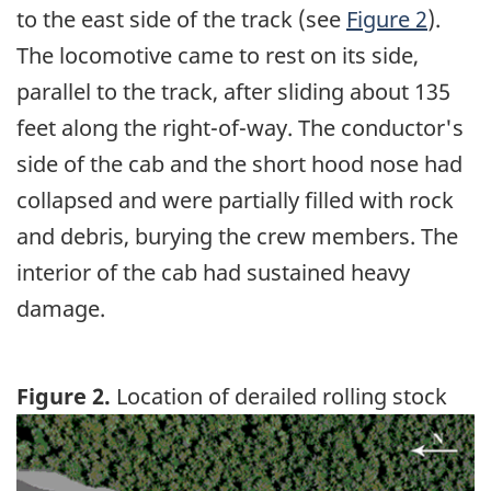
to the east side of the track (see
Figure 2
).
The locomotive came to rest on its side,
parallel to the track, after sliding about 135
feet along the right-of-way. The conductor's
side of the cab and the short hood nose had
collapsed and were partially filled with rock
and debris, burying the crew members. The
interior of the cab had sustained heavy
damage.
Figure 2.
Location of derailed rolling stock
Image