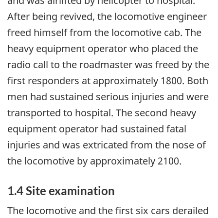
and was airlifted by helicopter to hospital.
After being revived, the locomotive engineer
freed himself from the locomotive cab. The
heavy equipment operator who placed the
radio call to the roadmaster was freed by the
first responders at approximately 1800. Both
men had sustained serious injuries and were
transported to hospital. The second heavy
equipment operator had sustained fatal
injuries and was extricated from the nose of
the locomotive by approximately 2100.
1.4 Site examination
The locomotive and the first six cars derailed