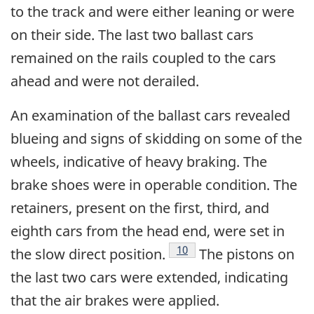
to the track and were either leaning or were
on their side. The last two ballast cars
remained on the rails coupled to the cars
ahead and were not derailed.
An examination of the ballast cars revealed
blueing and signs of skidding on some of the
wheels, indicative of heavy braking. The
brake shoes were in operable condition. The
retainers, present on the first, third, and
eighth cars from the head end, were set in
Footnote
10
the slow direct position.
The pistons on
the last two cars were extended, indicating
that the air brakes were applied.