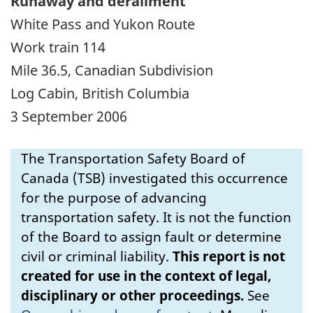
Runaway and derailment
White Pass and Yukon Route
Work train 114
Mile 36.5, Canadian Subdivision
Log Cabin, British Columbia
3 September 2006
The Transportation Safety Board of
Canada (TSB) investigated this occurrence
for the purpose of advancing
transportation safety. It is not the function
of the Board to assign fault or determine
civil or criminal liability.
This report is not
created for use in the context of legal,
disciplinary or other proceedings.
See