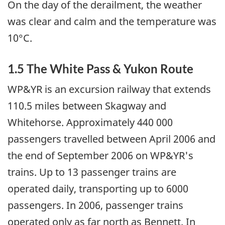
On the day of the derailment, the weather
was clear and calm and the temperature was
10°C.
1.5 The White Pass & Yukon Route
WP&YR is an excursion railway that extends
110.5 miles between Skagway and
Whitehorse. Approximately 440 000
passengers travelled between April 2006 and
the end of September 2006 on WP&YR's
trains. Up to 13 passenger trains are
operated daily, transporting up to 6000
passengers. In 2006, passenger trains
operated only as far north as Bennett. In