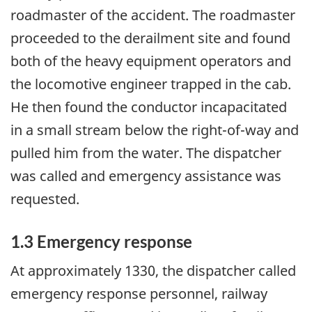
roadmaster of the accident. The roadmaster
proceeded to the derailment site and found
both of the heavy equipment operators and
the locomotive engineer trapped in the cab.
He then found the conductor incapacitated
in a small stream below the right-of-way and
pulled him from the water. The dispatcher
was called and emergency assistance was
requested.
1.3 Emergency response
At approximately 1330, the dispatcher called
emergency response personnel, railway