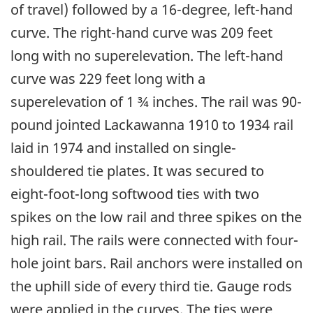
of travel) followed by a 16-degree, left-hand
curve. The right-hand curve was 209 feet
long with no superelevation. The left-hand
curve was 229 feet long with a
superelevation of 1 ¾ inches. The rail was 90-
pound jointed Lackawanna 1910 to 1934 rail
laid in 1974 and installed on single-
shouldered tie plates. It was secured to
eight-foot-long softwood ties with two
spikes on the low rail and three spikes on the
high rail. The rails were connected with four-
hole joint bars. Rail anchors were installed on
the uphill side of every third tie. Gauge rods
were applied in the curves. The ties were