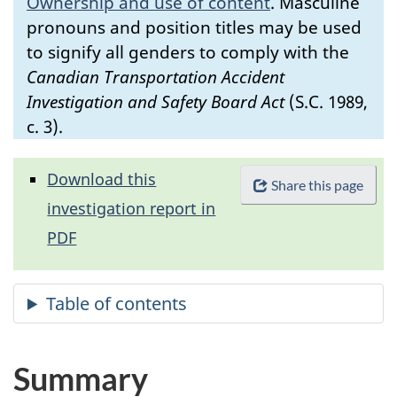
Ownership and use of content
.
Masculine
pronouns and position titles may be used
to signify all genders to comply with the
Canadian Transportation Accident
Investigation and Safety Board Act
(S.C. 1989,
c. 3).
Download this
Share this page
investigation report in
PDF
Summary